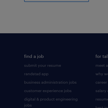
find a job
for ta
submit your resume
meet a
randstad app
why wo
business administration jobs
career
customer experience jobs
salary
digital & product engineering
resume
jobs
best j