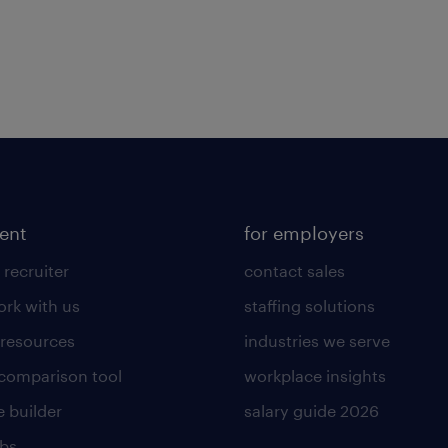
lent
for employers
 recruiter
contact sales
rk with us
staffing solutions
 resources
industries we serve
 comparison tool
workplace insights
 builder
salary guide 2026
obs