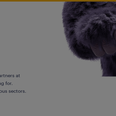
artners at
g for.
ous sectors.