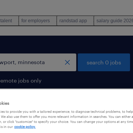
 talent
for employers
randstad app
salary guide 202
search 0 jobs
remote jobs only
okies
es to provide you with a tailored experience, to diagnose technical problems, to hel
 We also use them to offer you more relevant information in searches. You can either 
, or click "customize" to specify your choice. You can change your options at any tim
is in our
cookie policy.
 not find any jobs with these filters. You may want 