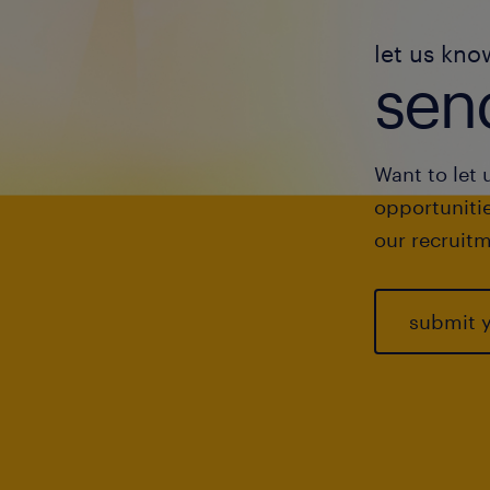
let us kno
send
Want to let 
opportunitie
our recruitm
submit 