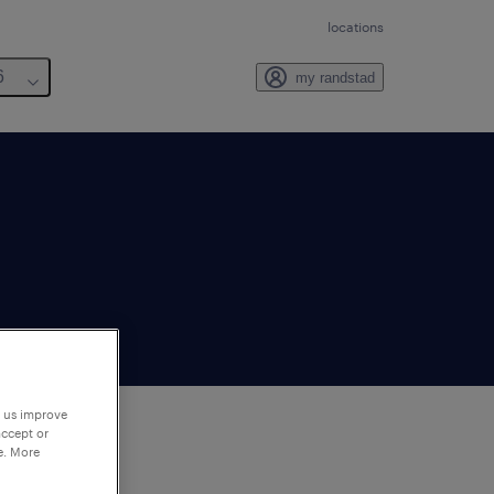
locations
6
my randstad
p us improve
accept or
e. More
to