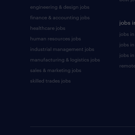
engineering & design jobs
finance & accounting jobs
jobs i
healthcare jobs
jobs in
human resources jobs
jobs i
industrial management jobs
jobs in
manufacturing & logistics jobs
remote
sales & marketing jobs
skilled trades jobs