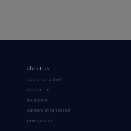
about us
about randstad
contact us
locations
careers at randstad
press room