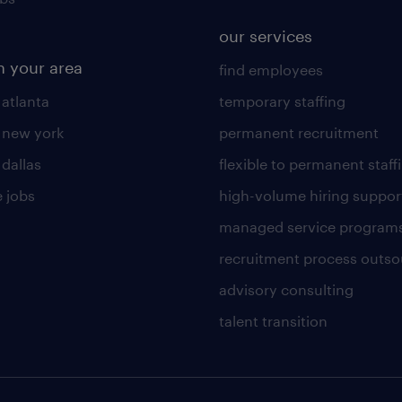
our services
n your area
find employees
 atlanta
temporary staffing
n new york
permanent recruitment
 dallas
flexible to permanent staff
 jobs
high-volume hiring suppor
managed service program
recruitment process outso
advisory consulting
talent transition