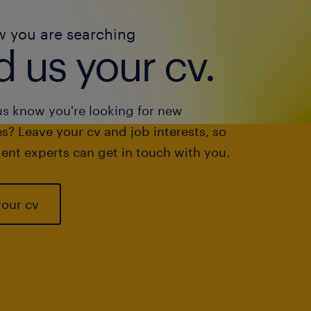
w you are searching
 us your cv.
us know you're looking for new
s? Leave your cv and job interests, so
ent experts can get in touch with you.
your cv