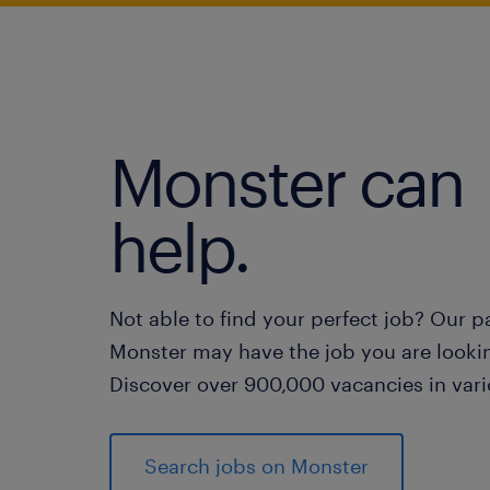
Monster can
help.
Not able to find your perfect job? Our p
Monster may have the job you are lookin
Discover over 900,000 vacancies in vari
Search jobs on Monster