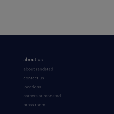
about us
about randstad
contact us
locations
careers at randstad
press room