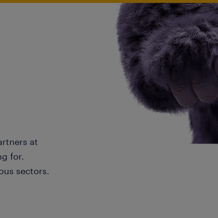
artners at
g for.
ous sectors.