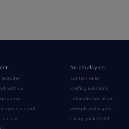
lent
for employers
 recruiter
contact sales
rk with us
staffing solutions
 resources
industries we serve
 comparison tool
workplace insights
 builder
salary guide 2026
obs