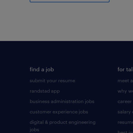
find a job
for ta
submit your resume
meet a
randstad app
why wo
business administration jobs
career
customer experience jobs
salary
digital & product engineering
resume
jobs
best j