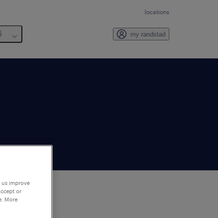
locations
6
my randstad
p us improve
accept or
e. More
to