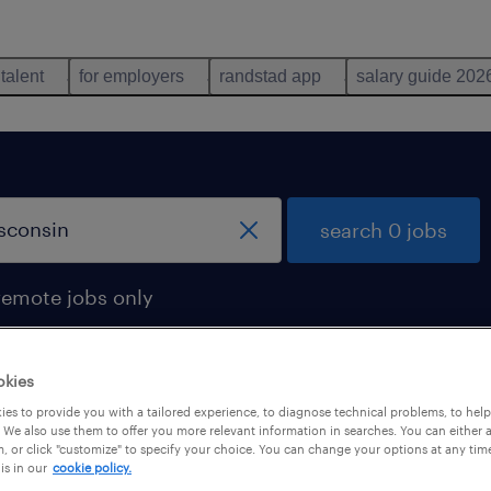
 talent
for employers
randstad app
salary guide 202
search 0 jobs
remote jobs only
okies
es to provide you with a tailored experience, to diagnose technical problems, to hel
 We also use them to offer you more relevant information in searches. You can either 
, or click "customize" to specify your choice. You can change your options at any tim
is in our
cookie policy.
 not find any jobs with these filters. You may want 