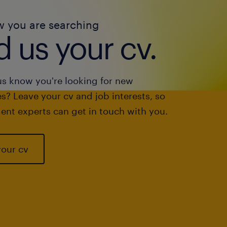
w you are searching
 us your cv.
us know you're looking for new
s? Leave your cv and job interests, so
ent experts can get in touch with you.
your cv