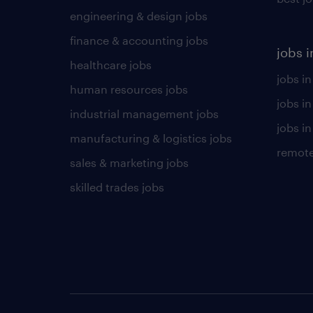
engineering & design jobs
finance & accounting jobs
jobs i
healthcare jobs
jobs in
human resources jobs
jobs i
industrial management jobs
jobs in
manufacturing & logistics jobs
remote
sales & marketing jobs
skilled trades jobs