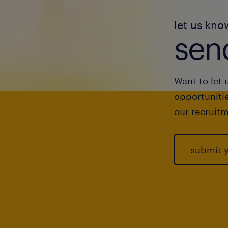
let us kno
send
Want to let 
opportunitie
our recruitm
submit 