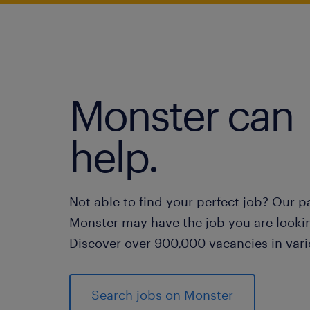
Monster can
help.
Not able to find your perfect job? Our p
Monster may have the job you are lookin
Discover over 900,000 vacancies in vari
Search jobs on Monster