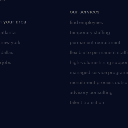
our services
n your area
find employees
 atlanta
temporary staffing
n new york
permanent recruitment
 dallas
flexible to permanent staff
 jobs
high-volume hiring suppor
managed service program
recruitment process outso
advisory consulting
talent transition