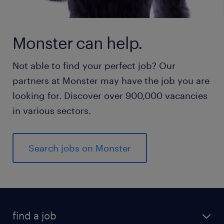
Monster can help.
Not able to find your perfect job? Our
partners at Monster may have the job you are
looking for. Discover over 900,000 vacancies
in various sectors.
Search jobs on Monster
find a job