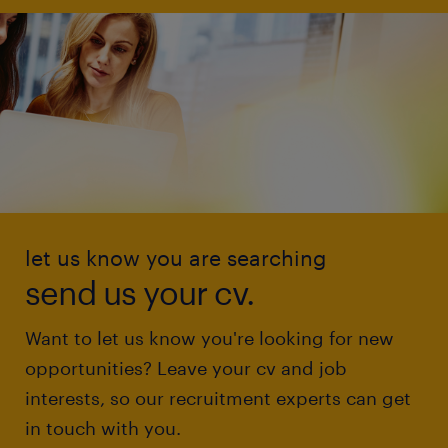
let us know you are searching
send us your cv.
Want to let us know you're looking for new
opportunities? Leave your cv and job
interests, so our recruitment experts can get
in touch with you.