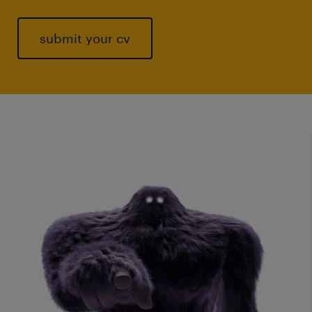
submit your cv