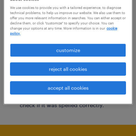
You may want to change your filter criteria to
We use cookies to provide you with a tailored experience, to diagnose
technical problems, to help us improve our website. We also use them to
get more results. The following actions may
offer you more relevant information in searches. You can either accept or
decline them, or click "customize" to specify your choice. You can
help:
change your options at any time. More information is in our
cookie
policy.
Consider removing some of the filters
customize
you have applied.
Have you searched for jobs in a specific
reject all cookies
location? Consider expanding the range
around the location.
accept all cookies
Change the job title or keywords and
check if it was spelled correctly.