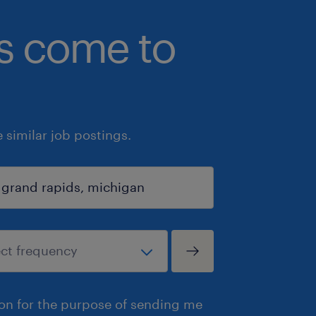
bs come to
similar job postings.
ion for the purpose of sending me