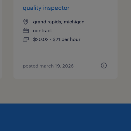
quality inspector
grand rapids, michigan
contract
$20.02 - $21 per hour
posted march 19, 2026