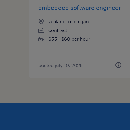
embedded software engineer
zeeland, michigan
contract
$55 - $60 per hour
posted july 10, 2026