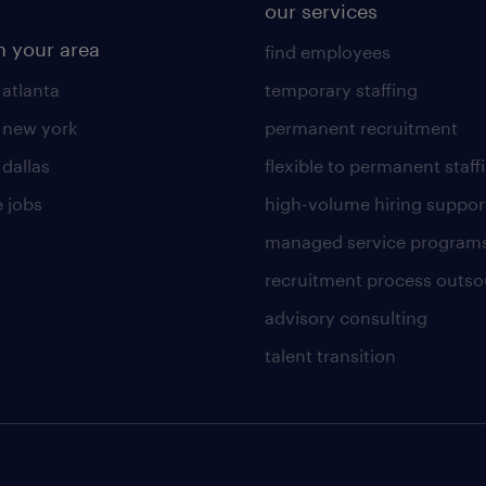
our services
n your area
find employees
 atlanta
temporary staffing
n new york
permanent recruitment
 dallas
flexible to permanent staff
 jobs
high-volume hiring suppor
managed service program
recruitment process outso
advisory consulting
talent transition