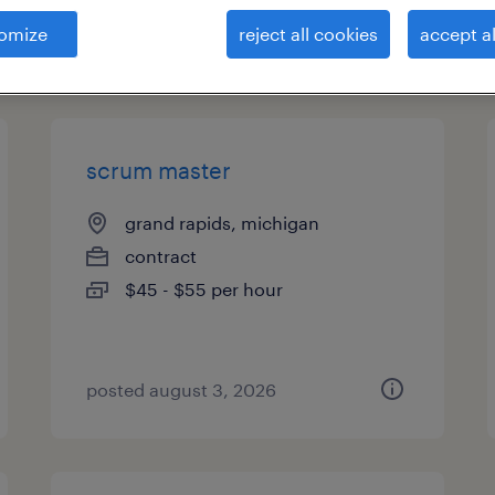
omize
reject all cookies
accept al
types
scrum master
grand rapids, michigan
contract
$45 - $55 per hour
posted august 3, 2026