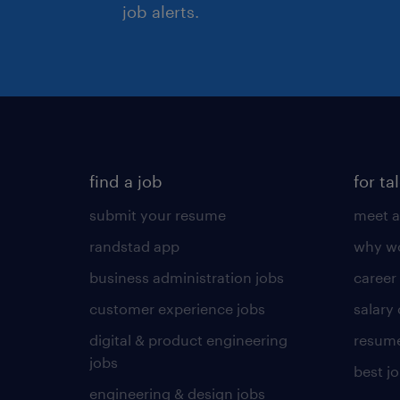
job alerts.
find a job
for ta
submit your resume
meet a
randstad app
why wo
business administration jobs
career
customer experience jobs
salary
digital & product engineering
resume
jobs
best j
engineering & design jobs