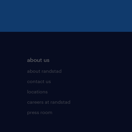
about us
about randstad
contact us
locations
careers at randstad
press room