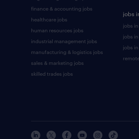
finance & accounting jobs
jobs i
healthcare jobs
jobs in
human resources jobs
jobs i
industrial management jobs
jobs in
manufacturing & logistics jobs
remote
sales & marketing jobs
skilled trades jobs