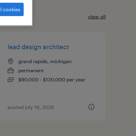
l cookies
clear all
lead design architect
grand rapids, michigan
permanent
$90,000 - $130,000 per year
posted july 16, 2026