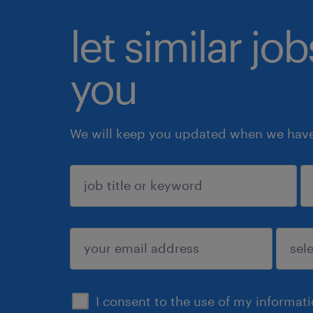
let similar jo
you
We will keep you updated when we have 
sign up
I consent to the use of my informat