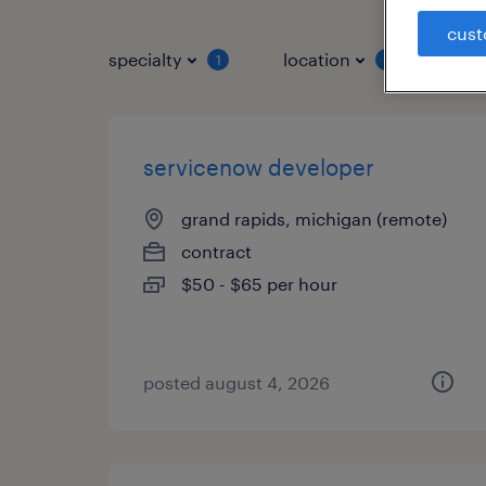
cust
specialty
location
job 
1
1
servicenow developer
grand rapids, michigan (remote)
contract
$50 - $65 per hour
posted august 4, 2026