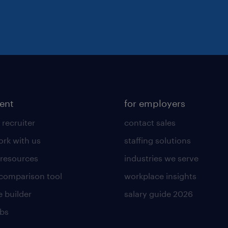
lent
for employers
 recruiter
contact sales
rk with us
staffing solutions
 resources
industries we serve
 comparison tool
workplace insights
 builder
salary guide 2026
obs