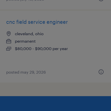
cnc field service engineer
cleveland, ohio
permanent
$80,000 - $90,000 per year
posted may 29, 2026