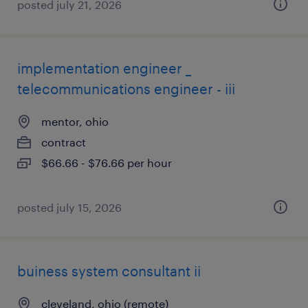
posted july 21, 2026
implementation engineer _
telecommunications engineer - iii
mentor, ohio
contract
$66.66 - $76.66 per hour
posted july 15, 2026
buiness system consultant ii
cleveland, ohio (remote)