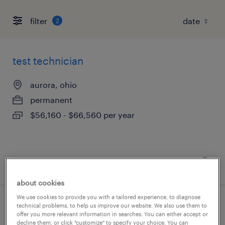
filter
2
test technician
aurora, ohio
permanent
$56,160 - $66,560 per year
posted august 5, 2026
about cookies
We use cookies to provide you with a tailored experience, to diagnose
technical problems, to help us improve our website. We also use them to
test technician
offer you more relevant information in searches. You can either accept or
decline them, or click "customize" to specify your choice. You can