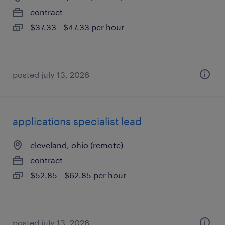
contract
$37.33 - $47.33 per hour
posted july 13, 2026
applications specialist lead
cleveland, ohio (remote)
contract
$52.85 - $62.85 per hour
posted july 13, 2026