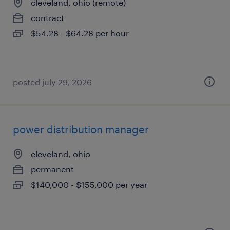
cleveland, ohio (remote)
contract
$54.28 - $64.28 per hour
posted july 29, 2026
power distribution manager
cleveland, ohio
permanent
$140,000 - $155,000 per year