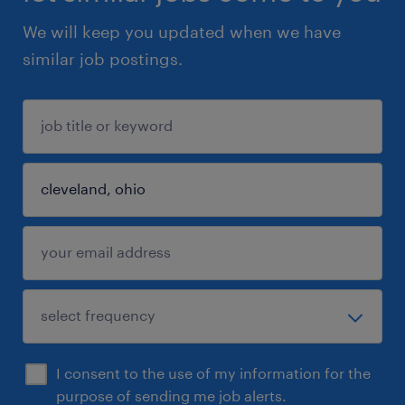
We will keep you updated when we have
similar job postings.
I consent to the use of my information for the
purpose of sending me job alerts.