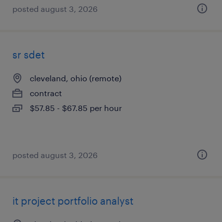
posted august 3, 2026
sr sdet
cleveland, ohio (remote)
contract
$57.85 - $67.85 per hour
posted august 3, 2026
it project portfolio analyst