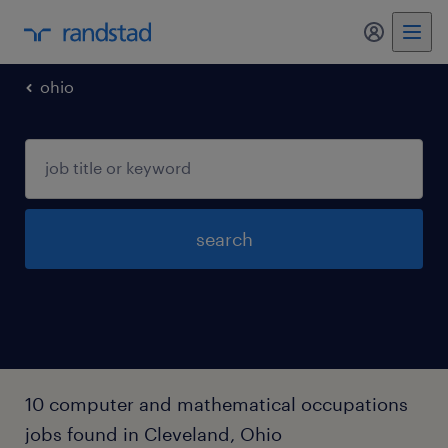
my randst
ohio
search
10 computer and mathematical occupations
jobs found in Cleveland, Ohio