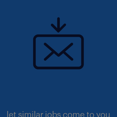
let similar jobs come to you