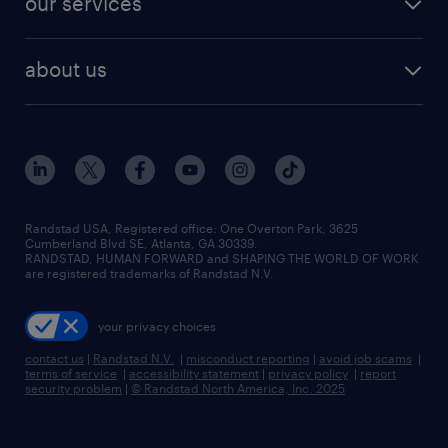
our services
staffing solutions
remote jobs
best jobs
healthcare jobs
find employees
industries we serve
human resources jobs
about us
temporary staffing
workplace insights
industrial management jobs
about randstad
permanent recruitment
salary guide 2026
manufacturing & logistics jobs
contact us
flexible to permanent staffing
sales & marketing jobs
locations
high-volume hiring support
skilled trades jobs
careers at randstad
managed service programs
Randstad USA, Registered office:​ One Overton Park, 3625
Cumberland Blvd SE, Atlanta, GA 30339.
press room
recruitment process outsourcing
RANDSTAD, HUMAN FORWARD and SHAPING THE WORLD OF WORK
are registered trademarks of Randstad N.V.
advisory consulting
your privacy choices
talent transition
contact us
|
Randstad N.V.
|
misconduct reporting
|
avoid job scams
|
terms of service
|
accessibility statement
|
privacy policy
|
report
security problem
|
© Randstad North America, Inc. 2025