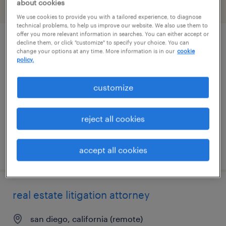
about cookies
filter
3
We use cookies to provide you with a tailored experience, to diagnose
technical problems, to help us improve our website. We also use them to
offer you more relevant information in searches. You can either accept or
decline them, or click "customize" to specify your choice. You can
corporate paralegal
change your options at any time. More information is in our
cookie
policy.
los angeles, california (remote)
permanent
customize
$65,000 - $80,000 per year
reject all cookies
posted july 29, 2026
accept all cookies
real estate litigation attorney
san diego, california (remote)