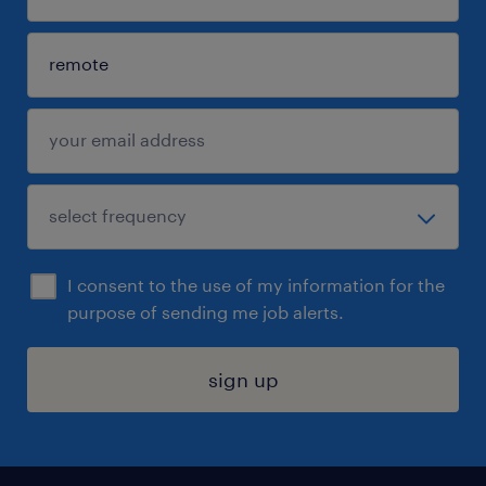
I consent to the use of my information for the
purpose of sending me job alerts.
sign up