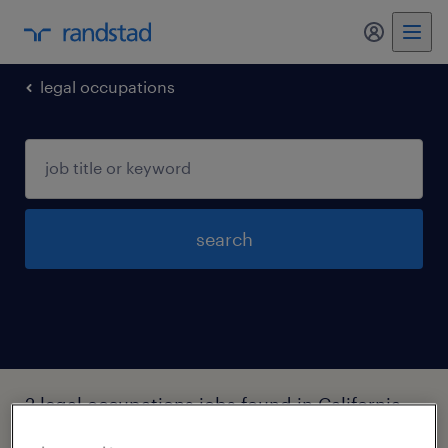
my randst
legal occupations
search
2 legal occupations jobs found in California