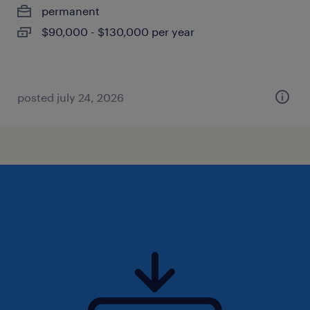
permanent
$90,000 - $130,000 per year
posted july 24, 2026