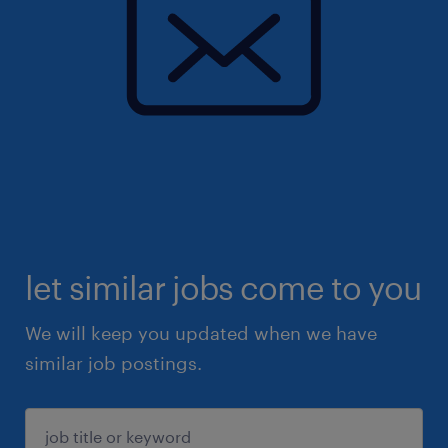
let similar jobs come to you
We will keep you updated when we have
similar job postings.