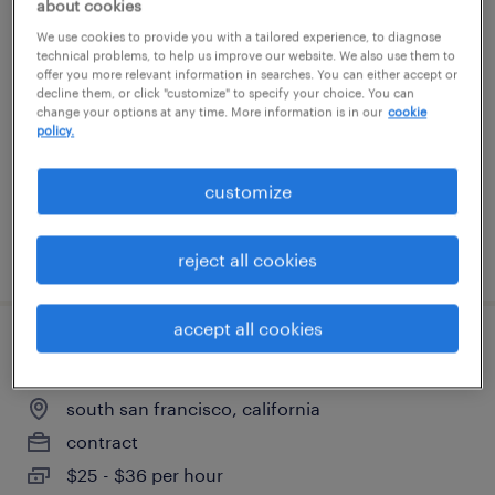
about cookies
materials management associate
We use cookies to provide you with a tailored experience, to diagnose
technical problems, to help us improve our website. We also use them to
offer you more relevant information in searches. You can either accept or
social circle, georgia
decline them, or click "customize" to specify your choice. You can
change your options at any time. More information is in our
cookie
contract
policy.
$23 - $28 per hour
customize
posted july 29, 2026
reject all cookies
accept all cookies
research associate
south san francisco, california
contract
$25 - $36 per hour