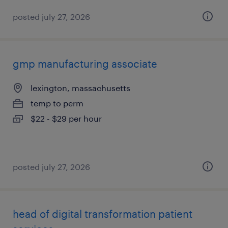
posted july 27, 2026
gmp manufacturing associate
lexington, massachusetts
temp to perm
$22 - $29 per hour
posted july 27, 2026
head of digital transformation patient