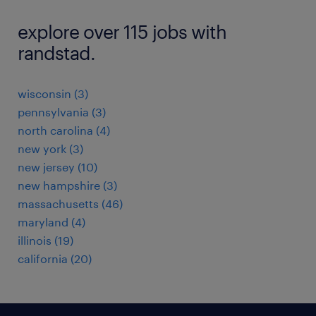
explore over 115 jobs with
randstad.
wisconsin (3)
pennsylvania (3)
north carolina (4)
new york (3)
new jersey (10)
new hampshire (3)
massachusetts (46)
maryland (4)
illinois (19)
california (20)