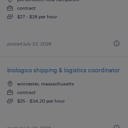
contract
$27 - $28 per hour
posted july 23, 2026
biologics shipping & logistics coordinator
worcester, massachusetts
contract
$25 - $34.20 per hour
posted july 22, 2026