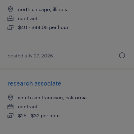
north chicago, illinois
contract
$40 - $44.05 per hour
posted july 27, 2026
research associate
south san francisco, california
contract
$25 - $32 per hour