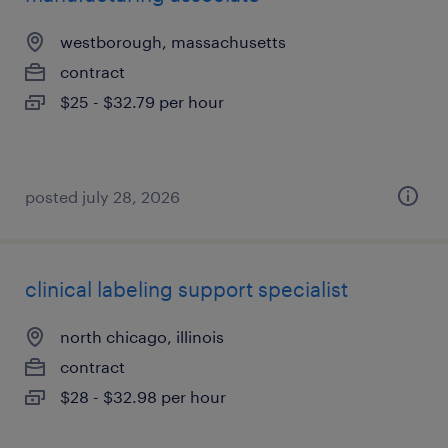
westborough, massachusetts
contract
$25 - $32.79 per hour
posted july 28, 2026
clinical labeling support specialist
north chicago, illinois
contract
$28 - $32.98 per hour