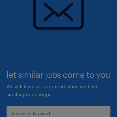
let similar jobs come to you
We will keep you updated when we have
similar job postings.