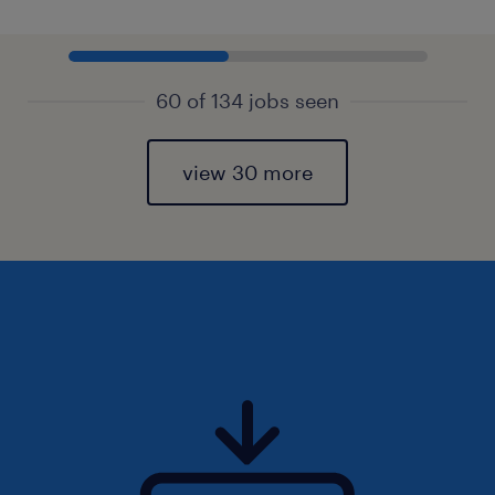
60 of 134 jobs seen
view 30 more