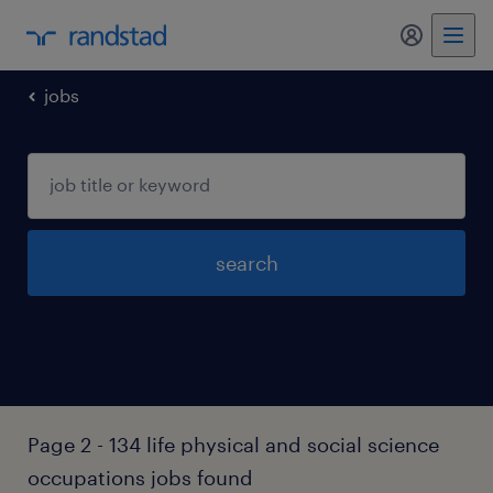
my randst
jobs
search
Page 2 - 134 life physical and social science
occupations jobs found