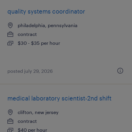
quality systems coordinator
philadelphia, pennsylvania
contract
$30 - $35 per hour
posted july 29, 2026
medical laboratory scientist-2nd shift
clifton, new jersey
contract
$40 per hour