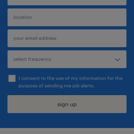
I consent to the use of my information for the
purpose of sending me job alerts.
sign up