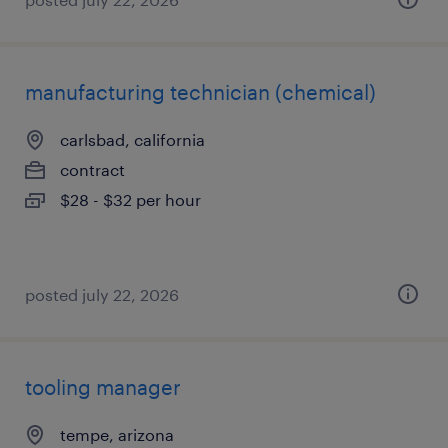
manufacturing technician (chemical)
carlsbad, california
contract
$28 - $32 per hour
posted july 22, 2026
tooling manager
tempe, arizona