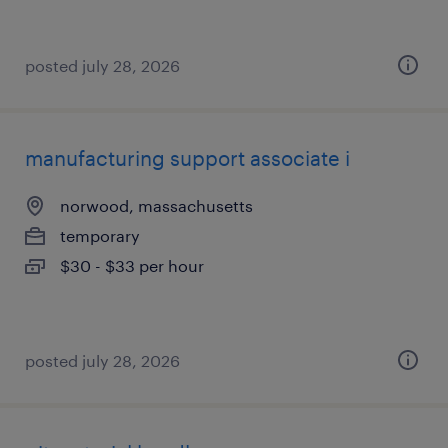
posted july 28, 2026
manufacturing support associate i
norwood, massachusetts
temporary
$30 - $33 per hour
posted july 28, 2026