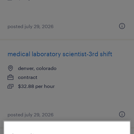
posted july 29, 2026
medical laboratory scientist-3rd shift
denver, colorado
contract
$32.88 per hour
posted july 29, 2026