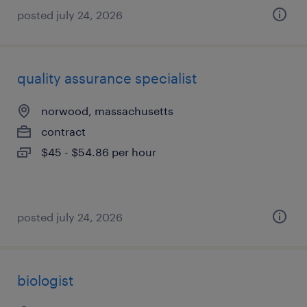
posted july 24, 2026
quality assurance specialist
norwood, massachusetts
contract
$45 - $54.86 per hour
posted july 24, 2026
biologist