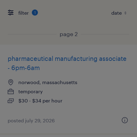
filter
1
page 2
pharmaceutical manufacturing associate
- 6pm-6am
norwood, massachusetts
temporary
$30 - $34 per hour
posted july 29, 2026