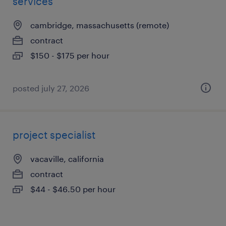
services
cambridge, massachusetts (remote)
contract
$150 - $175 per hour
posted july 27, 2026
project specialist
vacaville, california
contract
$44 - $46.50 per hour