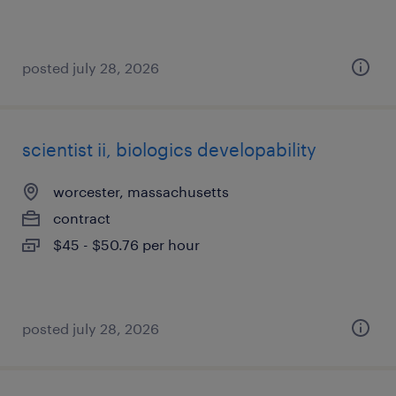
posted july 28, 2026
scientist ii, biologics developability
worcester, massachusetts
contract
$45 - $50.76 per hour
posted july 28, 2026