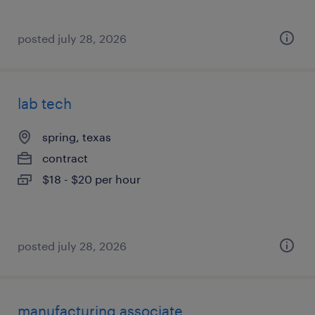
posted july 28, 2026
lab tech
spring, texas
contract
$18 - $20 per hour
posted july 28, 2026
manufacturing associate