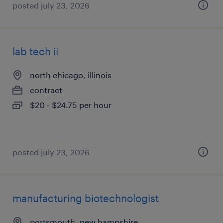
posted july 23, 2026
lab tech ii
north chicago, illinois
contract
$20 - $24.75 per hour
posted july 23, 2026
manufacturing biotechnologist
portsmouth, new hampshire