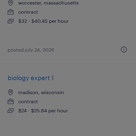
worcester, massachusetts
contract
$32 - $40.45 per hour
posted july 24, 2026
biology expert 1
madison, wisconsin
contract
$24 - $25.84 per hour