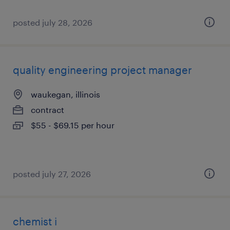
posted july 28, 2026
quality engineering project manager
waukegan, illinois
contract
$55 - $69.15 per hour
posted july 27, 2026
chemist i