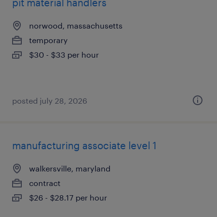
pit material handlers
norwood, massachusetts
temporary
$30 - $33 per hour
posted july 28, 2026
manufacturing associate level 1
walkersville, maryland
contract
$26 - $28.17 per hour