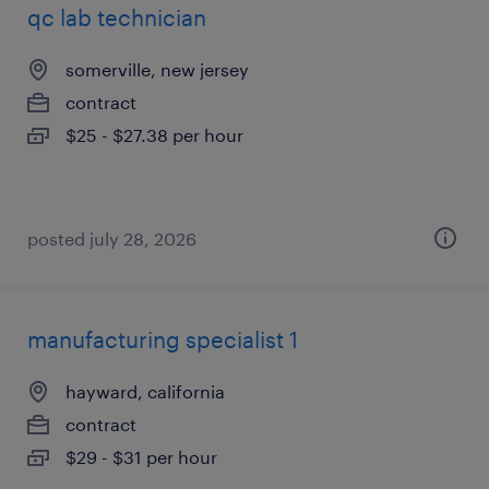
qc lab technician
somerville, new jersey
contract
$25 - $27.38 per hour
posted july 28, 2026
manufacturing specialist 1
hayward, california
contract
$29 - $31 per hour