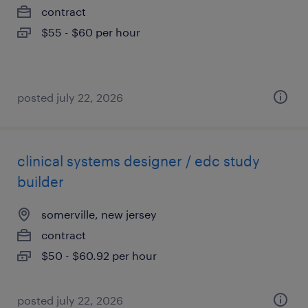
contract
$55 - $60 per hour
posted july 22, 2026
clinical systems designer / edc study
builder
somerville, new jersey
contract
$50 - $60.92 per hour
posted july 22, 2026