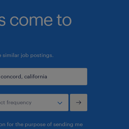
bs come to
similar job postings.
ion for the purpose of sending me