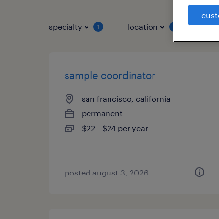
cust
specialty
location
job 
1
1
sample coordinator
san francisco, california
permanent
$22 - $24 per year
posted august 3, 2026