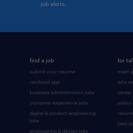
job alerts.
find a job
for ta
submit your resume
meet a
randstad app
why wo
business administration jobs
career
customer experience jobs
salary
digital & product engineering
resume
jobs
best j
engineering & design jobs