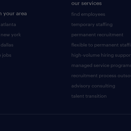
our services
n your area
find employees
 atlanta
temporary staffing
n new york
permanent recruitment
 dallas
flexible to permanent staff
 jobs
high-volume hiring suppor
managed service program
recruitment process outso
advisory consulting
talent transition