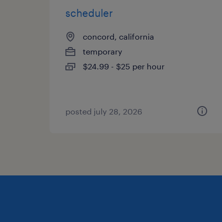
scheduler
concord, california
temporary
$24.99 - $25 per hour
posted july 28, 2026