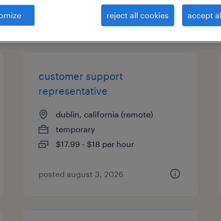
omize
reject all cookies
accept al
types
customer support
representative
dublin, california (remote)
temporary
$17.99 - $18 per hour
posted august 3, 2026