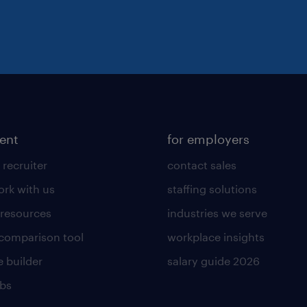
lent
for employers
 recruiter
contact sales
rk with us
staffing solutions
 resources
industries we serve
 comparison tool
workplace insights
 builder
salary guide 2026
obs