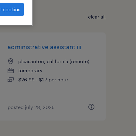
l cookies
clear all
administrative assistant iii
pleasanton, california (remote)
temporary
$26.99 - $27 per hour
posted july 28, 2026