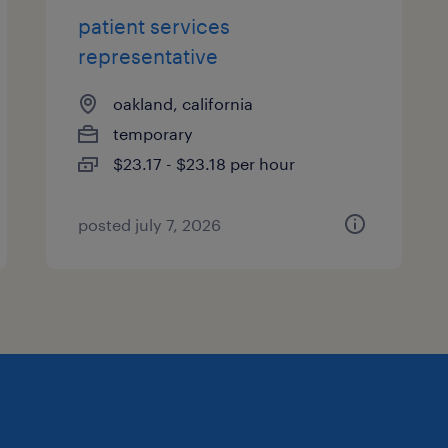
patient services
representative
oakland, california
temporary
$23.17 - $23.18 per hour
posted july 7, 2026