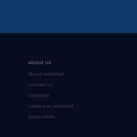
about us
about randstad
contact us
locations
careers at randstad
press room