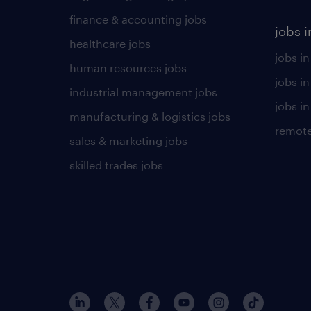
finance & accounting jobs
jobs i
healthcare jobs
jobs in
human resources jobs
jobs i
industrial management jobs
jobs in
manufacturing & logistics jobs
remote
sales & marketing jobs
skilled trades jobs