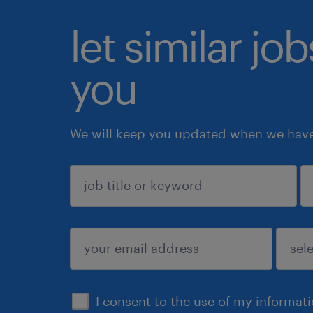
let similar jo
you
We will keep you updated when we have 
sign up
I consent to the use of my informat