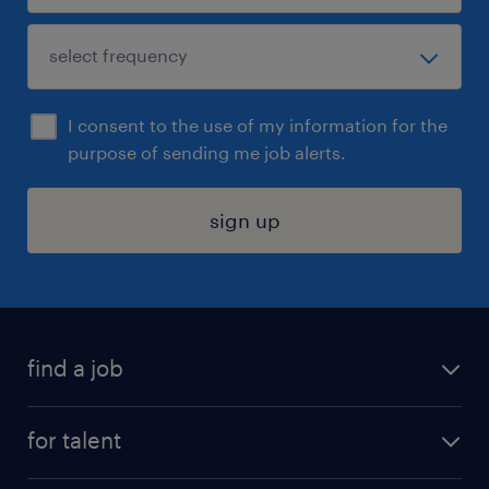
I consent to the use of my information for the
purpose of sending me job alerts.
sign up
find a job
submit your resume
for talent
randstad app