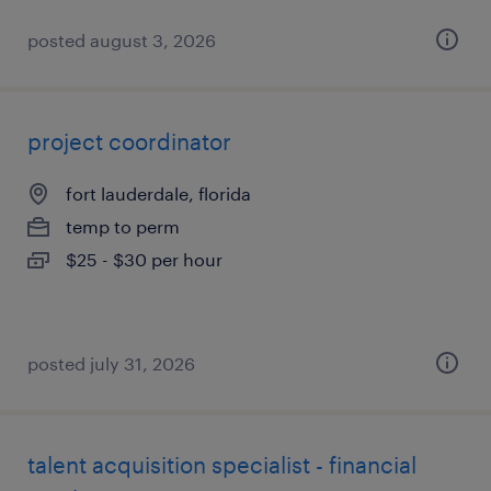
posted august 3, 2026
project coordinator
fort lauderdale, florida
temp to perm
$25 - $30 per hour
posted july 31, 2026
talent acquisition specialist - financial