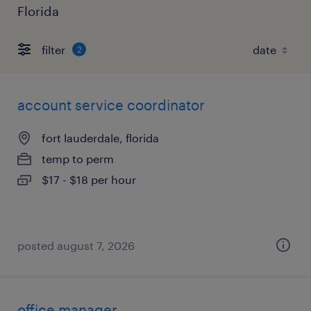
Florida
filter
2
account service coordinator
fort lauderdale, florida
temp to perm
$17 - $18 per hour
posted august 7, 2026
office manager