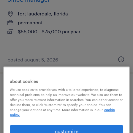
fort lauderdale, florida
permanent
$55,000 - $75,000 per year
posted august 5, 2026
about cookies
front desk / med spa coordinator (pt / per
We use cookies to provide you with a tailored experience, to diagnose
diem)
technical problems, to help us improve our website. We also use them to
offer you more relevant information in searches. You can either accept or
decline them, or click "customize" to specify your choice. You can
boca raton, florida
change your options at any time. More information is in our
cookie
policy.
temp to perm
$15 - $18 per hour
customize