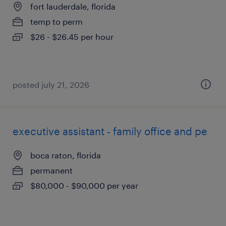
fort lauderdale, florida
temp to perm
$26 - $26.45 per hour
posted july 21, 2026
executive assistant - family office and pe
boca raton, florida
permanent
$80,000 - $90,000 per year