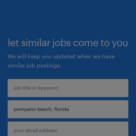
let similar jobs come to you
We will keep you updated when we have
similar job postings.