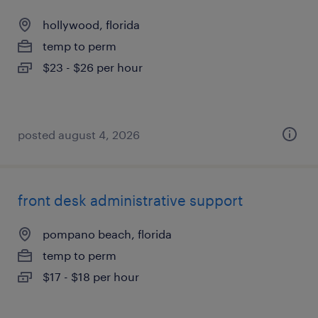
hollywood, florida
temp to perm
$23 - $26 per hour
posted august 4, 2026
front desk administrative support
pompano beach, florida
temp to perm
$17 - $18 per hour