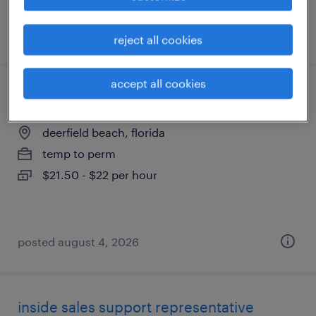
posted august 5, 2026
reject all cookies
accept all cookies
dispatch logistics coordinator
deerfield beach, florida
temp to perm
$21.50 - $22 per hour
posted august 4, 2026
inside sales support representative