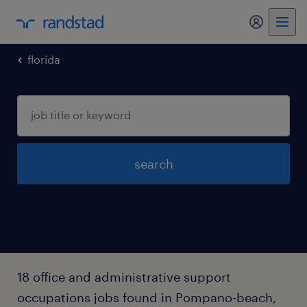
my randst
florida
search
18 office and administrative support
occupations jobs found in Pompano-beach,