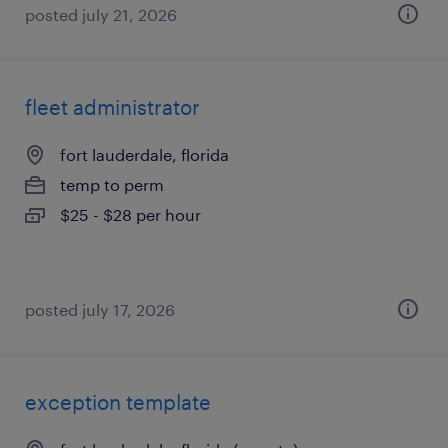
posted july 21, 2026
fleet administrator
fort lauderdale, florida
temp to perm
$25 - $28 per hour
posted july 17, 2026
exception template