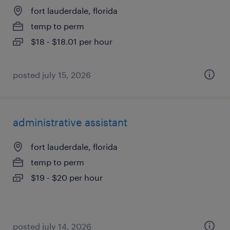
fort lauderdale, florida
temp to perm
$18 - $18.01 per hour
posted july 15, 2026
administrative assistant
fort lauderdale, florida
temp to perm
$19 - $20 per hour
posted july 14, 2026