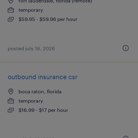
fort lauderdale, florida (remote)
temporary
$59.95 - $59.96 per hour
posted july 16, 2026
outbound insurance csr
boca raton, florida
temporary
$16.99 - $17 per hour