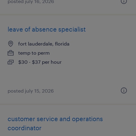
posted july 16, 2026
leave of absence specialist
fort lauderdale, florida
temp to perm
$30 - $37 per hour
posted july 15, 2026
customer service and operations
coordinator