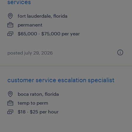
services
fort lauderdale, florida
permanent
$65,000 - $75,000 per year
posted july 29, 2026
customer service escalation specialist
boca raton, florida
temp to perm
$18 - $25 per hour