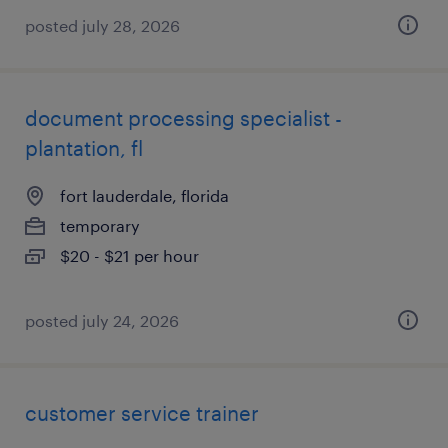
posted july 28, 2026
document processing specialist -
plantation, fl
fort lauderdale, florida
temporary
$20 - $21 per hour
posted july 24, 2026
customer service trainer