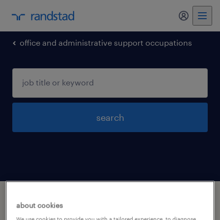
my randst
office and administrative support occupations
search
1 office and administrative support
about cookies
occupations jobs found in Rochester,
We use cookies to provide you with a tailored experience, to diagnose