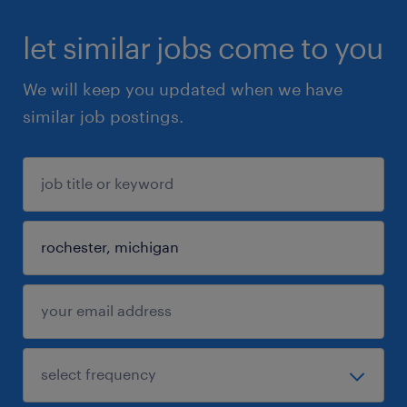
let similar jobs come to you
We will keep you updated when we have
similar job postings.