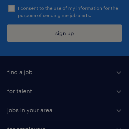
I consent to the use of my information for the
purpose of sending me job alerts.
sign up
find a job
submit your resume
for talent
randstad app
meet a recruiter
business administration jobs
jobs in your area
why work with us
customer experience jobs
jobs in atlanta
career resources
digital & product engineering jobs