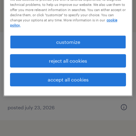
Michigan
technical problems, to help us improve our website. We also use them to
offer you more relevant information in searches. You can either accept or
decline them, or click "customize" to specify your choice. You can
change your options at any time. More information is in our
cookie
filter
2
policy.
customize
general clerk - now hiring
livonia, michigan
reject all cookies
temporary
$20 - $25 per hour
accept all cookies
posted july 23, 2026