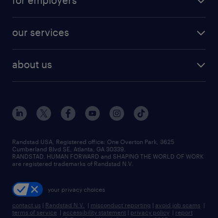
for employers
jobs in new york
salary comparison tool
engineering & design jobs
contact sales
jobs in dallas
resume builder
finance & accounting jobs
our services
staffing solutions
remote jobs
best jobs
healthcare jobs
find employees
industries we serve
human resources jobs
about us
temporary staffing
workplace insights
industrial management jobs
about randstad
permanent recruitment
salary guide 2026
manufacturing & logistics jobs
contact us
flexible to permanent staffing
sales & marketing jobs
locations
high-volume hiring support
skilled trades jobs
careers at randstad
managed service programs
Randstad USA, Registered office:​ One Overton Park, 3625
Cumberland Blvd SE, Atlanta, GA 30339.
press room
recruitment process outsourcing
RANDSTAD, HUMAN FORWARD and SHAPING THE WORLD OF WORK
are registered trademarks of Randstad N.V.
advisory consulting
your privacy choices
talent transition
contact us
|
Randstad N.V.
|
misconduct reporting
|
avoid job scams
|
terms of service
|
accessibility statement
|
privacy policy
|
report