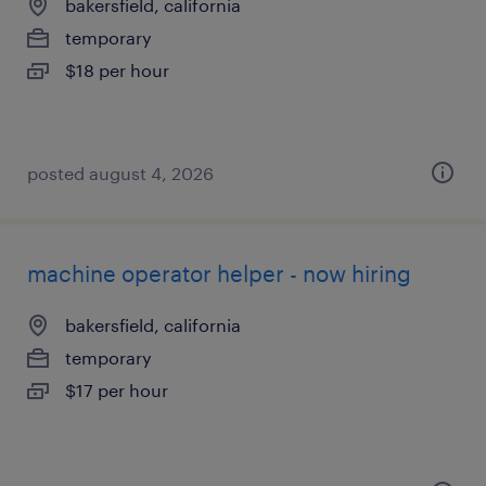
bakersfield, california
temporary
$18 per hour
posted august 4, 2026
machine operator helper - now hiring
bakersfield, california
temporary
$17 per hour