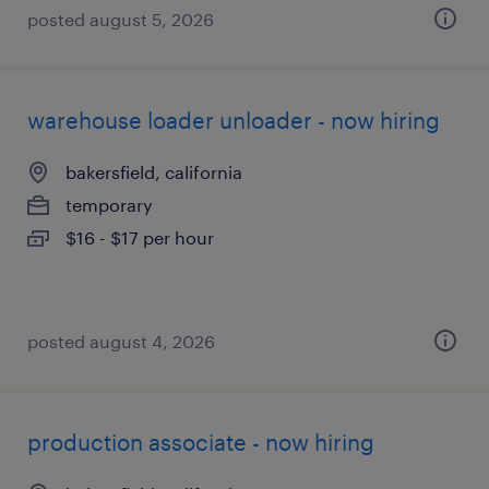
posted august 5, 2026
warehouse loader unloader - now hiring
bakersfield, california
temporary
$16 - $17 per hour
posted august 4, 2026
production associate - now hiring