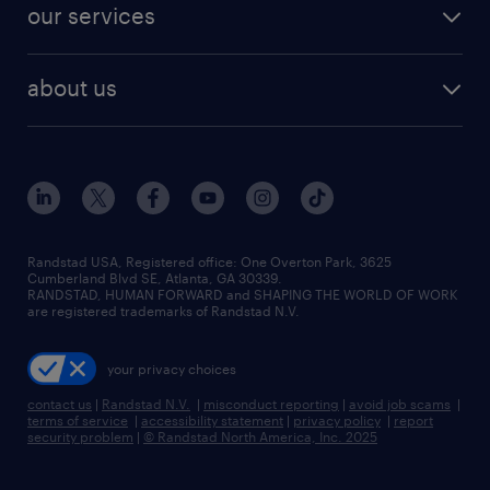
resume builder
finance & accounting jobs
our services
staffing solutions
remote jobs
best jobs
healthcare jobs
find employees
industries we serve
human resources jobs
about us
temporary staffing
workplace insights
industrial management jobs
about randstad
permanent recruitment
salary guide 2026
manufacturing & logistics jobs
contact us
flexible to permanent staffing
sales & marketing jobs
locations
high-volume hiring support
skilled trades jobs
careers at randstad
managed service programs
Randstad USA, Registered office:​ One Overton Park, 3625
Cumberland Blvd SE, Atlanta, GA 30339.
press room
recruitment process outsourcing
RANDSTAD, HUMAN FORWARD and SHAPING THE WORLD OF WORK
are registered trademarks of Randstad N.V.
advisory consulting
your privacy choices
talent transition
contact us
|
Randstad N.V.
|
misconduct reporting
|
avoid job scams
|
terms of service
|
accessibility statement
|
privacy policy
|
report
security problem
|
© Randstad North America, Inc. 2025