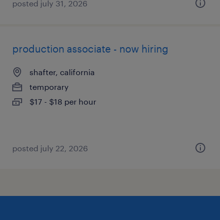
posted july 31, 2026
production associate - now hiring
shafter, california
temporary
$17 - $18 per hour
posted july 22, 2026