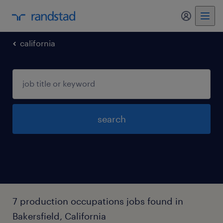
my randst
california
search
7 production occupations jobs found in
Bakersfield, California