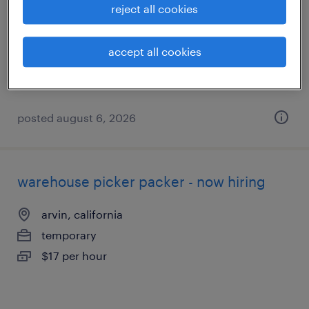
reject all cookies
arvin, california
temporary
accept all cookies
$21 - $22 per hour
posted august 6, 2026
warehouse picker packer - now hiring
arvin, california
temporary
$17 per hour