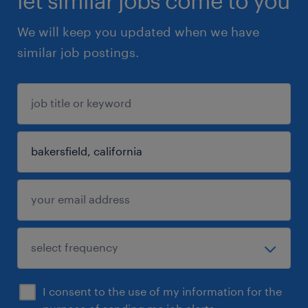
let similar jobs come to you
We will keep you updated when we have
similar job postings.
I consent to the use of my information for the