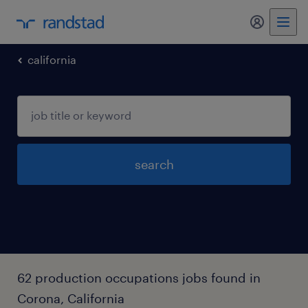
my randst
california
search
62 production occupations jobs found in
Corona, California