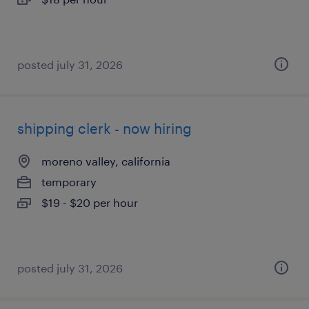
posted july 31, 2026
shipping clerk - now hiring
moreno valley, california
temporary
$19 - $20 per hour
posted july 31, 2026