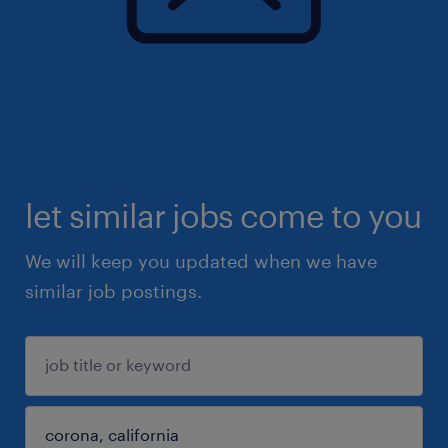
let similar jobs come to you
We will keep you updated when we have
similar job postings.