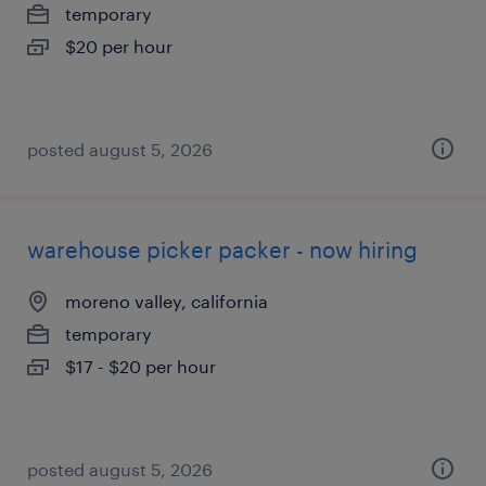
temporary
$20 per hour
posted august 5, 2026
warehouse picker packer - now hiring
moreno valley, california
temporary
$17 - $20 per hour
posted august 5, 2026