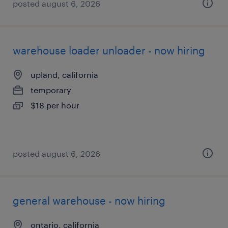
posted august 6, 2026
warehouse loader unloader - now hiring
upland, california
temporary
$18 per hour
posted august 6, 2026
general warehouse - now hiring
ontario, california