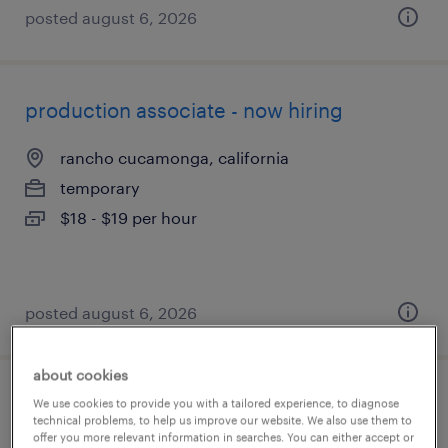
posted august 6, 2026
production associate - now hiring
rancho cucamonga, california
temporary
$18 - $19 per hour
posted august 6, 2026
about cookies
machine operator helper - now hiring
We use cookies to provide you with a tailored experience, to diagnose
technical problems, to help us improve our website. We also use them to
offer you more relevant information in searches. You can either accept or