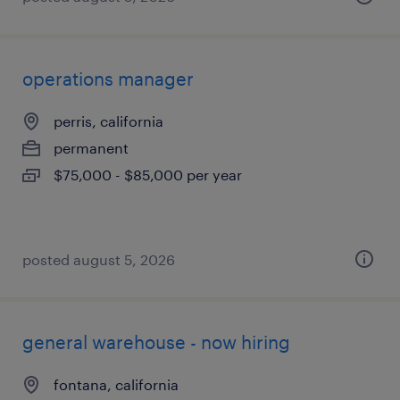
operations manager
perris, california
permanent
$75,000 - $85,000 per year
posted august 5, 2026
general warehouse - now hiring
fontana, california