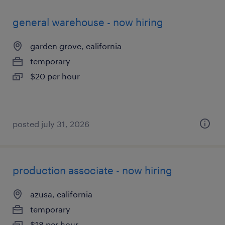
general warehouse - now hiring
garden grove, california
temporary
$20 per hour
posted july 31, 2026
production associate - now hiring
azusa, california
temporary
$18 per hour