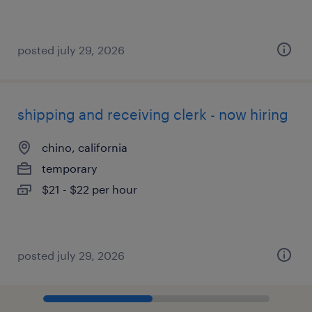
posted july 29, 2026
shipping and receiving clerk - now hiring
chino, california
temporary
$21 - $22 per hour
posted july 29, 2026