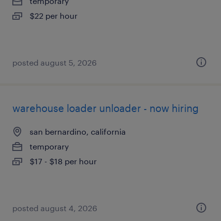
temporary
$22 per hour
posted august 5, 2026
warehouse loader unloader - now hiring
san bernardino, california
temporary
$17 - $18 per hour
posted august 4, 2026