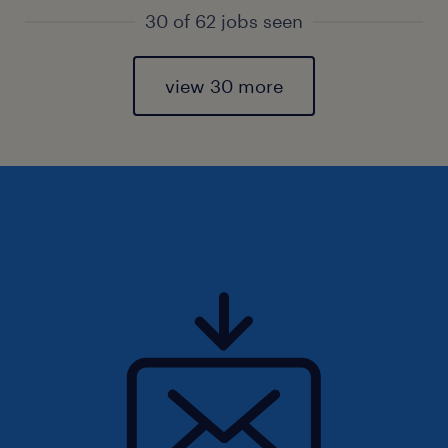
30 of 62 jobs seen
view 30 more