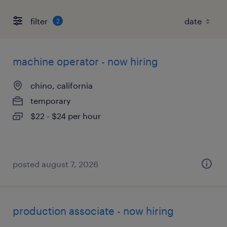
filter
2
machine operator - now hiring
chino, california
temporary
$22 - $24 per hour
posted august 7, 2026
production associate - now hiring