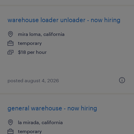
warehouse loader unloader - now hiring
mira loma, california
temporary
$18 per hour
posted august 4, 2026
general warehouse - now hiring
la mirada, california
temporary