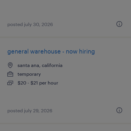
posted july 30, 2026
general warehouse - now hiring
santa ana, california
temporary
$20 - $21 per hour
posted july 29, 2026