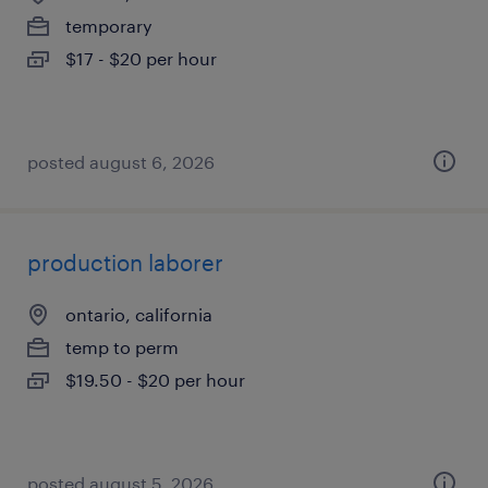
temporary
$17 - $20 per hour
posted august 6, 2026
production laborer
ontario, california
temp to perm
$19.50 - $20 per hour
posted august 5, 2026