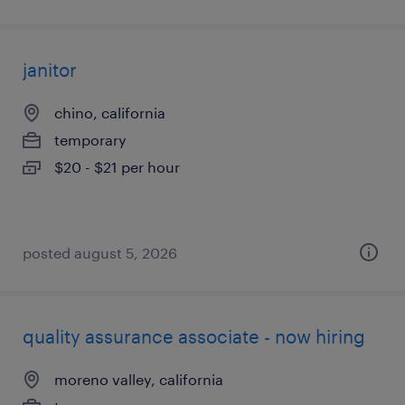
janitor
chino, california
temporary
$20 - $21 per hour
posted august 5, 2026
quality assurance associate - now hiring
moreno valley, california