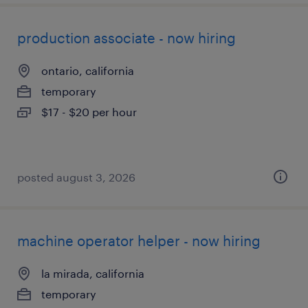
production associate - now hiring
ontario, california
temporary
$17 - $20 per hour
posted august 3, 2026
machine operator helper - now hiring
la mirada, california
temporary