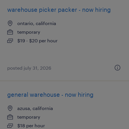
warehouse picker packer - now hiring
ontario, california
temporary
$19 - $20 per hour
posted july 31, 2026
general warehouse - now hiring
azusa, california
temporary
$18 per hour