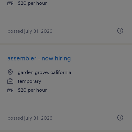
$20 per hour
posted july 31, 2026
assembler - now hiring
garden grove, california
temporary
$20 per hour
posted july 31, 2026