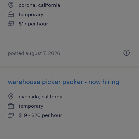
corona, california
temporary
$17 per hour
posted august 7, 2026
warehouse picker packer - now hiring
riverside, california
temporary
$19 - $20 per hour