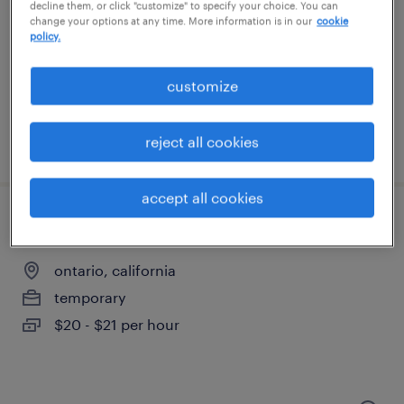
garden grove, california
decline them, or click "customize" to specify your choice. You can
change your options at any time. More information is in our
cookie
temporary
policy.
$22 - $24 per hour
customize
reject all cookies
posted august 6, 2026
accept all cookies
warehouse loader unloader - now hiring
ontario, california
temporary
$20 - $21 per hour