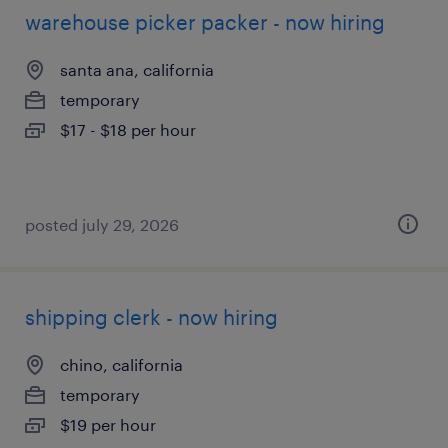
warehouse picker packer - now hiring
santa ana, california
temporary
$17 - $18 per hour
posted july 29, 2026
shipping clerk - now hiring
chino, california
temporary
$19 per hour