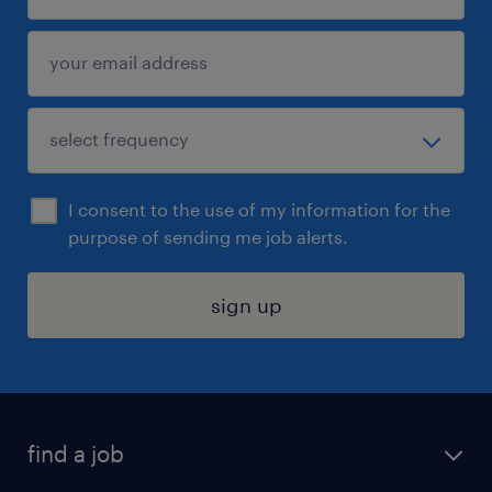
I consent to the use of my information for the
purpose of sending me job alerts.
sign up
find a job