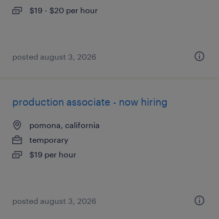
$19 - $20 per hour
posted august 3, 2026
production associate - now hiring
pomona, california
temporary
$19 per hour
posted august 3, 2026