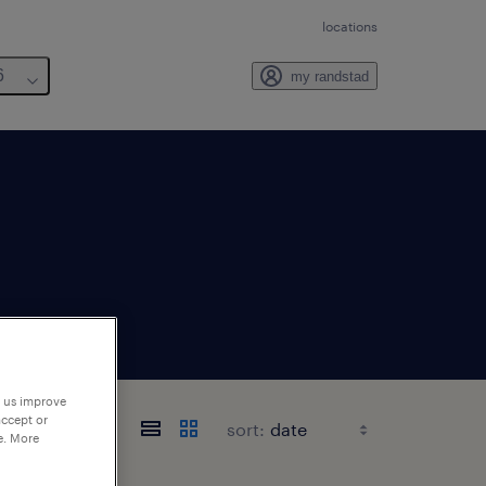
locations
6
my randstad
p us improve
accept or
sort:
e. More