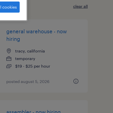
clear all
l cookies
general warehouse - now
hiring
tracy, california
temporary
$19 - $25 per hour
posted august 5, 2026
assembler - now hiring