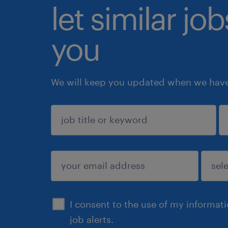
let similar jo
you
We will keep you updated when we have 
sign up
I consent to the use of my informat
job alerts.