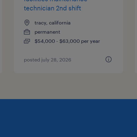
technician 2nd shift
tracy, california
permanent
$54,000 - $63,000 per year
posted july 28, 2026