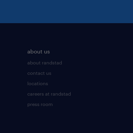
about us
about randstad
contact us
locations
careers at randstad
press room