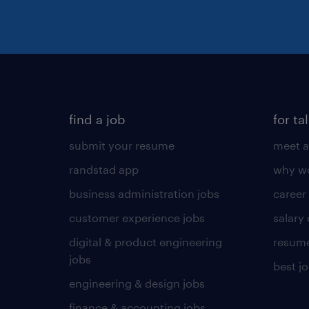
find a job
for ta
submit your resume
meet a
randstad app
why wo
business administration jobs
career
customer experience jobs
salary
digital & product engineering
resume
jobs
best j
engineering & design jobs
finance & accounting jobs