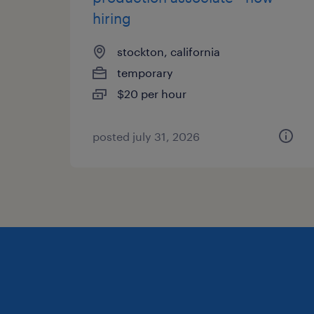
hiring
stockton, california
temporary
$20 per hour
posted july 31, 2026