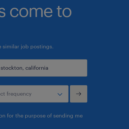
bs come to
similar job postings.
ion for the purpose of sending me