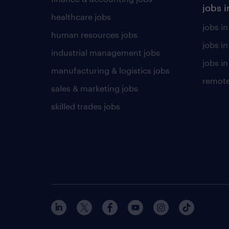
jobs i
healthcare jobs
jobs in
human resources jobs
jobs i
industrial management jobs
jobs in
manufacturing & logistics jobs
remote
sales & marketing jobs
skilled trades jobs