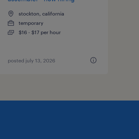
stockton, california
temporary
$16 - $17 per hour
posted july 13, 2026