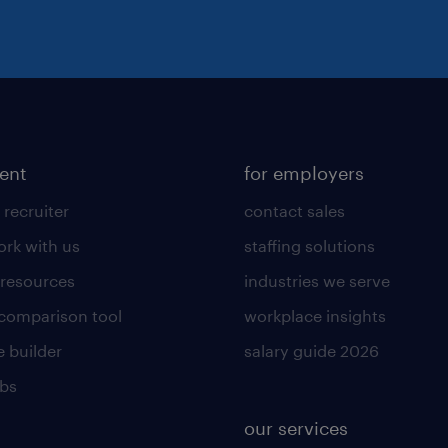
lent
for employers
 recruiter
contact sales
rk with us
staffing solutions
 resources
industries we serve
 comparison tool
workplace insights
 builder
salary guide 2026
obs
our services