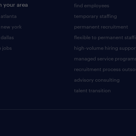
n your area
find employees
 atlanta
temporary staffing
n new york
permanent recruitment
 dallas
flexible to permanent staff
 jobs
high-volume hiring suppor
managed service program
recruitment process outso
advisory consulting
talent transition