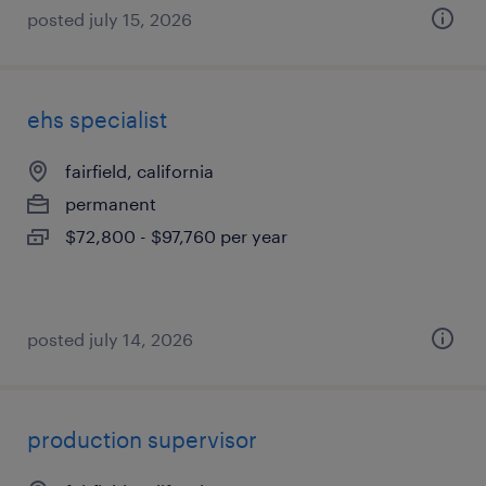
posted july 15, 2026
ehs specialist
fairfield, california
permanent
$72,800 - $97,760 per year
posted july 14, 2026
production supervisor