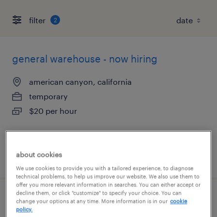
filter
2
general warehouse - now hiring
american canyon, california
temporary
$20 per hour
about cookies
posted august 4, 2026
We use cookies to provide you with a tailored experience, to diagnose
technical problems, to help us improve our website. We also use them to
offer you more relevant information in searches. You can either accept or
decline them, or click "customize" to specify your choice. You can
machine operator helper - now hiring
change your options at any time. More information is in our
cookie
policy.