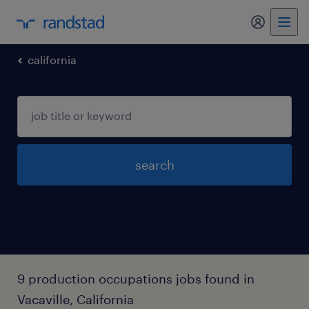
california
search
9 production occupations jobs found in
Vacaville, California