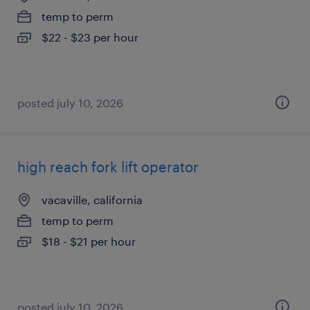
temp to perm
$22 - $23 per hour
posted july 10, 2026
high reach fork lift operator
vacaville, california
temp to perm
$18 - $21 per hour
posted july 10, 2026