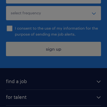
I consent to the use of my information for the
purpose of sending me job alerts.
sign up
find a job
submit your resume
for talent
randstad app