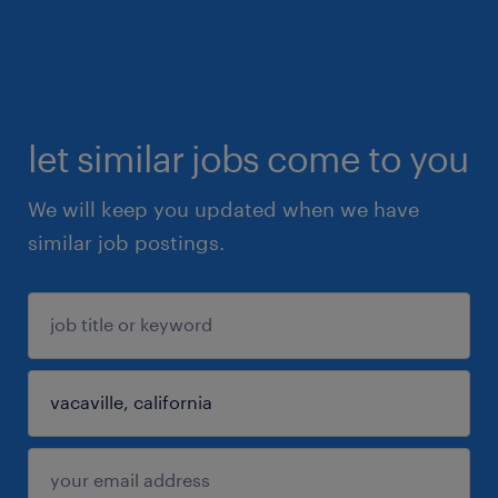
let similar jobs come to you
We will keep you updated when we have
similar job postings.