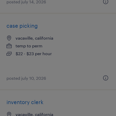
posted july 14, 2026
case picking
vacaville, california
temp to perm
$22 - $23 per hour
posted july 10, 2026
inventory clerk
vacaville, california