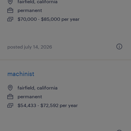
fairfield, california
permanent
$70,000 - $85,000 per year
posted july 14, 2026
machinist
fairfield, california
permanent
$54,433 - $72,592 per year