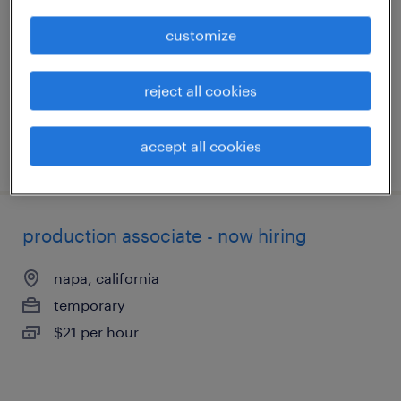
american canyon, california
customize
temporary
$24 per hour
reject all cookies
accept all cookies
posted july 24, 2026
production associate - now hiring
napa, california
temporary
$21 per hour