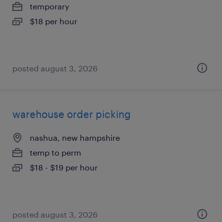
temporary
$18 per hour
posted august 3, 2026
warehouse order picking
nashua, new hampshire
temp to perm
$18 - $19 per hour
posted august 3, 2026