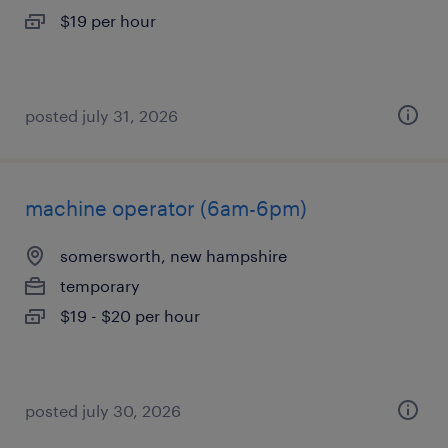
$19 per hour
posted july 31, 2026
machine operator (6am-6pm)
somersworth, new hampshire
temporary
$19 - $20 per hour
posted july 30, 2026