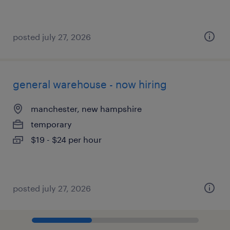
posted july 27, 2026
general warehouse - now hiring
manchester, new hampshire
temporary
$19 - $24 per hour
posted july 27, 2026