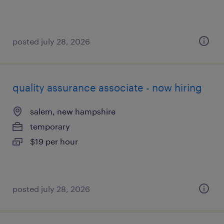
posted july 28, 2026
quality assurance associate - now hiring
salem, new hampshire
temporary
$19 per hour
posted july 28, 2026