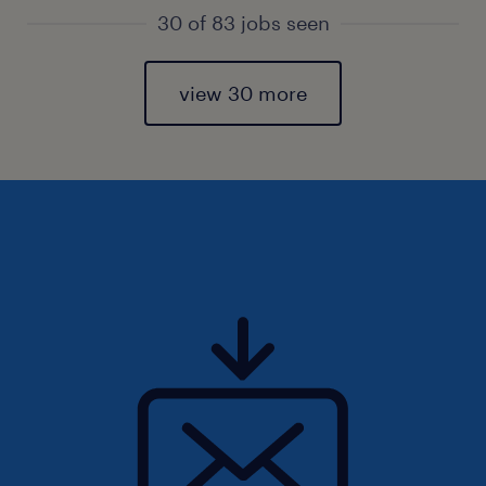
30 of 83 jobs seen
view 30 more