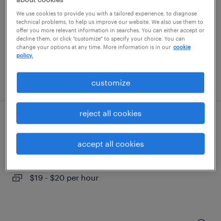
dover, new hampshire
We use cookies to provide you with a tailored experience, to diagnose
temporary
technical problems, to help us improve our website. We also use them to
offer you more relevant information in searches. You can either accept or
$18 per hour
decline them, or click "customize" to specify your choice. You can
change your options at any time. More information is in our
cookie
policy.
posted august 5, 2026
customize
reject all cookies
office administrator
accept all cookies
londonderry, new hampshire
temp to perm
$19 - $20 per hour