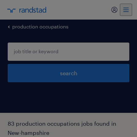
my randst
production occupations
search
83 production occupations jobs found in
New-hampshire