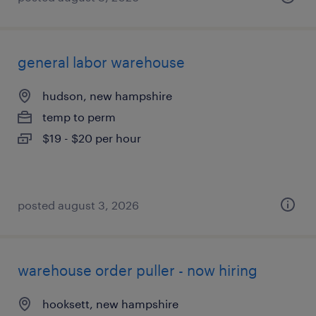
general labor warehouse
hudson, new hampshire
temp to perm
$19 - $20 per hour
posted august 3, 2026
warehouse order puller - now hiring
hooksett, new hampshire