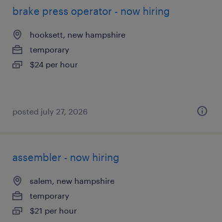
brake press operator - now hiring
hooksett, new hampshire
temporary
$24 per hour
posted july 27, 2026
assembler - now hiring
salem, new hampshire
temporary
$21 per hour