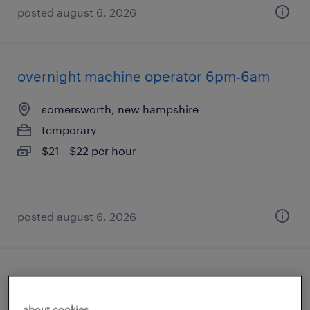
posted august 6, 2026
overnight machine operator 6pm-6am
somersworth, new hampshire
temporary
$21 - $22 per hour
posted august 6, 2026
production associate - now hiring
about cookies