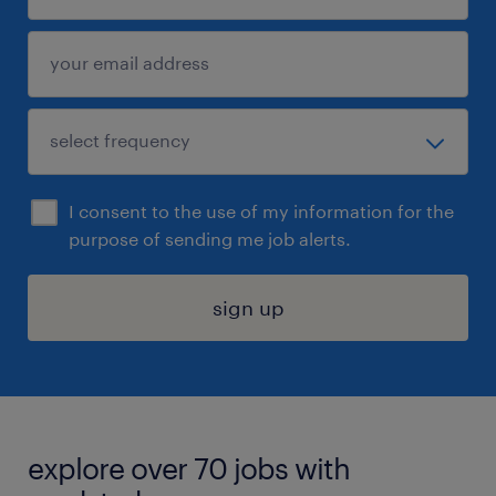
I consent to the use of my information for the
purpose of sending me job alerts.
sign up
explore over 70 jobs with