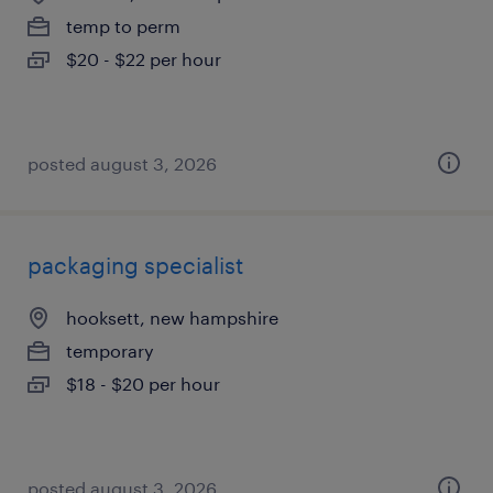
temp to perm
$20 - $22 per hour
posted august 3, 2026
packaging specialist
hooksett, new hampshire
temporary
$18 - $20 per hour
posted august 3, 2026