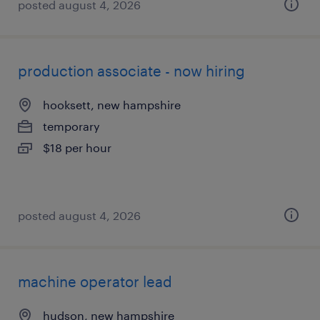
posted august 4, 2026
production associate - now hiring
hooksett, new hampshire
temporary
$18 per hour
posted august 4, 2026
machine operator lead
hudson, new hampshire