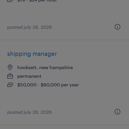
posted july 28, 2026
shipping manager
hooksett, new hampshire
permanent
$50,000 - $60,000 per year
posted july 28, 2026