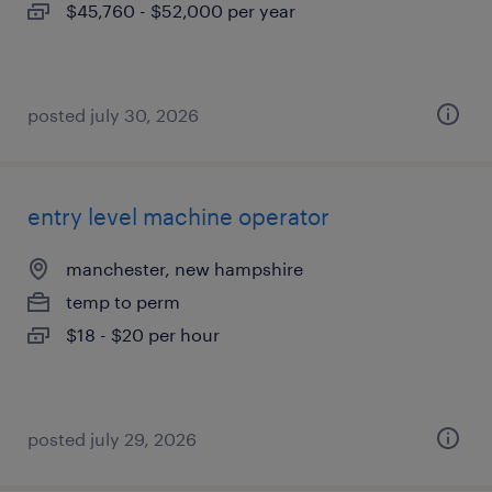
$45,760 - $52,000 per year
posted july 30, 2026
entry level machine operator
manchester, new hampshire
temp to perm
$18 - $20 per hour
posted july 29, 2026