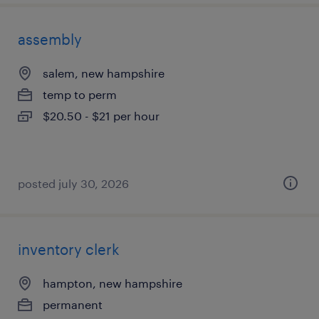
assembly
salem, new hampshire
temp to perm
$20.50 - $21 per hour
posted july 30, 2026
inventory clerk
hampton, new hampshire
permanent