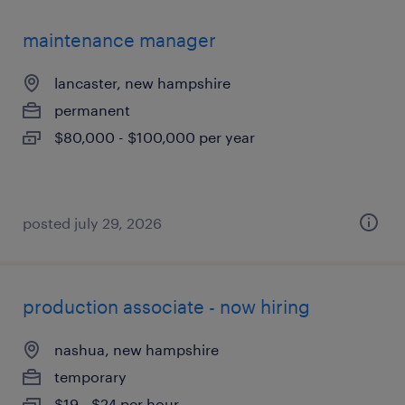
maintenance manager
lancaster, new hampshire
permanent
$80,000 - $100,000 per year
posted july 29, 2026
production associate - now hiring
nashua, new hampshire
temporary
$19 - $24 per hour