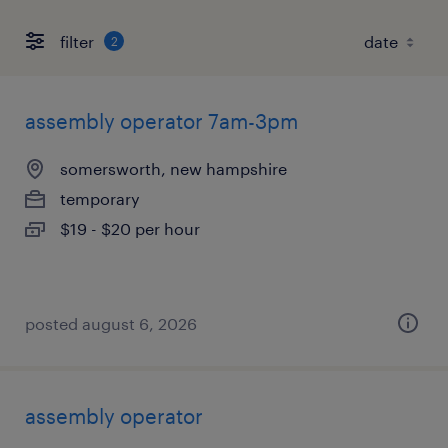
filter
2
assembly operator 7am-3pm
somersworth, new hampshire
temporary
$19 - $20 per hour
posted august 6, 2026
assembly operator