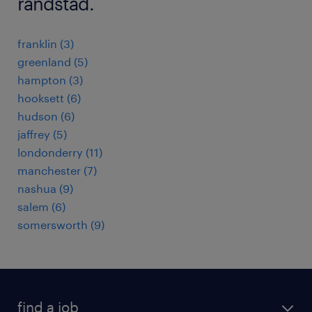
randstad.
franklin (3)
greenland (5)
hampton (3)
hooksett (6)
hudson (6)
jaffrey (5)
londonderry (11)
manchester (7)
nashua (9)
salem (6)
somersworth (9)
find a job