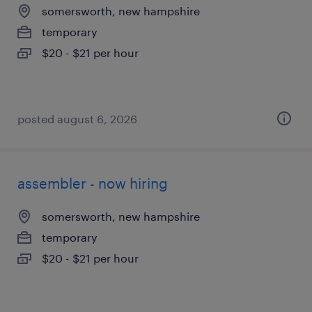
somersworth, new hampshire
temporary
$20 - $21 per hour
posted august 6, 2026
assembler - now hiring
somersworth, new hampshire
temporary
$20 - $21 per hour