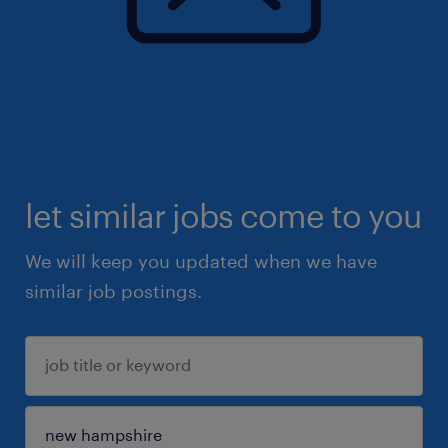
let similar jobs come to you
We will keep you updated when we have
similar job postings.