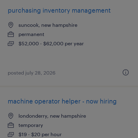
purchasing inventory management
suncook, new hampshire
permanent
$52,000 - $62,000 per year
posted july 28, 2026
machine operator helper - now hiring
londonderry, new hampshire
temporary
$19 - $20 per hour