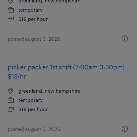
greenland, new hampshire
temporary
$19 per hour
posted august 3, 2026
picker packer 1st shift (7:00am-3:30pm)
$18/hr
greenland, new hampshire
temporary
$18 per hour
posted august 3, 2026