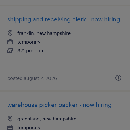
shipping and receiving clerk - now hiring
franklin, new hampshire
temporary
$21 per hour
posted august 2, 2026
warehouse picker packer - now hiring
greenland, new hampshire
temporary