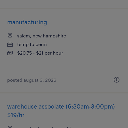
manufacturing
salem, new hampshire
temp to perm
$20.75 - $21 per hour
posted august 3, 2026
warehouse associate (6:30am-3:00pm)
$19/hr