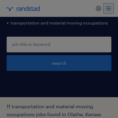
my randst
transportation and material moving occupations
search
11 transportation and material moving
occupations jobs found in Olathe, Kansas