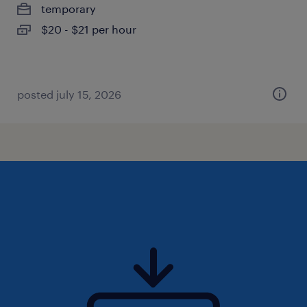
temporary
$20 - $21 per hour
posted july 15, 2026