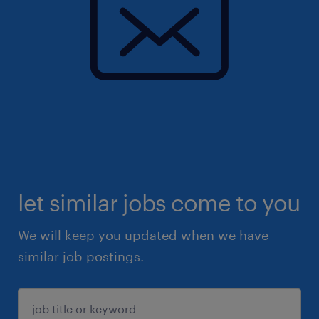
let similar jobs come to you
We will keep you updated when we have
similar job postings.