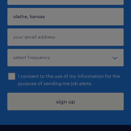
I consent to the use of my information for the
purpose of sending me job alerts.
sign up