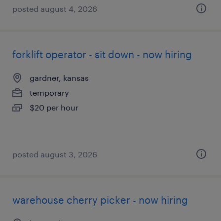
posted august 4, 2026
forklift operator - sit down - now hiring
gardner, kansas
temporary
$20 per hour
posted august 3, 2026
warehouse cherry picker - now hiring