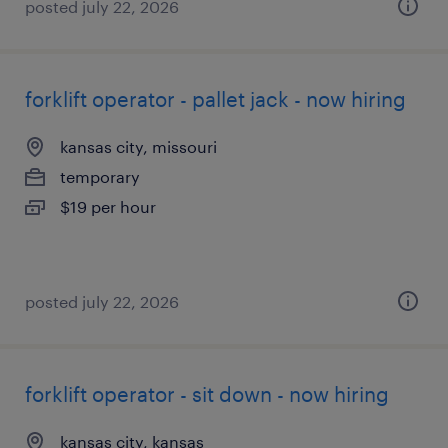
posted july 22, 2026
forklift operator - pallet jack - now hiring
kansas city, missouri
temporary
$19 per hour
posted july 22, 2026
forklift operator - sit down - now hiring
kansas city, kansas