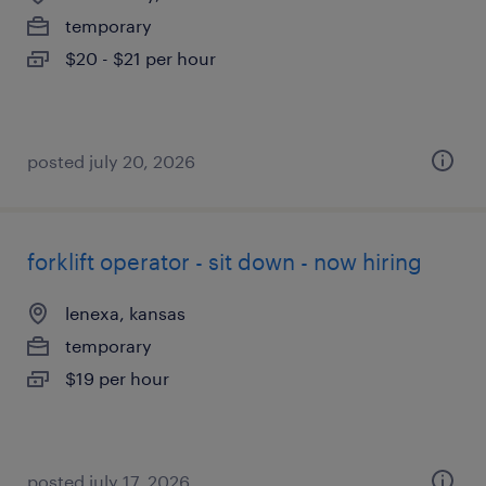
temporary
$20 - $21 per hour
posted july 20, 2026
forklift operator - sit down - now hiring
lenexa, kansas
temporary
$19 per hour
posted july 17, 2026