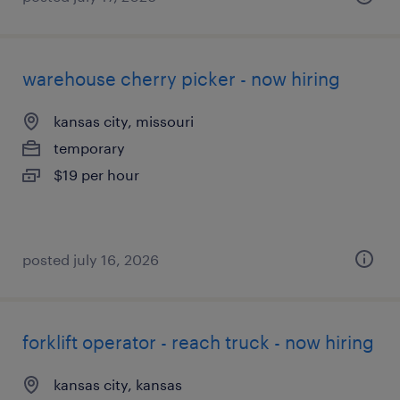
warehouse cherry picker - now hiring
kansas city, missouri
temporary
$19 per hour
posted july 16, 2026
forklift operator - reach truck - now hiring
kansas city, kansas