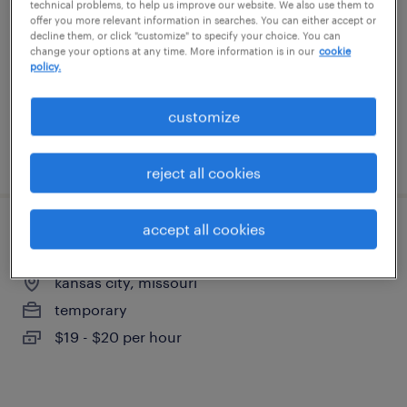
technical problems, to help us improve our website. We also use them to
kansas city, kansas
offer you more relevant information in searches. You can either accept or
decline them, or click "customize" to specify your choice. You can
temporary
change your options at any time. More information is in our
cookie
$19 - $20 per hour
policy.
customize
posted august 6, 2026
reject all cookies
accept all cookies
forklift operator - stand up - now hiring
kansas city, missouri
temporary
$19 - $20 per hour