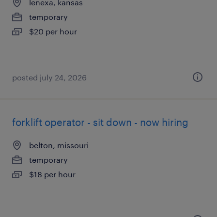
lenexa, kansas
temporary
$20 per hour
posted july 24, 2026
forklift operator - sit down - now hiring
belton, missouri
temporary
$18 per hour