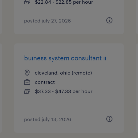
$22.84 - $22.85 per hour
posted july 27, 2026
buiness system consultant ii
cleveland, ohio (remote)
contract
$37.33 - $47.33 per hour
posted july 13, 2026