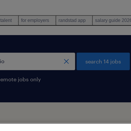
 talent
for employers
randstad app
salary guide 202
search 14 jobs
remote jobs only