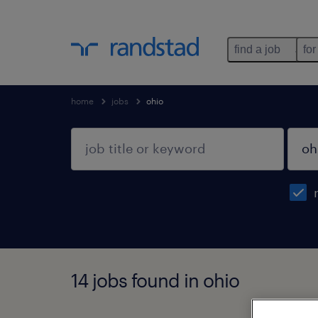
find a job
for
home
jobs
ohio
14 jobs found in ohio