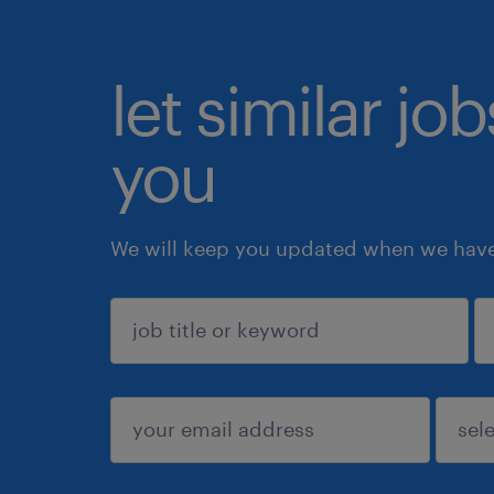
let similar jo
you
We will keep you updated when we have 
sign up