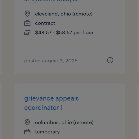
cleveland, ohio (remote)
contract
$48.57 - $58.57 per hour
posted august 3, 2026
grievance appeals
coordinator i
columbus, ohio (remote)
temporary