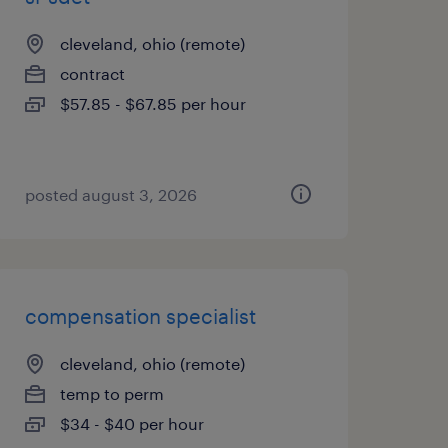
cleveland, ohio (remote)
contract
$57.85 - $67.85 per hour
posted august 3, 2026
compensation specialist
cleveland, ohio (remote)
temp to perm
$34 - $40 per hour