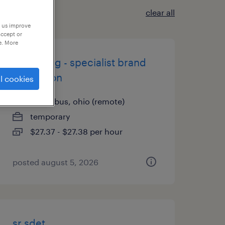
clear all
p us improve
accept or
e. More
marketing - specialist brand
reputation
l cookies
columbus, ohio (remote)
temporary
$27.37 - $27.38 per hour
posted august 5, 2026
sr sdet