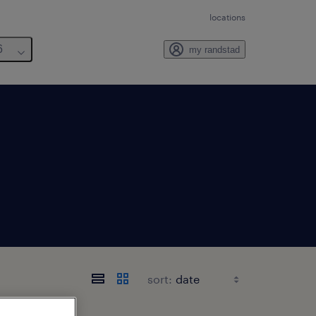
locations
6
my randstad
sort: