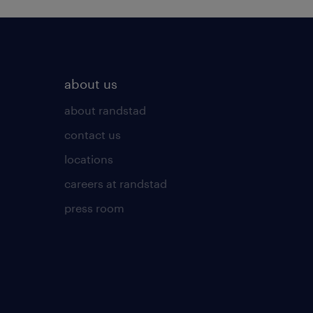
about us
about randstad
contact us
locations
careers at randstad
press room