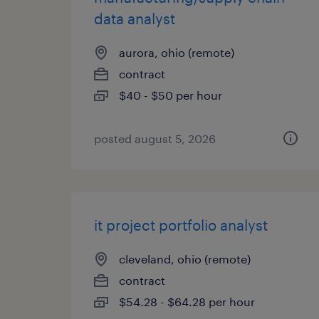
data analyst
aurora, ohio (remote)
contract
$40 - $50 per hour
posted august 5, 2026
it project portfolio analyst
cleveland, ohio (remote)
contract
$54.28 - $64.28 per hour