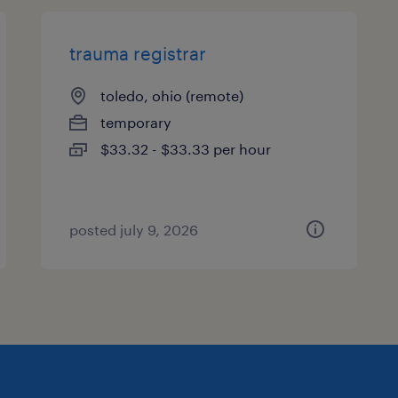
trauma registrar
toledo, ohio (remote)
temporary
$33.32 - $33.33 per hour
posted july 9, 2026