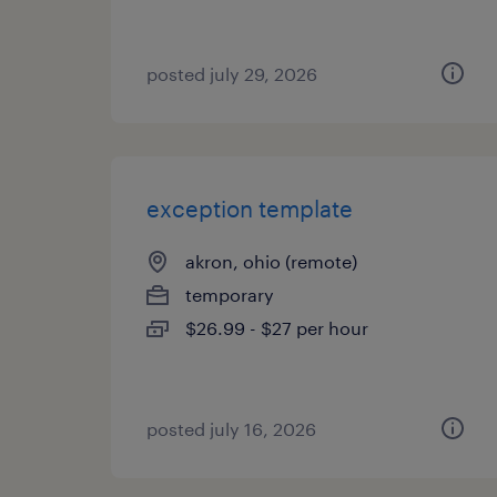
posted july 29, 2026
exception template
akron, ohio (remote)
temporary
$26.99 - $27 per hour
posted july 16, 2026