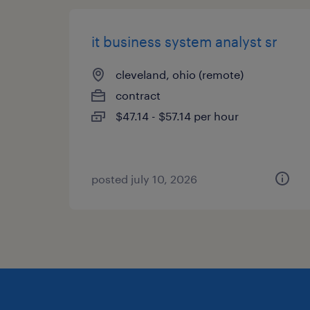
it business system analyst sr
cleveland, ohio (remote)
contract
$47.14 - $57.14 per hour
posted july 10, 2026