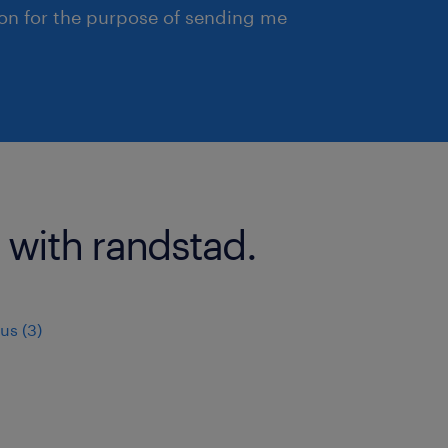
ion for the purpose of sending me
 with randstad.
us (3)