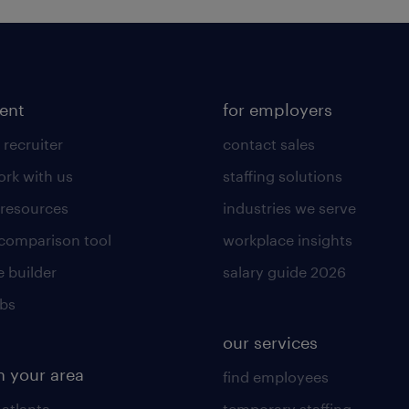
lent
for employers
 recruiter
contact sales
rk with us
staffing solutions
 resources
industries we serve
 comparison tool
workplace insights
 builder
salary guide 2026
obs
our services
n your area
find employees
 atlanta
temporary staffing