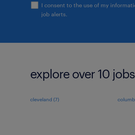
I consent to the use of my informat
job alerts.
explore over 10 jobs
cleveland (7)
columb