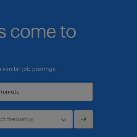
bs come to
similar job postings.