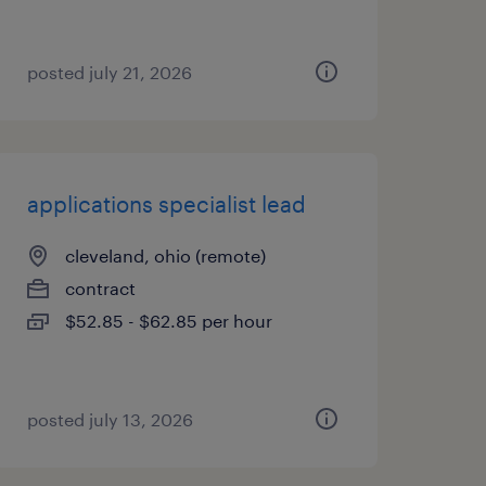
posted july 21, 2026
applications specialist lead
cleveland, ohio (remote)
contract
$52.85 - $62.85 per hour
posted july 13, 2026