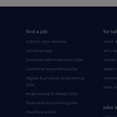
find a job
for ta
submit your resume
meet a
randstad app
why wo
business administration jobs
career
customer experience jobs
salary
digital & product engineering
resume
jobs
best j
engineering & design jobs
finance & accounting jobs
jobs i
healthcare jobs
jobs in