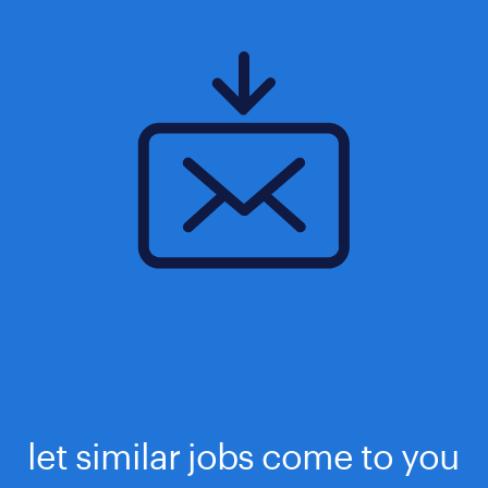
let similar jobs come to you