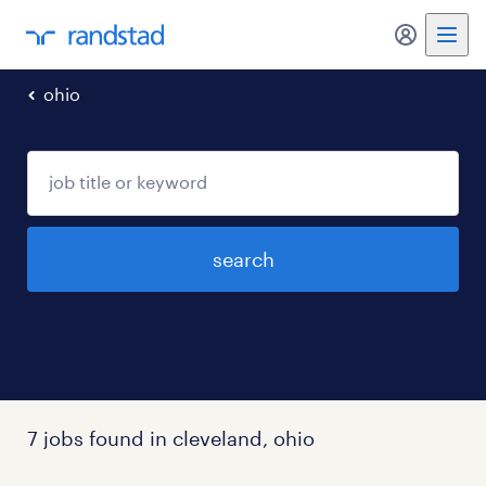
my randst
ohio
search
7 jobs found in cleveland, ohio