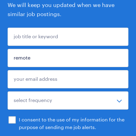
We will keep you updated when we have
similar job postings.
I consent to the use of my information for the
purpose of sending me job alerts.