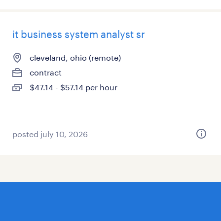
it business system analyst sr
cleveland, ohio (remote)
contract
$47.14 - $57.14 per hour
posted july 10, 2026