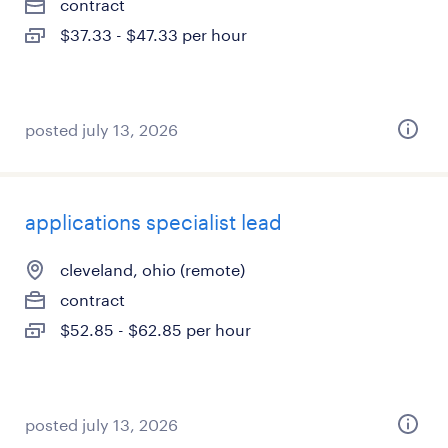
contract
$37.33 - $47.33 per hour
posted july 13, 2026
applications specialist lead
cleveland, ohio (remote)
contract
$52.85 - $62.85 per hour
posted july 13, 2026