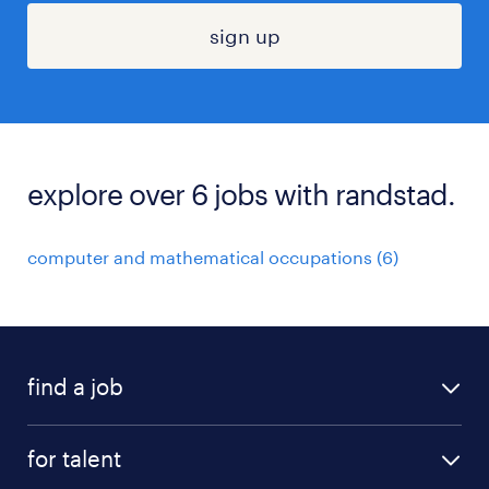
sign up
explore over 6 jobs with randstad.
computer and mathematical occupations (6)
find a job
submit your resume
for talent
randstad app