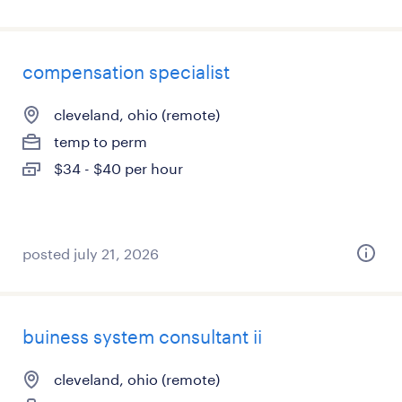
compensation specialist
cleveland, ohio (remote)
temp to perm
$34 - $40 per hour
posted july 21, 2026
buiness system consultant ii
cleveland, ohio (remote)