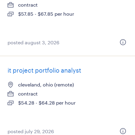
contract
$57.85 - $67.85 per hour
posted august 3, 2026
it project portfolio analyst
cleveland, ohio (remote)
contract
$54.28 - $64.28 per hour
posted july 29, 2026