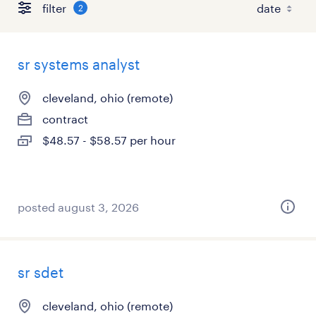
filter
2
sr systems analyst
cleveland, ohio (remote)
contract
$48.57 - $58.57 per hour
posted august 3, 2026
sr sdet
cleveland, ohio (remote)