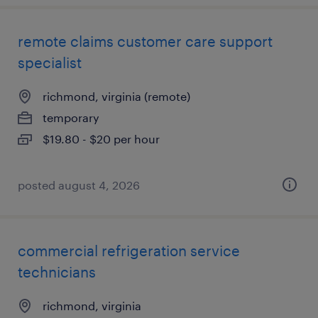
remote claims customer care support
specialist
richmond, virginia (remote)
temporary
$19.80 - $20 per hour
posted august 4, 2026
commercial refrigeration service
technicians
richmond, virginia