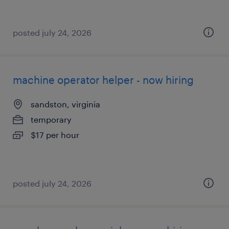
posted july 24, 2026
machine operator helper - now hiring
sandston, virginia
temporary
$17 per hour
posted july 24, 2026