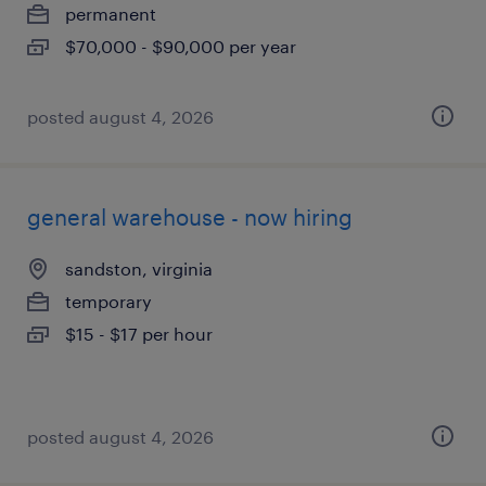
permanent
$70,000 - $90,000 per year
posted august 4, 2026
general warehouse - now hiring
sandston, virginia
temporary
$15 - $17 per hour
posted august 4, 2026