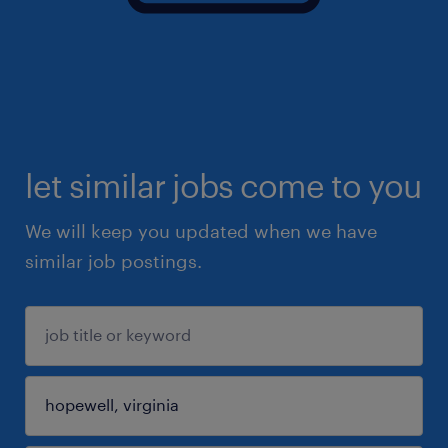
let similar jobs come to you
We will keep you updated when we have
similar job postings.