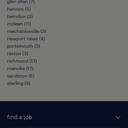
glen allen (7)
henrico (5)
herndon (3)
mclean (11)
mechanicsville (3)
newport news (4)
portsmouth (3)
reston (3)
richmond (17)
roanoke (17)
sandston (5)
sterling (4)
find a job