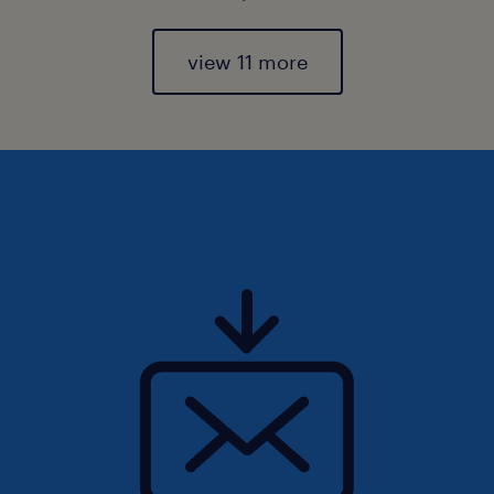
view 11 more