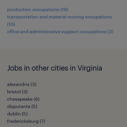
production occupations (19)
transportation and material moving occupations
(10)
office and administrative support occupations (3)
Jobs in other cities in Virginia
alexandria (3)
bristol (3)
chesapeake (6)
disputanta (5)
dublin (5)
fredericksburg (7)