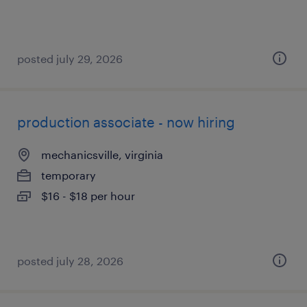
posted july 29, 2026
production associate - now hiring
mechanicsville, virginia
temporary
$16 - $18 per hour
posted july 28, 2026