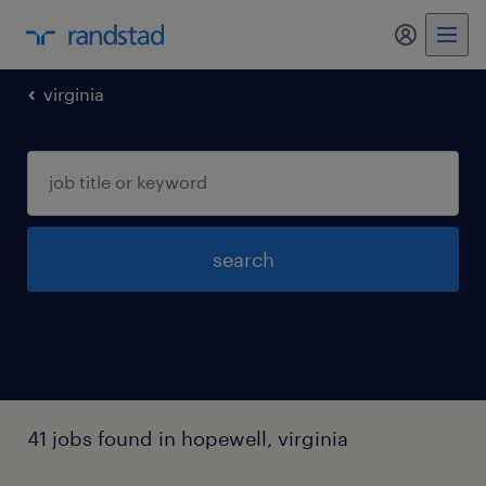
virginia
search
41 jobs found in hopewell, virginia