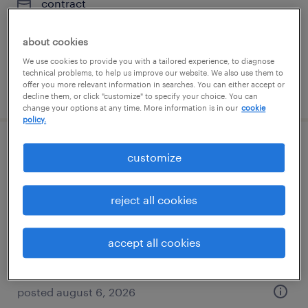
contract
$46 - $56.26 per hour
about cookies
We use cookies to provide you with a tailored experience, to diagnose
technical problems, to help us improve our website. We also use them to
offer you more relevant information in searches. You can either accept or
posted august 6, 2026
decline them, or click "customize" to specify your choice. You can
change your options at any time. More information is in our
cookie
policy.
warehouse cherry picker - now hiring
customize
colonial heights, virginia
reject all cookies
temporary
$17 - $18 per hour
accept all cookies
posted august 6, 2026