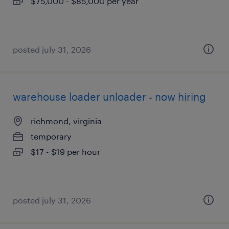
$75,000 - $85,000 per year
posted july 31, 2026
warehouse loader unloader - now hiring
richmond, virginia
temporary
$17 - $19 per hour
posted july 31, 2026