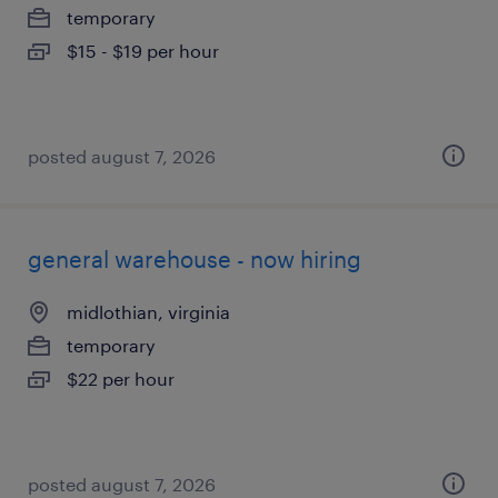
temporary
$15 - $19 per hour
posted august 7, 2026
general warehouse - now hiring
midlothian, virginia
temporary
$22 per hour
posted august 7, 2026