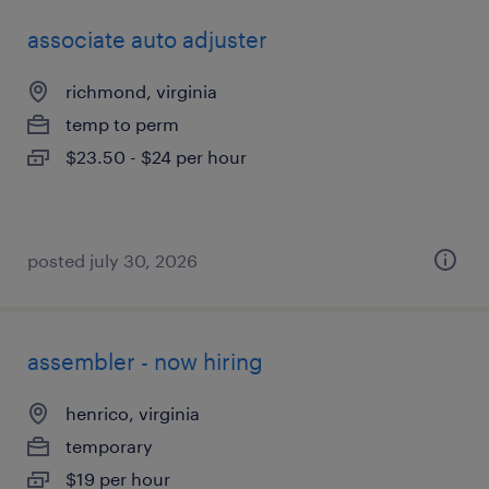
associate auto adjuster
richmond, virginia
temp to perm
$23.50 - $24 per hour
posted july 30, 2026
assembler - now hiring
henrico, virginia
temporary
$19 per hour