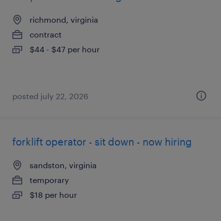
richmond, virginia
contract
$44 - $47 per hour
posted july 22, 2026
forklift operator - sit down - now hiring
sandston, virginia
temporary
$18 per hour