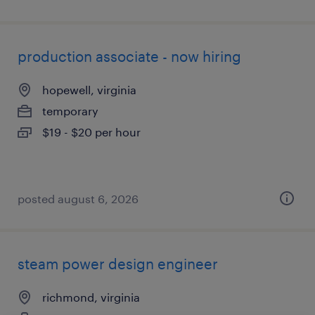
production associate - now hiring
hopewell, virginia
temporary
$19 - $20 per hour
posted august 6, 2026
steam power design engineer
richmond, virginia