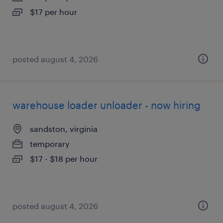
$17 per hour
posted august 4, 2026
warehouse loader unloader - now hiring
sandston, virginia
temporary
$17 - $18 per hour
posted august 4, 2026