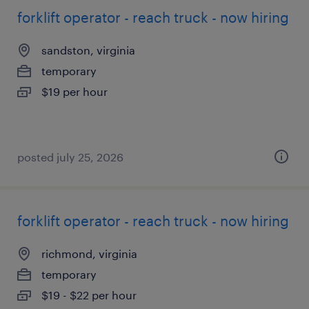
forklift operator - reach truck - now hiring
sandston, virginia
temporary
$19 per hour
posted july 25, 2026
forklift operator - reach truck - now hiring
richmond, virginia
temporary
$19 - $22 per hour