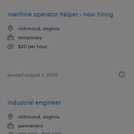
machine operator helper - now hiring
richmond, virginia
temporary
$20 per hour
posted august 1, 2026
industrial engineer
richmond, virginia
permanent