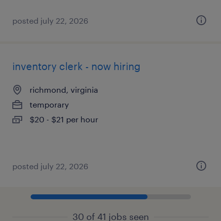
posted july 22, 2026
inventory clerk - now hiring
richmond, virginia
temporary
$20 - $21 per hour
posted july 22, 2026
30 of 41 jobs seen