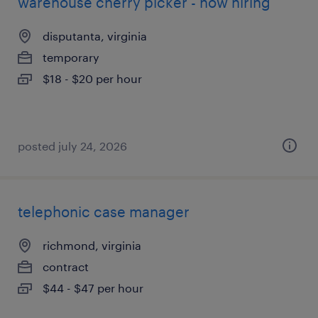
warehouse cherry picker - now hiring
disputanta, virginia
temporary
$18 - $20 per hour
posted july 24, 2026
telephonic case manager
richmond, virginia
contract
$44 - $47 per hour