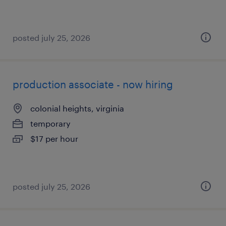
posted july 25, 2026
production associate - now hiring
colonial heights, virginia
temporary
$17 per hour
posted july 25, 2026