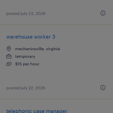
posted july 23, 2026
warehouse worker 3
mechanicsville, virginia
temporary
$15 per hour
posted july 22, 2026
telephonic case manager