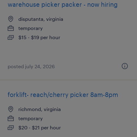
warehouse picker packer - now hiring
disputanta, virginia
temporary
$15 - $19 per hour
posted july 24, 2026
forklift- reach/cherry picker 8am-8pm
richmond, virginia
temporary
$20 - $21 per hour