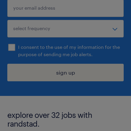
I consent to the use of my information for the
purpose of sending me job alerts.
sign up
explore over 32 jobs with
randstad.