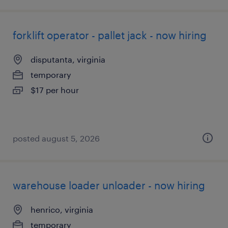
forklift operator - pallet jack - now hiring
disputanta, virginia
temporary
$17 per hour
posted august 5, 2026
warehouse loader unloader - now hiring
henrico, virginia
temporary