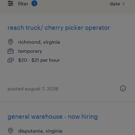
filter
1
reach truck/ cherry picker operator
richmond, virginia
temporary
$20 - $21 per hour
posted august 7, 2026
general warehouse - now hiring
disputanta, virginia