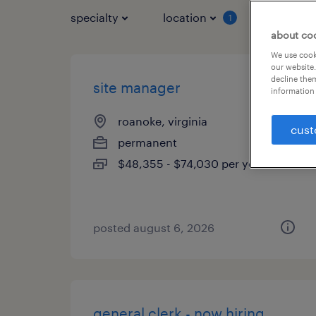
specialty
location
job typ
1
about co
We use cooki
our website.
decline them
site manager
information 
roanoke, virginia
cust
permanent
$48,355 - $74,030 per year
posted august 6, 2026
general clerk - now hiring