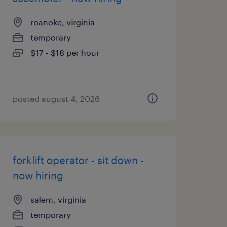
roanoke, virginia
temporary
$17 - $18 per hour
posted august 4, 2026
forklift operator - sit down -
now hiring
salem, virginia
temporary