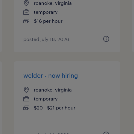
roanoke, virginia
temporary
$16 per hour
posted july 16, 2026
welder - now hiring
roanoke, virginia
temporary
$20 - $21 per hour