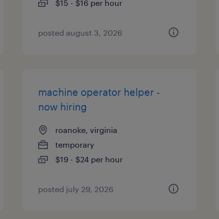
$15 - $16 per hour
posted august 3, 2026
machine operator helper -
now hiring
roanoke, virginia
temporary
$19 - $24 per hour
posted july 29, 2026