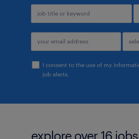
sign up
I consent to the use of my informat
job alerts.
explore over 16 jobs