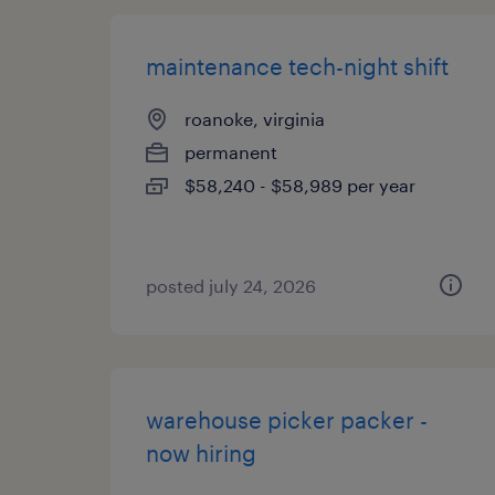
maintenance tech-night shift
roanoke, virginia
permanent
$58,240 - $58,989 per year
posted july 24, 2026
warehouse picker packer -
now hiring