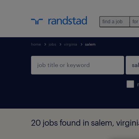
find a job
for
home
jobs
virginia
salem
20 jobs found in salem, virgini