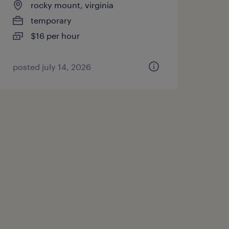
rocky mount, virginia
temporary
$16 per hour
posted july 14, 2026