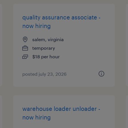
quality assurance associate -
now hiring
salem, virginia
temporary
$18 per hour
posted july 23, 2026
warehouse loader unloader -
now hiring