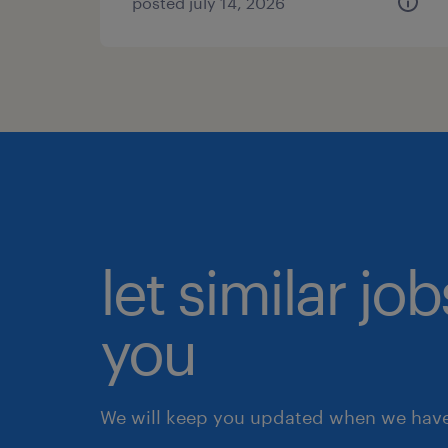
posted july 14, 2026
let similar jo
you
We will keep you updated when we have 