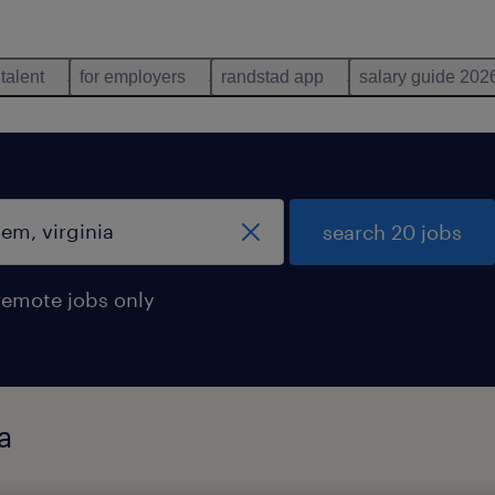
 talent
for employers
randstad app
salary guide 202
search 20 jobs
remote jobs only
a