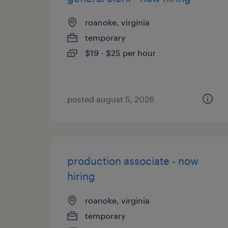
roanoke, virginia
temporary
$19 - $25 per hour
posted august 5, 2026
production associate - now
hiring
roanoke, virginia
temporary