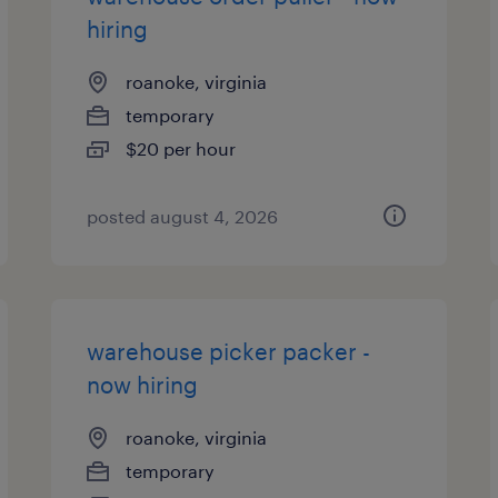
hiring
roanoke, virginia
temporary
$20 per hour
posted august 4, 2026
warehouse picker packer -
now hiring
roanoke, virginia
temporary