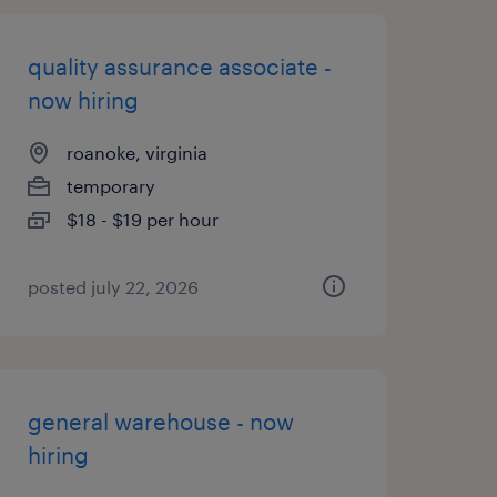
quality assurance associate -
now hiring
roanoke, virginia
temporary
$18 - $19 per hour
posted july 22, 2026
general warehouse - now
hiring