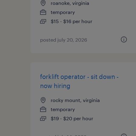
roanoke, virginia
temporary
$15 - $16 per hour
posted july 20, 2026
forklift operator - sit down -
now hiring
rocky mount, virginia
temporary
$19 - $20 per hour