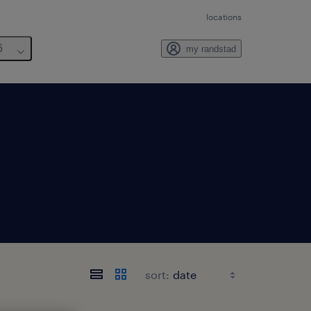
locations
6
my randstad
sort: