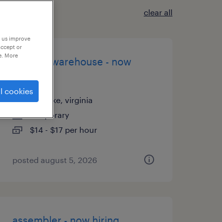
clear all
p us improve
accept or
e. More
general warehouse - now
hiring
l cookies
roanoke, virginia
temporary
$14 - $17 per hour
posted august 5, 2026
assembler - now hiring