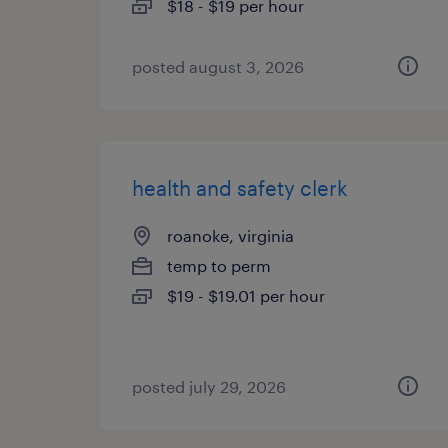
$18 - $19 per hour
posted august 3, 2026
health and safety clerk
roanoke, virginia
temp to perm
$19 - $19.01 per hour
posted july 29, 2026