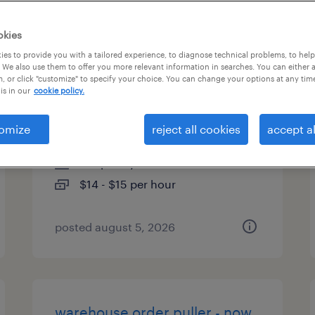
es
okies
es to provide you with a tailored experience, to diagnose technical problems, to hel
 We also use them to offer you more relevant information in searches. You can either 
, or click "customize" to specify your choice. You can change your options at any tim
general warehouse - now
is in our
cookie policy.
hiring
omize
reject all cookies
accept al
roanoke, virginia
temporary
$14 - $15 per hour
posted august 5, 2026
warehouse order puller - now