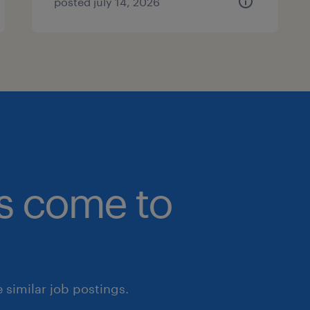
posted july 14, 2026
bs come to
similar job postings.