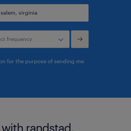
ion for the purpose of sending me
 with randstad.