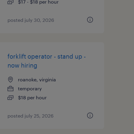
$17 - $18 per hour
posted july 30, 2026
forklift operator - stand up -
now hiring
roanoke, virginia
temporary
$18 per hour
posted july 25, 2026