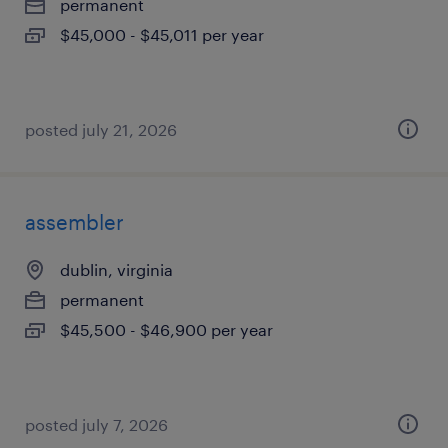
permanent
$45,000 - $45,011 per year
posted july 21, 2026
assembler
dublin, virginia
permanent
$45,500 - $46,900 per year
posted july 7, 2026