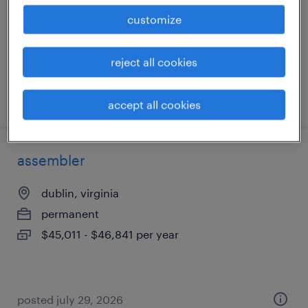
permanent
customize
$43,000 - $44,000 per year
reject all cookies
posted july 30, 2026
accept all cookies
assembler
dublin, virginia
permanent
$45,011 - $46,841 per year
posted july 29, 2026