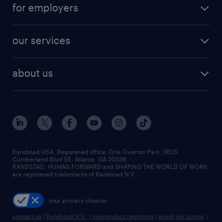
career resources
digital & product engineering jobs
for employers
jobs in new york
salary comparison tool
engineering & design jobs
contact sales
jobs in dallas
resume builder
finance & accounting jobs
our services
staffing solutions
remote jobs
best jobs
healthcare jobs
find employees
industries we serve
human resources jobs
about us
temporary staffing
workplace insights
industrial management jobs
about randstad
permanent recruitment
salary guide 2026
manufacturing & logistics jobs
contact us
flexible to permanent staffing
sales & marketing jobs
locations
high-volume hiring support
skilled trades jobs
careers at randstad
managed service programs
Randstad USA, Registered office:​ One Overton Park, 3625
Cumberland Blvd SE, Atlanta, GA 30339.
press room
recruitment process outsourcing
RANDSTAD, HUMAN FORWARD and SHAPING THE WORLD OF WORK
are registered trademarks of Randstad N.V.
advisory consulting
your privacy choices
talent transition
contact us
|
Randstad N.V.
|
misconduct reporting
|
avoid job scams
|