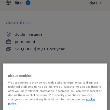
filter
1
assembler
dublin, virginia
permanent
$43,680 - $45,011 per year
posted august 4, 2026
about cookies
We use cookies to provide you with a tailored experience, to diagnose
technical problems, to help us improve our website. We also use them to
offer you more relevant information in searches. You can either accept or
assembler
decline them, or click "customize" to specify your choice. You can
change your options at any time. More information is in our
cookie
policy.
dublin, virginia