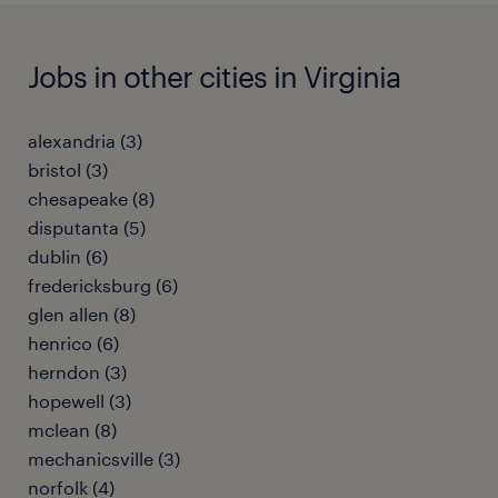
Jobs in other cities in Virginia
alexandria (3)
bristol (3)
chesapeake (8)
disputanta (5)
dublin (6)
fredericksburg (6)
glen allen (8)
henrico (6)
herndon (3)
hopewell (3)
mclean (8)
mechanicsville (3)
norfolk (4)