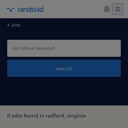
my randst
jobs
search
6 jobs found in radford, virginia