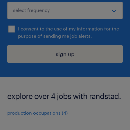
I consent to the use of my information for the
purpose of sending me job alerts.
sign up
explore over 4 jobs with randstad.
production occupations (4)