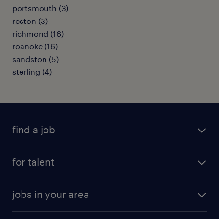
portsmouth (3)
reston (3)
richmond (16)
roanoke (16)
sandston (5)
sterling (4)
find a job
submit your resume
for talent
randstad app
meet a recruiter
business administration jobs
jobs in your area
why work with us
customer experience jobs
jobs in atlanta