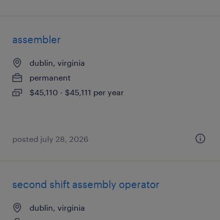
assembler
dublin, virginia
permanent
$45,110 - $45,111 per year
posted july 28, 2026
second shift assembly operator
dublin, virginia