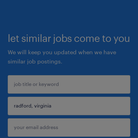
let similar jobs come to you
We will keep you updated when we have
similar job postings.