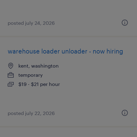
posted july 24, 2026
warehouse loader unloader - now hiring
kent, washington
temporary
$19 - $21 per hour
posted july 22, 2026