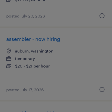
posted july 20, 2026
assembler - now hiring
auburn, washington
temporary
$20 - $21 per hour
posted july 17, 2026