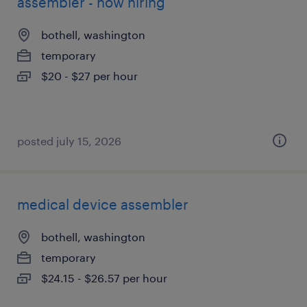
assembler - now hiring
bothell, washington
temporary
$20 - $27 per hour
posted july 15, 2026
medical device assembler
bothell, washington
temporary
$24.15 - $26.57 per hour