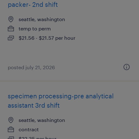
packer- 2nd shift
seattle, washington
temp to perm
$21.56 - $21.57 per hour
posted july 21, 2026
specimen processing-pre analytical
assistant 3rd shift
seattle, washington
contract
$22.35 per hour