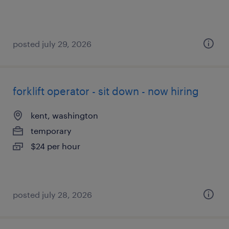
posted july 29, 2026
forklift operator - sit down - now hiring
kent, washington
temporary
$24 per hour
posted july 28, 2026