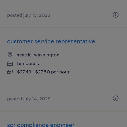
posted july 15, 2026
customer service representative
seattle, washington
temporary
$27.49 - $27.50 per hour
posted july 14, 2026
scr compliance engineer