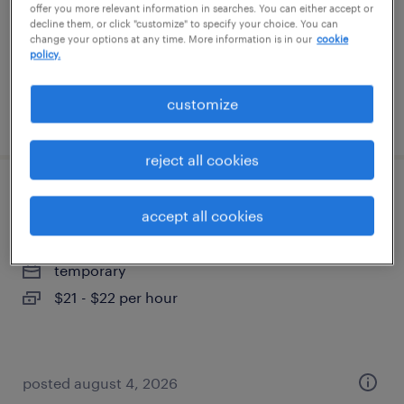
temporary
offer you more relevant information in searches. You can either accept or
decline them, or click "customize" to specify your choice. You can
$27.49 - $27.50 per hour
change your options at any time. More information is in our
cookie
policy.
customize
posted august 4, 2026
reject all cookies
warehouse loader unloader - now hiring
accept all cookies
seattle, washington
temporary
$21 - $22 per hour
posted august 4, 2026