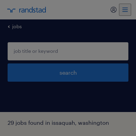
my randst
jobs
search
29 jobs found in issaquah, washington