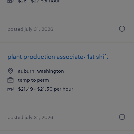
$26 - $27 per hour
posted july 31, 2026
plant production associate- 1st shift
auburn, washington
temp to perm
$21.49 - $21.50 per hour
posted july 31, 2026