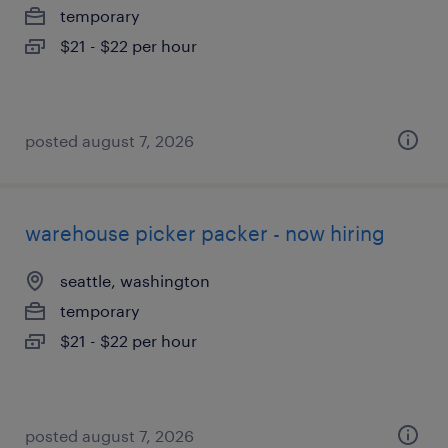
temporary
$21 - $22 per hour
posted august 7, 2026
warehouse picker packer - now hiring
seattle, washington
temporary
$21 - $22 per hour
posted august 7, 2026