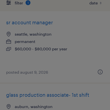
filter
1
sr account manager
seattle, washington
permanent
$60,000 - $80,000 per year
posted august 9, 2026
glass production associate- 1st shift
auburn, washington