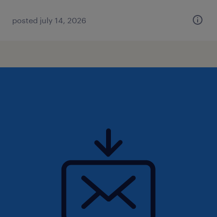
posted july 14, 2026