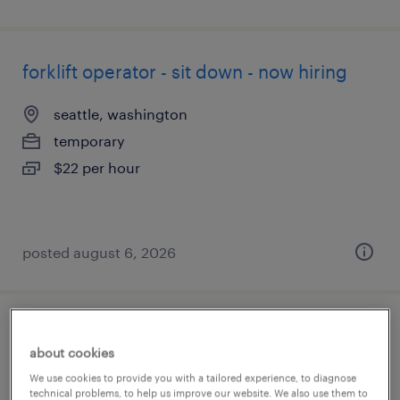
forklift operator - sit down - now hiring
seattle, washington
temporary
$22 per hour
posted august 6, 2026
customer service representative
about cookies
bellevue, washington
We use cookies to provide you with a tailored experience, to diagnose
technical problems, to help us improve our website. We also use them to