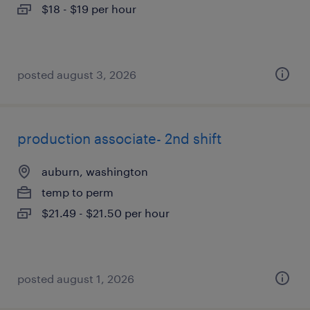
$18 - $19 per hour
posted august 3, 2026
production associate- 2nd shift
auburn, washington
temp to perm
$21.49 - $21.50 per hour
posted august 1, 2026