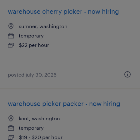
warehouse cherry picker - now hiring
sumner, washington
temporary
$22 per hour
posted july 30, 2026
warehouse picker packer - now hiring
kent, washington
temporary
$19 - $20 per hour