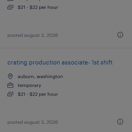
$21 - $22 per hour
posted august 3, 2026
crating production associate- 1st shift
auburn, washington
temporary
$21 - $22 per hour
posted august 3, 2026