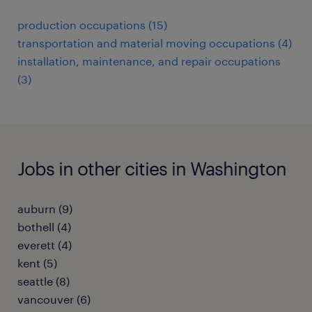
production occupations (15)
transportation and material moving occupations (4)
installation, maintenance, and repair occupations
(3)
Jobs in other cities in Washington
auburn (9)
bothell (4)
everett (4)
kent (5)
seattle (8)
vancouver (6)