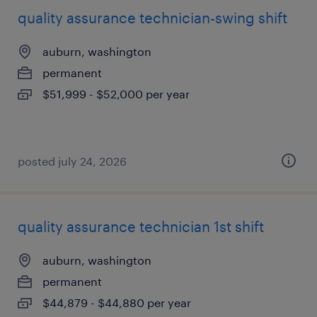
quality assurance technician-swing shift
auburn, washington
permanent
$51,999 - $52,000 per year
posted july 24, 2026
quality assurance technician 1st shift
auburn, washington
permanent
$44,879 - $44,880 per year