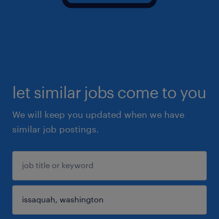
let similar jobs come to you
We will keep you updated when we have
similar job postings.