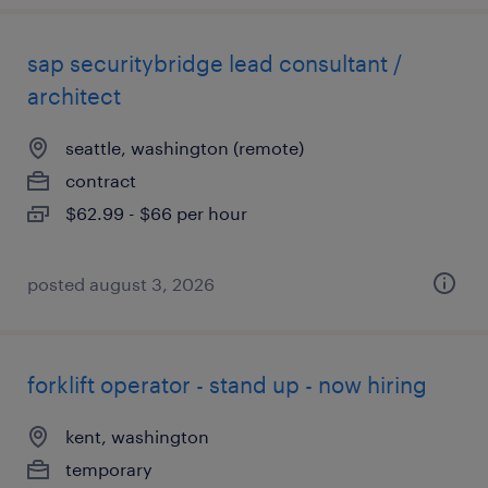
sap securitybridge lead consultant /
architect
seattle, washington (remote)
contract
$62.99 - $66 per hour
posted august 3, 2026
forklift operator - stand up - now hiring
kent, washington
temporary