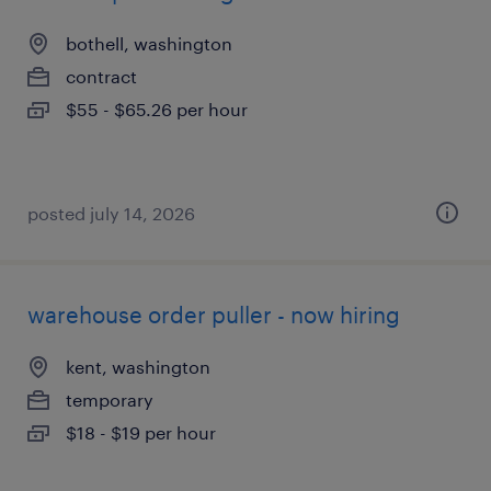
bothell, washington
contract
$55 - $65.26 per hour
posted july 14, 2026
warehouse order puller - now hiring
kent, washington
temporary
$18 - $19 per hour