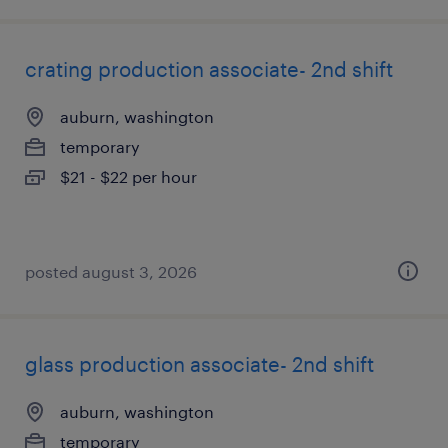
crating production associate- 2nd shift
auburn, washington
temporary
$21 - $22 per hour
posted august 3, 2026
glass production associate- 2nd shift
auburn, washington
temporary