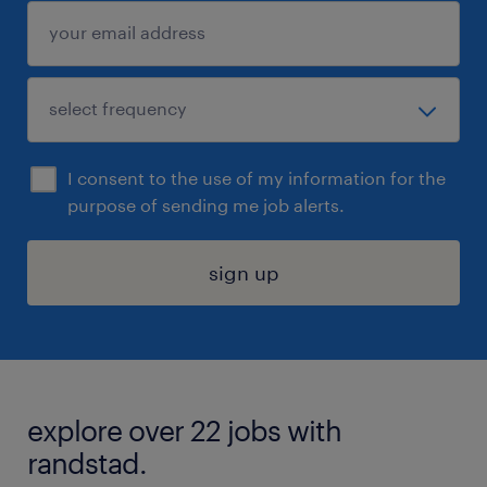
I consent to the use of my information for the
purpose of sending me job alerts.
sign up
explore over 22 jobs with
randstad.