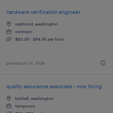
hardware verification engineer
redmond, washington
contract
$63.30 - $94.95 per hour
posted july 31, 2026
quality assurance associate - now hiring
bothell, washington
temporary