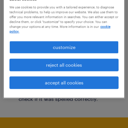
You may want to change your filter criteria to
We use cookies to provide you with a tailored experience, to diagnose
technical problems, to help us improve our website. We also use them to
get more results. The following actions may
offer you more relevant information in searches. You can either accept or
decline them, or click "customize" to specify your choice. You can
help:
change your options at any time. More information is in our
cookie
policy.
Consider removing some of the filters
customize
you have applied.
Have you searched for jobs in a specific
reject all cookies
location? Consider expanding the range
around the location.
accept all cookies
Change the job title or keywords and
check if it was spelled correctly.