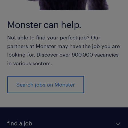
Monster can help.
Not able to find your perfect job? Our
partners at Monster may have the job you are
looking for. Discover over 900,000 vacancies
in various sectors.
Search jobs on Monster
find a job