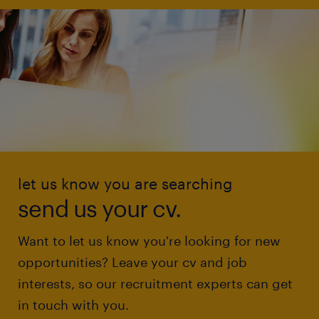
let us know you are searching
send us your cv.
Want to let us know you're looking for new
opportunities? Leave your cv and job
interests, so our recruitment experts can get
in touch with you.