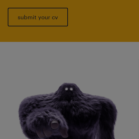
submit your cv