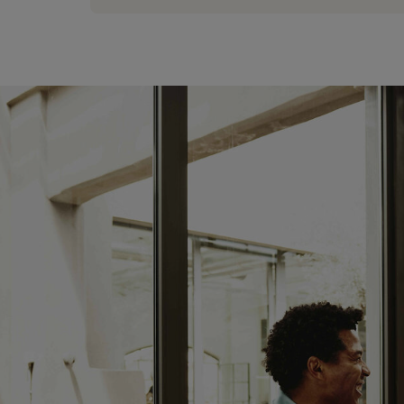
08:00 AM - 05:00 PM
tuesday:
08:00 AM - 05:00 PM
wednesday:
08:00 AM - 05:00 PM
thursday:
08:00 AM - 05:00 PM
friday:
08:00 AM - 05:00 PM
saturday:
CLOSED
sunday:
CLOSED