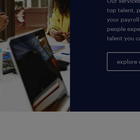
Our service
top talent, 
your payroll
people exper
talent you c
explore 