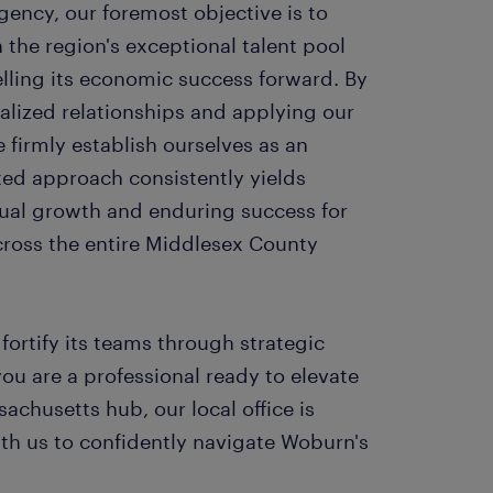
ency, our foremost objective is to
n the region's exceptional talent pool
lling its economic success forward. By
ocalized relationships and applying our
firmly establish ourselves as an
ted approach consistently yields
ual growth and enduring success for
cross the entire Middlesex County
fortify its teams through strategic
ou are a professional ready to elevate
sachusetts hub, our local office is
ith us to confidently navigate Woburn's