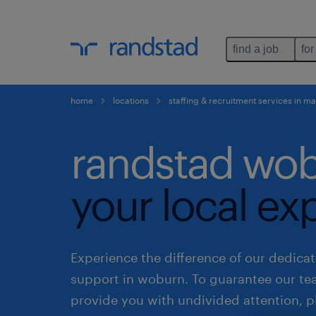
find a job
for
home
locations
staffing & recruitment services in m
randstad wob
your local ex
Experience the difference of our dedicat
support in woburn. To guarantee our t
provide you with undivided attention, p