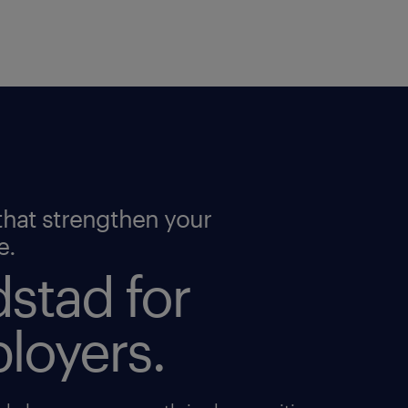
that strengthen your
e.
stad for
loyers.