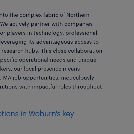
into the complex fabric of Northern
We actively partner with companies
 players in technology, professional
 leveraging its advantageous access to
 research hubs. This close collaboration
specific operational needs and unique
ekers, our local presence means
, MA job opportunities, meticulously
pirations with impactful roles throughout
ctions in Woburn's key