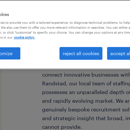
okies
es to provide you with a tailored experience, to diagnose technical problems, to hel
 We also use them to offer you more relevant information in searches. You can either 
, or click "customize" to specify your choice. You can change your options at any tim
is in our
cookie policy.
omize
reject all cookies
accept al
Woburn, Massachusetts, stands as
thriving Greater Boston metropolita
connect innovative businesses with
Randstad, our local team of staffi
possesses an unparalleled depth of
and rapidly evolving market. We ar
genuinely bespoke recruitment solu
and strategic insight that broad, 
cannot provide.