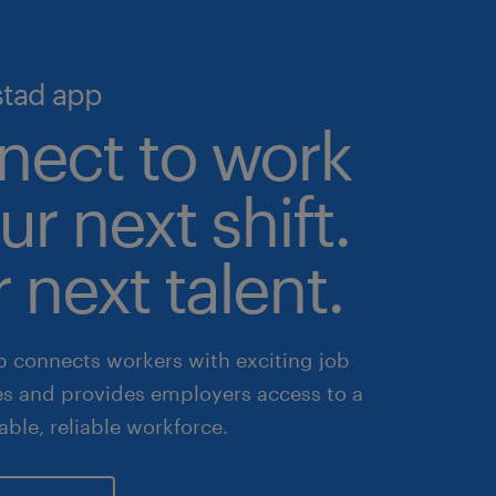
stad app
nect to work
ur next shift.
 next talent.
 connects workers with exciting job
es and provides employers access to a
lable, reliable workforce.