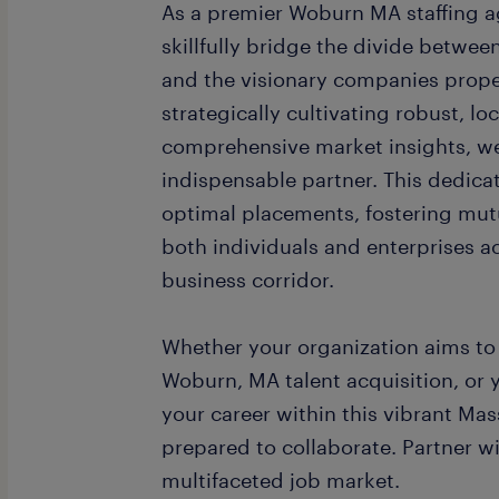
As a premier Woburn MA staffing ag
skillfully bridge the divide betwee
and the visionary companies prope
strategically cultivating robust, l
comprehensive market insights, we 
indispensable partner. This dedica
optimal placements, fostering mut
both individuals and enterprises a
business corridor.
Whether your organization aims to 
Woburn, MA talent acquisition, or y
your career within this vibrant Mas
prepared to collaborate. Partner w
multifaceted job market.