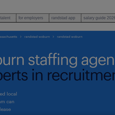
 talent
for employers
randstad app
salary guide 202
assachusetts
randstad woburn
randstad woburn
urn staffing age
perts in recruitme
ed local
eam can
lease