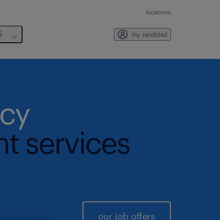
locations
6
my randstad
ncy
nt services
our job offers