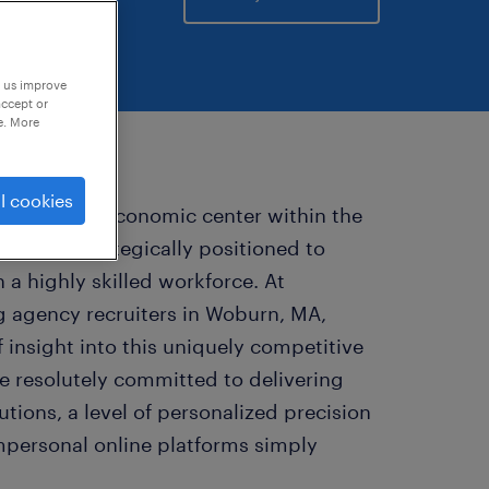
p us improve
accept or
e. More
l cookies
 a dynamic economic center within the
n area, strategically positioned to
 a highly skilled workforce. At
ng agency recruiters in Woburn, MA,
 insight into this uniquely competitive
e resolutely committed to delivering
tions, a level of personalized precision
impersonal online platforms simply