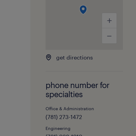
get directions
phone number for
specialties
Office & Administration
(781) 273-1472
Engineering