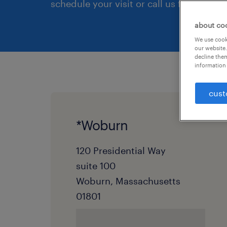
schedule your visit or call us first.
about co
We use cooki
our website.
decline them
information 
cust
*Woburn
120 Presidential Way
suite 100
Woburn, Massachusetts
01801