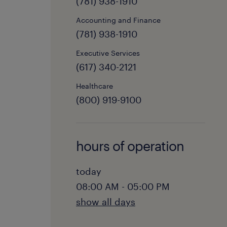
(781) 938-1910
Accounting and Finance
(781) 938-1910
Executive Services
(617) 340-2121
Healthcare
(800) 919-9100
hours of operation
today
08:00 AM - 05:00 PM
show all days
monday: