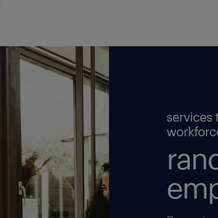
services 
workforc
rand
emp