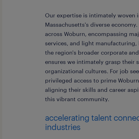
Our expertise is intimately woven 
Massachusetts's diverse economy. 
across Woburn, encompassing major
services, and light manufacturing,
the region's broader corporate and
ensures we intimately grasp their 
organizational cultures. For job se
privileged access to prime Woburn
aligning their skills and career as
this vibrant community.
accelerating talent conne
industries