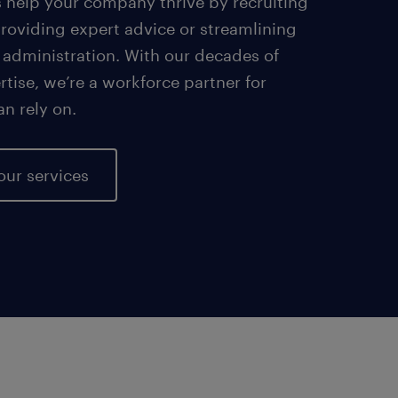
s help your company thrive by recruiting
providing expert advice or streamlining
 administration. With our decades of
tise, we’re a workforce partner for
an rely on.
our services