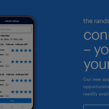
nufacturing & logistics
gineering & design
illed trades
ecutive search & consulting
the rand
gh volume solutions
nance & accounting
con
althcare
– yo
 & legal
fe sciences
your
les & marketing
Our new app
opportuniti
readily avai