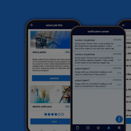
ma
en
sk
ex
hi
fi
he
HR
li
sa