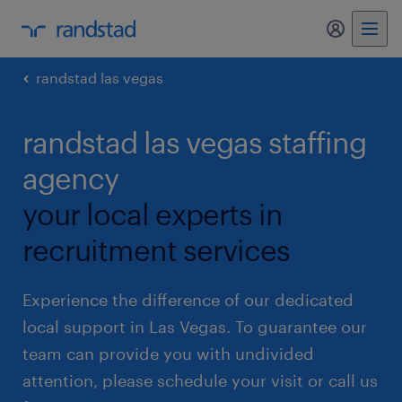
my randst
randstad las vegas
randstad las vegas staffing
agency
your local experts in
recruitment services
Experience the difference of our dedicated
local support in Las Vegas. To guarantee our
team can provide you with undivided
attention, please schedule your visit or call us