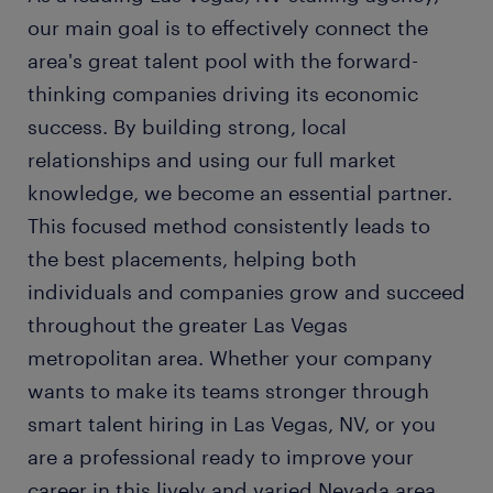
our main goal is to effectively connect the
area's great talent pool with the forward-
thinking companies driving its economic
success. By building strong, local
relationships and using our full market
knowledge, we become an essential partner.
This focused method consistently leads to
the best placements, helping both
individuals and companies grow and succeed
throughout the greater Las Vegas
metropolitan area. Whether your company
wants to make its teams stronger through
smart talent hiring in Las Vegas, NV, or you
are a professional ready to improve your
career in this lively and varied Nevada area,