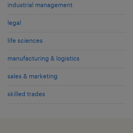
industrial management
legal
life sciences
manufacturing & logistics
sales & marketing
skilled trades