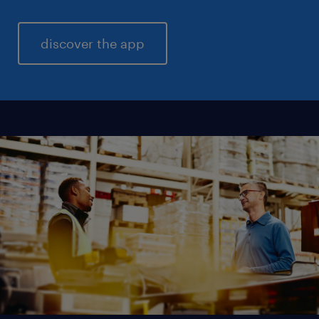
discover the app