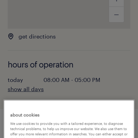
get directions
hours of operation
today
08:00 AM - 05:00 PM
show all days
monday:
08:00 AM - 05:00 PM
tuesday:
08:00 AM - 05:00 PM
about cookies
wednesday:
08:00 AM - 05:00 PM
We use cookies to provide you with a tailored experience, to diagnose
thursday:
08:00 AM - 05:00 PM
Las Vegas, Nevada, is a world-famous city
technical problems, to help us improve our website. We also use them to
friday:
08:00 AM - 05:00 PM
offer you more relevant information in searches. You can either accept or