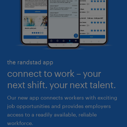
business administration
customer service
engineering & design
industrial management
executive search & consulting
manufacturing & logistics
finance & accounting
skilled trades
healthcare
high volume solutions
HR & legal
the randstad app
life sciences
connect to work – your
sales & marketing
next shift. your next talent.
Our new app connects workers with exciting
job opportunities and provides employers
access to a readily available, reliable
workforce.