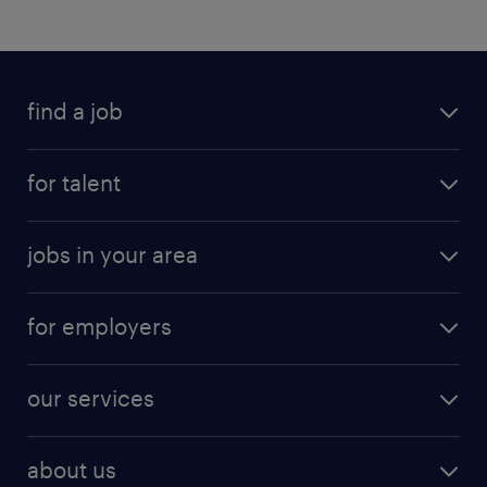
find a job
for talent
jobs in your area
for employers
our services
about us