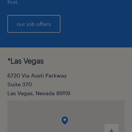
first.
our job offers
*Las Vegas
6720 Via Austi Parkway
Suite 370
Las Vegas, Nevada 89119