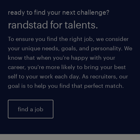
ready to find your next challenge?
randstad for talents.
To ensure you find the right job, we consider
your unique needs, goals, and personality. We
know that when you're happy with your
career, you're more likely to bring your best
self to your work each day. As recruiters, our
goal is to help you find that perfect match.
find a job