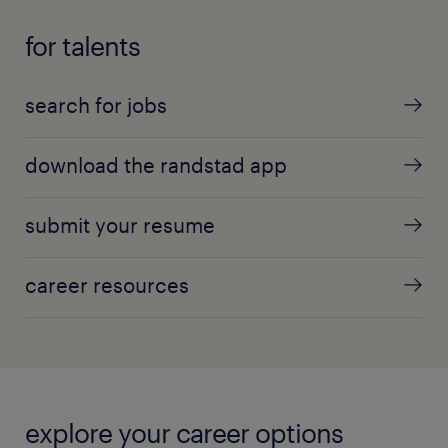
for talents
search for jobs
download the randstad app
submit your resume
career resources
explore your career options