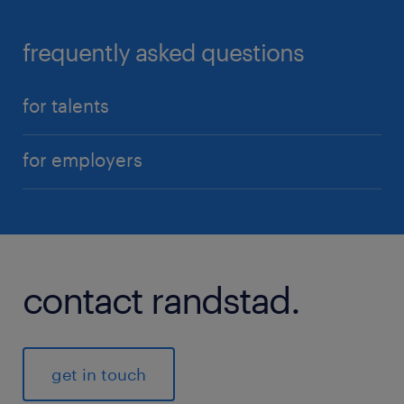
frequently asked questions
for talents
for employers
contact randstad.
get in touch