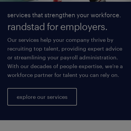
services that strengthen your workforce.
randstad for employers.
Our services help your company thrive by
recruiting top talent, providing expert advice
or streamlining your payroll administration.
With our decades of people expertise, we’re a
workforce partner for talent you can rely on.
explore our services