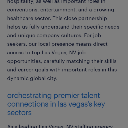
hospitality, as well as important roles in
conventions, entertainment, and a growing
healthcare sector. This close partnership
helps us fully understand their specific needs
and unique company cultures. For job
seekers, our local presence means direct
access to top Las Vegas, NV job
opportunities, carefully matching their skills
and career goals with important roles in this
dynamic global city.
orchestrating premier talent
connections in las vegas's key
sectors
As a leading Las Vegas, NV staffing agency,