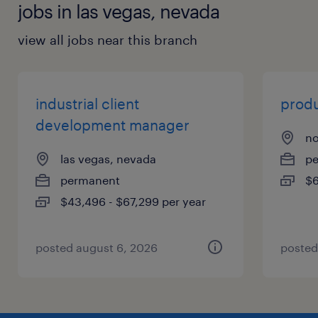
jobs in las vegas, nevada
view all jobs near this branch
industrial client
produ
development manager
no
las vegas, nevada
p
permanent
$6
$43,496 - $67,299 per year
posted august 6, 2026
posted