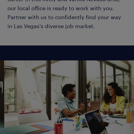
our local office is ready to work with you.
Partner with us to confidently find your way
in Las Vegas's diverse job market.