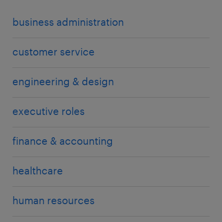
business administration
customer service
engineering & design
executive roles
finance & accounting
healthcare
human resources