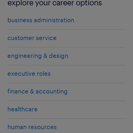
explore your career options
business administration
customer service
engineering & design
executive roles
finance & accounting
healthcare
human resources