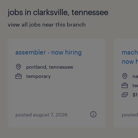
jobs in clarksville, tennessee
view all jobs near this branch
assembler - now hiring
machi
now h
portland, tennessee
temporary
na
te
$1
posted august 7, 2026
posted