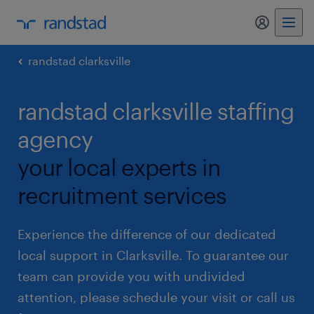
my randst
randstad clarksville
randstad clarksville staffing
agency
your local experts in
recruitment services
Experience the difference of our dedicated
local support in Clarksville. To guarantee our
team can provide you with undivided
attention, please schedule your visit or call us