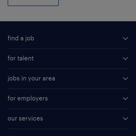
find a job
for talent
jobs in your area
for employers
our services