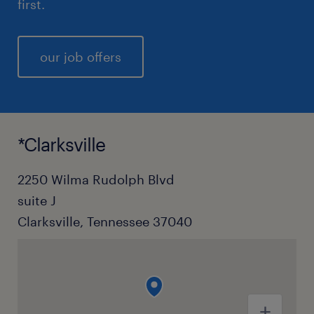
first.
our job offers
*Clarksville
2250 Wilma Rudolph Blvd
suite J
Clarksville, Tennessee 37040