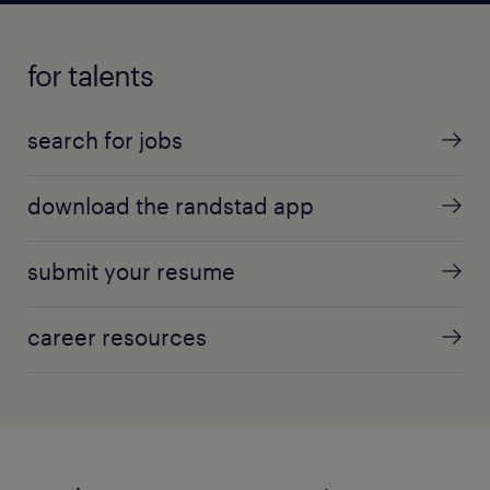
for talents
search for jobs
download the randstad app
submit your resume
career resources