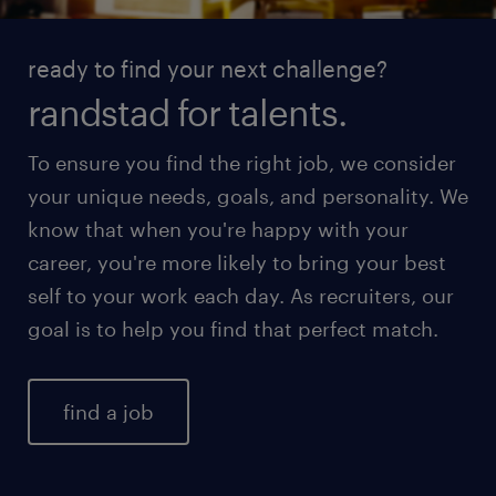
ready to find your next challenge?
randstad for talents.
To ensure you find the right job, we consider
your unique needs, goals, and personality. We
know that when you're happy with your
career, you're more likely to bring your best
self to your work each day. As recruiters, our
goal is to help you find that perfect match.
find a job