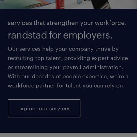
services that strengthen your workforce.
randstad for employers.
Our services help your company thrive by
recruiting top talent, providing expert advice
or streamlining your payroll administration.
With our decades of people expertise, we’re a
workforce partner for talent you can rely on.
explore our services