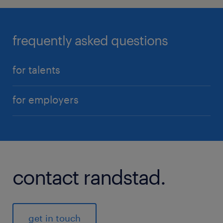
frequently asked questions
for talents
for employers
contact randstad.
get in touch