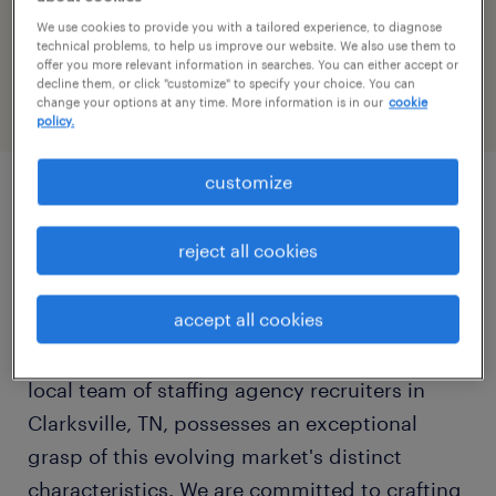
We use cookies to provide you with a tailored experience, to diagnose
today
CLOSED
technical problems, to help us improve our website. We also use them to
offer you more relevant information in searches. You can either accept or
show all days
decline them, or click "customize" to specify your choice. You can
change your options at any time. More information is in our
cookie
monday:
08:00 AM - 05:00 PM
policy.
tuesday:
08:00 AM - 05:00 PM
wednesday:
08:00 AM - 05:00 PM
customize
thursday:
08:00 AM - 05:00 PM
Clarksville, Tennessee, is rapidly emerging as
friday:
08:00 AM - 05:00 PM
reject all cookies
a dynamic economic center within the Middle
saturday:
CLOSED
Tennessee region, powered by a robust blend
sunday:
CLOSED
accept all cookies
of military influence, manufacturing strength,
and academic vibrancy. At Randstad, our
local team of staffing agency recruiters in
Clarksville, TN, possesses an exceptional
grasp of this evolving market's distinct
characteristics. We are committed to crafting