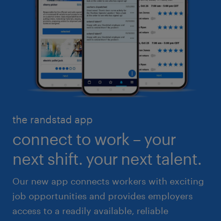
business administration
customer service
engineering & design
industrial management
executive search & consulting
manufacturing & logistics
finance & accounting
skilled trades
healthcare
high volume solutions
HR & legal
the randstad app
life sciences
connect to work – your
sales & marketing
next shift. your next talent.
Our new app connects workers with exciting
job opportunities and provides employers
access to a readily available, reliable