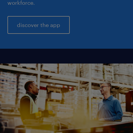
workforce.
discover the app