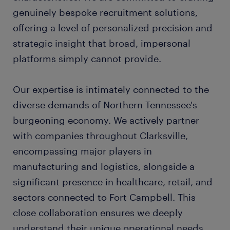
genuinely bespoke recruitment solutions,
offering a level of personalized precision and
strategic insight that broad, impersonal
platforms simply cannot provide.
Our expertise is intimately connected to the
diverse demands of Northern Tennessee's
burgeoning economy. We actively partner
with companies throughout Clarksville,
encompassing major players in
manufacturing and logistics, alongside a
significant presence in healthcare, retail, and
sectors connected to Fort Campbell. This
close collaboration ensures we deeply
understand their unique operational needs