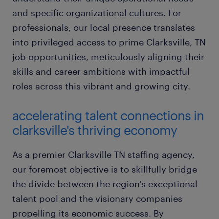
and specific organizational cultures. For
professionals, our local presence translates
into privileged access to prime Clarksville, TN
job opportunities, meticulously aligning their
skills and career ambitions with impactful
roles across this vibrant and growing city.
accelerating talent connections in
clarksville's thriving economy
As a premier Clarksville TN staffing agency,
our foremost objective is to skillfully bridge
the divide between the region's exceptional
talent pool and the visionary companies
propelling its economic success. By