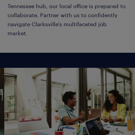
Tennessee hub, our local office is prepared to
collaborate. Partner with us to confidently
navigate Clarksville's multifaceted job
market.