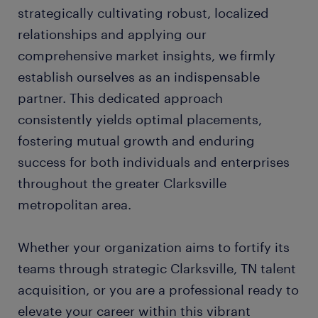
strategically cultivating robust, localized
relationships and applying our
comprehensive market insights, we firmly
establish ourselves as an indispensable
partner. This dedicated approach
consistently yields optimal placements,
fostering mutual growth and enduring
success for both individuals and enterprises
throughout the greater Clarksville
metropolitan area.
Whether your organization aims to fortify its
teams through strategic Clarksville, TN talent
acquisition, or you are a professional ready to
elevate your career within this vibrant