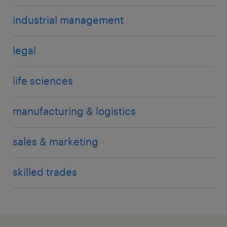
industrial management
legal
life sciences
manufacturing & logistics
sales & marketing
skilled trades