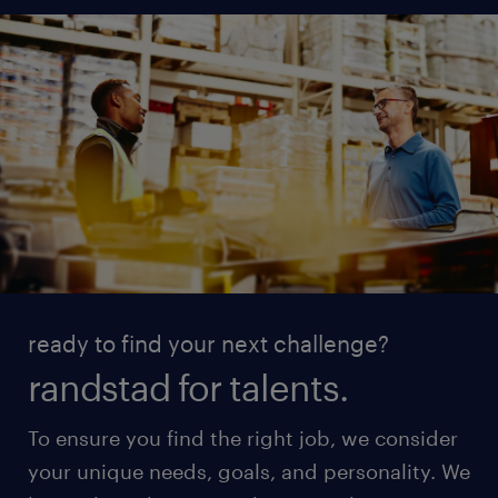
ready to find your next challenge?
randstad for talents.
To ensure you find the right job, we consider
your unique needs, goals, and personality. We