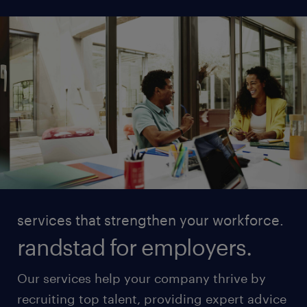
services that strengthen your workforce.
randstad for employers.
Our services help your company thrive by
recruiting top talent, providing expert advice