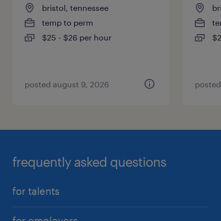
bristol, tennessee
br
temp to perm
te
$25 - $26 per hour
$2
posted august 9, 2026
posted
frequently asked questions
for talents
for employers