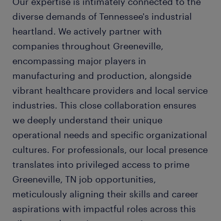
Our expertise is intimately connected to the
diverse demands of Tennessee's industrial
heartland. We actively partner with
companies throughout Greeneville,
encompassing major players in
manufacturing and production, alongside
vibrant healthcare providers and local service
industries. This close collaboration ensures
we deeply understand their unique
operational needs and specific organizational
cultures. For professionals, our local presence
translates into privileged access to prime
Greeneville, TN job opportunities,
meticulously aligning their skills and career
aspirations with impactful roles across this