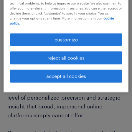
hub in Northeast Tennessee, expertly
technical problems, to help us improve our website. We also use them to
saturday:
CLOSED
blending its rich historical legacy with a
offer you more relevant information in searches. You can either accept or
decline them, or click "customize" to specify your choice. You can
sunday:
CLOSED
thriving industrial economy that offers
change your options at any time. More information is in our
cookie
policy.
significant opportunities for both skilled
professionals and expanding businesses. At
customize
Randstad, our local team of staffing agency
recruiters in Greeneville, TN, possesses an
reject all cookies
invaluable understanding of this distinct
regional market's unique characteristics. We
accept all cookies
are fully committed to crafting genuinely
bespoke recruitment solutions, providing a
level of personalized precision and strategic
insight that broad, impersonal online
platforms simply cannot offer.