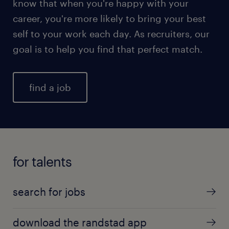
know that when you're happy with your
career, you're more likely to bring your best
self to your work each day. As recruiters, our
goal is to help you find that perfect match.
find a job
for talents
search for jobs
download the randstad app