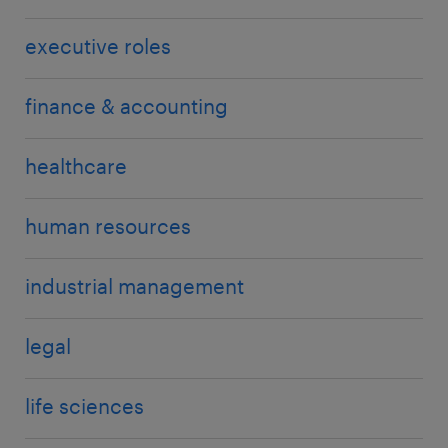
executive roles
finance & accounting
healthcare
human resources
industrial management
legal
life sciences