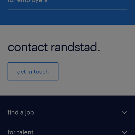
contact randstad.
get in touch
find a job
for talent