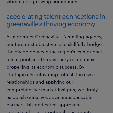
vibrant and growing community.
accelerating talent connections in
greeneville's thriving economy
As a premier Greeneville TN staffing agency,
our foremost objective is to skillfully bridge
the divide between the region's exceptional
talent pool and the visionary companies
propelling its economic success. By
strategically cultivating robust, localized
relationships and applying our
comprehensive market insights, we firmly
establish ourselves as an indispensable
partner. This dedicated approach
consistently yields optimal placements,