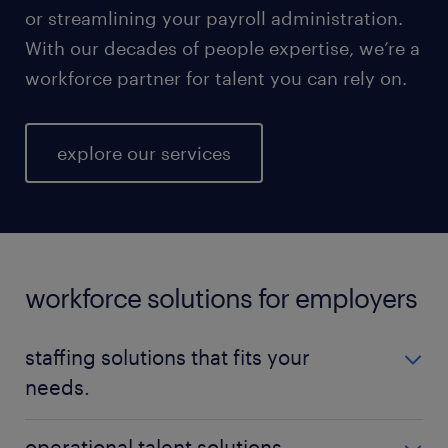
or streamlining your payroll administration.
With our decades of people expertise, we’re a
workforce partner for talent you can rely on.
explore our services
workforce solutions for employers
staffing solutions that fits your
needs.
No matter your talent needs, be it temporary,
operational talent solutions.