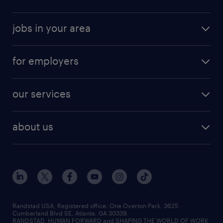
jobs in your area
for employers
our services
about us
Randstad USA, Registered office:​ One Overton Park, 3625
Cumberland Blvd SE, Atlanta, GA 30339.
RANDSTAD, HUMAN FORWARD and SHAPING THE WORLD OF WORK