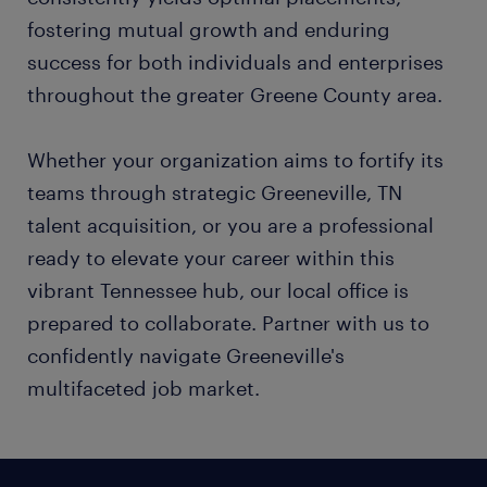
fostering mutual growth and enduring
success for both individuals and enterprises
throughout the greater Greene County area.
Whether your organization aims to fortify its
teams through strategic Greeneville, TN
talent acquisition, or you are a professional
ready to elevate your career within this
vibrant Tennessee hub, our local office is
prepared to collaborate. Partner with us to
confidently navigate Greeneville's
multifaceted job market.