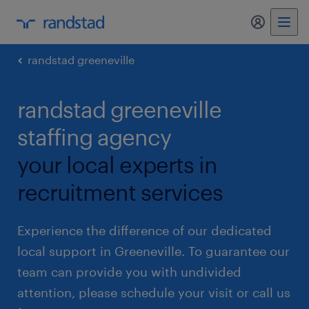
my randst
randstad greeneville
randstad greeneville
staffing agency
your local experts in
recruitment services
Experience the difference of our dedicated
local support in Greeneville. To guarantee our
team can provide you with undivided
attention, please schedule your visit or call us