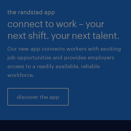
HR & legal
the randstad app
life sciences
connect to work – your
sales & marketing
next shift. your next talent.
Our new app connects workers with exciting
job opportunities and provides employers
access to a readily available, reliable
workforce.
discover the app