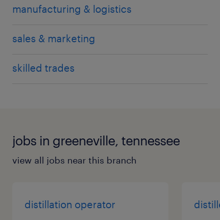
manufacturing & logistics
sales & marketing
skilled trades
jobs in greeneville, tennessee
view all jobs near this branch
distillation operator
distil