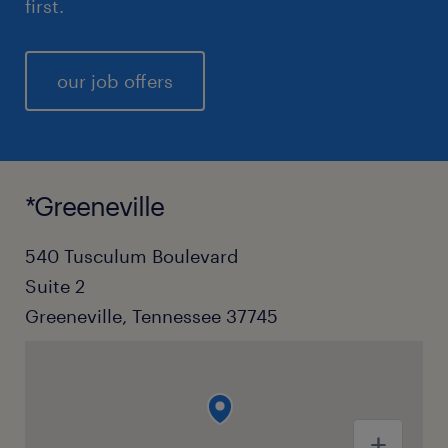
first.
our job offers
*Greeneville
540 Tusculum Boulevard
Suite 2
Greeneville, Tennessee 37745