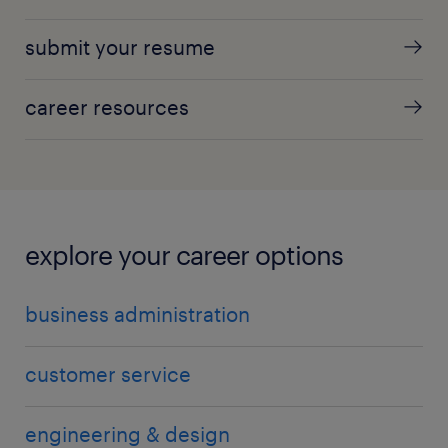
submit your resume
career resources
explore your career options
business administration
customer service
engineering & design