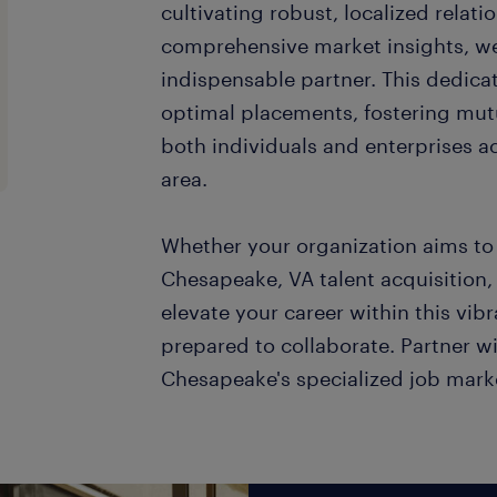
cultivating robust, localized relat
comprehensive market insights, we 
indispensable partner. This dedica
optimal placements, fostering mut
both individuals and enterprises a
area.
Whether your organization aims to 
Chesapeake, VA talent acquisition, 
elevate your career within this vibra
prepared to collaborate. Partner wi
Chesapeake's specialized job mark