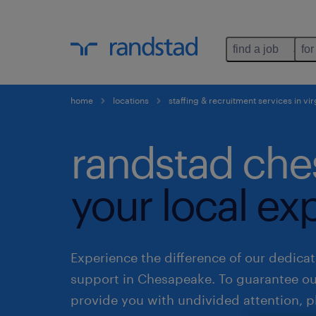
find a job
for
home
locations
staffing & recruitment services in vir
randstad che
your local ex
Experience the difference of our dedicat
support in Chesapeake. To guarantee o
provide you with undivided attention, p