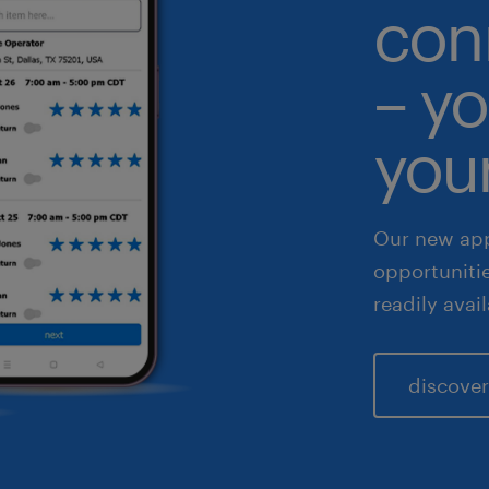
con
althcare
– yo
 & legal
fe sciences
your
les & marketing
Our new app
opportuniti
readily avai
discover