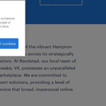
p us improve
accept or
e. More
l cookies
 cornerstone of the vibrant Hampton
opportunities across its strategically
ctors. At Randstad, our local team of
apeake, VA, possesses an unparalleled
marketplace. We are committed to
ent solutions, providing a level of
rvice that broad, impersonal online