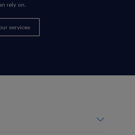
an rely on.
our services