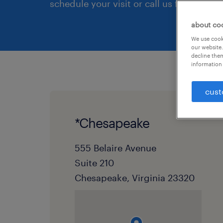
schedule your visit or call us first.
about co
We use cooki
our website.
decline them
information 
cust
*Chesapeake
555 Belaire Avenue
Suite 210
Chesapeake, Virginia 23320