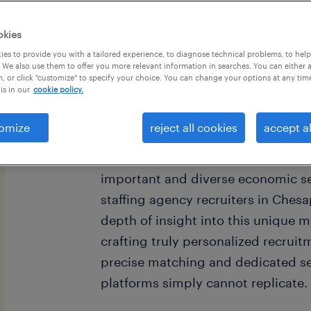
okies
es to provide you with a tailored experience, to diagnose technical problems, to hel
 We also use them to offer you more relevant information in searches. You can either 
, or click "customize" to specify your choice. You can change your options at any tim
is in our
cookie policy.
omize
reject all cookies
accept al
Chesapeake, Virginia, stands as a
Roads region, offering a wealth of 
important and diverse economic se
staffing agency recruiters in Ches
depth of insight into this unique 
crafting truly personalized recruitm
precise matching and dedicated se
platforms simply cannot replicate.