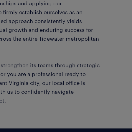
ionships and applying our
firmly establish ourselves as an
ted approach consistently yields
ual growth and enduring success for
cross the entire Tidewater metropolitan
strengthen its teams through strategic
or you are a professional ready to
nt Virginia city, our local office is
th us to confidently navigate
et.