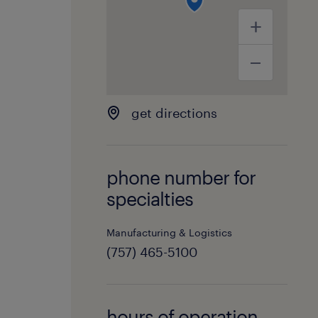
get directions
phone number for
specialties
Manufacturing & Logistics
(757) 465-5100
hours of operation