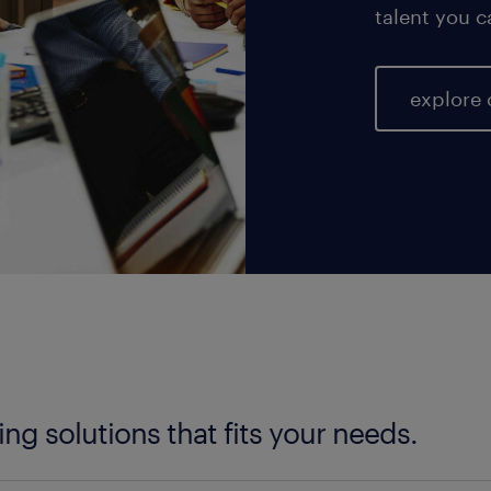
talent you c
explore 
fing solutions that fits your needs.