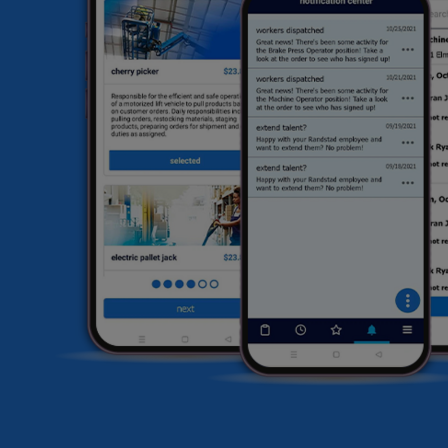
he
HR
li
sa