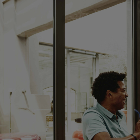
CLOSED
sunday:
CLOSED