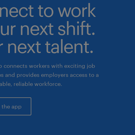
nect to work
ur next shift.
 next talent.
 connects workers with exciting job
es and provides employers access to a
lable, reliable workforce.
 the app