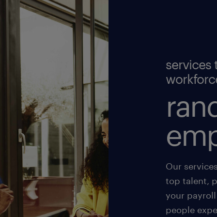
services 
workforc
rand
emp
Our service
top talent, 
your payroll
people exper