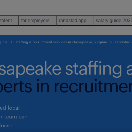
 talent
for employers
randstad app
salary guide 202
ginia
staffing & recruitment services in chesapeake, virginia
randstad
sapeake staffing
perts in recruitme
ed local
ur team can
lease