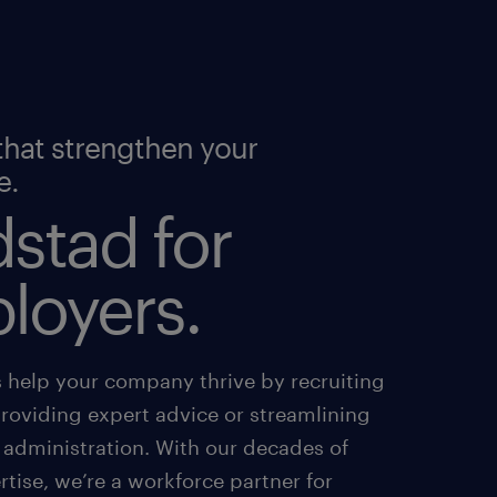
that strengthen your
e.
stad for
loyers.
s help your company thrive by recruiting
providing expert advice or streamlining
 administration. With our decades of
tise, we’re a workforce partner for