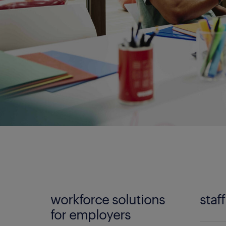
workforce solutions
staf
for employers