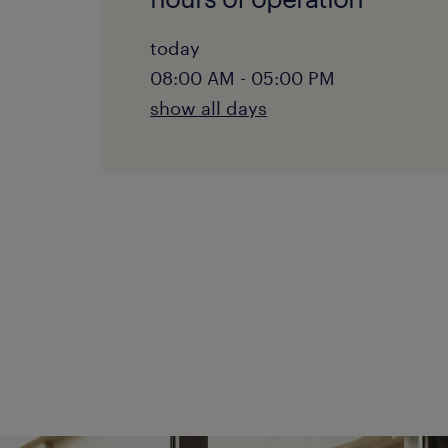
today
08:00 AM - 05:00 PM
show all days
monday:
08:00 AM - 05:00 PM
tuesday:
08:00 AM - 05:00 PM
wednesday:
08:00 AM - 05:00 PM
thursday:
08:00 AM - 05:00 PM
friday:
08:00 AM - 05:00 PM
saturday: