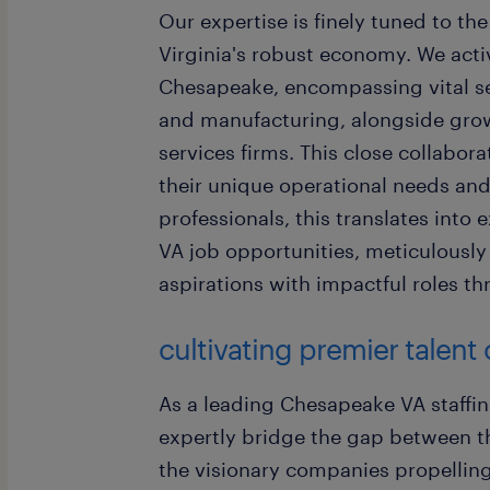
Our expertise is finely tuned to t
Virginia's robust economy. We act
Chesapeake, encompassing vital sec
and manufacturing, alongside grow
services firms. This close collabo
their unique operational needs and 
professionals, this translates into
VA job opportunities, meticulously 
aspirations with impactful roles 
cultivating premier talen
As a leading Chesapeake VA staffin
expertly bridge the gap between th
the visionary companies propelling