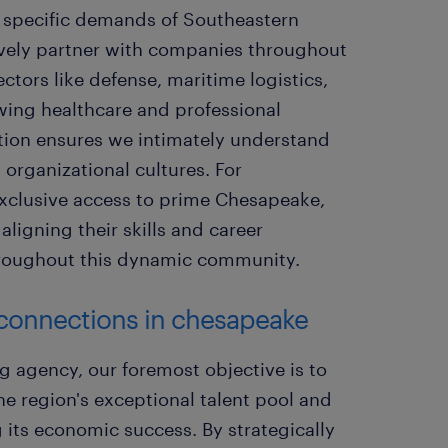
he specific demands of Southeastern
ively partner with companies throughout
tors like defense, maritime logistics,
ing healthcare and professional
ration ensures we intimately understand
organizational cultures. For
 exclusive access to prime Chesapeake,
aligning their skills and career
throughout this dynamic community.
t connections in chesapeake
g agency, our foremost objective is to
e region's exceptional talent pool and
 its economic success. By strategically