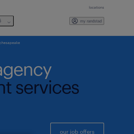
locations
6
my randstad
 chesapeake
 agency
nt services
our job offers