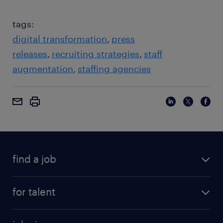
tags:
digital transformation
press
releases
recruiting strategies
staff
augmentation
staffing agencies
find a job
for talent