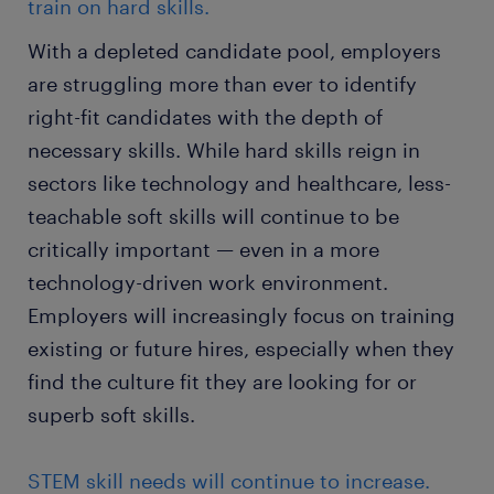
train on hard skills.
With a depleted candidate pool, employers
are struggling more than ever to identify
right-fit candidates with the depth of
necessary skills. While hard skills reign in
sectors like technology and healthcare, less-
teachable soft skills will continue to be
critically important — even in a more
technology-driven work environment.
Employers will increasingly focus on training
existing or future hires, especially when they
find the culture fit they are looking for or
superb soft skills.
STEM skill needs will continue to increase.