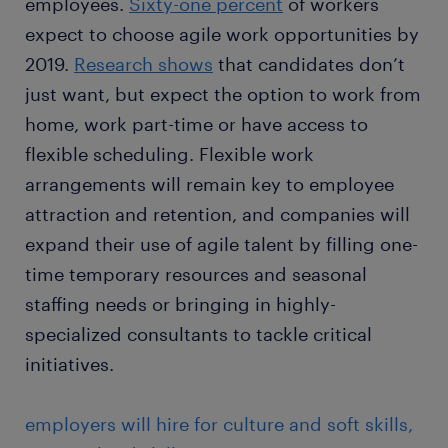
employees.
Sixty-one percent
of workers
expect to choose agile work opportunities by
2019.
Research shows
that candidates don’t
just want, but expect the option to work from
home, work part-time or have access to
flexible scheduling. Flexible work
arrangements will remain key to employee
attraction and retention, and companies will
expand their use of agile talent by filling one-
time temporary resources and seasonal
staffing needs or bringing in highly-
specialized consultants to tackle critical
initiatives.
employers will hire for culture and soft skills,