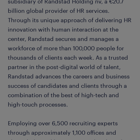
subsidiary of Randstad Holding nv, a €20.7
billion global provider of HR services.
Through its unique approach of delivering HR
innovation with human interaction at the
center, Randstad secures and manages a
workforce of more than 100,000 people for
thousands of clients each week. As a trusted
partner in the post-digital world of talent,
Randstad advances the careers and business
success of candidates and clients through a
combination of the best of high-tech and
high-touch processes.
Employing over 6,500 recruiting experts
through approximately 1,100 offices and