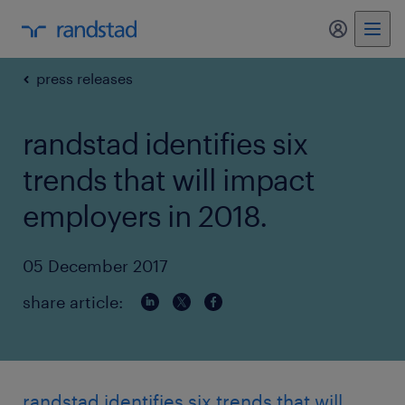
my randst
press releases
randstad identifies six
trends that will impact
employers in 2018.
05 December 2017
share article:
randstad identifies six trends that will