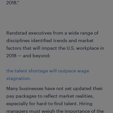
2018.”
Randstad executives from a wide range of
disciplines identified trends and market
factors that will impact the U.S. workplace in
2018 — and beyond:
the talent shortage will outpace wage
stagnation.
Many businesses have not yet updated their
pay packages to reflect market realities,
especially for hard-to-find talent. Hiring
managers must weigh the importance of the