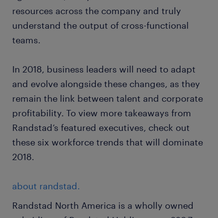
resources across the company and truly
understand the output of cross-functional
teams.
In 2018, business leaders will need to adapt
and evolve alongside these changes, as they
remain the link between talent and corporate
profitability. To view more takeaways from
Randstad’s featured executives, check out
these six workforce trends that will dominate
2018.
about randstad.
Randstad North America is a wholly owned