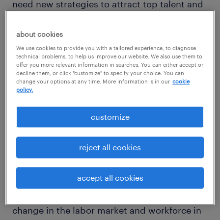
need new strategies to attract top talent and
meet business demands.
about cookies
Technology has significantly impacted
We use cookies to provide you with a tailored experience, to diagnose
technical problems, to help us improve our website. We also use them to
business models in nearly every sector,” said
offer you more relevant information in searches. You can either accept or
decline them, or click "customize" to specify your choice. You can
Alan Stukalsky, chief digital officer, Randstad
change your options at any time. More information is in our
cookie
policy.
North America. “The growing STEM skill
shortage, AI both disrupting and creating
customize
jobs and talent driving a shift toward agile
work arrangements is a lot for employers to
reject all cookies
keep up with. It requires progressive thinking
to find talent and meet short- and long-term
accept all cookies
needs. We’re still in the infancy of most of
this, but digitization will advance the pace of
change in the labor market and workforce in