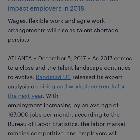
impact employers in 2018.
Wages, flexible work and agile work
arrangements will rise as talent shortage
persists
ATLANTA – December 5, 2017 – As 2017 comes
to a close and the talent landscape continues
to evolve,
Randstad US
released its expert
analysis on
hiring and workplace trends for
the next yea
r. With
employment increasing by an average of
167,000 jobs per month, according to the
Bureau of Labor Statistics, the labor market
remains competitive, and employers will