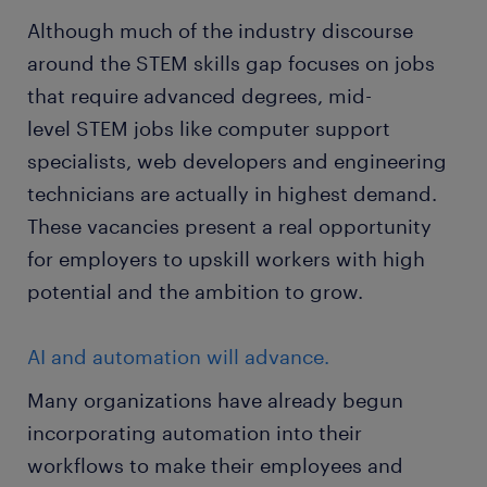
Although much of the industry discourse
around the STEM skills gap focuses on jobs
that require advanced degrees, mid-
level STEM jobs like computer support
specialists, web developers and engineering
technicians are actually in highest demand.
These vacancies present a real opportunity
for employers to upskill workers with high
potential and the ambition to grow.
AI and automation will advance.
Many organizations have already begun
incorporating automation into their
workflows to make their employees and