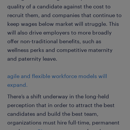
quality of a candidate against the cost to
recruit them, and companies that continue to
keep wages below market will struggle. This
will also drive employers to more broadly
offer non-traditional benefits, such as
wellness perks and competitive maternity
and paternity leave.
agile and flexible workforce models will
expand.
There’s a shift underway in the long-held
perception that in order to attract the best
candidates and build the best team,
organizations must hire full-time, permanent