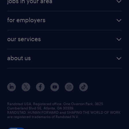
jobs in your area
for employers
our services
about us
Randstad USA, Registered office:​ One Overton Park, 3625
Cumberland Blvd SE, Atlanta, GA 30339.
RANDSTAD, HUMAN FORWARD and SHAPING THE WORLD OF WORK
are registered trademarks of Randstad N.V.