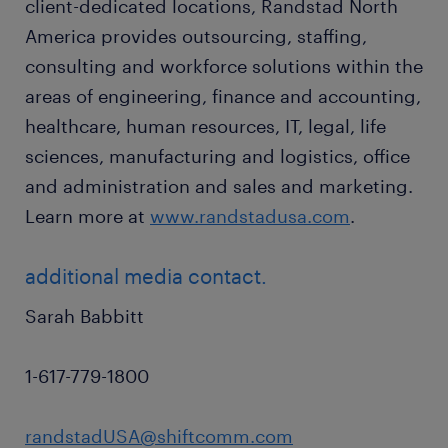
client-dedicated locations, Randstad North
America provides outsourcing, staffing,
consulting and workforce solutions within the
areas of engineering, finance and accounting,
healthcare, human resources, IT, legal, life
sciences, manufacturing and logistics, office
and administration and sales and marketing.
Learn more at
www.randstadusa.com
.
additional media contact.
Sarah Babbitt
1-617-779-1800
randstadUSA@shiftcomm.com