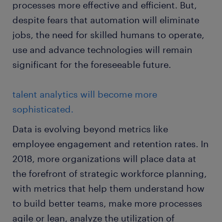
processes more effective and efficient. But,
despite fears that automation will eliminate
jobs, the need for skilled humans to operate,
use and advance technologies will remain
significant for the foreseeable future.
talent analytics will become more
sophisticated.
Data is evolving beyond metrics like
employee engagement and retention rates. In
2018, more organizations will place data at
the forefront of strategic workforce planning,
with metrics that help them understand how
to build better teams, make more processes
agile or lean, analyze the utilization of