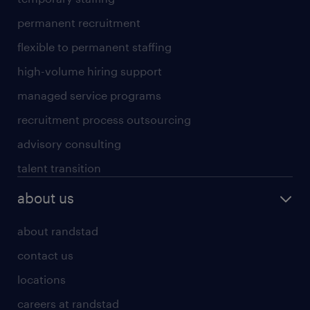
permanent recruitment
flexible to permanent staffing
high-volume hiring support
managed service programs
recruitment process outsourcing
advisory consulting
talent transition
about us
about randstad
contact us
locations
careers at randstad