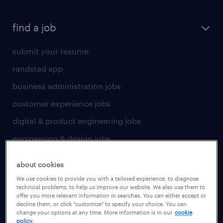
find a job
submit your resume
randstad app
business administration jobs
customer experience jobs
digital & product engineering jobs
engineering & design jobs
finance & accounting jobs
about cookies
healthcare jobs
We use cookies to provide you with a tailored experience, to diagnose
technical problems, to help us improve our website. We also use them to
human resources jobs
offer you more relevant information in searches. You can either accept or
decline them, or click "customize" to specify your choice. You can
industrial management jobs
change your options at any time. More information is in our
cookie
policy.