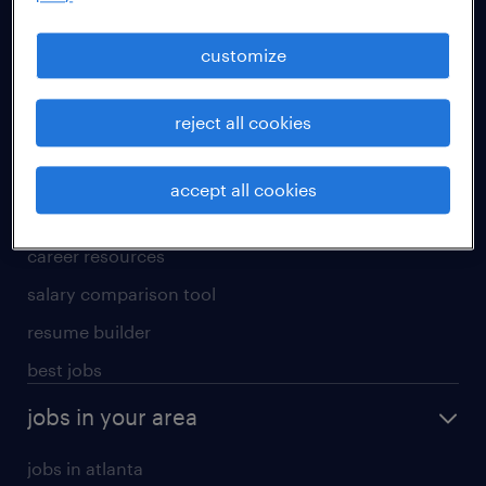
manufacturing & logistics jobs
sales & marketing jobs
customize
skilled trades jobs
reject all cookies
for talent
meet a recruiter
accept all cookies
why work with us
career resources
salary comparison tool
resume builder
best jobs
jobs in your area
jobs in atlanta