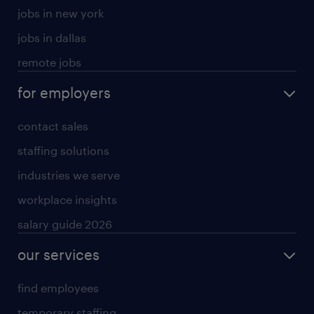
jobs in new york
jobs in dallas
remote jobs
for employers
contact sales
staffing solutions
industries we serve
workplace insights
salary guide 2026
our services
find employees
temporary staffing