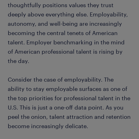
thoughtfully positions values they trust
deeply above everything else. Employability,
autonomy, and well-being are increasingly
becoming the central tenets of American
talent. Employer benchmarking in the mind
of American professional talent is rising by
the day.
Consider the case of employability. The
ability to stay employable surfaces as one of
the top priorities for professional talent in the
U.S. This is just a one-off data point. As you
peel the onion, talent attraction and retention
become increasingly delicate.