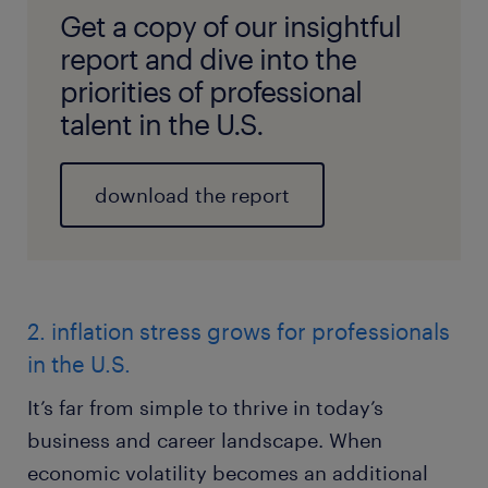
Get a copy of our insightful
report and dive into the
priorities of professional
talent in the U.S.
download the report
2. inflation stress grows for professionals
in the U.S.
It’s far from simple to thrive in today’s
business and career landscape. When
economic volatility becomes an additional