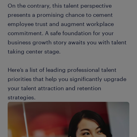
On the contrary, this talent perspective
presents a promising chance to cement
employee trust and augment workplace
commitment. A safe foundation for your
business growth story awaits you with talent
taking center stage.
Here’s a list of leading professional talent
priorities that help you significantly upgrade
your talent attraction and retention
strategies.