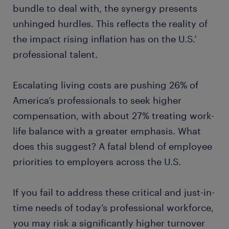
bundle to deal with, the synergy presents
unhinged hurdles. This reflects the reality of
the impact rising inflation has on the U.S.’
professional talent.
Escalating living costs are pushing 26% of
America’s professionals to seek higher
compensation, with about 27% treating work-
life balance with a greater emphasis. What
does this suggest? A fatal blend of employee
priorities to employers across the U.S.
If you fail to address these critical and just-in-
time needs of today’s professional workforce,
you may risk a significantly higher turnover