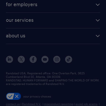
for employers
our services
about us
Randstad USA, Registered office:​ One Overton Park, 3625
Cumberland Blvd SE, Atlanta, GA 30339.
RANDSTAD, HUMAN FORWARD and SHAPING THE WORLD OF WORK
are registered trademarks of Randstad N.V.
your privacy choices
contact us
|
Randstad N.V.
|
misconduct reporting
|
avoid job scams
|