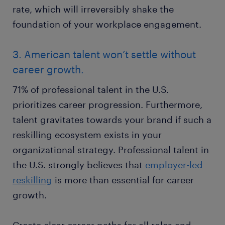
rate, which will irreversibly shake the
foundation of your workplace engagement.
3. American talent won’t settle without
career growth.
71% of professional talent in the U.S.
prioritizes career progression. Furthermore,
talent gravitates towards your brand if such a
reskilling ecosystem exists in your
organizational strategy. Professional talent in
the U.S. strongly believes that
employer-led
reskilling
is more than essential for career
growth.