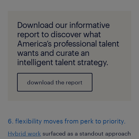
Download our informative
report to discover what
America’s professional talent
wants and curate an
intelligent talent strategy.
download the report
6. flexibility moves from perk to priority.
Hybrid work
surfaced as a standout approach