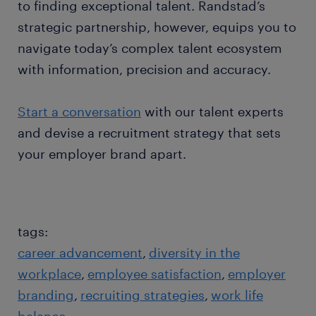
to finding exceptional talent. Randstad’s
strategic partnership, however, equips you to
navigate today’s complex talent ecosystem
with information, precision and accuracy.
Start a conversation
with our talent experts
and devise a recruitment strategy that sets
your employer brand apart.
tags:
career advancement
diversity in the
workplace
employee satisfaction
employer
branding
recruiting strategies
work life