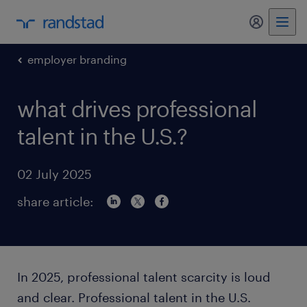
my randst
employer branding
what drives professional
talent in the U.S.?
02 July 2025
share article:
In 2025, professional talent scarcity is loud
and clear. Professional talent in the U.S.