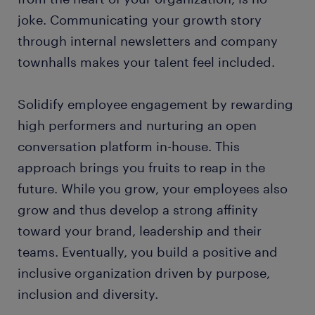
joke. Communicating your growth story
through internal newsletters and company
townhalls makes your talent feel included.
Solidify employee engagement by rewarding
high performers and nurturing an open
conversation platform in-house. This
approach brings you fruits to reap in the
future. While you grow, your employees also
grow and thus develop a strong affinity
toward your brand, leadership and their
teams. Eventually, you build a positive and
inclusive organization driven by purpose,
inclusion and diversity.