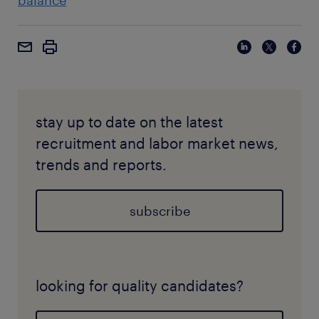
balance
stay up to date on the latest
recruitment and labor market news,
trends and reports.
subscribe
looking for quality candidates?