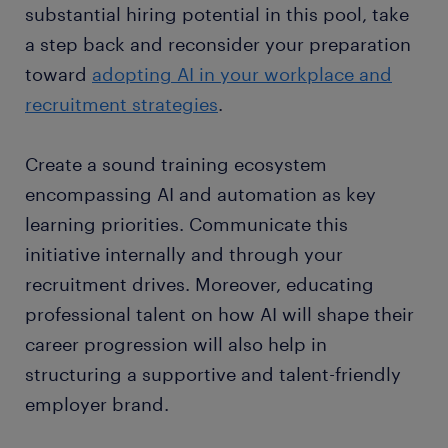
substantial hiring potential in this pool, take
a step back and reconsider your preparation
toward
adopting AI in your workplace and
recruitment strategies
.
Create a sound training ecosystem
encompassing AI and automation as key
learning priorities. Communicate this
initiative internally and through your
recruitment drives. Moreover, educating
professional talent on how AI will shape their
career progression will also help in
structuring a supportive and talent-friendly
employer brand.