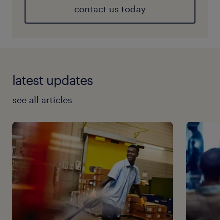
contact us today
latest updates
see all articles