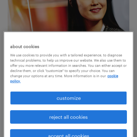
about cookies
We use cookies to provide you with a tailored experience, to diagnose
technical problems, to help us improve our website. We also use them to
offer you more relevant information in searches. You can either accept or
1. pay tops the list for professionals in the
decline them, or click "customize" to specify your choice. You can
change your options at any time. More information is in our
cookie
U.S.
policy.
A comprehensive compensation framework
customize
holds the top spot for professional talent in
the U.S.
Salary
ranks highest in the minds of
reject all cookies
56% of administrative and 47% of finance and
engineering talent. However, there’s more
accept all cookies