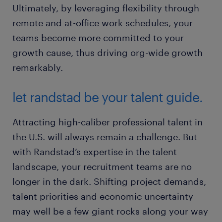
Ultimately, by leveraging flexibility through
remote and at-office work schedules, your
teams become more committed to your
growth cause, thus driving org-wide growth
remarkably.
let randstad be your talent guide.
Attracting high-caliber professional talent in
the U.S. will always remain a challenge. But
with Randstad’s expertise in the talent
landscape, your recruitment teams are no
longer in the dark. Shifting project demands,
talent priorities and economic uncertainty
may well be a few giant rocks along your way