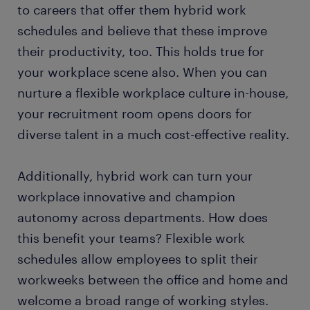
to careers that offer them hybrid work
schedules and believe that these improve
their productivity, too. This holds true for
your workplace scene also. When you can
nurture a flexible workplace culture in-house,
your recruitment room opens doors for
diverse talent in a much cost-effective reality.
Additionally, hybrid work can turn your
workplace innovative and champion
autonomy across departments. How does
this benefit your teams? Flexible work
schedules allow employees to split their
workweeks between the office and home and
welcome a broad range of working styles.