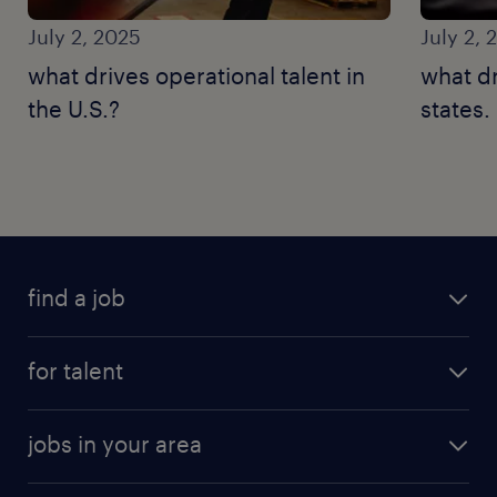
July 2, 2025
July 2, 
what drives operational talent in
what dr
the U.S.?
states.
find a job
for talent
jobs in your area