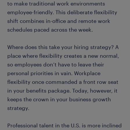
to make traditional work environments
employee-friendly. This deliberate flexibility
shift combines in-office and remote work
schedules paced across the week.
Where does this take your hiring strategy? A
place where flexibility creates a new normal,
so employees don’t have to leave their
personal priorities in vain. Workplace
flexibility once commanded a front row seat
in your benefits package. Today, however, it
keeps the crown in your business growth
strategy.
Professional talent in the U.S. is more inclined