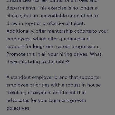
Create clear career paths for all roles and
departments. This exercise is no longer a
choice, but an unavoidable imperative to
draw in top-tier professional talent.
Additionally, offer mentorship cohorts to your
employees, which offer guidance and
support for long-term career progression.
Promote this in all your hiring drives. What
does this bring to the table?
A standout employer brand that supports
employee priorities with a robust in-house
reskilling ecosystem and talent that
advocates for your business growth
objectives.