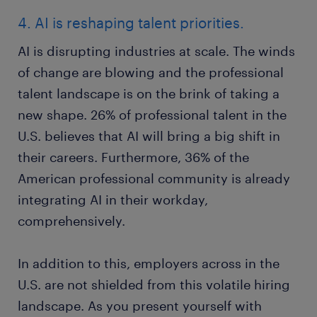
4. AI is reshaping talent priorities.
AI is disrupting industries at scale. The winds
of change are blowing and the professional
talent landscape is on the brink of taking a
new shape. 26% of professional talent in the
U.S. believes that AI will bring a big shift in
their careers. Furthermore, 36% of the
American professional community is already
integrating AI in their workday,
comprehensively.
In addition to this, employers across in the
U.S. are not shielded from this volatile hiring
landscape. As you present yourself with