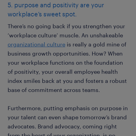
5. purpose and positivity are your
workplace’s sweet spot.
There’s no going back if you strengthen your
‘workplace culture’ muscle. An unshakeable
organizational culture
is really a gold mine of
business growth opportunities. How? When
your workplace functions on the foundation
of positivity, your overall employee health
index smiles back at you and fosters a robust
base of commitment across teams.
Furthermore, putting emphasis on purpose in
your talent can even shape tomorrow’s brand
advocates. Brand advocacy, coming right
from the heart of your organization, is no