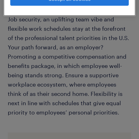
beneath the surface.
Job security, an uplifting team vibe and
flexible work schedules stay at the forefront
of the professional talent priorities in the U.S.
Your path forward, as an employer?
Promoting a competitive compensation and
benefits package, in which employee well-
being stands strong. Ensure a supportive
workplace ecosystem, where employees
think of as their second home. Flexibility is
next in line with schedules that give equal
priority to employees’ personal priorities.