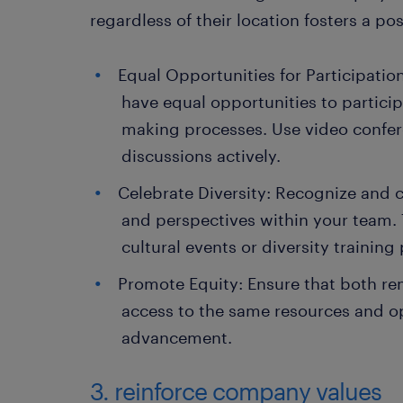
regardless of their location fosters a p
Equal Opportunities for Participati
have equal opportunities to partici
making processes. Use video confer
discussions actively.
Celebrate Diversity: Recognize and 
and perspectives within your team. 
cultural events or diversity trainin
Promote Equity: Ensure that both re
access to the same resources and op
advancement.
3. reinforce company values