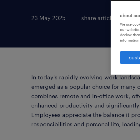
about co
23 May 2025
share article:
We use cooki
our website.
decline them
information 
cust
In today's rapidly evolving work landsc
emerged as a popular choice for many o
combines remote and in-office work, offer
enhanced productivity and significantl
Employees appreciate the balance it pr
responsibilities and personal life, lead