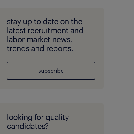
stay up to date on the
latest recruitment and
labor market news,
trends and reports.
subscribe
looking for quality
candidates?