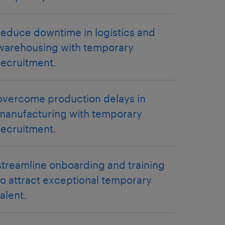
reduce downtime in logistics and
warehousing with temporary
recruitment.
overcome production delays in
manufacturing with temporary
recruitment.
streamline onboarding and training
to attract exceptional temporary
talent.