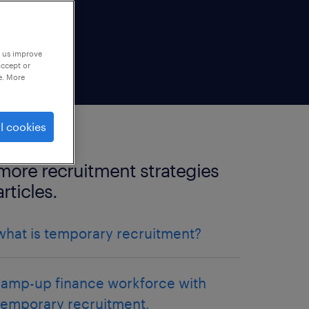
p us improve
accept or
e. More
l cookies
more recruitment strategies
articles.
what is temporary recruitment?
ramp-up finance workforce with
temporary recruitment.