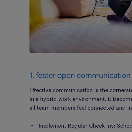
1. foster open communication
Effective communication is the cornerst
In a hybrid work environment, it become
all team members feel connected and i
Implement Regular Check-ins: Schedu