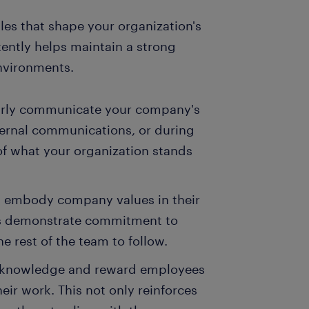
es that shape your organization's
tently helps maintain a strong
nvironments.
arly communicate your company's
ternal communications, or during
f what your organization stands
d embody company values in their
rs demonstrate commitment to
he rest of the team to follow.
Acknowledge and reward employees
ir work. This not only reinforces