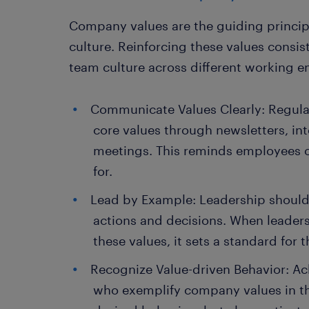
Company values are the guiding principl
culture. Reinforcing these values consis
team culture across different working e
Communicate Values Clearly: Regul
core values through newsletters, in
meetings. This reminds employees o
for.
Lead by Example: Leadership shoul
actions and decisions. When leade
these values, it sets a standard for t
Recognize Value-driven Behavior: 
who exemplify company values in the