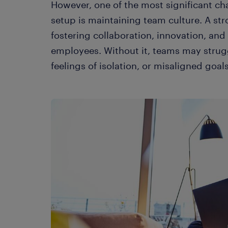
However, one of the most significant cha
setup is maintaining team culture. A str
fostering collaboration, innovation, an
employees. Without it, teams may strug
feelings of isolation, or misaligned goals