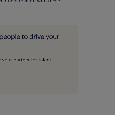
 others to align with these
 people to drive your
 your partner for talent.