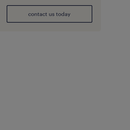
contact us today