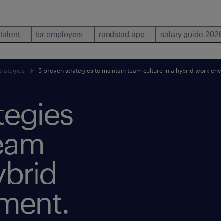
 talent
for employers
randstad app
salary guide 202
trategies
5 proven strategies to maintain team culture in a hybrid work en
tegies
team
ybrid
ment.