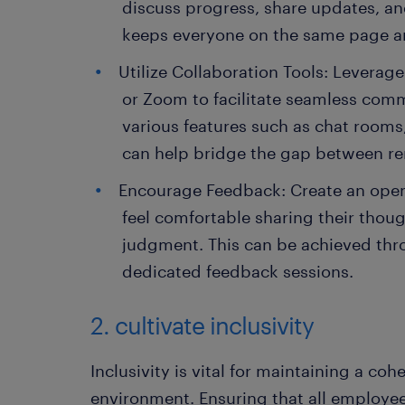
discuss progress, share updates, an
keeps everyone on the same page and
Utilize Collaboration Tools: Leverage
or Zoom to facilitate seamless comm
various features such as chat rooms, 
can help bridge the gap between re
Encourage Feedback: Create an ope
feel comfortable sharing their thoug
judgment. This can be achieved th
dedicated feedback sessions.
2. cultivate inclusivity
Inclusivity is vital for maintaining a co
environment. Ensuring that all employee