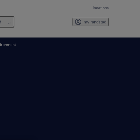
locations
6
my randstad
vironment