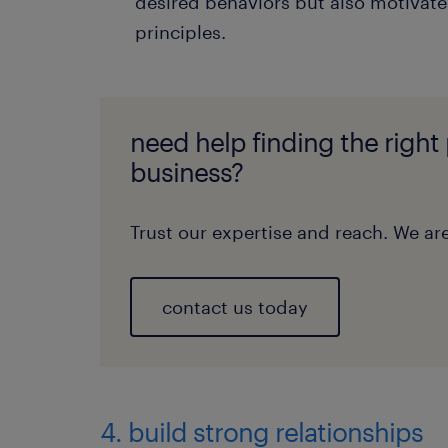
desired behaviors but also motivates
principles.
need help finding the right
business?
Trust our expertise and reach. We are
contact us today
4. build strong relationships