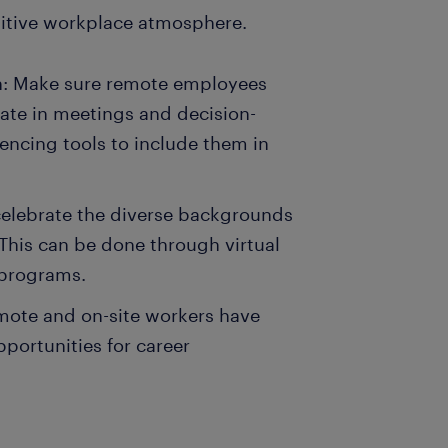
ositive workplace atmosphere.
on: Make sure remote employees
pate in meetings and decision-
encing tools to include them in
celebrate the diverse backgrounds
This can be done through virtual
g programs.
mote and on-site workers have
portunities for career