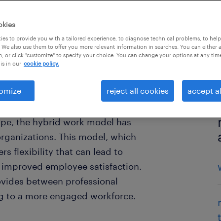
okies
es to provide you with a tailored experience, to diagnose technical problems, to hel
 We also use them to offer you more relevant information in searches. You can either 
, or click "customize" to specify your choice. You can change your options at any tim
is in our
cookie policy.
omize
reject all cookies
accept al
ape, the hybrid work model has
rganizations. This model, which
s flexibility that can lead to
y improved employee satisfaction.
ovides between professional
ing to a more engaged workforce.