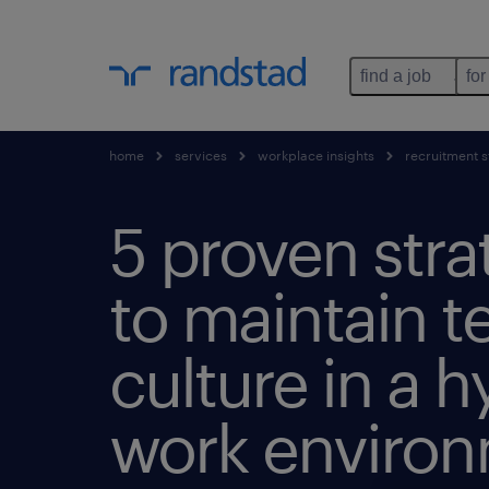
find a job
for
home
services
workplace insights
recruitment s
5 proven stra
to maintain 
culture in a h
work environ