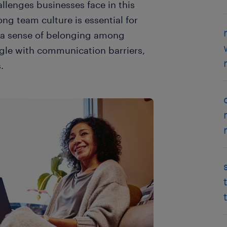
llenges businesses face in this
ong team culture is essential for
d a sense of belonging among
gle with communication barriers,
.