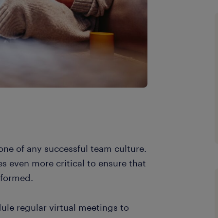
one of any successful team culture.
s even more critical to ensure that
nformed.
le regular virtual meetings to