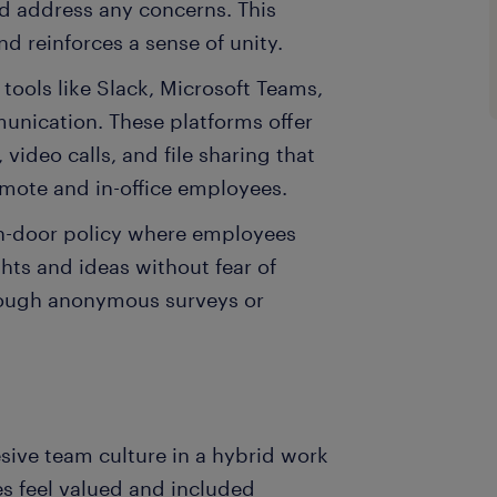
d address any concerns. This
 reinforces a sense of unity.
 tools like Slack, Microsoft Teams,
unication. These platforms offer
video calls, and file sharing that
mote and in-office employees.
n-door policy where employees
hts and ideas without fear of
rough anonymous surveys or
hesive team culture in a hybrid work
s feel valued and included