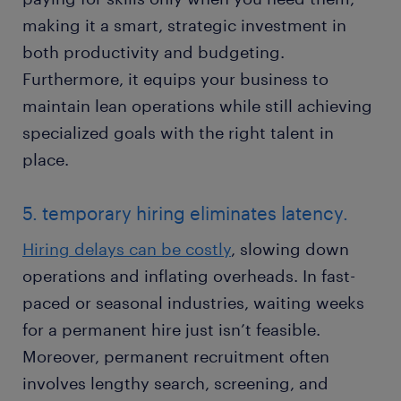
making it a smart, strategic investment in
both productivity and budgeting.
Furthermore, it equips your business to
maintain lean operations while still achieving
specialized goals with the right talent in
place.
5. temporary hiring eliminates latency.
Hiring delays can be costly
, slowing down
operations and inflating overheads. In fast-
paced or seasonal industries, waiting weeks
for a permanent hire just isn’t feasible.
Moreover, permanent recruitment often
involves lengthy search, screening, and