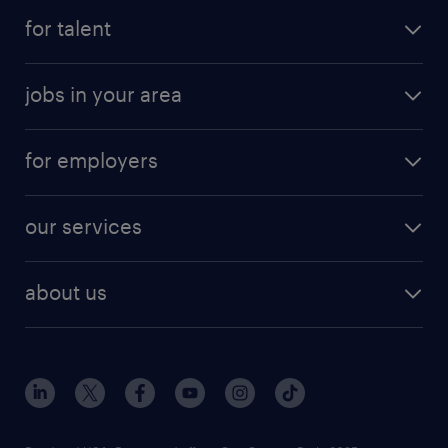
for talent
jobs in your area
for employers
our services
about us