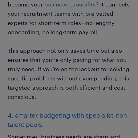
become your
business capability
? It connects
your recruitment teams with pre-vetted
experts for short-term roles—no lengthy
onboarding, no long-term payroll.
This approach not only saves time but also
ensures that you’re only paying for what you
truly need. If you’re on the lookout for solving
specific problems without overspending, this
targeted approach is both efficient and cost-
conscious.
4. smarter budgeting with specialist-rich
talent pools.
Sometimes, business needs are sharp and