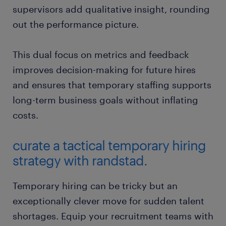
supervisors add qualitative insight, rounding
out the performance picture.
This dual focus on metrics and feedback
improves decision-making for future hires
and ensures that temporary staffing supports
long-term business goals without inflating
costs.
curate a tactical temporary hiring
strategy with randstad.
Temporary hiring can be tricky but an
exceptionally clever move for sudden talent
shortages. Equip your recruitment teams with