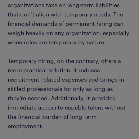
organizations take on long-term liabilities
that don’t align with temporary needs. The
financial demands of permanent hiring can
weigh heavily on any organization, especially
when roles are temporary by nature.
Temporary hiring, on the contrary, offers a
more practical solution. It reduces
recruitment-related expenses and brings in
skilled professionals for only as long as
they’re needed. Additionally, it provides
immediate access to capable talent without
the financial burden of long-term
employment.