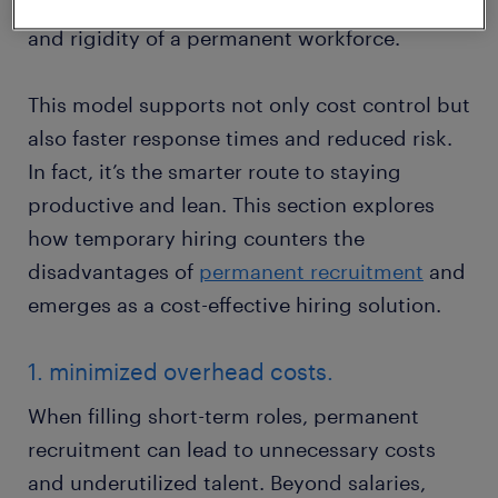
when and where it’s needed, without the cost
and rigidity of a permanent workforce.
This model supports not only cost control but
also faster response times and reduced risk.
In fact, it’s the smarter route to staying
productive and lean. This section explores
how temporary hiring counters the
disadvantages of
permanent recruitment
and
emerges as a cost-effective hiring solution.
1. minimized overhead costs.
When filling short-term roles, permanent
recruitment can lead to unnecessary costs
and underutilized talent. Beyond salaries,