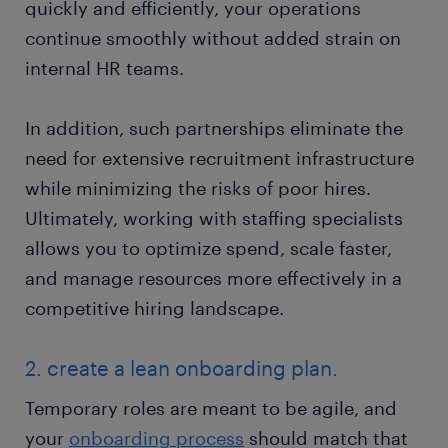
quickly and efficiently, your operations
continue smoothly without added strain on
internal HR teams.
In addition, such partnerships eliminate the
need for extensive recruitment infrastructure
while minimizing the risks of poor hires.
Ultimately, working with staffing specialists
allows you to optimize spend, scale faster,
and manage resources more effectively in a
competitive hiring landscape.
2. create a lean onboarding plan.
Temporary roles are meant to be agile, and
your
onboarding process
should match that