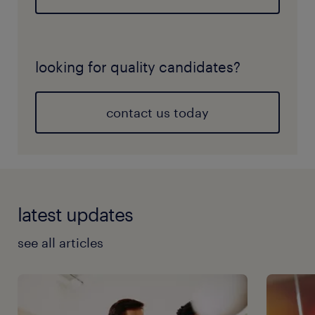
looking for quality candidates?
contact us today
latest updates
see all articles