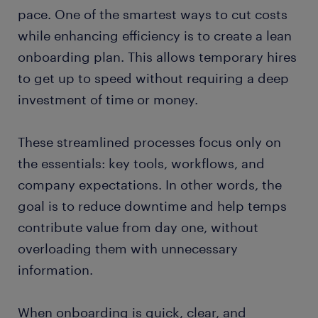
pace. One of the smartest ways to cut costs
while enhancing efficiency is to create a lean
onboarding plan. This allows temporary hires
to get up to speed without requiring a deep
investment of time or money.
These streamlined processes focus only on
the essentials: key tools, workflows, and
company expectations. In other words, the
goal is to reduce downtime and help temps
contribute value from day one, without
overloading them with unnecessary
information.
When onboarding is quick, clear, and