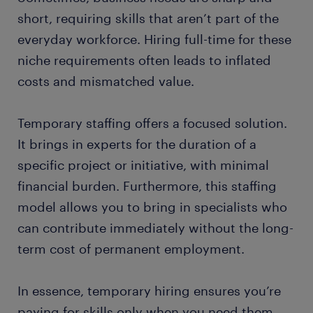
short, requiring skills that aren’t part of the
everyday workforce. Hiring full-time for these
niche requirements often leads to inflated
costs and mismatched value.
Temporary staffing offers a focused solution.
It brings in experts for the duration of a
specific project or initiative, with minimal
financial burden. Furthermore, this staffing
model allows you to bring in specialists who
can contribute immediately without the long-
term cost of permanent employment.
In essence, temporary hiring ensures you’re
paying for skills only when you need them,