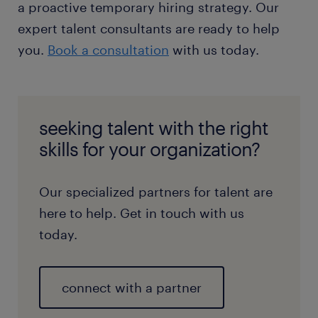
a proactive temporary hiring strategy. Our
expert talent consultants are ready to help
you.
Book a consultation
with us today.
seeking talent with the right
skills for your organization?
Our specialized partners for talent are
here to help. Get in touch with us
today.
connect with a partner