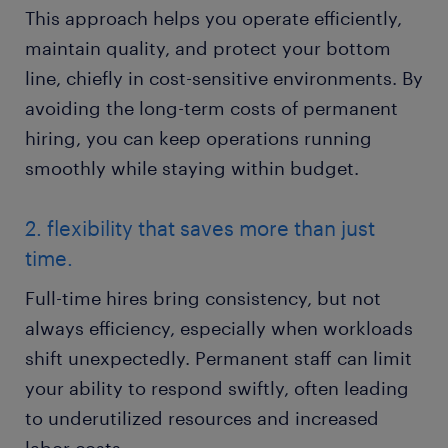
This approach helps you operate efficiently,
maintain quality, and protect your bottom
line, chiefly in cost-sensitive environments. By
avoiding the long-term costs of permanent
hiring, you can keep operations running
smoothly while staying within budget.
2. flexibility that saves more than just
time.
Full-time hires bring consistency, but not
always efficiency, especially when workloads
shift unexpectedly. Permanent staff can limit
your ability to respond swiftly, often leading
to underutilized resources and increased