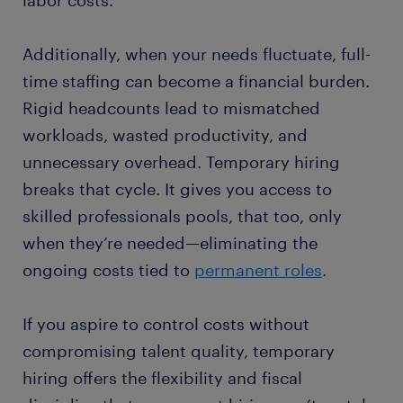
labor costs.
Additionally, when your needs fluctuate, full-
time staffing can become a financial burden.
Rigid headcounts lead to mismatched
workloads, wasted productivity, and
unnecessary overhead. Temporary hiring
breaks that cycle. It gives you access to
skilled professionals pools, that too, only
when they’re needed—eliminating the
ongoing costs tied to
permanent roles
.
If you aspire to control costs without
compromising talent quality, temporary
hiring offers the flexibility and fiscal