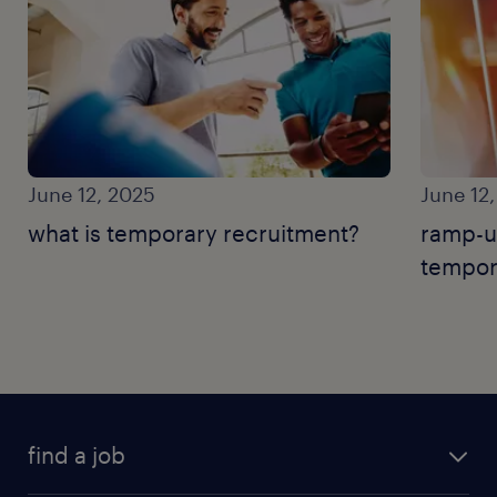
June 12, 2025
June 12
what is temporary recruitment?
ramp-u
tempor
find a job