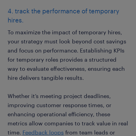
4. track the performance of temporary
hires.
To maximize the impact of temporary hires,
your strategy must look beyond cost savings
and focus on performance. Establishing KPIs
for temporary roles provides a structured
way to evaluate effectiveness, ensuring each
hire delivers tangible results.
Whether it’s meeting project deadlines,
improving customer response times, or
enhancing operational efficiency, these
metrics allow companies to track value in real
time.
Feedback loops
from team leads or