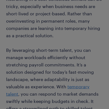
tricky, especially when business needs are
short-lived or project-based. Rather than
overinvesting in permanent roles, many
companies are leaning into temporary hiring
as a practical solution.
By leveraging short-term talent, you can
manage workloads efficiently without
stretching payroll commitments. It’s a
solution designed for today’s fast-moving
landscape, where adaptability is just as
valuable as experience. With
temporary
talent
, you can respond to market demands
swiftly while keeping budgets in check. It
offers a streamlined path to skilled talent,