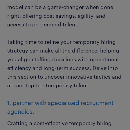
model can be a game-changer when done
right, offering cost savings, agility, and
access to on-demand talent.
Taking time to refine your temporary hiring
strategy can make all the difference, helping
you align staffing decisions with operational
efficiency and long-term success. Delve into
this section to uncover innovative tactics and
attract top-tier temporary talent.
1. partner with specialized recruitment
agencies.
Crafting a cost-effective temporary hiring