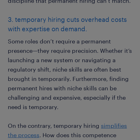
discipline that permanent hiring can’t match.
3. temporary hiring cuts overhead costs
with expertise on demand.
Some roles don’t require a permanent
presence—they require precision. Whether it’s
launching a new system or navigating a
regulatory shift, niche skills are often best
brought in temporarily. Furthermore, finding
permanent hires with niche skills can be
challenging and expensive, especially if the
need is temporary.
On the contrary, temporary hiring
simplifies
the process
. How does this competence