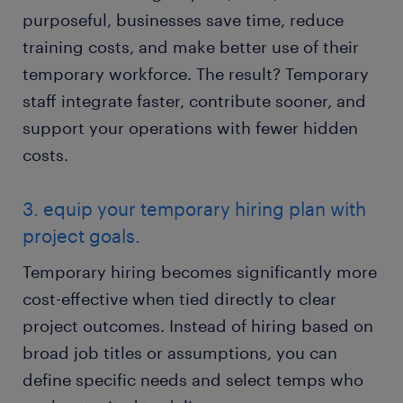
purposeful, businesses save time, reduce
training costs, and make better use of their
temporary workforce. The result? Temporary
staff integrate faster, contribute sooner, and
support your operations with fewer hidden
costs.
3. equip your temporary hiring plan with
project goals.
Temporary hiring becomes significantly more
cost-effective when tied directly to clear
project outcomes. Instead of hiring based on
broad job titles or assumptions, you can
define specific needs and select temps who