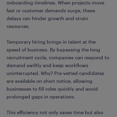
onboarding timelines. When projects move
fast or customer demands surge, these
delays can hinder growth and strain
resources.
Temporary hiring brings in talent at the
speed of business. By bypassing the long
recruitment cycle, companies can respond to
demand swiftly and keep workflows
uninterrupted. Why? Pre-vetted candidates
are available on short notice, allowing
businesses to fill roles quickly and avoid
prolonged gaps in operations.
This efficiency not only saves time but also