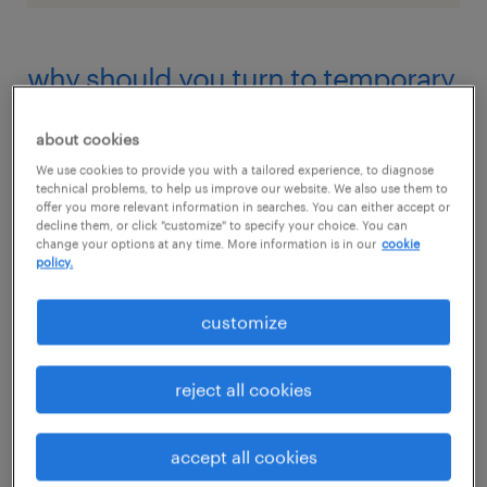
why should you turn to temporary
hiring?
about cookies
Permanent hiring might seem like the gold
We use cookies to provide you with a tailored experience, to diagnose
technical problems, to help us improve our website. We also use them to
standard, but it isn’t always the most
offer you more relevant information in searches. You can either accept or
decline them, or click "customize" to specify your choice. You can
strategic choice. When priorities shift or
change your options at any time. More information is in our
cookie
workloads vary, locking in full-time staff can
policy.
leave your business stuck with unnecessary
customize
overhead.
reject all cookies
Temporary hiring, on the other hand, offers a
better fit for today’s fast-moving landscape. It
accept all cookies
enables companies to plug in talent exactly