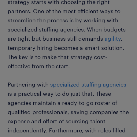
strategy starts with choosing the right
partners. One of the most efficient ways to
streamline the process is by working with
specialized staffing agencies. When budgets
are tight but business still demands
agility
,
temporary hiring becomes a smart solution.
The key is to make that strategy cost-
effective from the start.
Partnering with
specialized staffing agencies
is a practical way to do just that. These
agencies maintain a ready-to-go roster of
qualified professionals, saving companies the
expense and effort of sourcing talent
independently. Furthermore, with roles filled