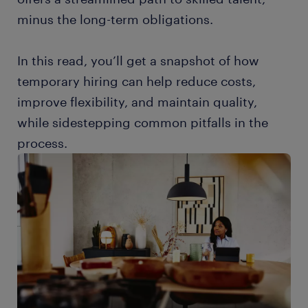
minus the long-term obligations.
In this read, you’ll get a snapshot of how
temporary hiring can help reduce costs,
improve flexibility, and maintain quality,
while sidestepping common pitfalls in the
process.