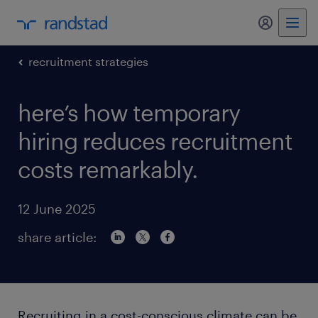
my randst
recruitment strategies
here’s how temporary
hiring reduces recruitment
costs remarkably.
12 June 2025
share article:
Recruiting in a cost-conscious climate can be