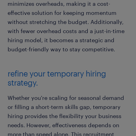
minimizes overheads, making it a cost-
effective solution for keeping momentum
without stretching the budget. Additionally,
with fewer overhead costs and a just-in-time
hiring model, it becomes a strategic and
budget-friendly way to stay competitive.
refine your temporary hiring
strategy.
Whether you're scaling for seasonal demand
or filling a short-term skills gap, temporary
hiring provides the flexibility your business
needs. However, effectiveness depends on
more than speed alone. This recruitment