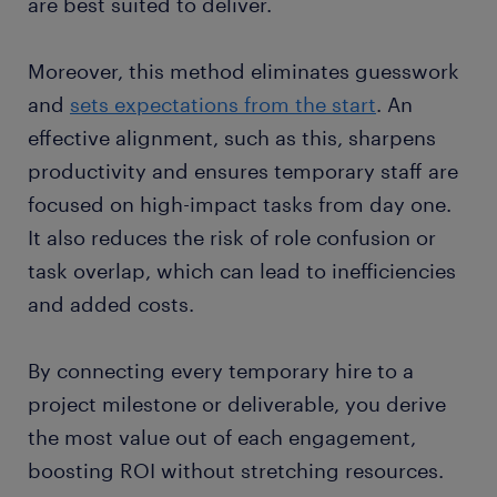
are best suited to deliver.
Moreover, this method eliminates guesswork
and
sets expectations from the start
. An
effective alignment, such as this, sharpens
productivity and ensures temporary staff are
focused on high-impact tasks from day one.
It also reduces the risk of role confusion or
task overlap, which can lead to inefficiencies
and added costs.
By connecting every temporary hire to a
project milestone or deliverable, you derive
the most value out of each engagement,
boosting ROI without stretching resources.