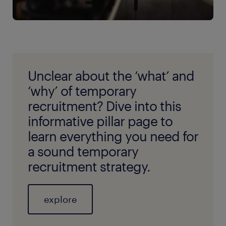
Unclear about the ‘what’ and
‘why’ of temporary
recruitment? Dive into this
informative pillar page to
learn everything you need for
a sound temporary
recruitment strategy.
explore