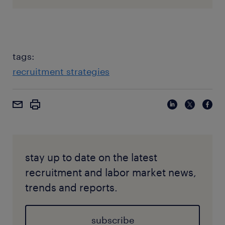
tags:
recruitment strategies
stay up to date on the latest
recruitment and labor market news,
trends and reports.
subscribe