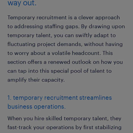
way out.
Temporary recruitment is a clever approach
to addressing staffing gaps. By drawing upon
temporary talent, you can swiftly adapt to
fluctuating project demands, without having
to worry about a volatile headcount. This
section offers a renewed outlook on how you
can tap into this special pool of talent to
amplify their capacity.
1. temporary recruitment streamlines
business operations.
When you hire skilled temporary talent, they
fast-track your operations by first stabilizing