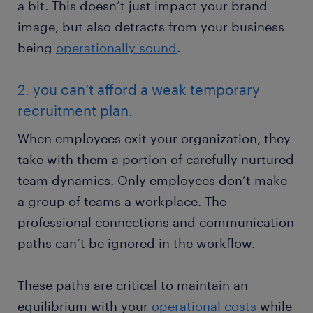
a bit. This doesn’t just impact your brand
image, but also detracts from your business
being
operationally sound
.
2. you can’t afford a weak temporary
recruitment plan.
When employees exit your organization, they
take with them a portion of carefully nurtured
team dynamics. Only employees don’t make
a group of teams a workplace. The
professional connections and communication
paths can’t be ignored in the workflow.
These paths are critical to maintain an
equilibrium with your
operational costs
while