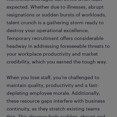
expected. Whether due to illnesses, abrupt
resignations or sudden bursts of workloads,
talent crunch is a gathering storm ready to
destroy your operational excellence.
Temporary recruitment offers considerable
headway in addressing foreseeable threats to
your workplace productivity and market
credibility, which you earned the tough way.
When you lose staff, you’re challenged to
maintain quality, productivity and a fast-
depleting employee morale. Additionally,
these resource gaps interfere with business
continuity, as they stretch existing teams
thin. This absence feels sudden, abrupt and