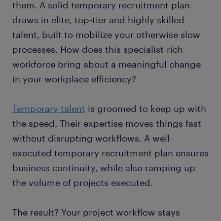
them. A solid temporary recruitment plan
draws in elite, top-tier and highly skilled
talent, built to mobilize your otherwise slow
processes. How does this specialist-rich
workforce bring about a meaningful change
in your workplace efficiency?
Temporary talent
is groomed to keep up with
the speed. Their expertise moves things fast
without disrupting workflows. A well-
executed temporary recruitment plan ensures
business continuity, while also ramping up
the volume of projects executed.
The result? Your project workflow stays