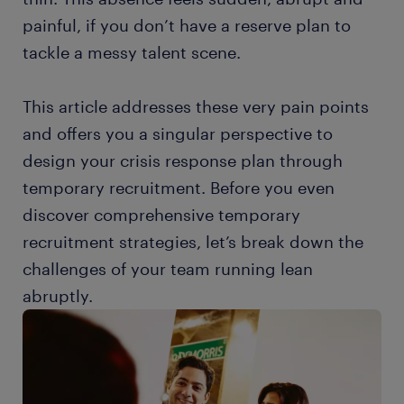
painful, if you don’t have a reserve plan to
tackle a messy talent scene.
This article addresses these very pain points
and offers you a singular perspective to
design your crisis response plan through
temporary recruitment. Before you even
discover comprehensive temporary
recruitment strategies, let’s break down the
challenges of your team running lean
abruptly.