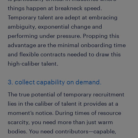
things happen at breakneck speed.
Temporary talent are adept at embracing
ambiguity, exponential change and
performing under pressure. Propping this
advantage are the minimal onboarding time
and flexible contracts needed to draw this
high-caliber talent.
3. collect capability on demand.
The true potential of temporary recruitment
lies in the caliber of talent it provides at a
moment’s notice. During times of resource
scarcity, you need more than just warm
bodies. You need contributors—capable,