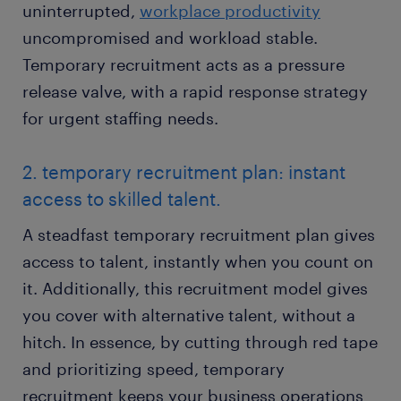
uninterrupted,
workplace productivity
uncompromised and workload stable.
Temporary recruitment acts as a pressure
release valve, with a rapid response strategy
for urgent staffing needs.
2. temporary recruitment plan: instant
access to skilled talent.
A steadfast temporary recruitment plan gives
access to talent, instantly when you count on
it. Additionally, this recruitment model gives
you cover with alternative talent, without a
hitch. In essence, by cutting through red tape
and prioritizing speed, temporary
recruitment keeps your business operations