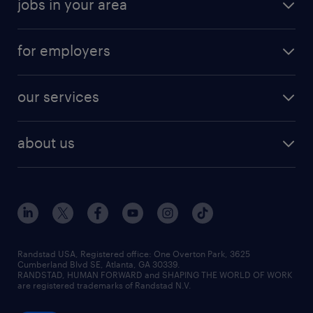
jobs in your area
for employers
our services
about us
Randstad USA, Registered office:​ One Overton Park, 3625
Cumberland Blvd SE, Atlanta, GA 30339.
RANDSTAD, HUMAN FORWARD and SHAPING THE WORLD OF WORK
are registered trademarks of Randstad N.V.