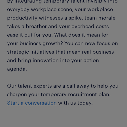
By integrating temporary talent invisibly into
everyday workplace scene, your workplace
productivity witnesses a spike, team morale
takes a breather and your overhead costs
ease it out for you. What does it mean for
your business growth? You can now focus on
strategic initiatives that mean real business
and bring innovation into your action
agenda.
Our talent experts are a call away to help you
sharpen your temporary recruitment plan.
Start a conversation
with us today.