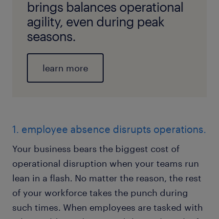
brings balances operational
agility, even during peak
seasons.
learn more
1. employee absence disrupts operations.
Your business bears the biggest cost of
operational disruption when your teams run
lean in a flash. No matter the reason, the rest
of your workforce takes the punch during
such times. When employees are tasked with