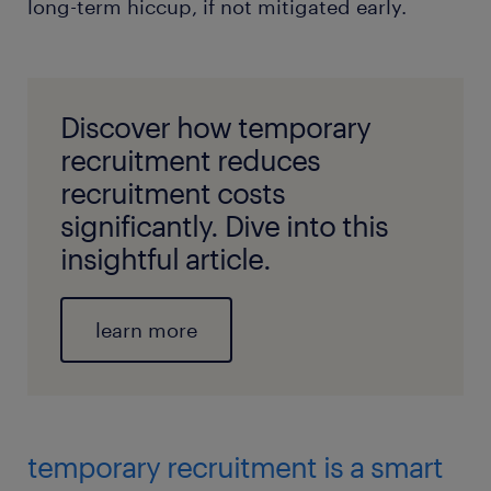
long-term hiccup, if not mitigated early.
Discover how temporary
recruitment reduces
recruitment costs
significantly. Dive into this
insightful article.
learn more
temporary recruitment is a smart