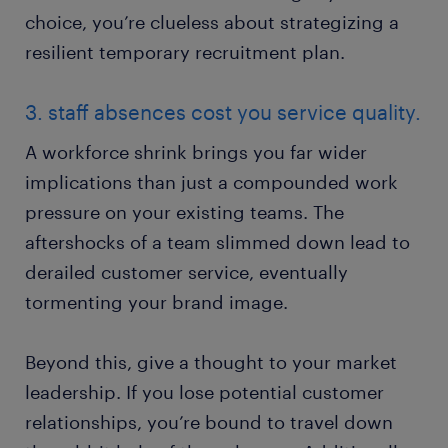
choice, you’re clueless about strategizing a
resilient temporary recruitment plan.
3. staff absences cost you service quality.
A workforce shrink brings you far wider
implications than just a compounded work
pressure on your existing teams. The
aftershocks of a team slimmed down lead to
derailed customer service, eventually
tormenting your brand image.
Beyond this, give a thought to your market
leadership. If you lose potential customer
relationships, you’re bound to travel down