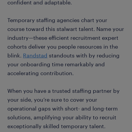
confident and adaptable.
Temporary staffing agencies chart your
course toward this stalwart talent. Name your
industry—these efficient recruitment expert
cohorts deliver you people resources in the
blink.
Randstad
standouts with by reducing
your onboarding time remarkably and
accelerating contribution.
When you have a trusted staffing partner by
your side, you’re sure to cover your
operational gaps with short- and long-term
solutions, amplifying your ability to recruit
exceptionally skilled temporary talent.