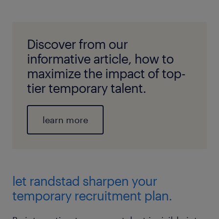
Discover from our
informative article, how to
maximize the impact of top-
tier temporary talent.
learn more
let randstad sharpen your
temporary recruitment plan.