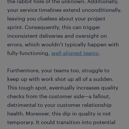
the rabbit hole of the unknown. Additionally,
your service timelines extend unconditionally,
leaving you clueless about your project
sprint. Consequently, this can trigger
inconsistent deliveries and oversight on
errors, which wouldn’t typically happen with
fully-functioning,
well-aligned teams
.
Furthermore, your teams too, struggle to
keep up with work shot up all of a sudden.
This tough spot, eventually increases quality
checks from the customer side—a fallout,
detrimental to your customer relationship
health. Moreover, this dip in quality is not
temporary. It could transition into potential