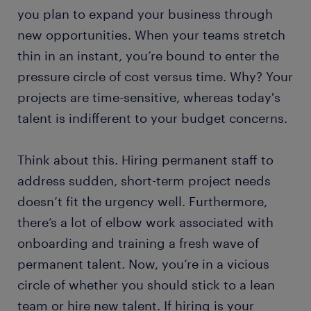
you plan to expand your business through
new opportunities. When your teams stretch
thin in an instant, you’re bound to enter the
pressure circle of cost versus time. Why? Your
projects are time-sensitive, whereas today's
talent is indifferent to your budget concerns.
Think about this. Hiring permanent staff to
address sudden, short-term project needs
doesn’t fit the urgency well. Furthermore,
there’s a lot of elbow work associated with
onboarding and training a fresh wave of
permanent talent. Now, you’re in a vicious
circle of whether you should stick to a lean
team or hire new talent. If hiring is your