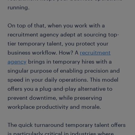
running.
On top of that, when you work with a
recruitment agency adept at sourcing top-
tier temporary talent, you protect your
business workflow. How? A
recruitment
agency
brings in temporary hires with a
singular purpose of enabling precision and
speed in your daily operations. This model
offers you a plug-and-play alternative to
prevent downtime, while preserving
workplace productivity and morale.
The quick turnaround temporary talent offers
is particularly critical in industries where