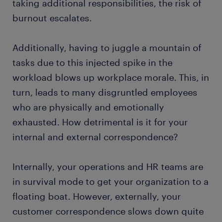
taking additional responsibilities, the risk of
burnout escalates.
Additionally, having to juggle a mountain of
tasks due to this injected spike in the
workload blows up workplace morale. This, in
turn, leads to many disgruntled employees
who are physically and emotionally
exhausted. How detrimental is it for your
internal and external correspondence?
Internally, your operations and HR teams are
in survival mode to get your organization to a
floating boat. However, externally, your
customer correspondence slows down quite