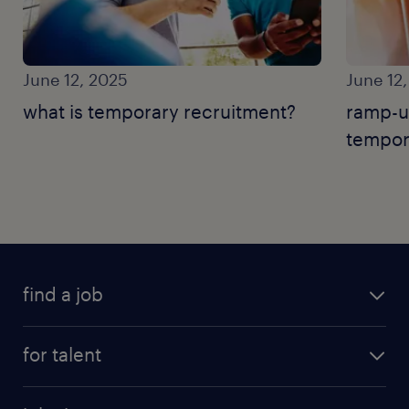
June 12, 2025
June 12
what is temporary recruitment?
ramp-u
tempor
find a job
for talent