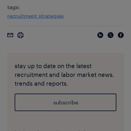
tags:
recruitment strategies
stay up to date on the latest
recruitment and labor market news,
trends and reports.
subscribe