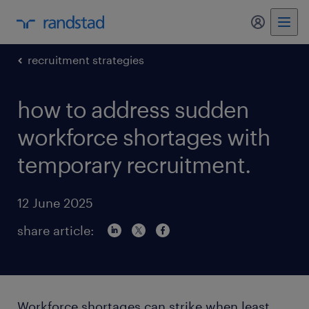
my randst
recruitment strategies
how to address sudden
workforce shortages with
temporary recruitment.
12 June 2025
share article:
Workforce shortages can strike when least