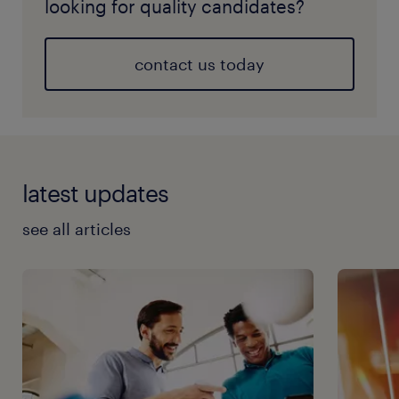
looking for quality candidates?
contact us today
latest updates
see all articles