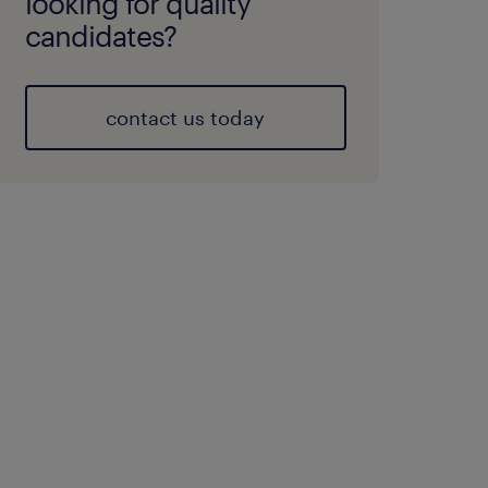
looking for quality
candidates?
contact us today