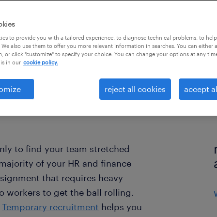
okies
es to provide you with a tailored experience, to diagnose technical problems, to hel
 We also use them to offer you more relevant information in searches. You can either 
, or click "customize" to specify your choice. You can change your options at any tim
is in our
cookie policy.
omize
reject all cookies
accept al
nly to find your team stretched
 majority of your HR and finance
nsignment that requires heavy
 workers to get the ball rolling.
?
Temporary recruitment
helps you