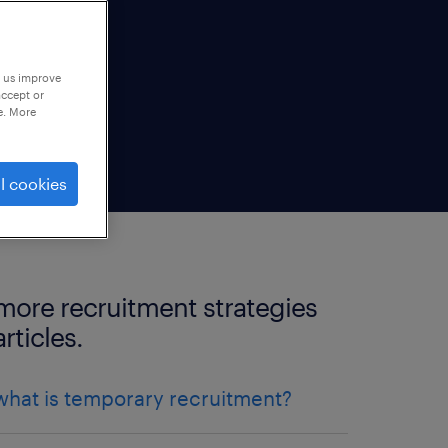
p us improve
accept or
e. More
l cookies
more recruitment strategies
articles.
what is temporary recruitment?