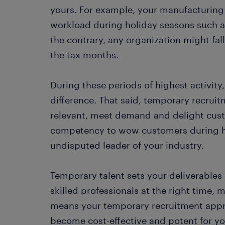
yours. For example, your manufacturing b
workload during holiday seasons such a
the contrary, any organization might fall
the tax months.
During these periods of highest activity
difference. That said, temporary recruitm
relevant, meet demand and delight cust
competency to wow customers during h
undisputed leader of your industry.
Temporary talent sets your deliverables
skilled professionals at the right time, 
means your temporary recruitment appro
become cost-effective and potent for yo