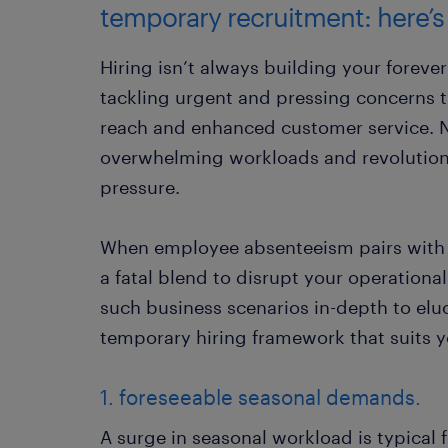
temporary recruitment: here’s
Hiring isn’t always building your foreve
tackling urgent and pressing concerns
reach and enhanced customer service. 
overwhelming workloads and revolution
pressure.
When employee absenteeism pairs with 
a fatal blend to disrupt your operationa
such business scenarios in-depth to el
temporary hiring framework that suits y
1. foreseeable seasonal demands.
A surge in seasonal workload is typical