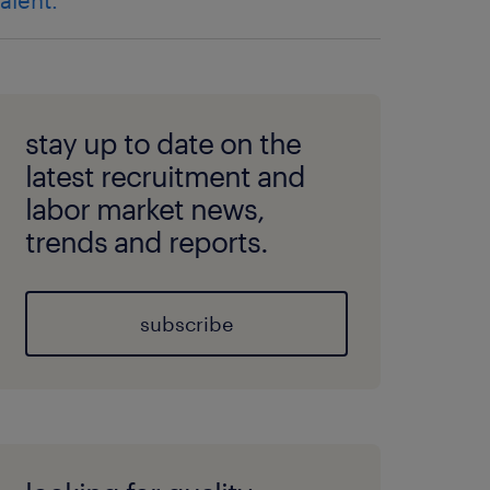
talent.
stay up to date on the
latest recruitment and
labor market news,
trends and reports.
subscribe