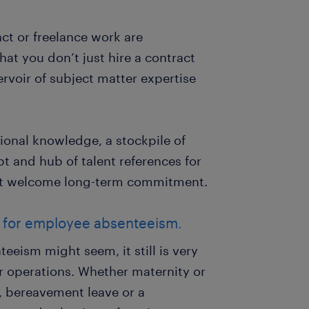
act or freelance work are
hat you don’t just hire a contract
ervoir of subject matter expertise
tional knowledge, a stockpile of
 and hub of talent references for
n’t welcome long-term commitment.
p for employee absenteeism.
eism might seem, it still is very
 operations. Whether maternity or
f, bereavement leave or a