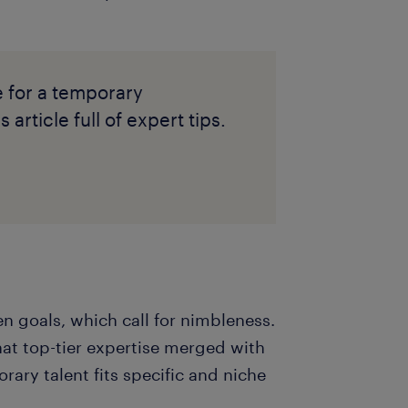
e for a temporary
 article full of expert tips.
n goals, which call for nimbleness.
hat top-tier expertise merged with
rary talent fits specific and niche