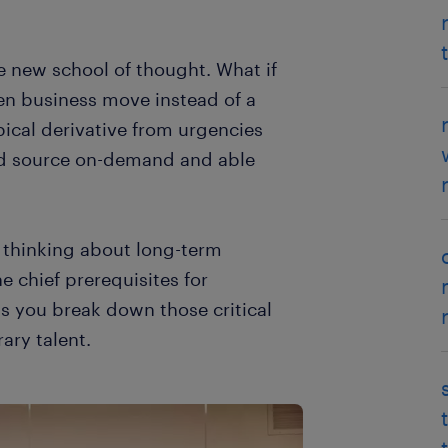
 new school of thought. What if
n business move instead of a
pical derivative from urgencies
nd source on-demand and able
t thinking about long-term
 chief prerequisites for
ps you break down those critical
ary talent.