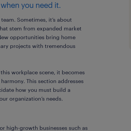
 when you need it.
r team. Sometimes, it’s about
 that stem from expanded market
New opportunities bring home
ary projects with tremendous
this workplace scene, it becomes
l harmony. This section addresses
ucidate how you must build a
our organization’s needs.
 for high-growth businesses such as