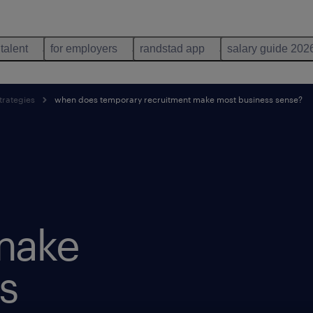
 talent
for employers
randstad app
salary guide 202
trategies
when does temporary recruitment make most business sense?
make
s