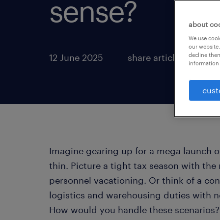
sense?
about co
We use cooki
our website.
decline them
12 June 2025
share article:
information 
cust
Imagine gearing up for a mega launch o
thin. Picture a tight tax season with the
personnel vacationing. Or think of a co
logistics and warehousing duties with no
How would you handle these scenarios