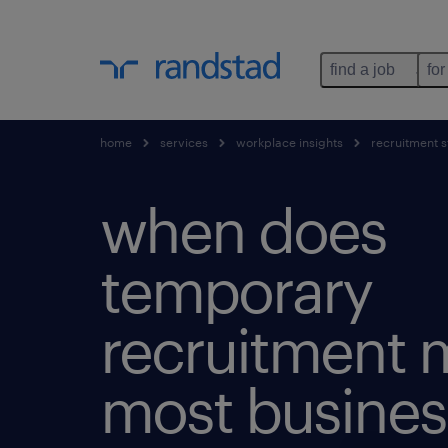
find a job
for
home
services
workplace insights
recruitment s
when does
temporary
recruitment 
most busines