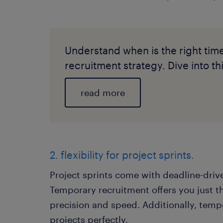
Understand when is the right tim
recruitment strategy. Dive into this
read more
2. flexibility for project sprints.
Project sprints come with deadline-drive
Temporary recruitment offers you just t
precision and speed. Additionally, tempo
projects perfectly.