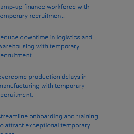
ramp-up finance workforce with
temporary recruitment.
reduce downtime in logistics and
warehousing with temporary
recruitment.
overcome production delays in
manufacturing with temporary
recruitment.
streamline onboarding and training
to attract exceptional temporary