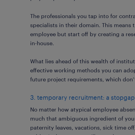
The professionals you tap into for contr
specialists in their domain. This means t
employee but start off by creating a res
in-house.
What lies ahead of this wealth of institu
effective working methods you can adopt
future project requirements, which do
3. temporary recruitment: a stopga
No matter how atypical employee absente
much that ambiguous ingredient of your
paternity leaves, vacations, sick time of