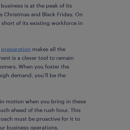
usiness is at the peak of its
s Christmas and Black Friday. On
 short of its existing workforce in
,
preparation
makes all the
ent is a clever tool to remain
omers. When you foster the
igh demand, you’ll be the
 in motion when you bring in these
much ahead of the rush hour. This
ach must be proactive for it to
ur business operations.