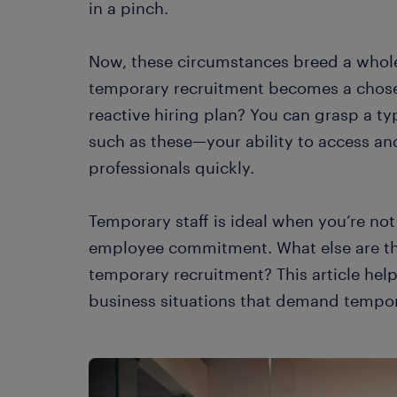
in a pinch.
Now, these circumstances breed a whole
temporary recruitment becomes a chose
reactive hiring plan? You can grasp a ty
such as these—your ability to access a
professionals quickly.
Temporary staff is ideal when you’re no
employee commitment. What else are the
temporary recruitment? This article hel
business situations that demand tempor