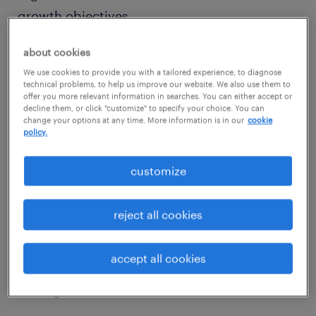
growth objectives.
about cookies
Beyond reducing turnover and hiring costs, a
We use cookies to provide you with a tailored experience, to diagnose
strong strategy to hire for permanent roles
technical problems, to help us improve our website. We also use them to
offer you more relevant information in searches. You can either accept or
fosters innovation and strengthens the
decline them, or click "customize" to specify your choice. You can
company culture nurtured by people
change your options at any time. More information is in our
cookie
policy.
invested in a shared vision. This long-term
approach ensures that you remain agile and
customize
well-positioned to navigate future challenges
and your ever-evolving industry ecosystem.
reject all cookies
When done right, hiring for permanent roles
accept all cookies
in these scenarios secures a skilled workforce
driving sustainable success.