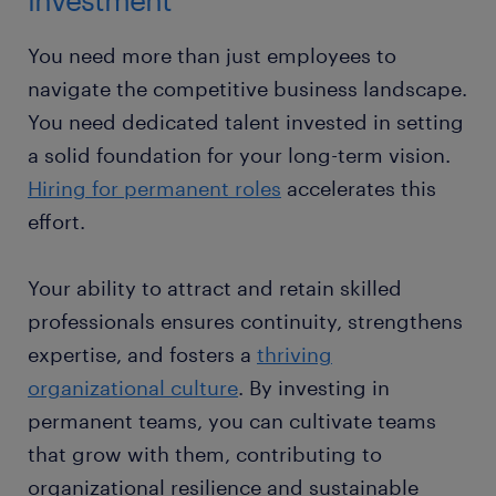
You need more than just employees to
navigate the competitive business landscape.
You need dedicated talent invested in setting
a solid foundation for your long-term vision.
Hiring for permanent roles
accelerates this
effort.
Your ability to attract and retain skilled
professionals ensures continuity, strengthens
expertise, and fosters a
thriving
organizational culture
. By investing in
permanent teams, you can cultivate teams
that grow with them, contributing to
organizational resilience and sustainable