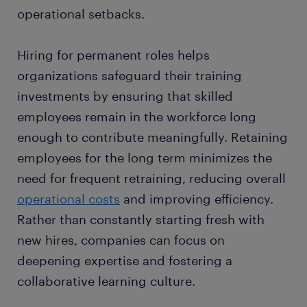
operational setbacks.
Hiring for permanent roles helps
organizations safeguard their training
investments by ensuring that skilled
employees remain in the workforce long
enough to contribute meaningfully. Retaining
employees for the long term minimizes the
need for frequent retraining, reducing overall
operational costs
and improving efficiency.
Rather than constantly starting fresh with
new hires, companies can focus on
deepening expertise and fostering a
collaborative learning culture.