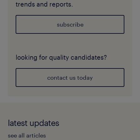
trends and reports.
subscribe
looking for quality candidates?
contact us today
latest updates
see all articles