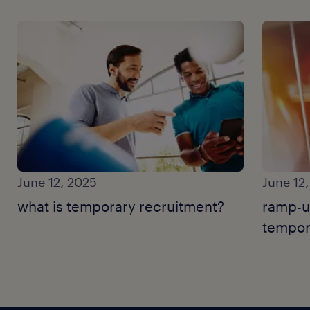
June 12, 2025
June 12
what is temporary recruitment?
ramp-u
tempor