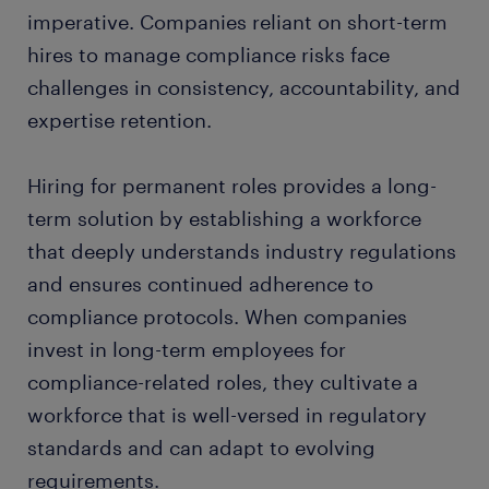
imperative. Companies reliant on short-term
hires to manage compliance risks face
challenges in consistency, accountability, and
expertise retention.
Hiring for permanent roles provides a long-
term solution by establishing a workforce
that deeply understands industry regulations
and ensures continued adherence to
compliance protocols. When companies
invest in long-term employees for
compliance-related roles, they cultivate a
workforce that is well-versed in regulatory
standards and can adapt to evolving
requirements.