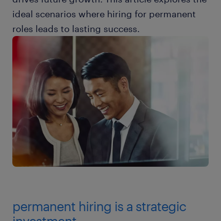
ideal scenarios where hiring for permanent
roles leads to lasting success.
permanent hiring is a strategic
investment