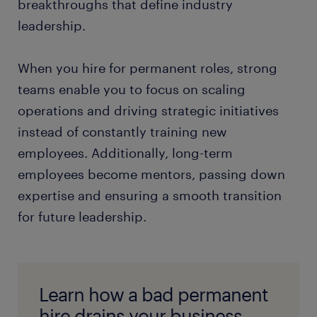
breakthroughs that define industry
leadership.
When you hire for permanent roles, strong
teams enable you to focus on scaling
operations and driving strategic initiatives
instead of constantly training new
employees. Additionally, long-term
employees become mentors, passing down
expertise and ensuring a smooth transition
for future leadership.
Learn how a bad permanent
hire drains your business.