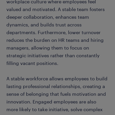
workplace culture where employees feel
valued and motivated. A stable team fosters
deeper collaboration, enhances team
dynamics, and builds trust across
departments. Furthermore, lower turnover
reduces the burden on HR teams and hiring
managers, allowing them to focus on
strategic initiatives rather than constantly
filling vacant positions.
A stable workforce allows employees to build
lasting professional relationships, creating a
sense of belonging that fuels motivation and
innovation. Engaged employees are also
more likely to take initiative, solve complex