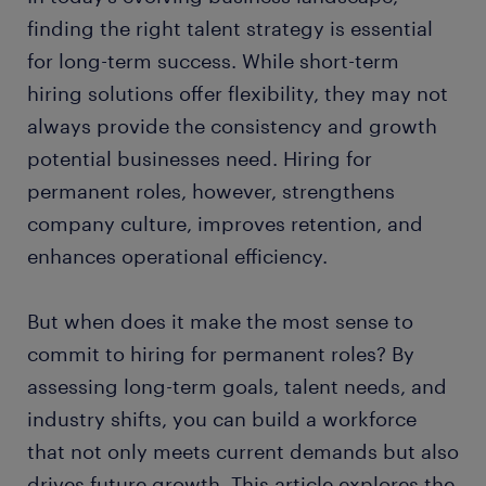
finding the right talent strategy is essential
for long-term success. While short-term
hiring solutions offer flexibility, they may not
always provide the consistency and growth
potential businesses need. Hiring for
permanent roles, however, strengthens
company culture, improves retention, and
enhances operational efficiency.
But when does it make the most sense to
commit to hiring for permanent roles? By
assessing long-term goals, talent needs, and
industry shifts, you can build a workforce
that not only meets current demands but also
drives future growth. This article explores the