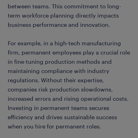
between teams. This commitment to long-
term workforce planning directly impacts
business performance and innovation.
For example, in a high-tech manufacturing
firm, permanent employees play a crucial role
in fine-tuning production methods and
maintaining compliance with industry
regulations. Without their expertise,
companies risk production slowdowns,
increased errors and rising operational costs.
Investing in permanent teams secures
efficiency and drives sustainable success
when you hire for permanent roles.