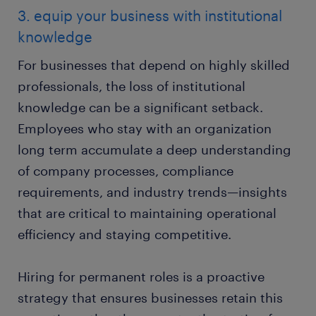
3. equip your business with institutional
knowledge
For businesses that depend on highly skilled
professionals, the loss of institutional
knowledge can be a significant setback.
Employees who stay with an organization
long term accumulate a deep understanding
of company processes, compliance
requirements, and industry trends—insights
that are critical to maintaining operational
efficiency and staying competitive.
Hiring for permanent roles is a proactive
strategy that ensures businesses retain this