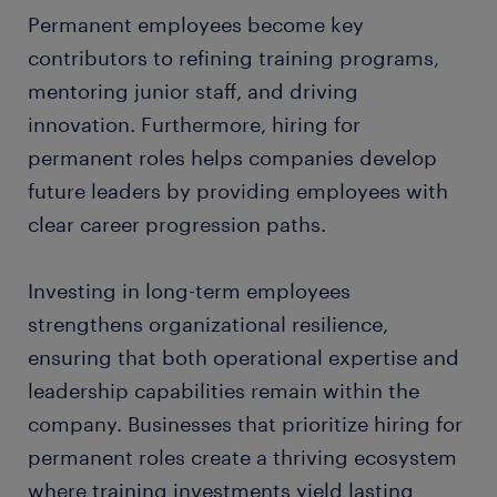
Permanent employees become key
contributors to refining training programs,
mentoring junior staff, and driving
innovation. Furthermore, hiring for
permanent roles helps companies develop
future leaders by providing employees with
clear career progression paths.
Investing in long-term employees
strengthens organizational resilience,
ensuring that both operational expertise and
leadership capabilities remain within the
company. Businesses that prioritize hiring for
permanent roles create a thriving ecosystem
where training investments yield lasting