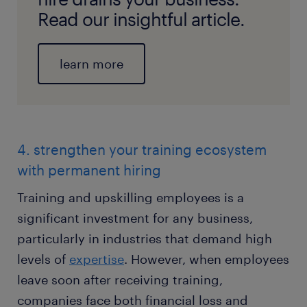
Read our insightful article.
learn more
4. strengthen your training ecosystem
with permanent hiring
Training and upskilling employees is a
significant investment for any business,
particularly in industries that demand high
levels of
expertise
. However, when employees
leave soon after receiving training,
companies face both financial loss and