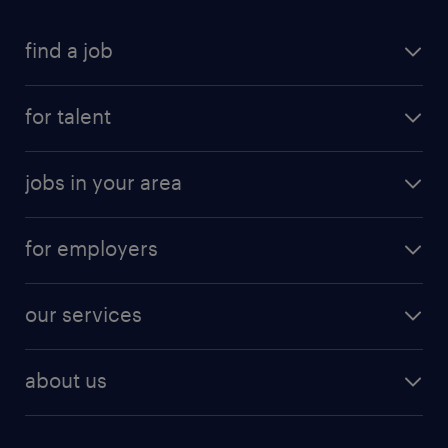
find a job
for talent
jobs in your area
for employers
our services
about us