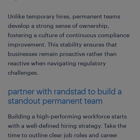
Unlike temporary hires, permanent teams
develop a strong sense of ownership,
fostering a culture of continuous compliance
improvement. This stability ensures that
businesses remain proactive rather than
reactive when navigating regulatory
challenges.
partner with randstad to build a
standout permanent team
Building a high-performing workforce starts
with a well-defined hiring strategy. Take the
time to outline clear job roles and career