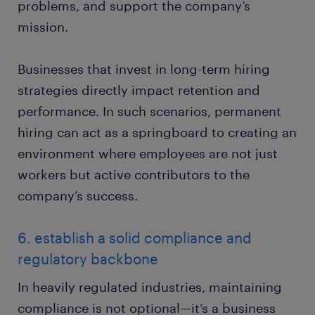
problems, and support the company’s
mission.
Businesses that invest in long-term hiring
strategies directly impact retention and
performance. In such scenarios, permanent
hiring can act as a springboard to creating an
environment where employees are not just
workers but active contributors to the
company’s success.
6. establish a solid compliance and
regulatory backbone
In heavily regulated industries, maintaining
compliance is not optional—it’s a business