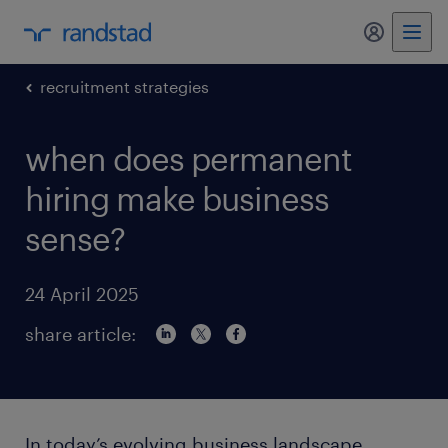
my randst
recruitment strategies
when does permanent
hiring make business
sense?
24 April 2025
share article:
In today’s evolving business landscape,