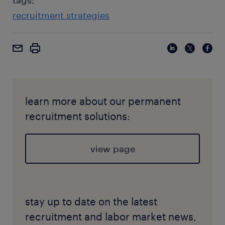
tags:
recruitment strategies
learn more about our permanent
recruitment solutions:
view page
stay up to date on the latest
recruitment and labor market news,