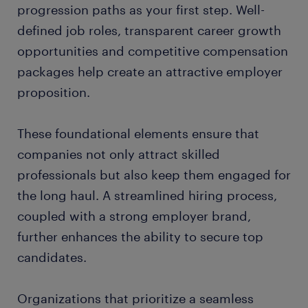
progression paths as your first step. Well-
defined job roles, transparent career growth
opportunities and competitive compensation
packages help create an attractive employer
proposition.
These foundational elements ensure that
companies not only attract skilled
professionals but also keep them engaged for
the long haul. A streamlined hiring process,
coupled with a strong employer brand,
further enhances the ability to secure top
candidates.
Organizations that prioritize a seamless