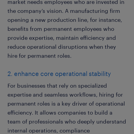
market needs employees who are invested in
the company’s vision. A manufacturing firm
opening a new production line, for instance,
benefits from permanent employees who
provide expertise, maintain efficiency and
reduce operational disruptions when they
hire for permanent roles.
2. enhance core operational stability
For businesses that rely on specialized
expertise and seamless workflows, hiring for
permanent roles is a key driver of operational
efficiency. It allows companies to build a
team of professionals who deeply understand
internal operations, compliance