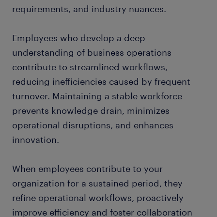
requirements, and industry nuances.
Employees who develop a deep
understanding of business operations
contribute to streamlined workflows,
reducing inefficiencies caused by frequent
turnover. Maintaining a stable workforce
prevents knowledge drain, minimizes
operational disruptions, and enhances
innovation.
When employees contribute to your
organization for a sustained period, they
refine operational workflows, proactively
improve efficiency and foster collaboration