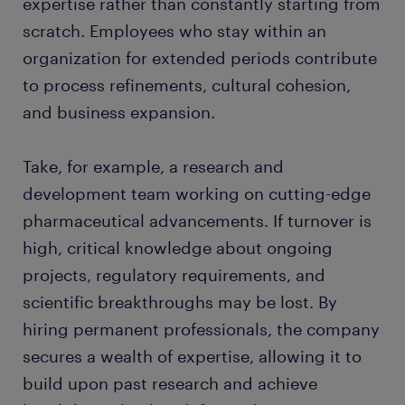
expertise rather than constantly starting from
scratch. Employees who stay within an
organization for extended periods contribute
to process refinements, cultural cohesion,
and business expansion.
Take, for example, a research and
development team working on cutting-edge
pharmaceutical advancements. If turnover is
high, critical knowledge about ongoing
projects, regulatory requirements, and
scientific breakthroughs may be lost. By
hiring permanent professionals, the company
secures a wealth of expertise, allowing it to
build upon past research and achieve