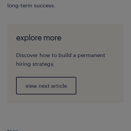
long-term success.
explore more
Discover how to build a permanent
hiring strategy.
view next article