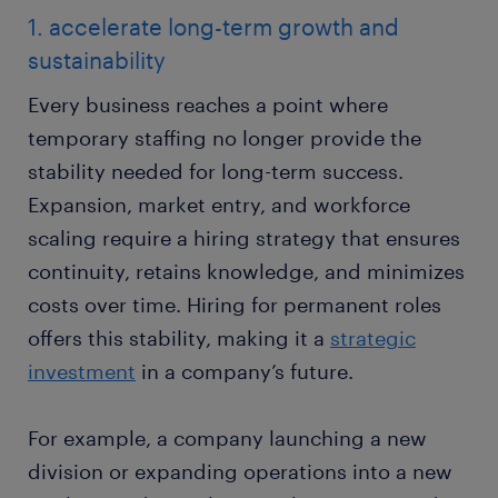
1. accelerate long-term growth and
sustainability
Every business reaches a point where
temporary staffing no longer provide the
stability needed for long-term success.
Expansion, market entry, and workforce
scaling require a hiring strategy that ensures
continuity, retains knowledge, and minimizes
costs over time. Hiring for permanent roles
offers this stability, making it a
strategic
investment
in a company’s future.
For example, a company launching a new
division or expanding operations into a new