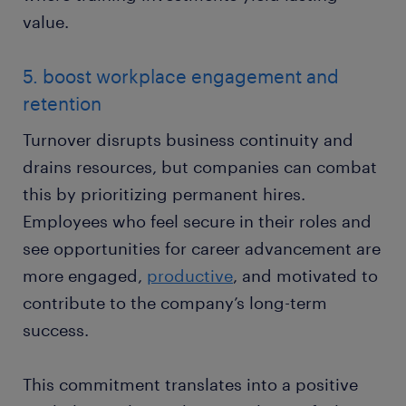
value.
5. boost workplace engagement and
retention
Turnover disrupts business continuity and
drains resources, but companies can combat
this by prioritizing permanent hires.
Employees who feel secure in their roles and
see opportunities for career advancement are
more engaged,
productive
, and motivated to
contribute to the company’s long-term
success.
This commitment translates into a positive