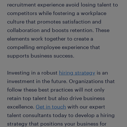
recruitment experience avoid losing talent to
competitors while fostering a workplace
culture that promotes satisfaction and
collaboration and boosts retention. These
elements work together to create a
compelling employee experience that
supports business success.
Investing in a robust
hiring strategy
is an
investment in the future. Organizations that
follow these best practices will not only
retain top talent but also drive business
excellence.
Get in touch
with our expert
talent consultants today to develop a hiring
strategy that positions your business for