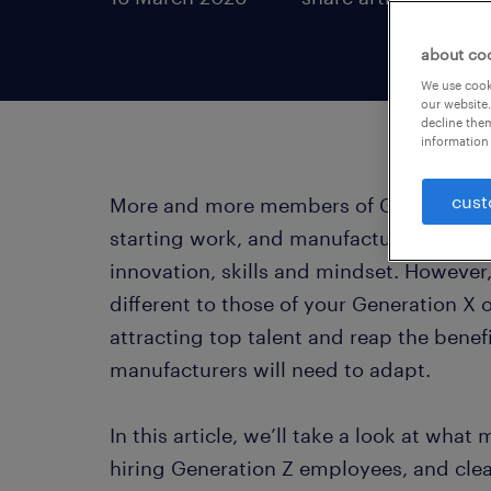
about co
We use cooki
our website.
decline them
information 
cust
More and more members of Generation Z 
starting work, and manufacturing compa
innovation, skills and mindset. However,
different to those of your Generation X 
attracting top talent and reap the benefi
manufacturers will need to adapt.
In this article, we’ll take a look at wh
hiring Generation Z employees, and cle