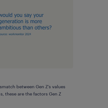
smatch between Gen Z’s values
s, these are the factors Gen Z