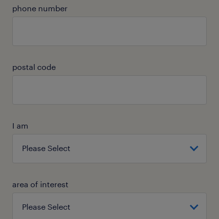
phone number
postal code
I am
area of interest