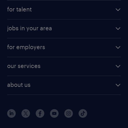
for talent
jobs in your area
for employers
our services
about us