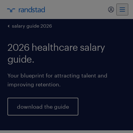
my randst
salary guide 2026
2026 healthcare salary
guide.
Your blueprint for attracting talent and
improving retention.
download the guide