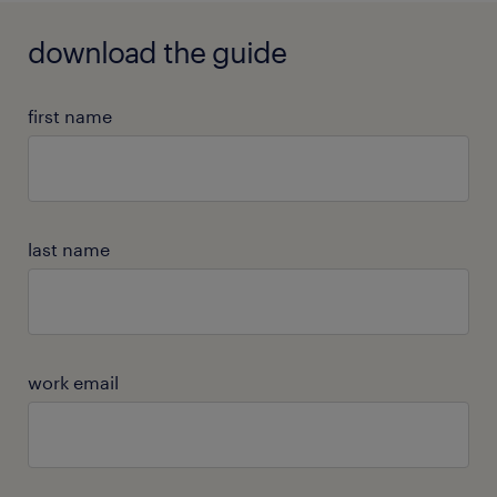
download the guide
first name
last name
work email