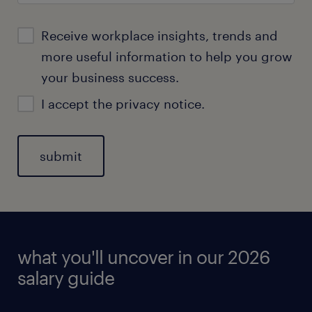
Receive workplace insights, trends and
more useful information to help you grow
your business success.
I accept the
privacy notice
.
what you'll uncover in our 2026
salary guide