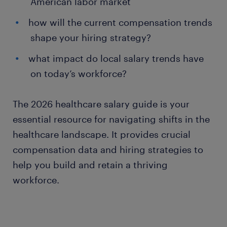
American labor market
how will the current compensation trends
shape your hiring strategy?
what impact do local salary trends have
on today’s workforce?
The 2026 healthcare salary guide is your
essential resource for navigating shifts in the
healthcare landscape. It provides crucial
compensation data and hiring strategies to
help you build and retain a thriving
workforce.