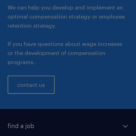
We can help you develop and implement an
optimal compensation strategy or employee
retention strategy.
If you have questions about wage increases
or the development of compensation
programs.
contact us
find a job