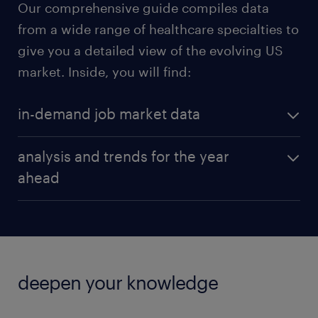
Our comprehensive guide compiles data
from a wide range of healthcare specialties to
give you a detailed view of the evolving US
market. Inside, you will find:
in-demand job market data
Get a granular look at national and regional salary
analysis and trends for the year
averages for the most sought-after roles, including:
ahead
licensed practical nurse
Beyond the numbers, our guide provides strategic
insights into the factors that will drive hiring and
patient care coordinator
retention in 2026.
telehealth specialist
deepen your knowledge
office manager
Addressing burnout with technology: Discover
how employers are investing in streamlined
dental assistant