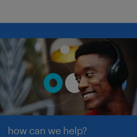
boundaries, with a focus on how this can
benefit both rural communities and
organizations facing staff shortages.
Our guide features contributions from industry
experts, offering a comprehensive view of the
current and future landscape of healthcare
compensation in the US. By understanding these
trends, you can build a high-performing team that is
ready for the challenges of 2026.
download the guide
how can we help?