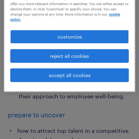
offer you more relevant information in searches. You can either accept or
demands for professionals with skills in
decline them, or click "customize" to specify your choice. You can
change your options at any time. More information is in our
cookie
digital communication and remote
policy.
patient monitoring.
customize
Burnout and work-life balance: The top
three reasons healthcare employees leave
reject all cookies
their positions are a lack of work-life
balance, career growth opportunities,
accept all cookies
and poor leadership. To combat this,
organizations must fundamentally rethink
their approach to employee well-being.
prepare to uncover
how to attract top talent in a competitive