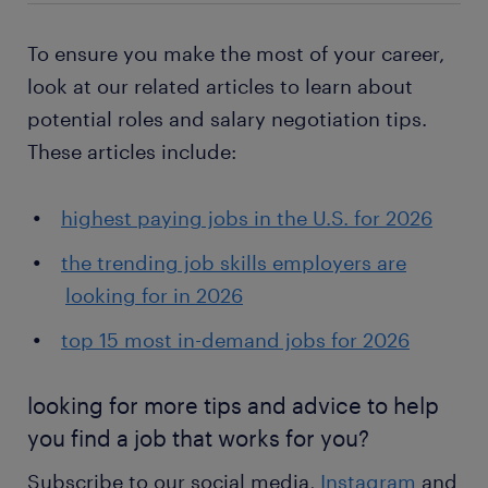
To ensure you make the most of your career,
look at our related articles to learn about
potential roles and salary negotiation tips.
These articles include:
highest paying jobs in the U.S. for 2026
the trending job skills employers are
looking for in 2026
top 15 most in-demand jobs for 2026
looking for more tips and advice to help
you find a job that works for you?
Subscribe to our social media,
Instagram
and