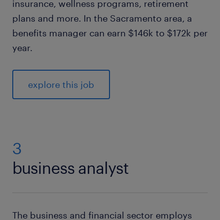
insurance, wellness programs, retirement
plans and more. In the Sacramento area, a
benefits manager can earn $146k to $172k per
year.
explore this job
3
business analyst
The business and financial sector employs