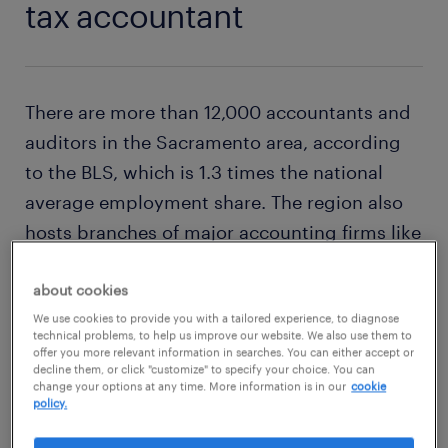
tax accountant
There are more than 12,000 accountants and
auditors in the Sacramento area, according
to the BLS, which is 1.3 times the national
average employment share. The region also
hosts branches of major accounting firms like
CLA (CliftonLarsonAllen), Crowe and EY (Ernst
& Young). Depending on experience and
about cookies
client type, a
tax accountant
can earn
We use cookies to provide you with a tailored experience, to diagnose
technical problems, to help us improve our website. We also use them to
between $93k and $108k annually.
offer you more relevant information in searches. You can either accept or
decline them, or click "customize" to specify your choice. You can
change your options at any time. More information is in our
cookie
policy.
explore this job