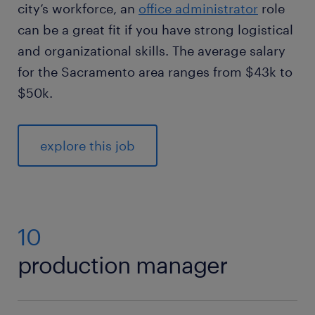
city’s workforce, an
office administrator
role
can be a great fit if you have strong logistical
and organizational skills. The average salary
for the Sacramento area ranges from $43k to
$50k.
explore this job
10
production manager