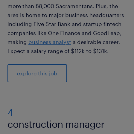
more than 88,000 Sacramentans. Plus, the
area is home to major business headquarters
including Five Star Bank and startup fintech
companies like One Finance and GoodLeap,
making
business analyst
a desirable career.
Expect a salary range of $112k to $131k.
explore this job
4
construction manager