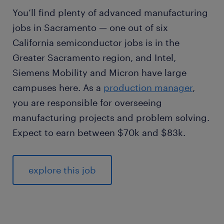
You’ll find plenty of advanced manufacturing
jobs in Sacramento — one out of six
California semiconductor jobs is in the
Greater Sacramento region, and Intel,
Siemens Mobility and Micron have large
campuses here. As a
production manager
,
you are responsible for overseeing
manufacturing projects and problem solving.
Expect to earn between $70k and $83k.
explore this job