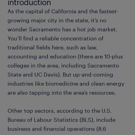
introduction
As the capital of California and the fastest-
business analyst
growing major city in the state, it’s no
wonder Sacramento has a hot job market.
construction manager
You’ll find a reliable concentration of
traditional fields here, such as law,
cellular biologist
accounting and education (there are 10-plus
colleges in the area, including Sacramento
pharmacist
State and UC Davis). But up-and-coming
sales associate
industries like biomedicine and clean energy
are also tapping into the area’s resources.
civil engineer
Other top sectors, according to the U.S.
office administrator
Bureau of Labour Statistics (BLS), include
business and financial operations (8.6
production manager