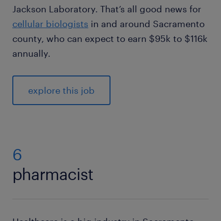
Jackson Laboratory. That’s all good news for
cellular biologists
in and around Sacramento
county, who can expect to earn $95k to $116k
annually.
explore this job
6
pharmacist