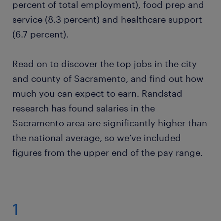
percent of total employment), food prep and
service (8.3 percent) and healthcare support
millwright
(6.7 percent).
electrical engineer
Read on to discover the top jobs in the city
and county of Sacramento, and find out how
ready to grow your career?
much you can expect to earn. Randstad
research has found salaries in the
want to learn more?
Sacramento area are significantly higher than
the national average, so we’ve included
figures from the upper end of the pay range.
1