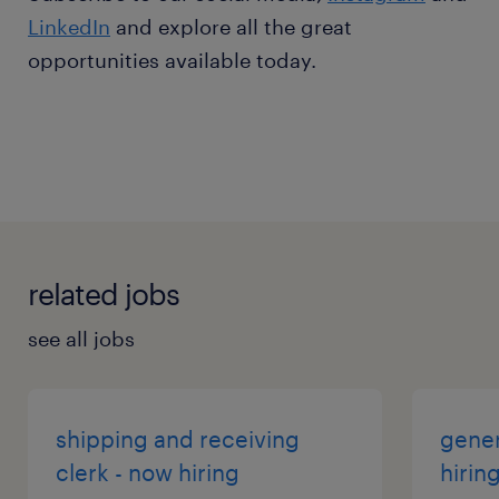
LinkedIn
and explore all the great
opportunities available today.
related jobs
see all jobs
shipping and receiving
gener
clerk - now hiring
hirin