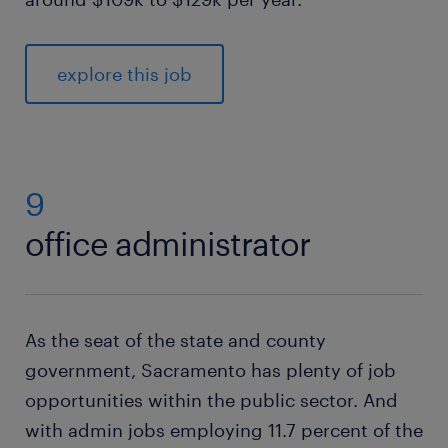
explore this job
9
office administrator
As the seat of the state and county
government, Sacramento has plenty of job
opportunities within the public sector. And
with admin jobs employing 11.7 percent of the