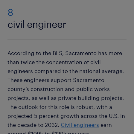
8
civil engineer
According to the BLS, Sacramento has more
than twice the concentration of civil
engineers compared to the national average.
These engineers support Sacramento
county’s construction and public works
projects, as well as private building projects.
The outlook for this role is robust, with a
projected 5 percent growth across the U.S. in
the decade to 2032.
Civil engineers
earn
around $109k to $129k per year.