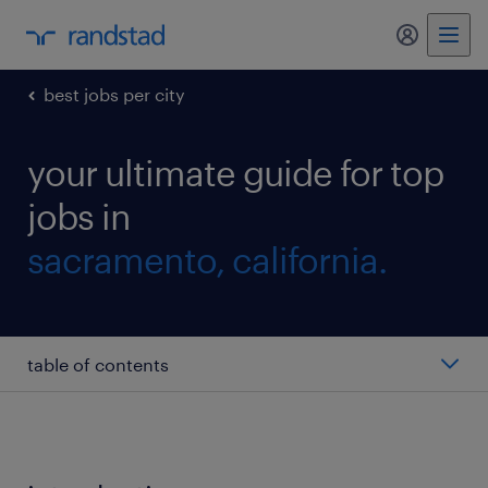
my randst
best jobs per city
your ultimate guide for top
jobs in
sacramento, california.
table of contents
tax accountant
benefits manager