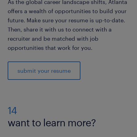
As the global career landscape shifts, Atlanta
offers a wealth of opportunities to build your
future. Make sure your resume is up-to-date.
Then, share it with us to connect with a
recruiter and be matched with job
opportunities that work for you.
submit your resume
14
want to learn more?