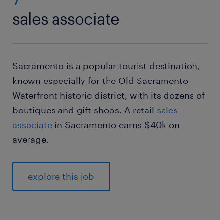
sales associate
Sacramento is a popular tourist destination,
known especially for the Old Sacramento
Waterfront historic district, with its dozens of
boutiques and gift shops. A retail
sales
associate
in Sacramento earns $40k on
average.
explore this job