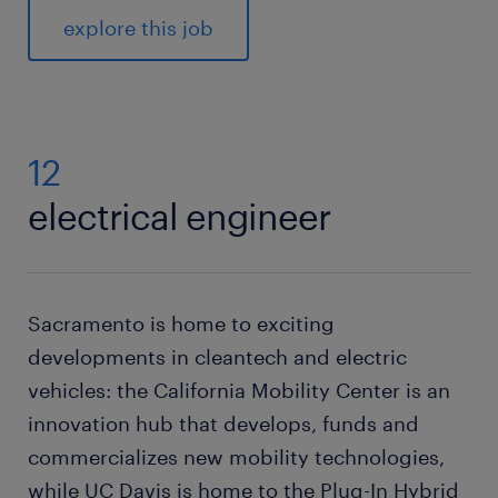
explore this job
12
electrical engineer
Sacramento is home to exciting
developments in cleantech and electric
vehicles: the California Mobility Center is an
innovation hub that develops, funds and
commercializes new mobility technologies,
while UC Davis is home to the Plug-In Hybrid