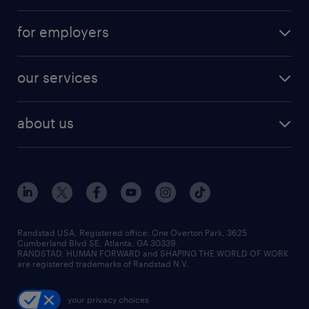
for employers
our services
about us
Randstad USA, Registered office:​ One Overton Park, 3625
Cumberland Blvd SE, Atlanta, GA 30339.
RANDSTAD, HUMAN FORWARD and SHAPING THE WORLD OF WORK
are registered trademarks of Randstad N.V.
your privacy choices