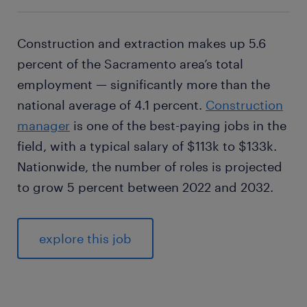
Construction and extraction makes up 5.6
percent of the Sacramento area’s total
employment — significantly more than the
national average of 4.1 percent.
Construction
manager
is one of the best-paying jobs in the
field, with a typical salary of $113k to $133k.
Nationwide, the number of roles is projected
to grow 5 percent between 2022 and 2032.
explore this job