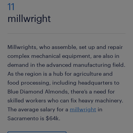
11
millwright
Millwrights, who assemble, set up and repair
complex mechanical equipment, are also in
demand in the advanced manufacturing field.
As the region is a hub for agriculture and
food processing, including headquarters to
Blue Diamond Almonds, there’s a need for
skilled workers who can fix heavy machinery.
The average salary for a
millwright
in
Sacramento is $64k.