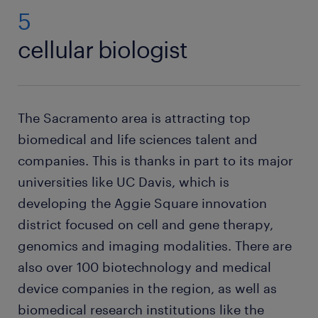
5
cellular biologist
The Sacramento area is attracting top
biomedical and life sciences talent and
companies. This is thanks in part to its major
universities like UC Davis, which is
developing the Aggie Square innovation
district focused on cell and gene therapy,
genomics and imaging modalities. There are
also over 100 biotechnology and medical
device companies in the region, as well as
biomedical research institutions like the