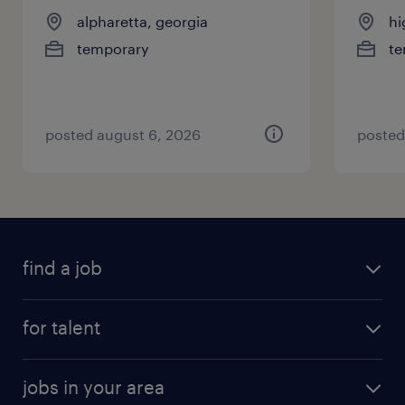
alpharetta, georgia
hi
temporary
te
posted august 6, 2026
posted
find a job
for talent
jobs in your area