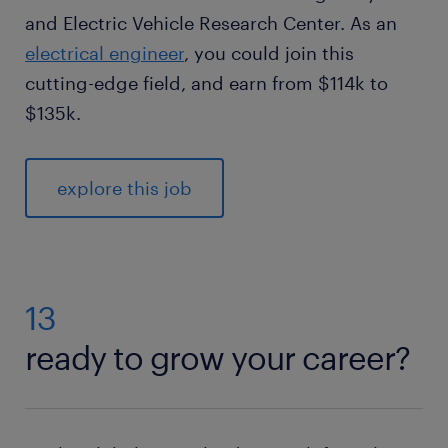
and Electric Vehicle Research Center. As an
electrical engineer
, you could join this
cutting-edge field, and earn from $114k to
$135k.
explore this job
13
ready to grow your career?