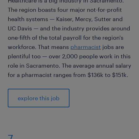
Healthcare is a big industry in Sacramento.
The region boasts four major not-for-profit
health systems — Kaiser, Mercy, Sutter and
UC Davis — and the industry provides around
one-fifth of the total payroll for the region's
workforce. That means
pharmacist
jobs are
plentiful too — over 2,000 people work in this
role in Sacramento. The average annual salary
for a pharmacist ranges from $136k to $151k.
explore this job
7