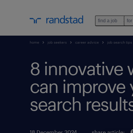
find a job
for
home
job seekers
career advice
job search tips
8 innovative 
can improve 
search results
18 December 2024
share article: