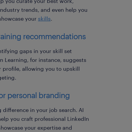
elp you curate your best work,
industry trends, and even help you
o showcase your
skills
.
d training recommendations
ifying gaps in your skill set
 Learning, for instance, suggests
profile, allowing you to upskill
geting.
for personal branding
difference in your job search. AI
lp you craft professional LinkedIn
t showcase your expertise and