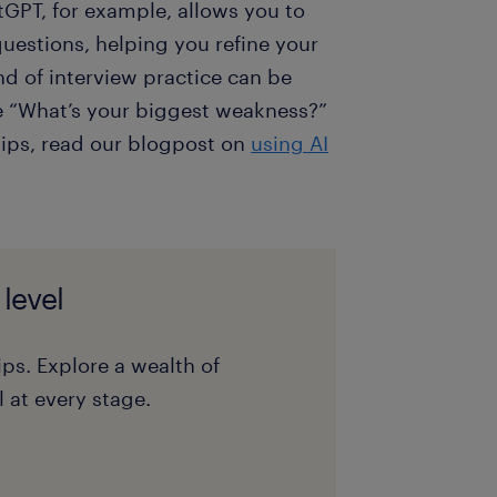
tGPT, for example, allows you to
uestions, helping you refine your
nd of interview practice can be
ike “What’s your biggest weakness?”
tips, read our blogpost on
using AI
 level
ips. Explore a wealth of
 at every stage.