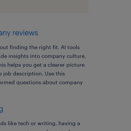
any reviews
out finding the right fit. AI tools
de insights into company culture,
his helps you get a clearer picture
e job description. Use this
nformed questions about company
ng
lds like tech or writing, having a