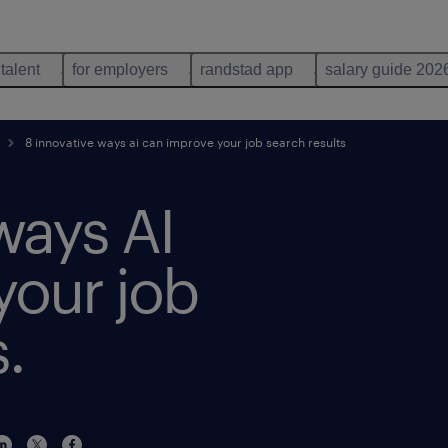
 talent
for employers
randstad app
salary guide 202
8 innovative ways ai can improve your job search results
ways AI
your job
.