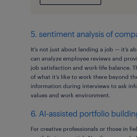
5. sentiment analysis of comp
It’s not just about landing a job — it’s ab
can analyze employee reviews and provi
job satisfaction and work-life balance. T
of what it’s like to work there beyond th
information during interviews to ask i
values and work environment.
6. AI-assisted portfolio buildi
For creative professionals or those in fie