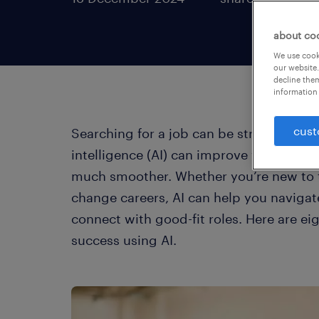
about co
We use cooki
our website.
decline them
information 
cust
Searching for a job can be stressful, but 
intelligence (AI) can improve your sear
much smoother. Whether you’re new to t
change careers, AI can help you navigat
connect with good-fit roles. Here are ei
success using AI.