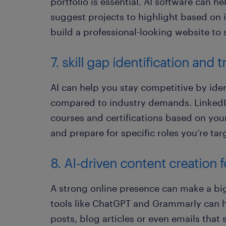
portfolio is essential. AI software can h
suggest projects to highlight based on 
build a professional-looking website t
7. skill gap identification an
AI can help you stay competitive by ident
compared to industry demands. LinkedIn
courses and certifications based on your 
and prepare for specific roles you’re tar
8. AI-driven content creation 
A strong online presence can make a big 
tools like ChatGPT and Grammarly can he
posts, blog articles or even emails tha