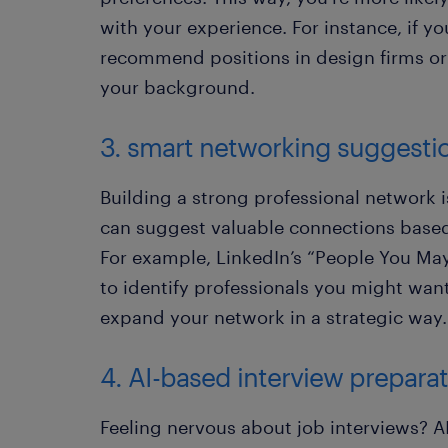
with your experience. For instance, if yo
recommend positions in design firms o
your background.
3. smart networking suggesti
Building a strong professional network i
can suggest valuable connections based 
For example, LinkedIn’s “People You Ma
to identify professionals you might wan
expand your network in a strategic way.
4. AI-based interview prepara
Feeling nervous about job interviews? A