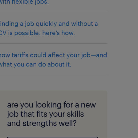
with flexible jobs.
finding a job quickly and without a
CV is possible: here’s how.
how tariffs could affect your job—and
what you can do about it.
are you looking for a new
job that fits your skills
and strengths well?