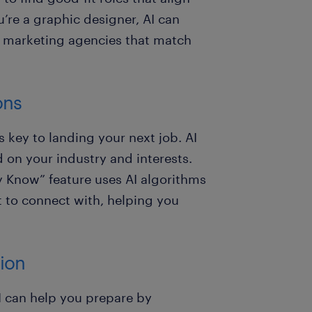
u’re a graphic designer, AI can
r marketing agencies that match
ons
s key to landing your next job. AI
on your industry and interests.
y Know” feature uses AI algorithms
t to connect with, helping you
tion
I can help you prepare by