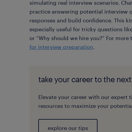
simulating real interview scenarios. Cha
practice answering potential interview q
responses and build confidence. This ki
especially useful for tricky questions l
or “Why should we hire you?” For more 
for interview preparation
.
take your career to the next
Elevate your career with our expert t
resources to maximize your potential
explore our tips