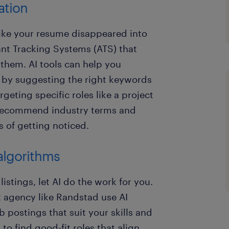
ation
 like your resume disappeared into
ant Tracking Systems (ATS) that
 them. AI tools can help you
 by suggesting the right keywords
rgeting specific roles like a project
 recommend industry terms and
s of getting noticed.
algorithms
listings, let AI do the work for you.
 agency like Randstad use AI
b postings that suit your skills and
to find good-fit roles that align