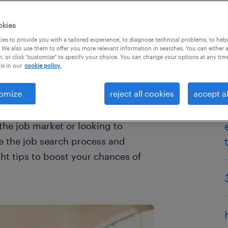
okies
es to provide you with a tailored experience, to diagnose technical problems, to hel
 We also use them to offer you more relevant information in searches. You can either 
, or click "customize" to specify your choice. You can change your options at any tim
is in our
cookie policy.
omize
reject all cookies
accept al
there are ways artificial
ch results and make the process
he job market or looking to
e the job search process and
ght tips to boost your chances of