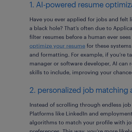
1. AI-powered resume optimiz
Have you ever applied for jobs and felt
a black hole? That’s often due to Applic
filter resumes before a human ever sees
optimize your resume
for these systems
and formatting. For example, if you’re ta
manager or software developer, AI can
skills to include, improving your chance
2. personalized job matching 
Instead of scrolling through endless job 
Platforms like LinkedIn and employment
algorithms to match your profile with jo
preferences. This way, you’re more likely 