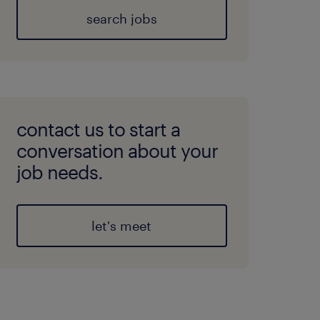
search jobs
contact us to start a
conversation about your
job needs.
let's meet