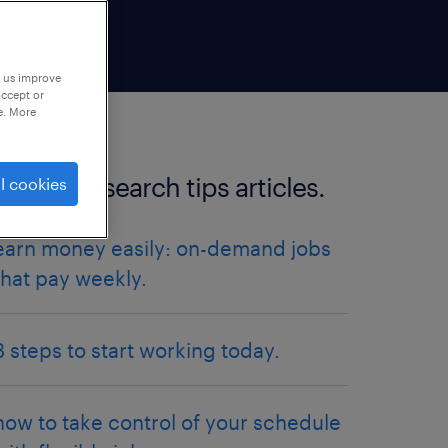
p us improve
accept or
e. More
more job search tips articles.
l cookies
earn money easily: on-demand jobs
that pay weekly.
3 steps to start working today.
how to take control of your schedule