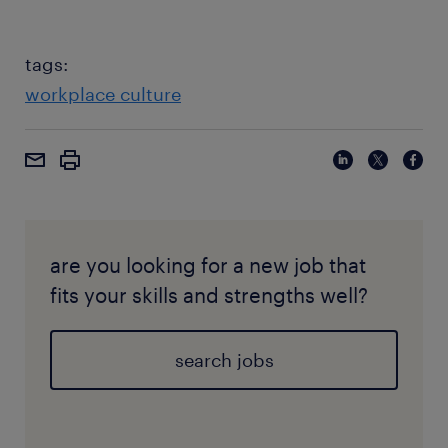
tags:
workplace culture
are you looking for a new job that
fits your skills and strengths well?
search jobs