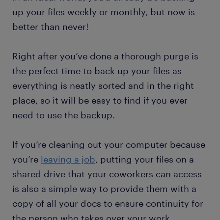
up your files weekly or monthly, but now is
better than never!
Right after you’ve done a thorough purge is
the perfect time to back up your files as
everything is neatly sorted and in the right
place, so it will be easy to find if you ever
need to use the backup.
If you’re cleaning out your computer because
you’re
leaving a job
, putting your files on a
shared drive that your coworkers can access
is also a simple way to provide them with a
copy of all your docs to ensure continuity for
the person who takes over your work.