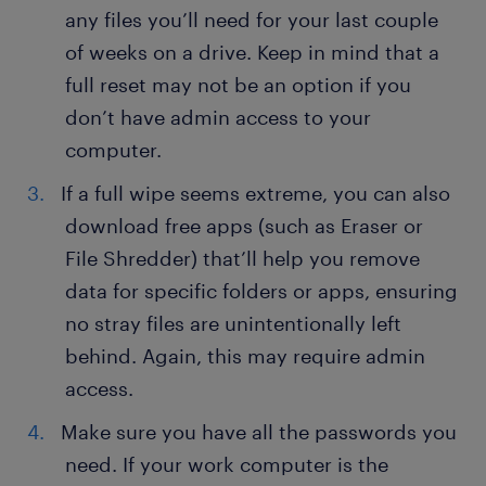
any files you’ll need for your last couple
of weeks on a drive. Keep in mind that a
full reset may not be an option if you
don’t have admin access to your
computer.
If a full wipe seems extreme, you can also
download free apps (such as Eraser or
File Shredder) that’ll help you remove
data for specific folders or apps, ensuring
no stray files are unintentionally left
behind. Again, this may require admin
access.
Make sure you have all the passwords you
need. If your work computer is the