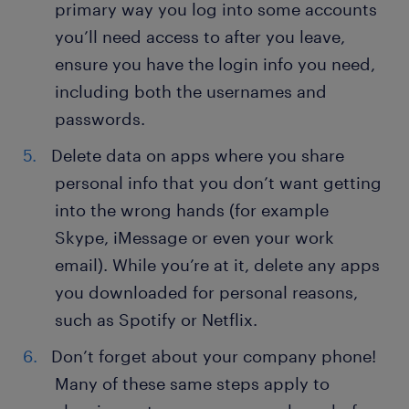
primary way you log into some accounts
you’ll need access to after you leave,
ensure you have the login info you need,
including both the usernames and
passwords.
Delete data on apps where you share
personal info that you don’t want getting
into the wrong hands (for example
Skype, iMessage or even your work
email). While you’re at it, delete any apps
you downloaded for personal reasons,
such as Spotify or Netflix.
Don’t forget about your company phone!
Many of these same steps apply to