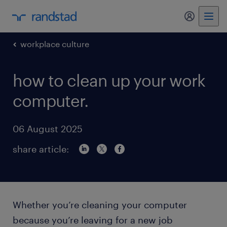
my randst
workplace culture
how to clean up your work
computer.
06 August 2025
share article:
Whether you’re cleaning your computer
because you’re leaving for a new job