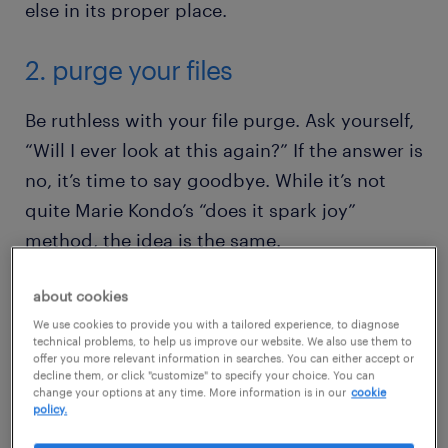
else in its proper place.
2. purge your files
Be ruthless with your file purge. Ask yourself,
“Will I ever look at this again?” If the answer is
no, it’s time to say goodbye. While it’s not
quite Marie Kondo’s “does it spark joy”
method, the idea is the same.
about cookies
If the usefulness isn’t there, trash it. We’re
We use cookies to provide you with a tailored experience, to diagnose
talking about all those saved screenshots and
technical problems, to help us improve our website. We also use them to
gifs you’ve accumulated.
offer you more relevant information in searches. You can either accept or
decline them, or click "customize" to specify your choice. You can
change your options at any time. More information is in our
cookie
policy.
Months-old to-do lists and notes that have