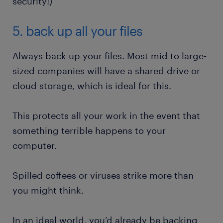
security!)
5. back up all your files
Always back up your files. Most mid to large-
sized companies will have a shared drive or
cloud storage, which is ideal for this.
This protects all your work in the event that
something terrible happens to your
computer.
Spilled coffees or viruses strike more than
you might think.
In an ideal world, you’d already be backing