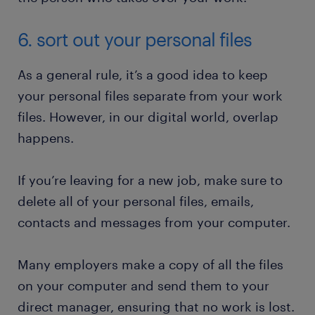
6. sort out your personal files
As a general rule, it’s a good idea to keep
your personal files separate from your work
files. However, in our digital world, overlap
happens.
If you’re leaving for a new job, make sure to
delete all of your personal files, emails,
contacts and messages from your computer.
Many employers make a copy of all the files
on your computer and send them to your
direct manager, ensuring that no work is lost.