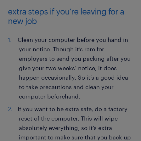
extra steps if you’re leaving for a
new job
Clean your computer before you hand in
your notice. Though it’s rare for
employers to send you packing after you
give your two weeks’ notice, it does
happen occasionally. So it’s a good idea
to take precautions and clean your
computer beforehand.
If you want to be extra safe, do a factory
reset of the computer. This will wipe
absolutely everything, so it’s extra
important to make sure that you back up