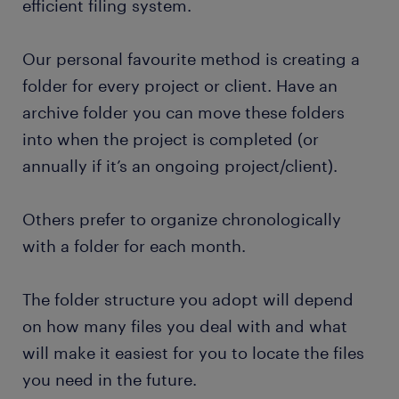
efficient filing system.
Our personal favourite method is creating a
folder for every project or client. Have an
archive folder you can move these folders
into when the project is completed (or
annually if it’s an ongoing project/client).
Others prefer to organize chronologically
with a folder for each month.
The folder structure you adopt will depend
on how many files you deal with and what
will make it easiest for you to locate the files
you need in the future.