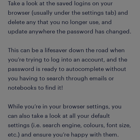
Take a look at the saved logins on your
browser (usually under the settings tab) and
delete any that you no longer use, and
update anywhere the password has changed.
This can be a lifesaver down the road when
you’re trying to log into an account, and the
password is ready to autocomplete without
you having to search through emails or
notebooks to find it!
While you’re in your browser settings, you
can also take a look at all your default
settings (i.e. search engine, colours, font size,
etc.) and ensure you’re happy with them.