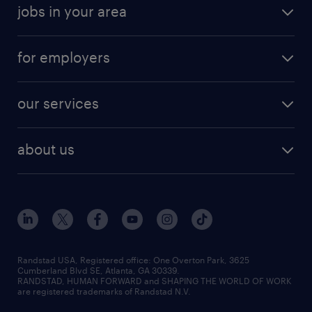
jobs in your area
for employers
our services
about us
Randstad USA, Registered office:​ One Overton Park, 3625
Cumberland Blvd SE, Atlanta, GA 30339.
RANDSTAD, HUMAN FORWARD and SHAPING THE WORLD OF WORK
are registered trademarks of Randstad N.V.