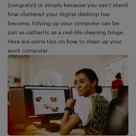
(congrats!) or simply because you can’t stand
how cluttered your digital desktop has
become, tidying up your computer can be
just as cathartic as a real-life cleaning binge.
Here are some tips on how to clean up your
work computer.