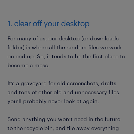
1. clear off your desktop
For many of us, our desktop (or downloads
folder) is where all the random files we work
on end up. So, it tends to be the first place to
become a mess.
It’s a graveyard for old screenshots, drafts
and tons of other old and unnecessary files
you’ll probably never look at again.
Send anything you won’t need in the future
to the recycle bin, and file away everything