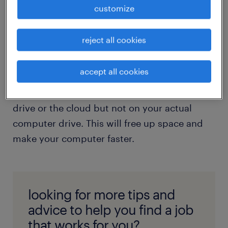
long since been actioned. Drafts of files you
customize
have a newer copy of. Embarrassing pics
from the company Christmas party that you’d
reject all cookies
rather forget about.
accept all cookies
If you absolutely have to keep it for filing
purposes, consider keeping it on your shared
drive or the cloud but not on your actual
computer drive. This will free up space and
make your computer faster.
looking for more tips and
advice to help you find a job
that works for you?