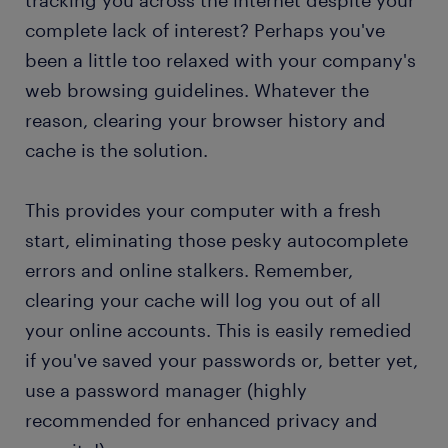
tracking you across the internet despite your
complete lack of interest? Perhaps you've
been a little too relaxed with your company's
web browsing guidelines. Whatever the
reason, clearing your browser history and
cache is the solution.
This provides your computer with a fresh
start, eliminating those pesky autocomplete
errors and online stalkers. Remember,
clearing your cache will log you out of all
your online accounts. This is easily remedied
if you've saved your passwords or, better yet,
use a password manager (highly
recommended for enhanced privacy and