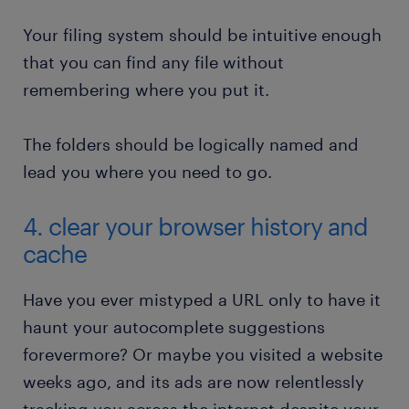
Your filing system should be intuitive enough
that you can find any file without
remembering where you put it.
The folders should be logically named and
lead you where you need to go.
4. clear your browser history and
cache
Have you ever mistyped a URL only to have it
haunt your autocomplete suggestions
forevermore? Or maybe you visited a website
weeks ago, and its ads are now relentlessly