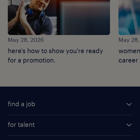
May 28, 2026
May 28,
here's how to show you're ready
women'
for a promotion.
career
find a job
for talent