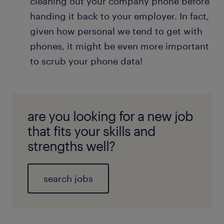
cleaning out your company phone before
handing it back to your employer. In fact,
given how personal we tend to get with
phones, it might be even more important
to scrub your phone data!
are you looking for a new job
that fits your skills and
strengths well?
search jobs