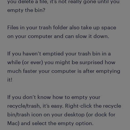
you delete a file, it’s not really gone until you
empty the bin?
Files in your trash folder also take up space
on your computer and can slow it down.
If you haven’t emptied your trash bin in a
while (or ever) you might be surprised how
much faster your computer is after emptying
it!
If you don’t know how to empty your
recycle/trash, it’s easy. Right-click the recycle
bin/trash icon on your desktop (or dock for
Mac) and select the empty option.