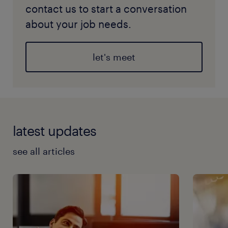
contact us to start a conversation
about your job needs.
let's meet
latest updates
see all articles