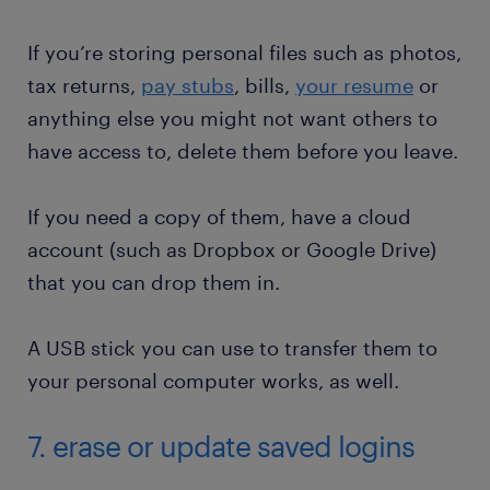
If you’re storing personal files such as photos,
tax returns,
pay stubs
, bills,
your resume
or
anything else you might not want others to
have access to, delete them before you leave.
If you need a copy of them, have a cloud
account (such as Dropbox or Google Drive)
that you can drop them in.
A USB stick you can use to transfer them to
your personal computer works, as well.
7. erase or update saved logins