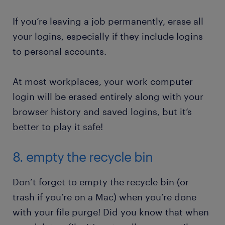
If you’re leaving a job permanently, erase all
your logins, especially if they include logins
to personal accounts.
At most workplaces, your work computer
login will be erased entirely along with your
browser history and saved logins, but it’s
better to play it safe!
8. empty the recycle bin
Don’t forget to empty the recycle bin (or
trash if you’re on a Mac) when you’re done
with your file purge! Did you know that when