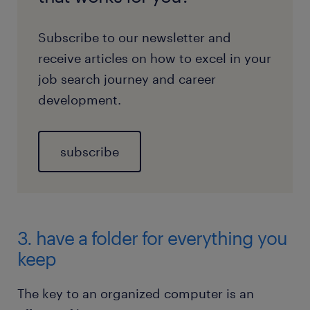
Subscribe to our newsletter and
receive articles on how to excel in your
job search journey and career
development.
subscribe
3. have a folder for everything you
keep
The key to an organized computer is an