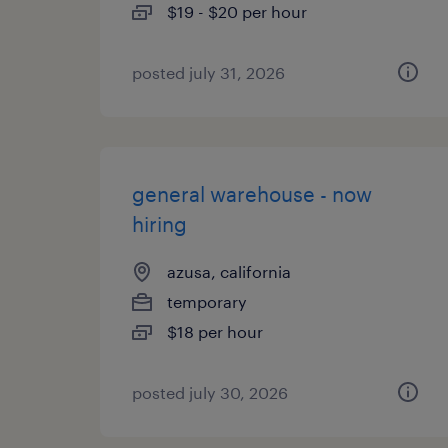
$19 - $20 per hour
posted july 31, 2026
general warehouse - now
hiring
azusa, california
temporary
$18 per hour
posted july 30, 2026