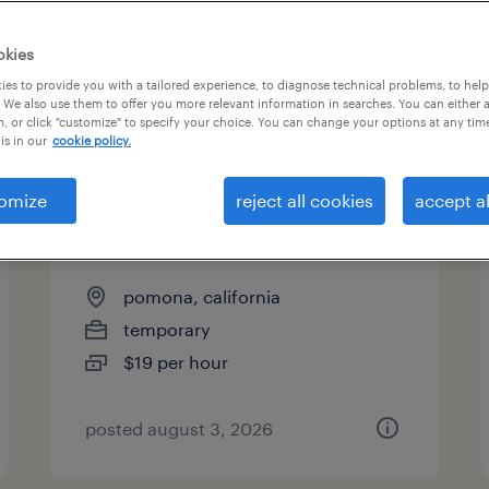
es
okies
es to provide you with a tailored experience, to diagnose technical problems, to hel
 We also use them to offer you more relevant information in searches. You can either 
page 2
, or click "customize" to specify your choice. You can change your options at any tim
is in our
cookie policy.
omize
reject all cookies
accept al
production associate - now
hiring
pomona, california
temporary
$19 per hour
posted august 3, 2026