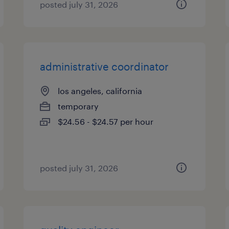
posted july 31, 2026
administrative coordinator
los angeles, california
temporary
$24.56 - $24.57 per hour
posted july 31, 2026