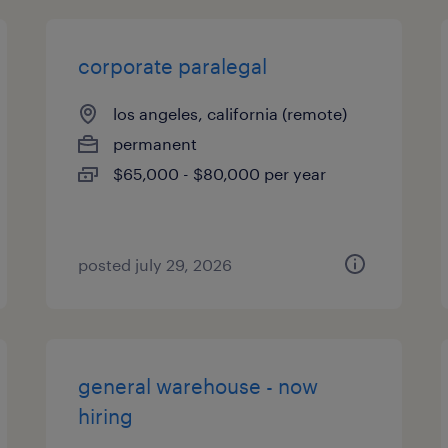
corporate paralegal
los angeles, california (remote)
permanent
$65,000 - $80,000 per year
posted july 29, 2026
general warehouse - now
hiring