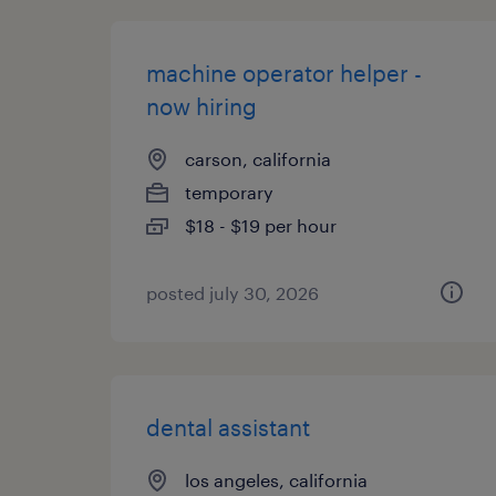
machine operator helper -
now hiring
carson, california
temporary
$18 - $19 per hour
posted july 30, 2026
dental assistant
los angeles, california