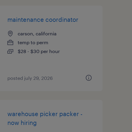
maintenance coordinator
carson, california
temp to perm
$28 - $30 per hour
posted july 29, 2026
warehouse picker packer -
now hiring