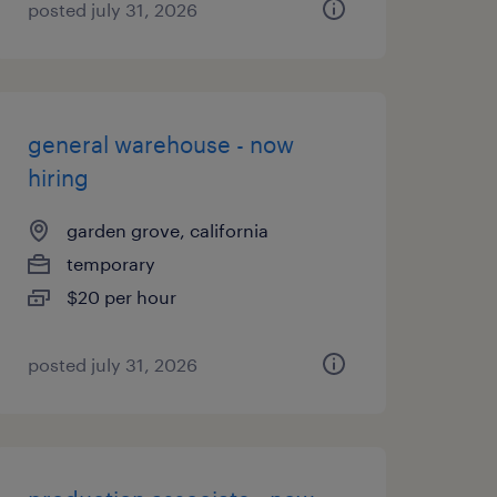
posted july 31, 2026
general warehouse - now
hiring
garden grove, california
temporary
$20 per hour
posted july 31, 2026