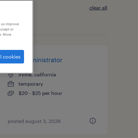
clear all
p us improve
accept or
e. More
l cookies
legal administrator
irvine, california
temporary
$20 - $25 per hour
posted august 3, 2026