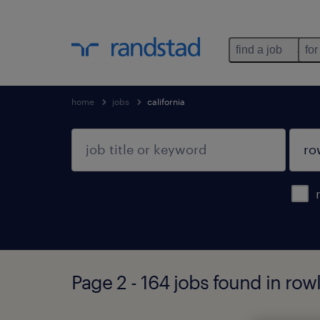
find a job
for
home
jobs
california
Page 2 - 164 jobs found in rowl