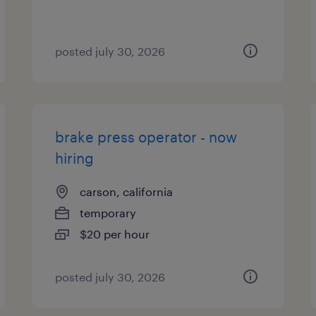
posted july 30, 2026
brake press operator - now
hiring
carson, california
temporary
$20 per hour
posted july 30, 2026