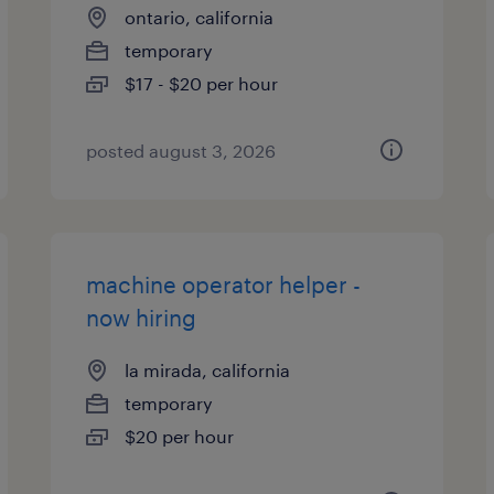
ontario, california
temporary
$17 - $20 per hour
posted august 3, 2026
machine operator helper -
now hiring
la mirada, california
temporary
$20 per hour