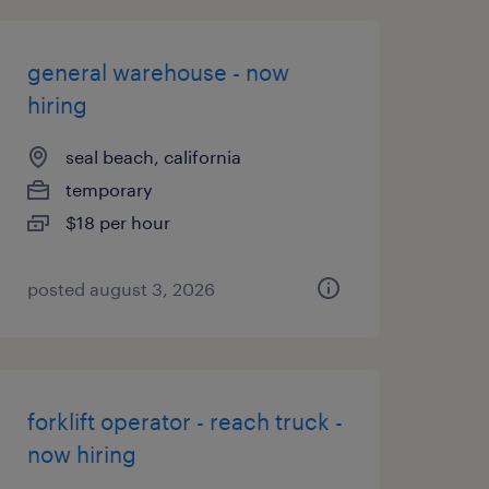
general warehouse - now
hiring
seal beach, california
temporary
$18 per hour
posted august 3, 2026
forklift operator - reach truck -
now hiring