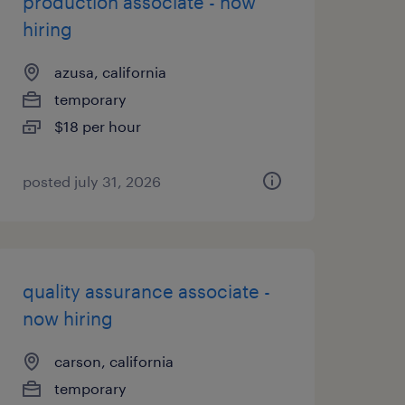
production associate - now
hiring
azusa, california
temporary
$18 per hour
posted july 31, 2026
quality assurance associate -
now hiring
carson, california
temporary