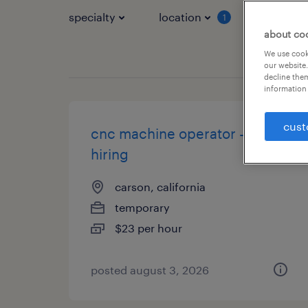
specialty
location
job typ
1
about co
We use cooki
our website.
decline them
information 
cust
cnc machine operator - now
hiring
carson, california
temporary
$23 per hour
posted august 3, 2026