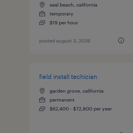
seal beach, california
temporary
$19 per hour
posted august 3, 2026
field install techician
garden grove, california
permanent
$62,400 - $72,800 per year