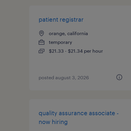
patient registrar
orange, california
temporary
$21.33 - $21.34 per hour
posted august 3, 2026
quality assurance associate -
now hiring