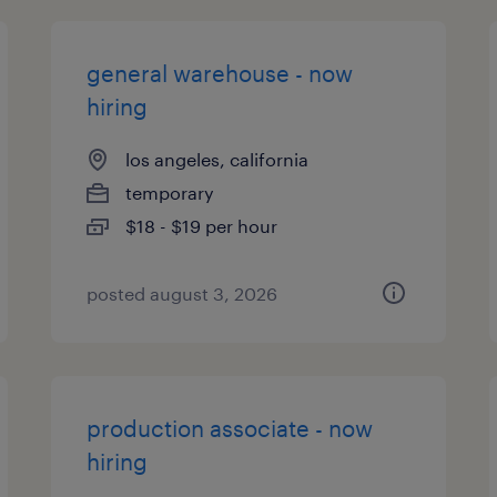
general warehouse - now
hiring
los angeles, california
temporary
$18 - $19 per hour
posted august 3, 2026
production associate - now
hiring