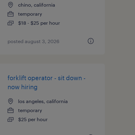
chino, california
temporary
$18 - $25 per hour
posted august 3, 2026
forklift operator - sit down -
now hiring
los angeles, california
temporary
$25 per hour