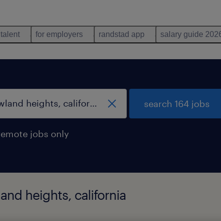
 talent
for employers
randstad app
salary guide 202
search 164 jobs
remote jobs only
and heights, california