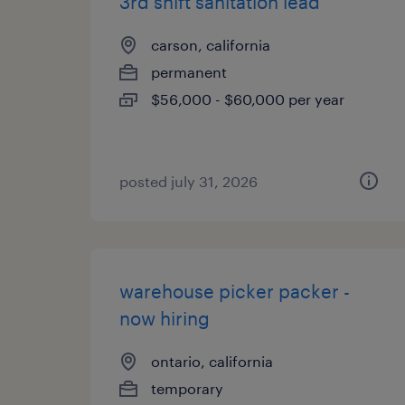
3rd shift sanitation lead
carson, california
permanent
$56,000 - $60,000 per year
posted july 31, 2026
warehouse picker packer -
now hiring
ontario, california
temporary