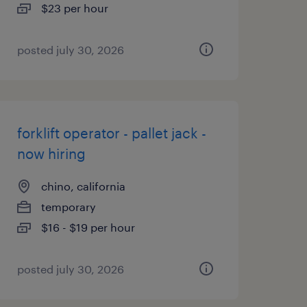
$23 per hour
posted july 30, 2026
forklift operator - pallet jack -
now hiring
chino, california
temporary
$16 - $19 per hour
posted july 30, 2026