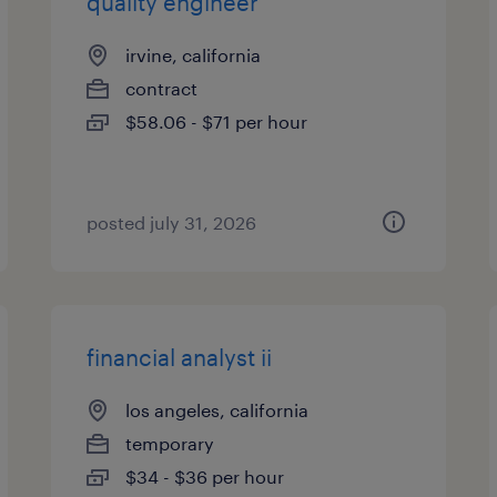
quality engineer
irvine, california
contract
$58.06 - $71 per hour
posted july 31, 2026
financial analyst ii
los angeles, california
temporary
$34 - $36 per hour