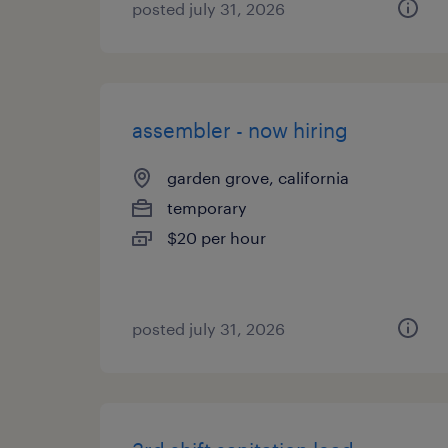
posted july 31, 2026
assembler - now hiring
garden grove, california
temporary
$20 per hour
posted july 31, 2026