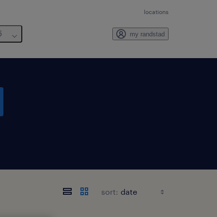
locations
6
my randstad
sort: