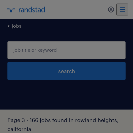
jobs
search
Page 3 - 166 jobs found in rowland heights,
california