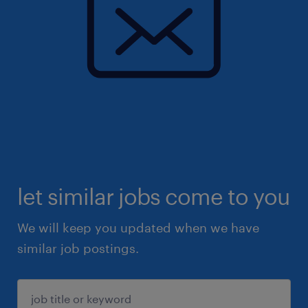
let similar jobs come to you
We will keep you updated when we have
similar job postings.