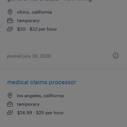
chino, california
temporary
$20 - $22 per hour
posted july 28, 2026
medical claims processor
los angeles, california
temporary
$24.99 - $25 per hour