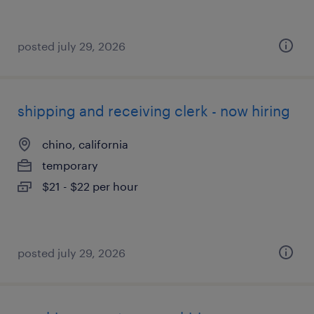
posted july 29, 2026
shipping and receiving clerk - now hiring
chino, california
temporary
$21 - $22 per hour
posted july 29, 2026