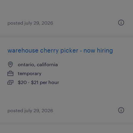
posted july 29, 2026
warehouse cherry picker - now hiring
ontario, california
temporary
$20 - $21 per hour
posted july 29, 2026