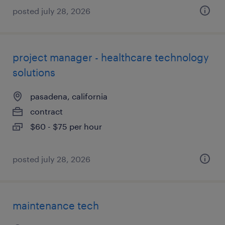
posted july 28, 2026
project manager - healthcare technology
solutions
pasadena, california
contract
$60 - $75 per hour
posted july 28, 2026
maintenance tech