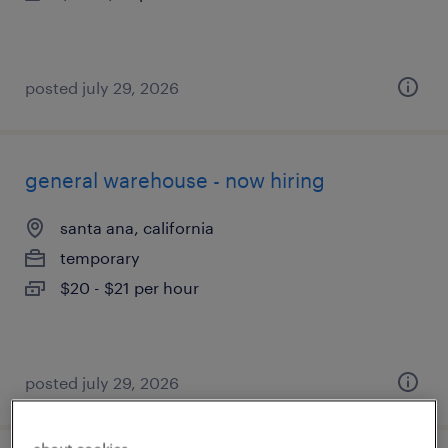
posted july 29, 2026
general warehouse - now hiring
santa ana, california
temporary
$20 - $21 per hour
posted july 29, 2026