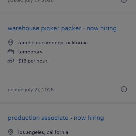
warehouse picker packer - now hiring
rancho cucamonga, california
temporary
$18 per hour
posted july 27, 2026
production associate - now hiring
los angeles, california