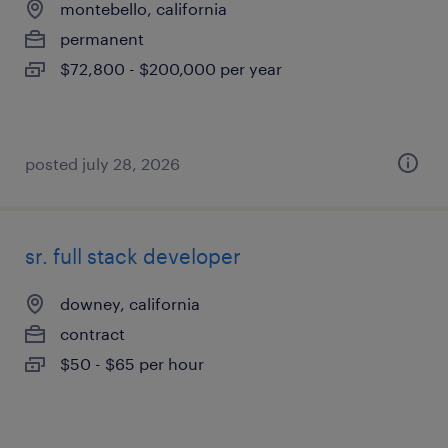
montebello, california
permanent
$72,800 - $200,000 per year
posted july 28, 2026
sr. full stack developer
downey, california
contract
$50 - $65 per hour