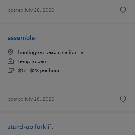
posted july 28, 2026
assembler
huntington beach, california
temp to perm
$17 - $23 per hour
posted july 28, 2026
stand-up forklift