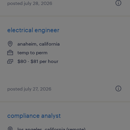
posted july 28, 2026
electrical engineer
anaheim, california
temp to perm
$80 - $81 per hour
posted july 27, 2026
compliance analyst
los angeles, california (remote)