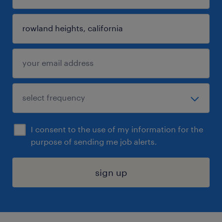
I consent to the use of my information for the
purpose of sending me job alerts.
sign up