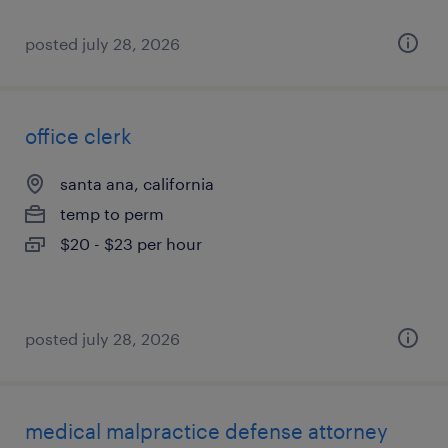
posted july 28, 2026
office clerk
santa ana, california
temp to perm
$20 - $23 per hour
posted july 28, 2026
medical malpractice defense attorney