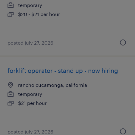
temporary
$20 - $21 per hour
posted july 27, 2026
forklift operator - stand up - now hiring
rancho cucamonga, california
temporary
$21 per hour
posted july 27, 2026