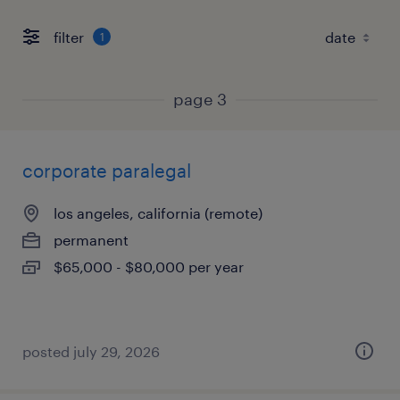
filter
1
page 3
corporate paralegal
los angeles, california (remote)
permanent
$65,000 - $80,000 per year
posted july 29, 2026