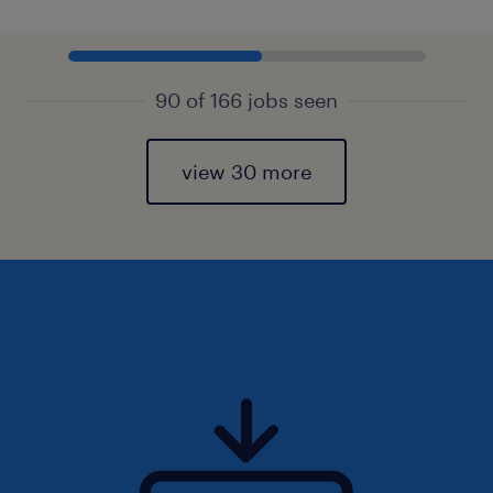
90 of 166 jobs seen
view 30 more