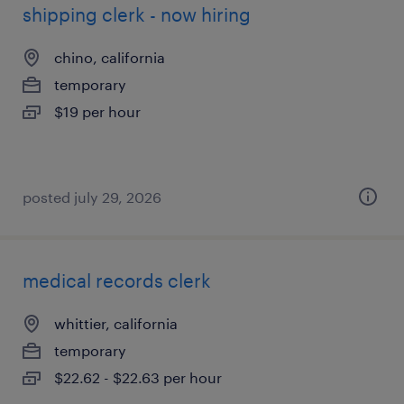
shipping clerk - now hiring
chino, california
temporary
$19 per hour
posted july 29, 2026
medical records clerk
whittier, california
temporary
$22.62 - $22.63 per hour