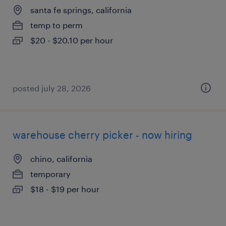
santa fe springs, california
temp to perm
$20 - $20.10 per hour
posted july 28, 2026
warehouse cherry picker - now hiring
chino, california
temporary
$18 - $19 per hour