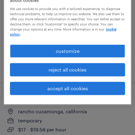
about cookies
warehouse picker packer - now hiring
We use cookies to provide you with a tailored experience, to diagnose
technical problems, to help us improve our website. We also use them to
offer you more relevant information in searches. You can either accept or
santa ana, california
decline them, or click "customize" to specify your choice. You can
change your options at any time. More information is in our
cookie
temporary
policy.
$17 - $18 per hour
customize
posted july 29, 2026
reject all cookies
accept all cookies
warehouse associate
rancho cucamonga, california
temporary
$17 - $19.56 per hour