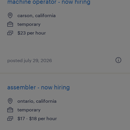
machine operator - now hiring
carson, california
temporary
$23 per hour
posted july 29, 2026
assembler - now hiring
ontario, california
temporary
$17 - $18 per hour