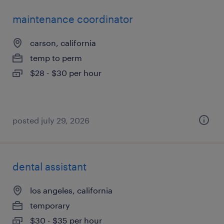
maintenance coordinator
carson, california
temp to perm
$28 - $30 per hour
posted july 29, 2026
dental assistant
los angeles, california
temporary
$30 - $35 per hour