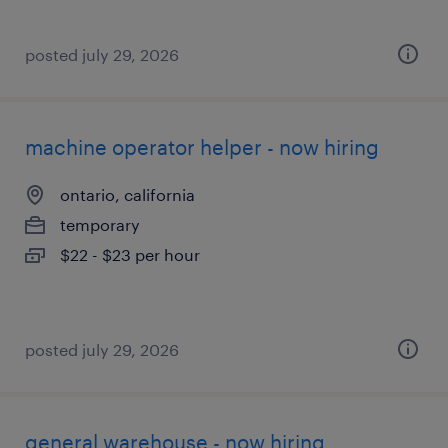
posted july 29, 2026
machine operator helper - now hiring
ontario, california
temporary
$22 - $23 per hour
posted july 29, 2026
general warehouse - now hiring