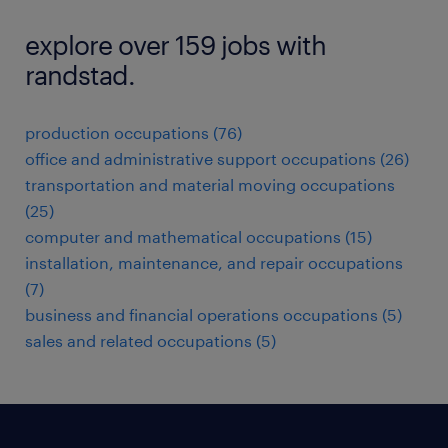
explore over 159 jobs with
randstad.
production occupations (76)
office and administrative support occupations (26)
transportation and material moving occupations
(25)
computer and mathematical occupations (15)
installation, maintenance, and repair occupations
(7)
business and financial operations occupations (5)
sales and related occupations (5)