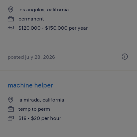
los angeles, california
permanent
$120,000 - $150,000 per year
posted july 28, 2026
machine helper
la mirada, california
temp to perm
$19 - $20 per hour