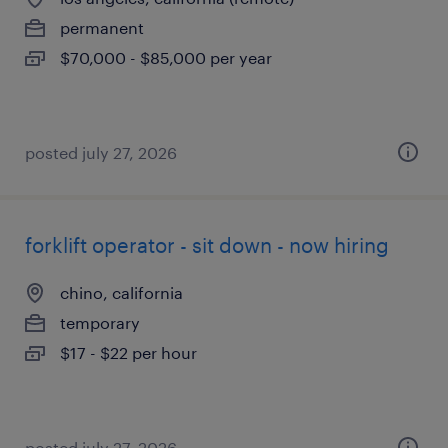
permanent
$70,000 - $85,000 per year
posted july 27, 2026
forklift operator - sit down - now hiring
chino, california
temporary
$17 - $22 per hour
posted july 27, 2026