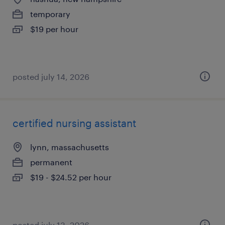
temporary
$19 per hour
posted july 14, 2026
certified nursing assistant
lynn, massachusetts
permanent
$19 - $24.52 per hour
posted july 13, 2026