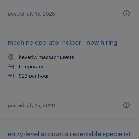
posted july 15, 2026
machine operator helper - now hiring
beverly, massachusetts
temporary
$23 per hour
posted july 15, 2026
entry-level accounts receivable specialist