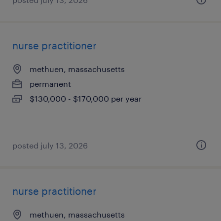
nurse practitioner
methuen, massachusetts
permanent
$130,000 - $170,000 per year
posted july 13, 2026
nurse practitioner
methuen, massachusetts