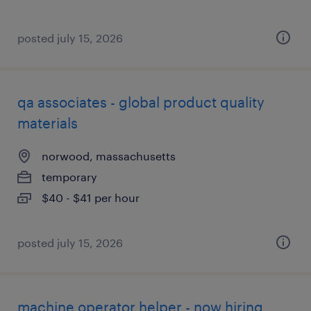
posted july 15, 2026
qa associates - global product quality
materials
norwood, massachusetts
temporary
$40 - $41 per hour
posted july 15, 2026
machine operator helper - now hiring