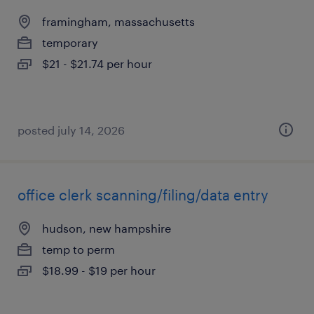
framingham, massachusetts
temporary
$21 - $21.74 per hour
posted july 14, 2026
office clerk scanning/filing/data entry
hudson, new hampshire
temp to perm
$18.99 - $19 per hour