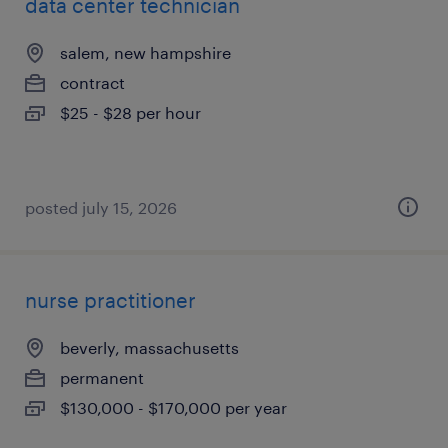
data center technician
salem, new hampshire
contract
$25 - $28 per hour
posted july 15, 2026
nurse practitioner
beverly, massachusetts
permanent
$130,000 - $170,000 per year