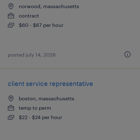
norwood, massachusetts
contract
$60 - $67 per hour
posted july 14, 2026
client service representative
boston, massachusetts
temp to perm
$22 - $24 per hour