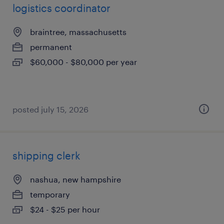
logistics coordinator
braintree, massachusetts
permanent
$60,000 - $80,000 per year
posted july 15, 2026
shipping clerk
nashua, new hampshire
temporary
$24 - $25 per hour