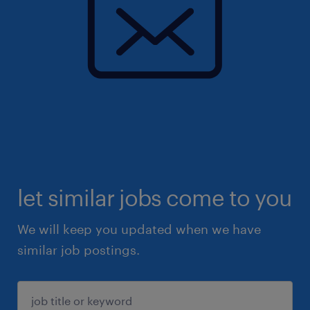
let similar jobs come to you
We will keep you updated when we have
similar job postings.