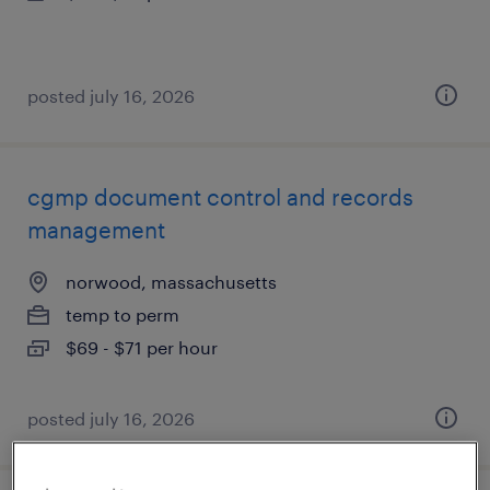
posted july 16, 2026
cgmp document control and records
management
norwood, massachusetts
temp to perm
$69 - $71 per hour
posted july 16, 2026