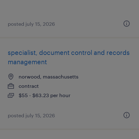
posted july 15, 2026
specialist, document control and records
management
norwood, massachusetts
contract
$55 - $63.23 per hour
posted july 15, 2026