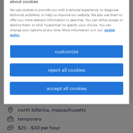
about cookies
cnc machine operator - now hiring
We use cookies to provide you with a tailored experience, to diagnose
technical problems, to help us improve our website. We also use them to
offer you more relevant information in searches. You can either accept or
nashua, new hampshire
decline them, or click "customize" to specify your choice. You can
change your options at any time. More information is in our
cookie
temporary
policy.
$25 per hour
customize
posted july 16, 2026
reject all cookies
accept all cookies
manufacturing technician ii
north billerica, massachusetts
temporary
$25 - $30 per hour