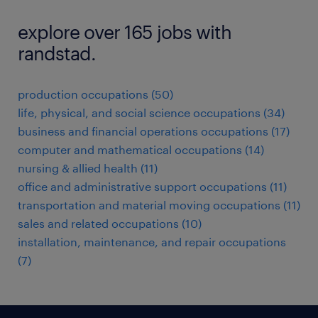
explore over 165 jobs with
randstad.
production occupations (50)
life, physical, and social science occupations (34)
business and financial operations occupations (17)
computer and mathematical occupations (14)
nursing & allied health (11)
office and administrative support occupations (11)
transportation and material moving occupations (11)
sales and related occupations (10)
installation, maintenance, and repair occupations
(7)