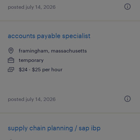
posted july 14, 2026
accounts payable specialist
framingham, massachusetts
temporary
$24 - $25 per hour
posted july 14, 2026
supply chain planning / sap ibp