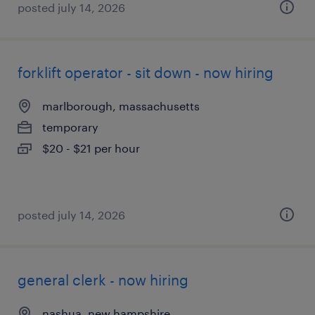
posted july 14, 2026
forklift operator - sit down - now hiring
marlborough, massachusetts
temporary
$20 - $21 per hour
posted july 14, 2026
general clerk - now hiring
nashua, new hampshire