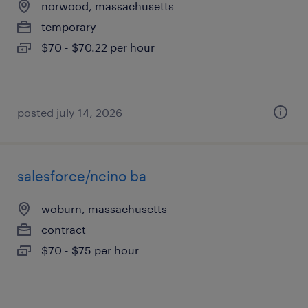
norwood, massachusetts
temporary
$70 - $70.22 per hour
posted july 14, 2026
salesforce/ncino ba
woburn, massachusetts
contract
$70 - $75 per hour