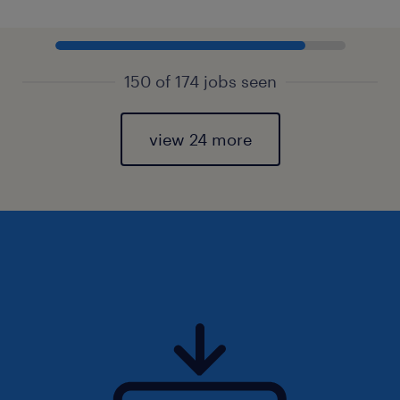
150 of 174 jobs seen
view 24 more