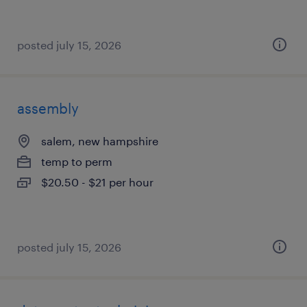
posted july 15, 2026
assembly
salem, new hampshire
temp to perm
$20.50 - $21 per hour
posted july 15, 2026