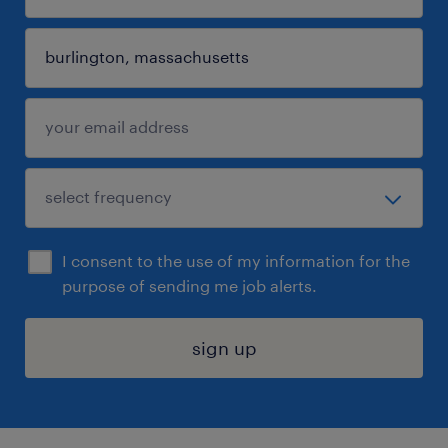
I consent to the use of my information for the
purpose of sending me job alerts.
sign up