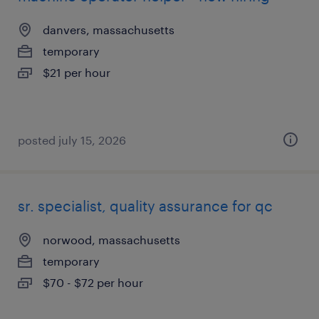
danvers, massachusetts
temporary
$21 per hour
posted july 15, 2026
sr. specialist, quality assurance for qc
norwood, massachusetts
temporary
$70 - $72 per hour