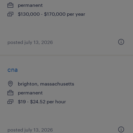
permanent
$130,000 - $170,000 per year
posted july 13, 2026
cna
brighton, massachusetts
permanent
$19 - $24.52 per hour
posted july 13, 2026