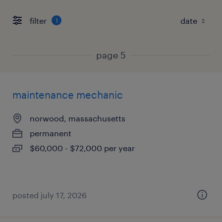
filter
1
page 5
maintenance mechanic
norwood, massachusetts
permanent
$60,000 - $72,000 per year
posted july 17, 2026