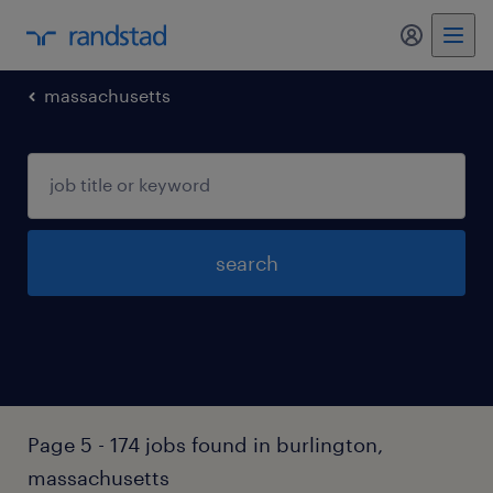
my randst
massachusetts
search
Page 5 - 174 jobs found in burlington,
massachusetts