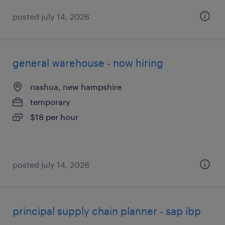
posted july 14, 2026
general warehouse - now hiring
nashua, new hampshire
temporary
$18 per hour
posted july 14, 2026
principal supply chain planner - sap ibp