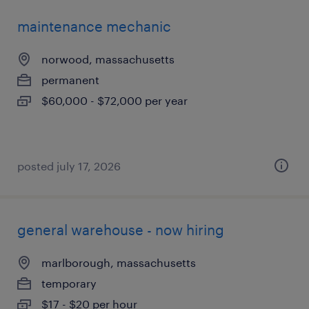
maintenance mechanic
norwood, massachusetts
permanent
$60,000 - $72,000 per year
posted july 17, 2026
general warehouse - now hiring
marlborough, massachusetts
temporary
$17 - $20 per hour