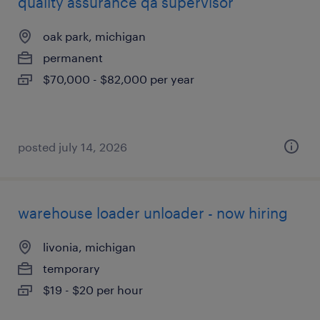
quality assurance qa supervisor
oak park, michigan
permanent
$70,000 - $82,000 per year
posted july 14, 2026
warehouse loader unloader - now hiring
livonia, michigan
temporary
$19 - $20 per hour