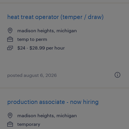
heat treat operator (temper / draw)
madison heights, michigan
temp to perm
$24 - $28.99 per hour
posted august 6, 2026
production associate - now hiring
madison heights, michigan
temporary