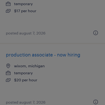
temporary
$17 per hour
posted august 7, 2026
production associate - now hiring
wixom, michigan
temporary
$20 per hour
posted august 7, 2026