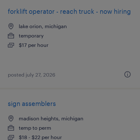
forklift operator - reach truck - now hiring
lake orion, michigan
temporary
$17 per hour
posted july 27, 2026
sign assemblers
madison heights, michigan
temp to perm
$18 - $22 per hour