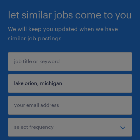
let similar jobs come to you
We will keep you updated when we have
similar job postings.