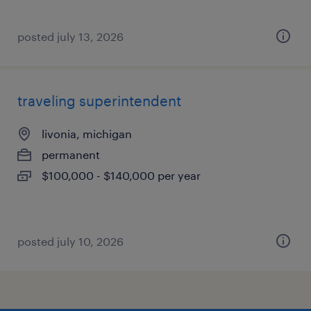
posted july 13, 2026
traveling superintendent
livonia, michigan
permanent
$100,000 - $140,000 per year
posted july 10, 2026