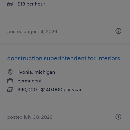
$18 per hour
posted august 4, 2026
construction superintendent for interiors
livonia, michigan
permanent
$90,000 - $140,000 per year
posted july 30, 2026