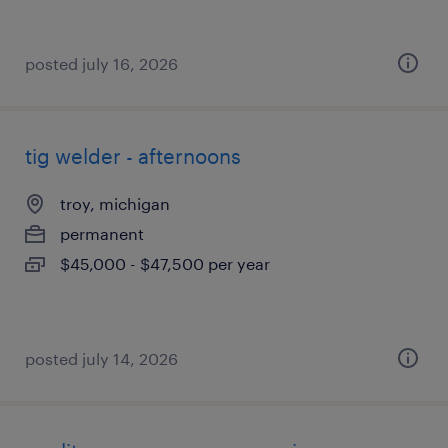
posted july 16, 2026
tig welder - afternoons
troy, michigan
permanent
$45,000 - $47,500 per year
posted july 14, 2026