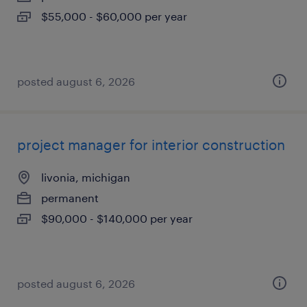
$55,000 - $60,000 per year
posted august 6, 2026
project manager for interior construction
livonia, michigan
permanent
$90,000 - $140,000 per year
posted august 6, 2026