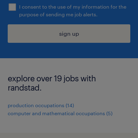
I consent to the use of my information for the
purpose of sending me job alerts.
sign up
explore over 19 jobs with
randstad.
production occupations (14)
computer and mathematical occupations (5)