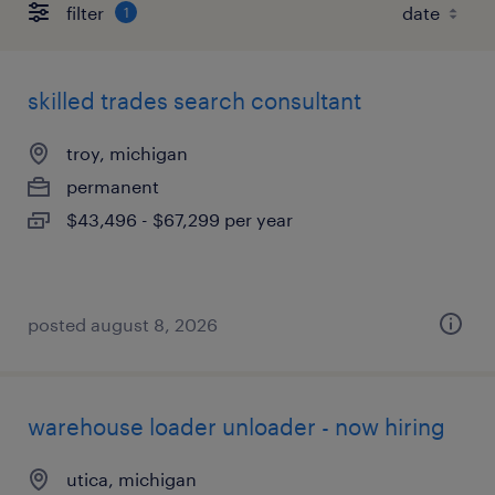
filter
1
skilled trades search consultant
troy, michigan
permanent
$43,496 - $67,299 per year
posted august 8, 2026
warehouse loader unloader - now hiring
utica, michigan