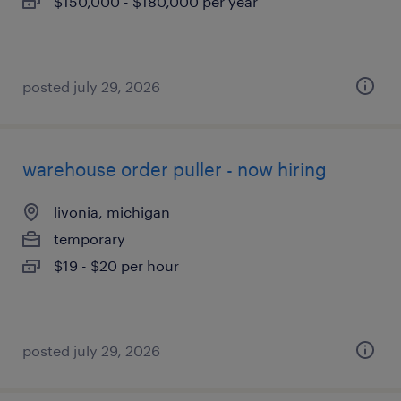
$150,000 - $180,000 per year
posted july 29, 2026
warehouse order puller - now hiring
livonia, michigan
temporary
$19 - $20 per hour
posted july 29, 2026