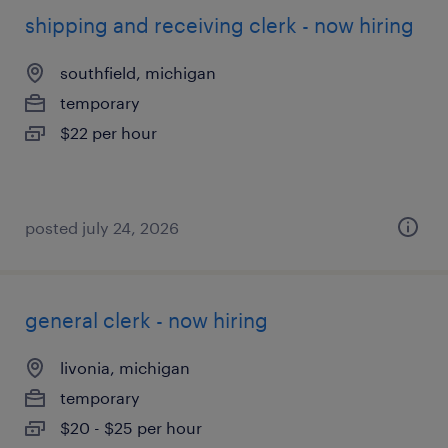
shipping and receiving clerk - now hiring
southfield, michigan
temporary
$22 per hour
posted july 24, 2026
general clerk - now hiring
livonia, michigan
temporary
$20 - $25 per hour