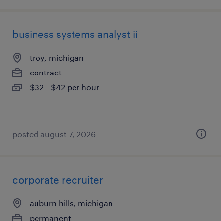
business systems analyst ii
troy, michigan
contract
$32 - $42 per hour
posted august 7, 2026
corporate recruiter
auburn hills, michigan
permanent