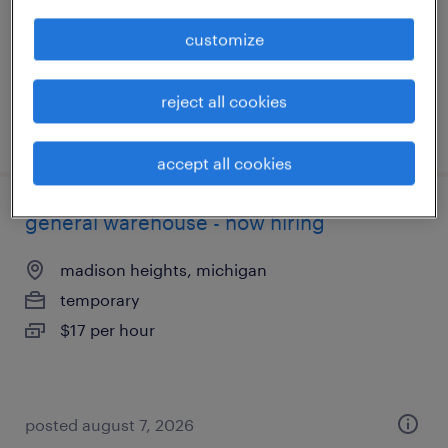
temporary
$19 per hour
customize
reject all cookies
posted august 7, 2026
accept all cookies
general warehouse - now hiring
madison heights, michigan
temporary
$17 per hour
posted august 7, 2026