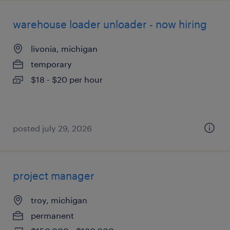
warehouse loader unloader - now hiring
livonia, michigan
temporary
$18 - $20 per hour
posted july 29, 2026
project manager
troy, michigan
permanent