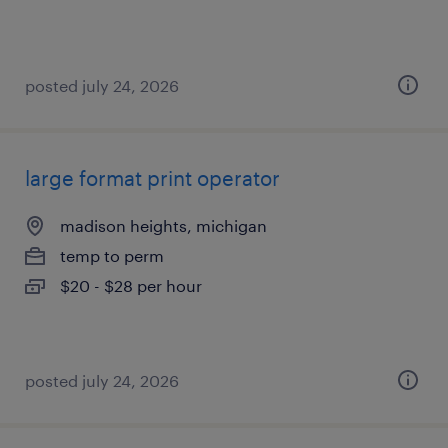
posted july 24, 2026
large format print operator
madison heights, michigan
temp to perm
$20 - $28 per hour
posted july 24, 2026