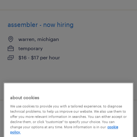
assembler - now hiring
warren, michigan
temporary
$16 - $17 per hour
posted august 7, 2026
about cookies
We use cookies to provide you with a tailored experience, to diagnose
technical problems, to help us improve our website. We also use them to
forklift operator - sit down - now hiring
offer you more relevant information in searches. You can either accept or
decline them, or click "customize" to specify your choice. You can
change your options at any time. More information is in our
cookie
utica, michigan
policy.