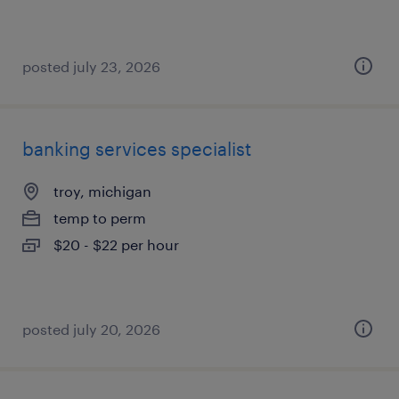
posted july 23, 2026
banking services specialist
troy, michigan
temp to perm
$20 - $22 per hour
posted july 20, 2026