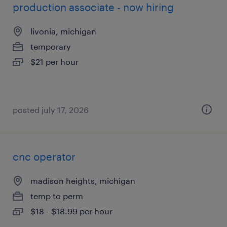
production associate - now hiring
livonia, michigan
temporary
$21 per hour
posted july 17, 2026
cnc operator
madison heights, michigan
temp to perm
$18 - $18.99 per hour