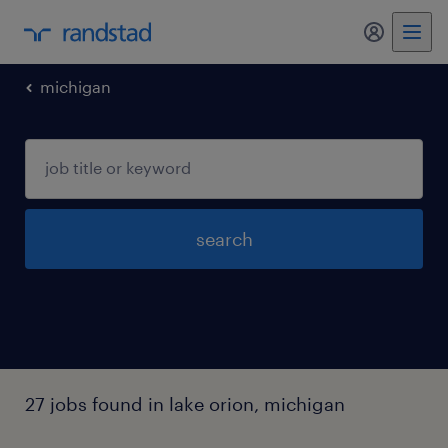
my randst
michigan
search
27 jobs found in lake orion, michigan