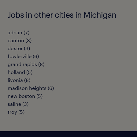
Jobs in other cities in Michigan
adrian (7)
canton (3)
dexter (3)
fowlerville (6)
grand rapids (8)
holland (5)
livonia (8)
madison heights (6)
new boston (5)
saline (3)
troy (5)