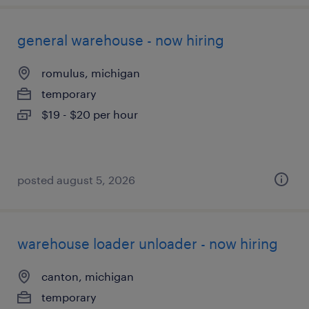
general warehouse - now hiring
romulus, michigan
temporary
$19 - $20 per hour
posted august 5, 2026
warehouse loader unloader - now hiring
canton, michigan
temporary