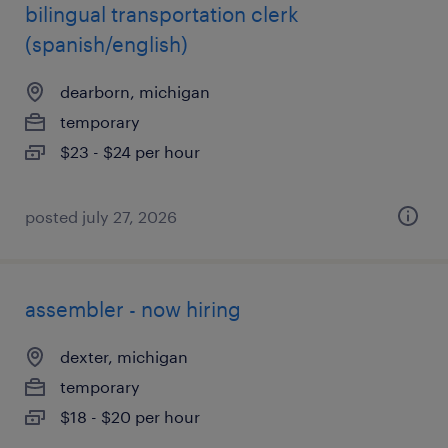
bilingual transportation clerk
(spanish/english)
dearborn, michigan
temporary
$23 - $24 per hour
posted july 27, 2026
assembler - now hiring
dexter, michigan
temporary
$18 - $20 per hour