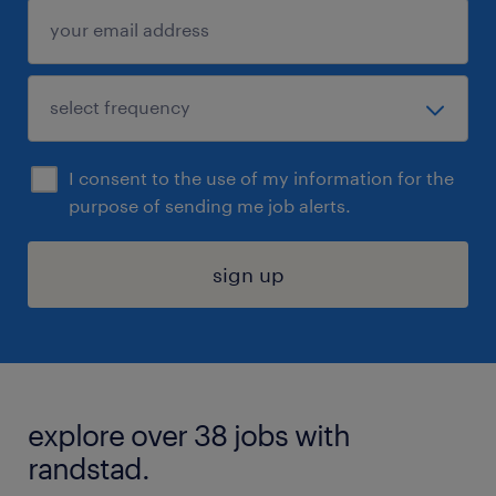
I consent to the use of my information for the
purpose of sending me job alerts.
sign up
explore over 38 jobs with
randstad.