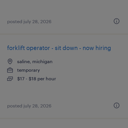
posted july 28, 2026
forklift operator - sit down - now hiring
saline, michigan
temporary
$17 - $18 per hour
posted july 28, 2026