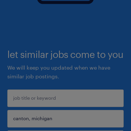
let similar jobs come to you
We will keep you updated when we have
similar job postings.