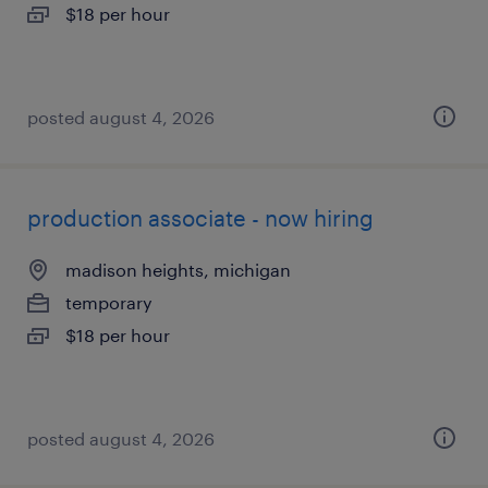
$18 per hour
posted august 4, 2026
production associate - now hiring
madison heights, michigan
temporary
$18 per hour
posted august 4, 2026