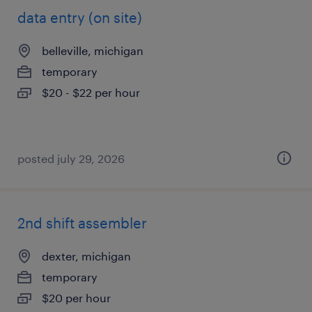
data entry (on site)
belleville, michigan
temporary
$20 - $22 per hour
posted july 29, 2026
2nd shift assembler
dexter, michigan
temporary
$20 per hour