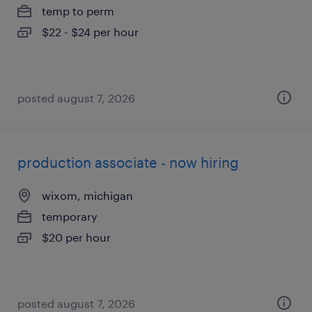
temp to perm
$22 - $24 per hour
posted august 7, 2026
production associate - now hiring
wixom, michigan
temporary
$20 per hour
posted august 7, 2026