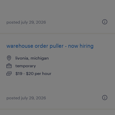
posted july 29, 2026
warehouse order puller - now hiring
livonia, michigan
temporary
$19 - $20 per hour
posted july 29, 2026