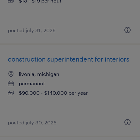
$18 - $19 per hour
posted july 31, 2026
construction superintendent for interiors
livonia, michigan
permanent
$90,000 - $140,000 per year
posted july 30, 2026