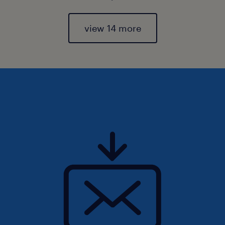
view 14 more