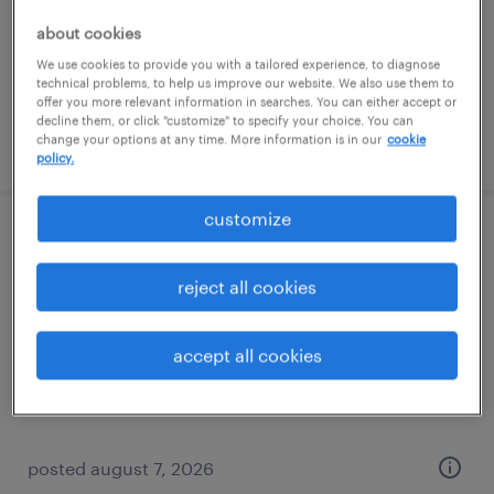
temporary
about cookies
$17 per hour
We use cookies to provide you with a tailored experience, to diagnose
technical problems, to help us improve our website. We also use them to
offer you more relevant information in searches. You can either accept or
decline them, or click "customize" to specify your choice. You can
change your options at any time. More information is in our
cookie
posted august 7, 2026
policy.
customize
assembler - now hiring
reject all cookies
new boston, michigan
temporary
accept all cookies
$16 - $18 per hour
posted august 7, 2026