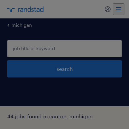
my randst
michigan
search
44 jobs found in canton, michigan