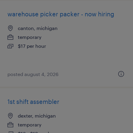
warehouse picker packer - now hiring
canton, michigan
temporary
$17 per hour
posted august 4, 2026
1st shift assembler
dexter, michigan
temporary