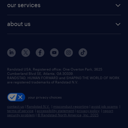
jobs in dallas
resume builder
finance & accounting jobs
our services
staffing solutions
remote jobs
best jobs
healthcare jobs
find employees
industries we serve
human resources jobs
about us
temporary staffing
workplace insights
industrial management jobs
about randstad
permanent recruitment
salary guide 2026
manufacturing & logistics jobs
contact us
flexible to permanent staffing
sales & marketing jobs
locations
high-volume hiring support
skilled trades jobs
careers at randstad
managed service programs
Randstad USA, Registered office:​ One Overton Park, 3625
Cumberland Blvd SE, Atlanta, GA 30339.
press room
recruitment process outsourcing
RANDSTAD, HUMAN FORWARD and SHAPING THE WORLD OF WORK
are registered trademarks of Randstad N.V.
advisory consulting
your privacy choices
talent transition
contact us
|
Randstad N.V.
|
misconduct reporting
|
avoid job scams
|
terms of service
|
accessibility statement
|
privacy policy
|
report
security problem
|
© Randstad North America, Inc. 2025