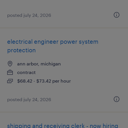
posted july 24, 2026
electrical engineer power system
protection
ann arbor, michigan
contract
$68.42 - $73.42 per hour
posted july 24, 2026
shipping and receiving clerk - now hiring