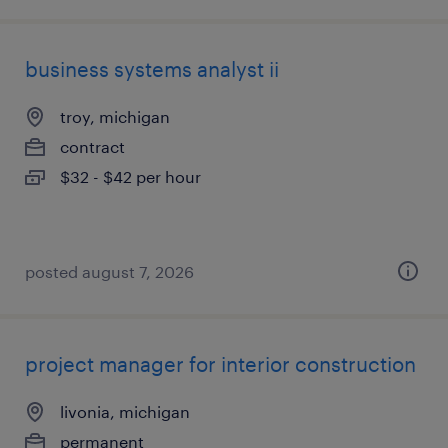
business systems analyst ii
troy, michigan
contract
$32 - $42 per hour
posted august 7, 2026
project manager for interior construction
livonia, michigan
permanent