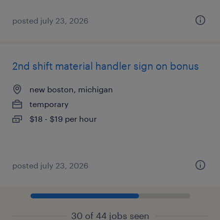
posted july 23, 2026
2nd shift material handler sign on bonus
new boston, michigan
temporary
$18 - $19 per hour
posted july 23, 2026
30 of 44 jobs seen