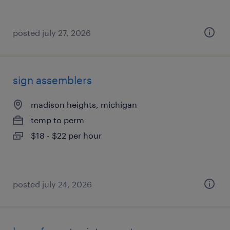
posted july 27, 2026
sign assemblers
madison heights, michigan
temp to perm
$18 - $22 per hour
posted july 24, 2026