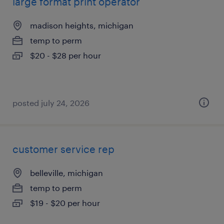
large format print operator
madison heights, michigan
temp to perm
$20 - $28 per hour
posted july 24, 2026
customer service rep
belleville, michigan
temp to perm
$19 - $20 per hour