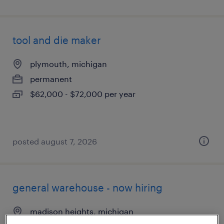
tool and die maker
plymouth, michigan
permanent
$62,000 - $72,000 per year
posted august 7, 2026
general warehouse - now hiring
madison heights, michigan