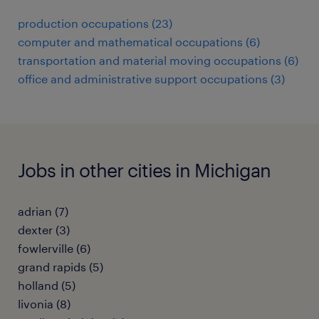
production occupations (23)
computer and mathematical occupations (6)
transportation and material moving occupations (6)
office and administrative support occupations (3)
Jobs in other cities in Michigan
adrian (7)
dexter (3)
fowlerville (6)
grand rapids (5)
holland (5)
livonia (8)