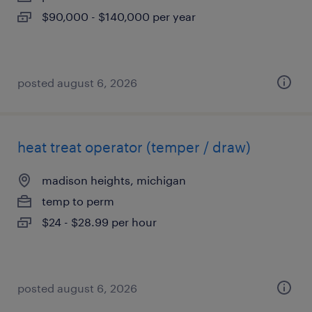
$90,000 - $140,000 per year
posted august 6, 2026
heat treat operator (temper / draw)
madison heights, michigan
temp to perm
$24 - $28.99 per hour
posted august 6, 2026