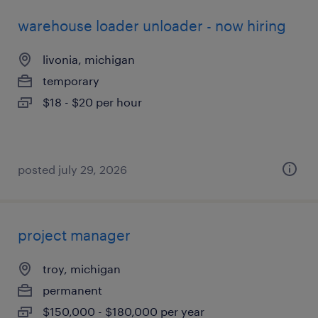
warehouse loader unloader - now hiring
livonia, michigan
temporary
$18 - $20 per hour
posted july 29, 2026
project manager
troy, michigan
permanent
$150,000 - $180,000 per year