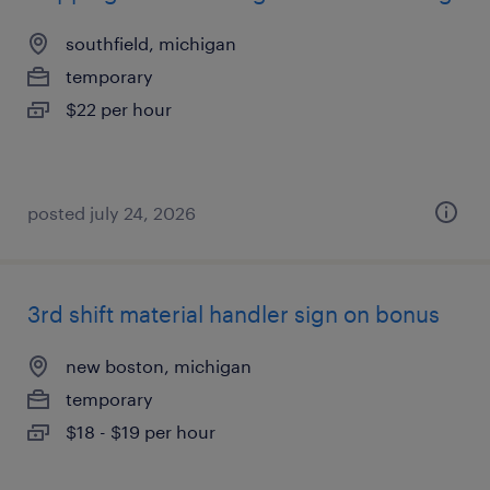
southfield, michigan
temporary
$22 per hour
posted july 24, 2026
3rd shift material handler sign on bonus
new boston, michigan
temporary
$18 - $19 per hour