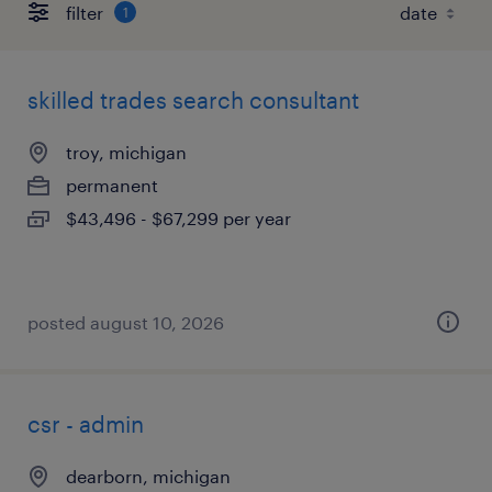
filter
1
skilled trades search consultant
troy, michigan
permanent
$43,496 - $67,299 per year
posted august 10, 2026
csr - admin
dearborn, michigan