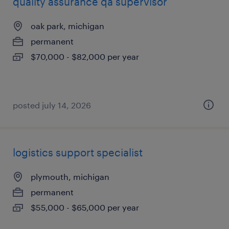
quality assurance qa supervisor
oak park, michigan
permanent
$70,000 - $82,000 per year
posted july 14, 2026
logistics support specialist
plymouth, michigan
permanent
$55,000 - $65,000 per year