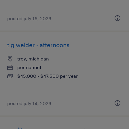
posted july 16, 2026
tig welder - afternoons
troy, michigan
permanent
$45,000 - $47,500 per year
posted july 14, 2026