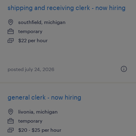
shipping and receiving clerk - now hiring
southfield, michigan
temporary
$22 per hour
posted july 24, 2026
general clerk - now hiring
livonia, michigan
temporary
$20 - $25 per hour