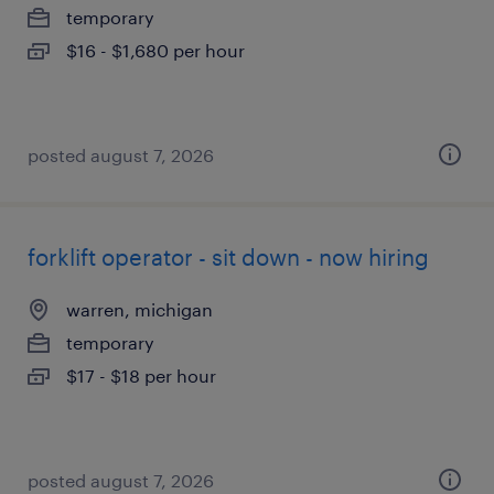
temporary
$16 - $1,680 per hour
posted august 7, 2026
forklift operator - sit down - now hiring
warren, michigan
temporary
$17 - $18 per hour
posted august 7, 2026