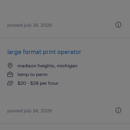
posted july 24, 2026
large format print operator
madison heights, michigan
temp to perm
$20 - $28 per hour
posted july 24, 2026