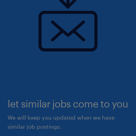
let similar jobs come to you
We will keep you updated when we have
similar job postings.