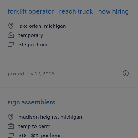
forklift operator - reach truck - now hiring
lake orion, michigan
temporary
$17 per hour
posted july 27, 2026
sign assemblers
madison heights, michigan
temp to perm
$18 - $22 per hour