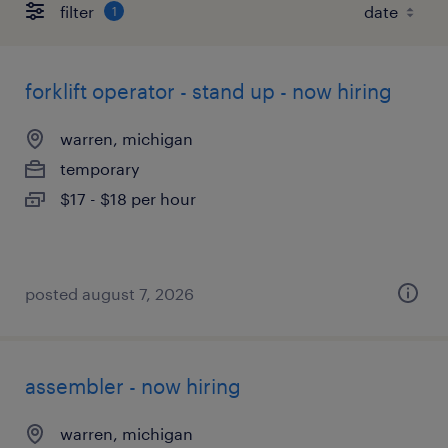
filter
1
forklift operator - stand up - now hiring
warren, michigan
temporary
$17 - $18 per hour
posted august 7, 2026
assembler - now hiring
warren, michigan