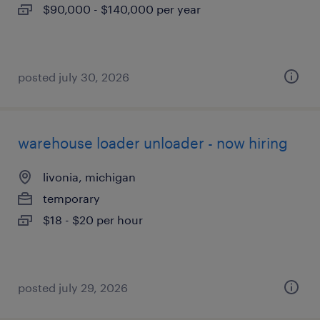
$90,000 - $140,000 per year
posted july 30, 2026
warehouse loader unloader - now hiring
livonia, michigan
temporary
$18 - $20 per hour
posted july 29, 2026