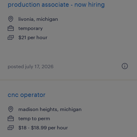
production associate - now hiring
livonia, michigan
temporary
$21 per hour
posted july 17, 2026
cnc operator
madison heights, michigan
temp to perm
$18 - $18.99 per hour