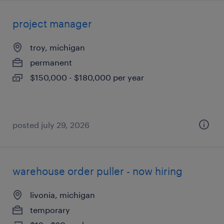
project manager
troy, michigan
permanent
$150,000 - $180,000 per year
posted july 29, 2026
warehouse order puller - now hiring
livonia, michigan
temporary