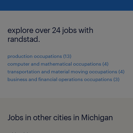
explore over 24 jobs with
randstad.
production occupations (13)
computer and mathematical occupations (4)
transportation and material moving occupations (4)
business and financial operations occupations (3)
Jobs in other cities in Michigan