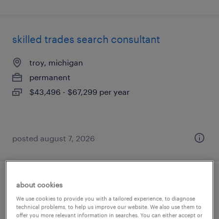
skilled trades search consultant
troy, michigan
permanent
$43,496 - $67,299 per year
posted august 7, 2026
corporate recruiter
about cookies
We use cookies to provide you with a tailored experience, to diagnose
auburn hills, michigan
technical problems, to help us improve our website. We also use them to
offer you more relevant information in searches. You can either accept or