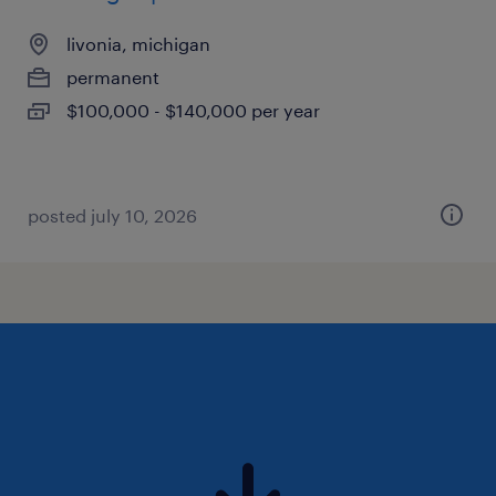
livonia, michigan
permanent
$100,000 - $140,000 per year
posted july 10, 2026