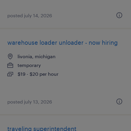
posted july 14, 2026
warehouse loader unloader - now hiring
livonia, michigan
temporary
$19 - $20 per hour
posted july 13, 2026
traveling superintendent