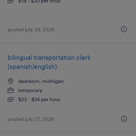
$19 - $20 per hour
posted july 29, 2026
bilingual transportation clerk
(spanish/english)
dearborn, michigan
temporary
$23 - $24 per hour
posted july 27, 2026