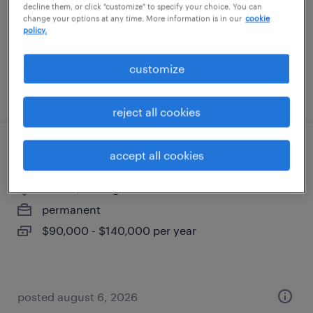
permanent
decline them, or click "customize" to specify your choice. You can
change your options at any time. More information is in our
cookie
$55,000 - $60,000 per year
policy.
customize
posted august 6, 2026
reject all cookies
project manager for interior construction
accept all cookies
livonia, michigan
permanent
$90,000 - $140,000 per year
posted august 6, 2026