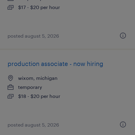
$17 - $20 per hour
posted august 5, 2026
production associate - now hiring
wixom, michigan
temporary
$18 - $20 per hour
posted august 5, 2026