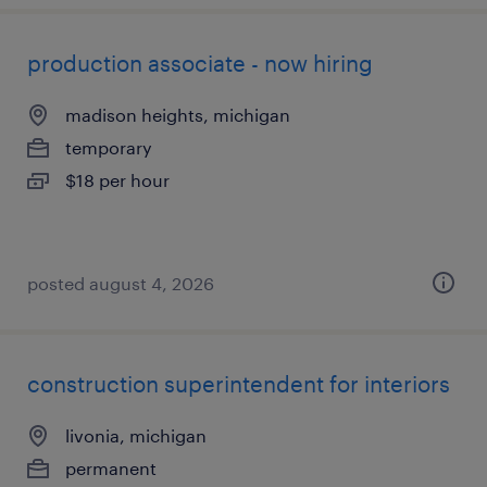
production associate - now hiring
madison heights, michigan
temporary
$18 per hour
posted august 4, 2026
construction superintendent for interiors
livonia, michigan
permanent