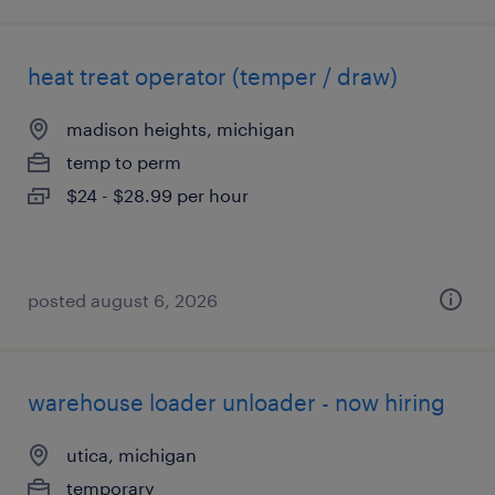
heat treat operator (temper / draw)
madison heights, michigan
temp to perm
$24 - $28.99 per hour
posted august 6, 2026
warehouse loader unloader - now hiring
utica, michigan
temporary