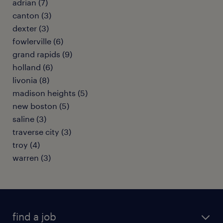
adrian (7)
canton (3)
dexter (3)
fowlerville (6)
grand rapids (9)
holland (6)
livonia (8)
madison heights (5)
new boston (5)
saline (3)
traverse city (3)
troy (4)
warren (3)
find a job