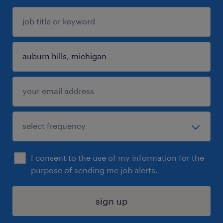
I consent to the use of my information for the
purpose of sending me job alerts.
sign up