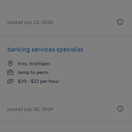
posted july 23, 2026
banking services specialist
troy, michigan
temp to perm
$20 - $22 per hour
posted july 20, 2026