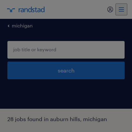
my randst
michigan
search
28 jobs found in auburn hills, michigan