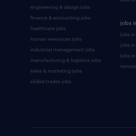
engineering & design jobs
finance & accounting jobs
jobs i
healthcare jobs
jobs in
human resources jobs
jobs i
industrial management jobs
jobs in
manufacturing & logistics jobs
remote
sales & marketing jobs
skilled trades jobs