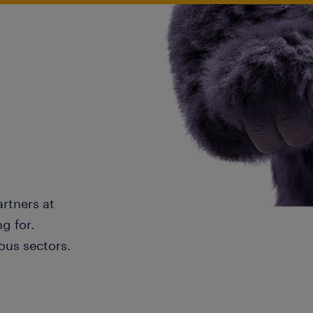
artners at
g for.
ous sectors.