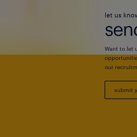
let us kno
send
Want to let 
opportunitie
our recruitm
submit 