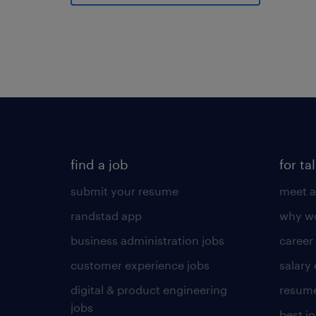
find a job
for ta
submit your resume
meet a
randstad app
why wo
business administration jobs
career
customer experience jobs
salary
digital & product engineering
resume
jobs
best j