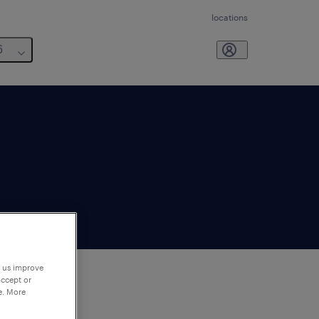
locations
6
p us improve
accept or
e. More
to