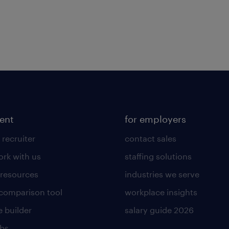
lent
for employers
 recruiter
contact sales
rk with us
staffing solutions
 resources
industries we serve
 comparison tool
workplace insights
 builder
salary guide 2026
obs