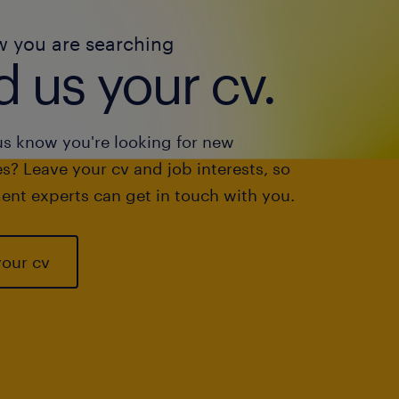
w you are searching
 us your cv.
us know you're looking for new
s? Leave your cv and job interests, so
ent experts can get in touch with you.
your cv