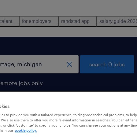
 talent
for employers
randstad app
salary guide 202
search 0 jobs
remote jobs only
okies
es to provide you with a tailored experience, to diagnose technical problems, to hel
 We also use them to offer you more relevant information in searches. You can either 
, or click "customize" to specify your choice. You can change your options at any tim
is in our
cookie policy.
 not find any jobs with these filters. You may want 