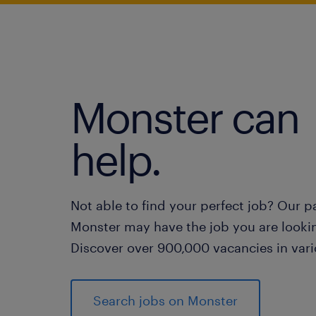
Monster can
help.
Not able to find your perfect job? Our p
Monster may have the job you are lookin
Discover over 900,000 vacancies in vari
Search jobs on Monster