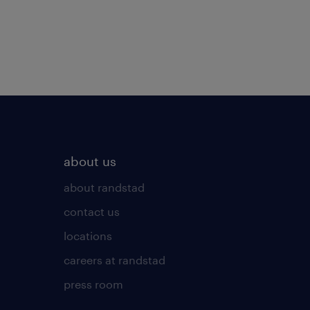
about us
about randstad
contact us
locations
careers at randstad
press room