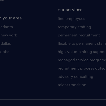
our services
n your area
find employees
 atlanta
temporary staffing
n new york
permanent recruitment
 dallas
flexible to permanent staff
 jobs
high-volume hiring suppor
managed service program
recruitment process outso
advisory consulting
talent transition