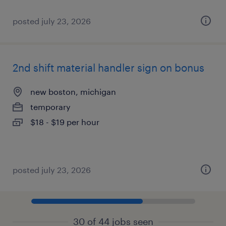
posted july 23, 2026
2nd shift material handler sign on bonus
new boston, michigan
temporary
$18 - $19 per hour
posted july 23, 2026
30 of 44 jobs seen