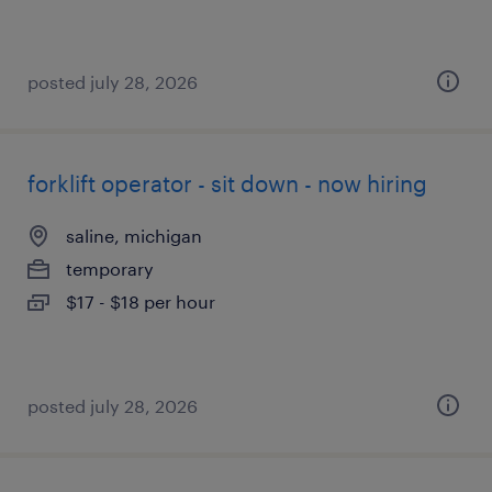
posted july 28, 2026
forklift operator - sit down - now hiring
saline, michigan
temporary
$17 - $18 per hour
posted july 28, 2026