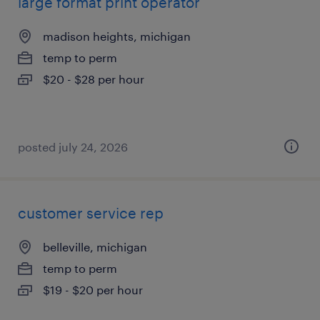
large format print operator
madison heights, michigan
temp to perm
$20 - $28 per hour
posted july 24, 2026
customer service rep
belleville, michigan
temp to perm
$19 - $20 per hour