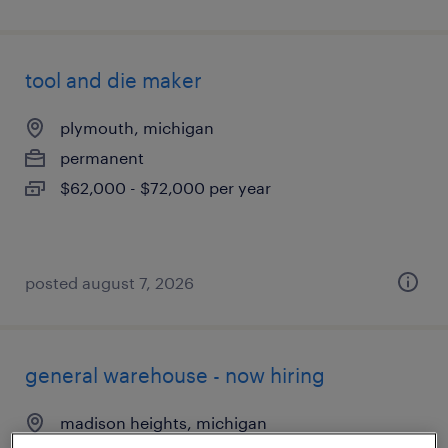
tool and die maker
plymouth, michigan
permanent
$62,000 - $72,000 per year
posted august 7, 2026
general warehouse - now hiring
madison heights, michigan