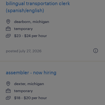
bilingual transportation clerk
(spanish/english)
dearborn, michigan
temporary
$23 - $24 per hour
posted july 27, 2026
assembler - now hiring
dexter, michigan
temporary
$18 - $20 per hour