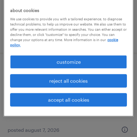
temporary
about cookies
$17 per hour
We use cookies to provide you with a tailored experience, to diagnose
technical problems, to help us improve our website. We also use them to
offer you more relevant information in searches. You can either accept or
decline them, or click "customize" to specify your choice. You can
posted august 7, 2026
change your options at any time. More information is in our
cookie
policy.
customize
assembler - now hiring
reject all cookies
new boston, michigan
temporary
accept all cookies
$16 - $18 per hour
posted august 7, 2026