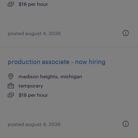
$18 per hour
posted august 4, 2026
production associate - now hiring
madison heights, michigan
temporary
$18 per hour
posted august 4, 2026