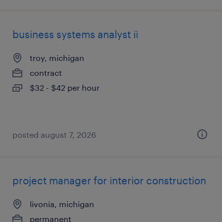
business systems analyst ii
troy, michigan
contract
$32 - $42 per hour
posted august 7, 2026
project manager for interior construction
livonia, michigan
permanent