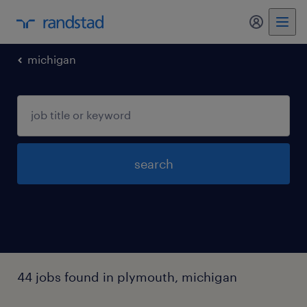
my randst
michigan
search
44 jobs found in plymouth, michigan