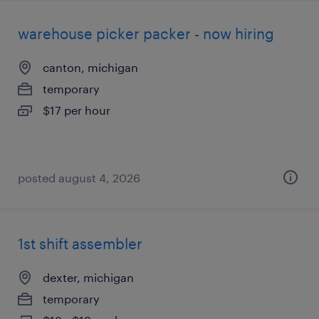
warehouse picker packer - now hiring
canton, michigan
temporary
$17 per hour
posted august 4, 2026
1st shift assembler
dexter, michigan
temporary