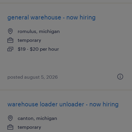
general warehouse - now hiring
romulus, michigan
temporary
$19 - $20 per hour
posted august 5, 2026
warehouse loader unloader - now hiring
canton, michigan
temporary