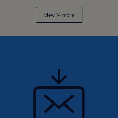
view 14 more