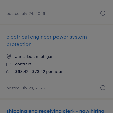
posted july 24, 2026
electrical engineer power system
protection
ann arbor, michigan
contract
$68.42 - $73.42 per hour
posted july 24, 2026
shipping and receiving clerk - now hiring