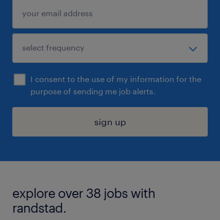
I consent to the use of my information for the
purpose of sending me job alerts.
sign up
explore over 38 jobs with
randstad.