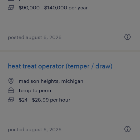
$90,000 - $140,000 per year
posted august 6, 2026
heat treat operator (temper / draw)
madison heights, michigan
temp to perm
$24 - $28.99 per hour
posted august 6, 2026