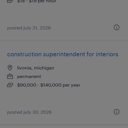
$18 - $19 per hour
posted july 31, 2026
construction superintendent for interiors
livonia, michigan
permanent
$90,000 - $140,000 per year
posted july 30, 2026