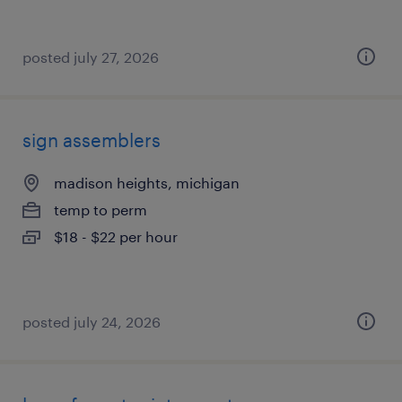
posted july 27, 2026
sign assemblers
madison heights, michigan
temp to perm
$18 - $22 per hour
posted july 24, 2026