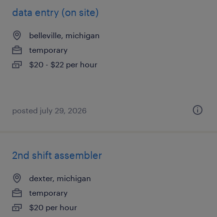
data entry (on site)
belleville, michigan
temporary
$20 - $22 per hour
posted july 29, 2026
2nd shift assembler
dexter, michigan
temporary
$20 per hour