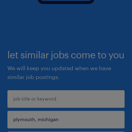
let similar jobs come to you
We will keep you updated when we have
similar job postings.