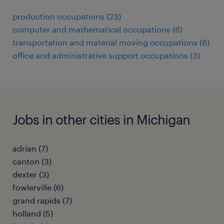
production occupations (23)
computer and mathematical occupations (6)
transportation and material moving occupations (6)
office and administrative support occupations (3)
Jobs in other cities in Michigan
adrian (7)
canton (3)
dexter (3)
fowlerville (6)
grand rapids (7)
holland (5)