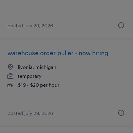
posted july 29, 2026
warehouse order puller - now hiring
livonia, michigan
temporary
$19 - $20 per hour
posted july 29, 2026