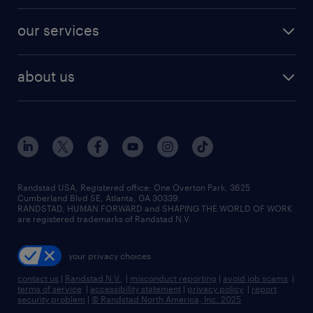
engineering & design jobs
contact sales
jobs in dallas
resume builder
finance & accounting jobs
our services
staffing solutions
remote jobs
best jobs
healthcare jobs
find employees
industries we serve
human resources jobs
about us
temporary staffing
workplace insights
industrial management jobs
about randstad
permanent recruitment
salary guide 2026
manufacturing & logistics jobs
contact us
flexible to permanent staffing
sales & marketing jobs
locations
high-volume hiring support
skilled trades jobs
careers at randstad
managed service programs
Randstad USA, Registered office:​ One Overton Park, 3625
Cumberland Blvd SE, Atlanta, GA 30339.
press room
recruitment process outsourcing
RANDSTAD, HUMAN FORWARD and SHAPING THE WORLD OF WORK
are registered trademarks of Randstad N.V.
advisory consulting
your privacy choices
talent transition
contact us
|
Randstad N.V.
|
misconduct reporting
|
avoid job scams
|
terms of service
|
accessibility statement
|
privacy policy
|
report
security problem
|
© Randstad North America, Inc. 2025