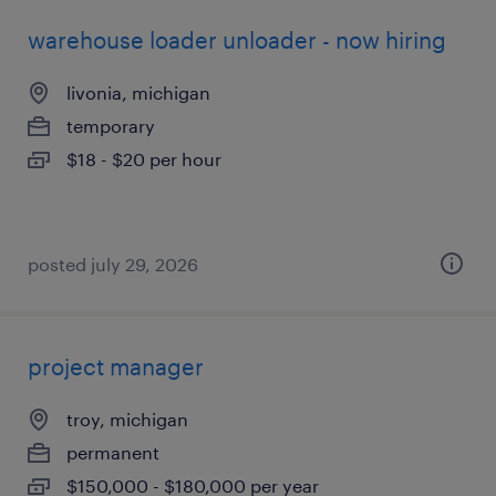
warehouse loader unloader - now hiring
livonia, michigan
temporary
$18 - $20 per hour
posted july 29, 2026
project manager
troy, michigan
permanent
$150,000 - $180,000 per year