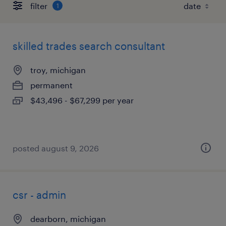
filter
1
skilled trades search consultant
troy, michigan
permanent
$43,496 - $67,299 per year
posted august 9, 2026
csr - admin
dearborn, michigan