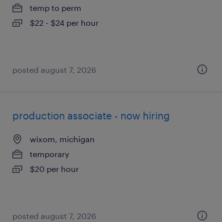
temp to perm
$22 - $24 per hour
posted august 7, 2026
production associate - now hiring
wixom, michigan
temporary
$20 per hour
posted august 7, 2026