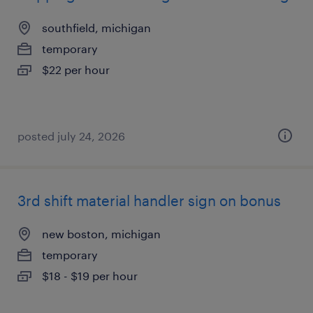
southfield, michigan
temporary
$22 per hour
posted july 24, 2026
3rd shift material handler sign on bonus
new boston, michigan
temporary
$18 - $19 per hour