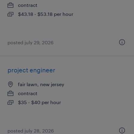
contract
$43.18 - $53.18 per hour
posted july 29, 2026
project engineer
fair lawn, new jersey
contract
$35 - $40 per hour
posted july 28, 2026