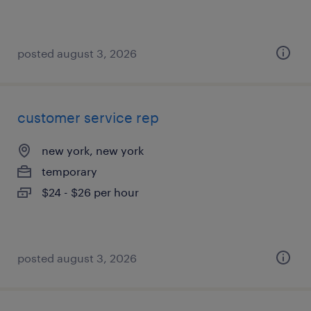
posted august 3, 2026
customer service rep
new york, new york
temporary
$24 - $26 per hour
posted august 3, 2026