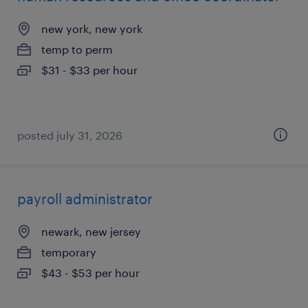
new york, new york
temp to perm
$31 - $33 per hour
posted july 31, 2026
payroll administrator
newark, new jersey
temporary
$43 - $53 per hour