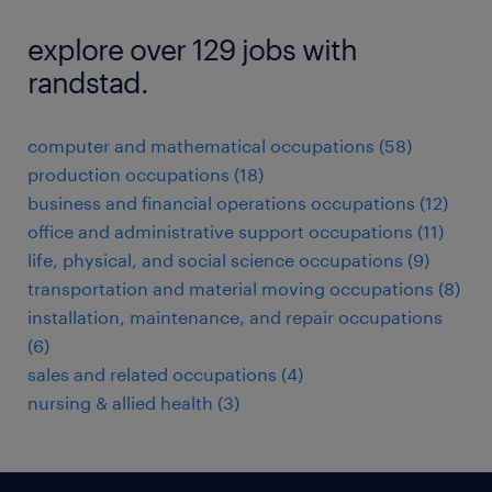
explore over 129 jobs with
randstad.
computer and mathematical occupations (58)
production occupations (18)
business and financial operations occupations (12)
office and administrative support occupations (11)
life, physical, and social science occupations (9)
transportation and material moving occupations (8)
installation, maintenance, and repair occupations
(6)
sales and related occupations (4)
nursing & allied health (3)