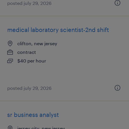
posted july 29, 2026
medical laboratory scientist-2nd shift
clifton, new jersey
contract
$40 per hour
posted july 29, 2026
sr business analyst
jersey city, new jersey