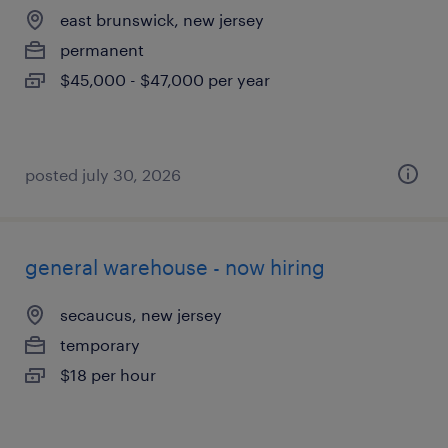
east brunswick, new jersey
permanent
$45,000 - $47,000 per year
posted july 30, 2026
general warehouse - now hiring
secaucus, new jersey
temporary
$18 per hour