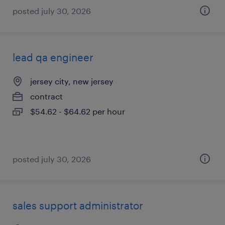
posted july 30, 2026
lead qa engineer
jersey city, new jersey
contract
$54.62 - $64.62 per hour
posted july 30, 2026
sales support administrator