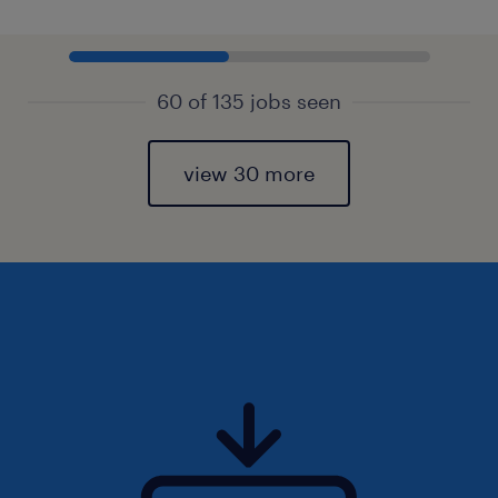
60 of 135 jobs seen
view 30 more