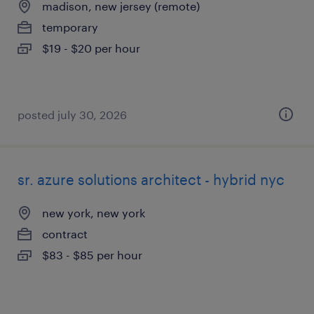
madison, new jersey (remote)
temporary
$19 - $20 per hour
posted july 30, 2026
sr. azure solutions architect - hybrid nyc
new york, new york
contract
$83 - $85 per hour