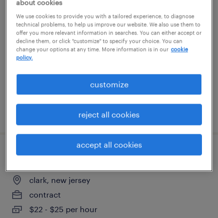
about cookies
portfolio program manager
We use cookies to provide you with a tailored experience, to diagnose
technical problems, to help us improve our website. We also use them to
offer you more relevant information in searches. You can either accept or
new york, new york
decline them, or click "customize" to specify your choice. You can
change your options at any time. More information is in our
cookie
contract
policy.
$137 - $142 per hour
customize
posted august 3, 2026
reject all cookies
accept all cookies
chemist - entry level
clark, new jersey
contract
$22 - $25 per hour