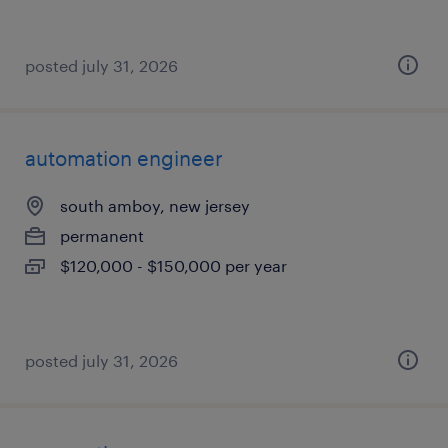
posted july 31, 2026
automation engineer
south amboy, new jersey
permanent
$120,000 - $150,000 per year
posted july 31, 2026