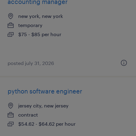
accounting manager
new york, new york
temporary
$75 - $85 per hour
posted july 31, 2026
python software engineer
jersey city, new jersey
contract
$54.62 - $64.62 per hour