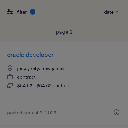
filter
1
page 2
oracle developer
jersey city, new jersey
contract
$54.62 - $64.62 per hour
posted august 3, 2026