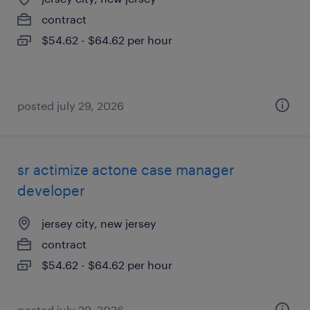
contract
$54.62 - $64.62 per hour
posted july 29, 2026
sr actimize actone case manager
developer
jersey city, new jersey
contract
$54.62 - $64.62 per hour
posted july 29, 2026