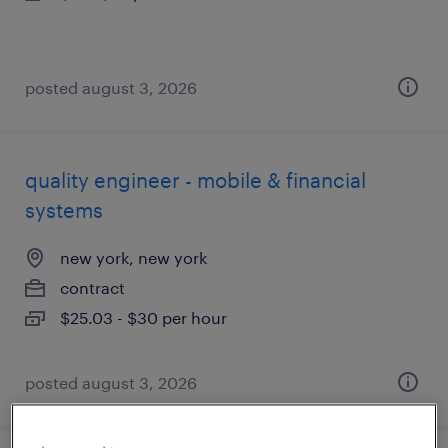
posted august 3, 2026
quality engineer - mobile & financial
systems
new york, new york
contract
$25.03 - $30 per hour
posted august 3, 2026