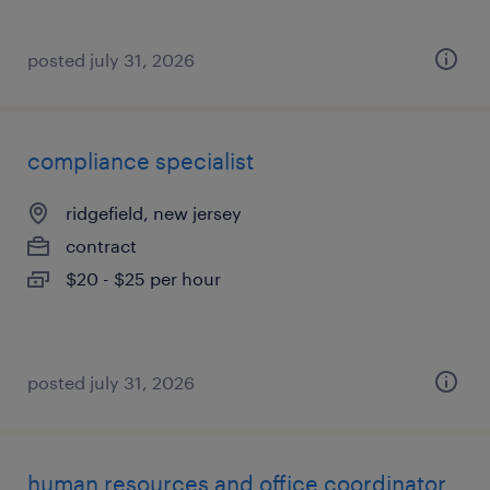
posted july 31, 2026
compliance specialist
ridgefield, new jersey
contract
$20 - $25 per hour
posted july 31, 2026
human resources and office coordinator