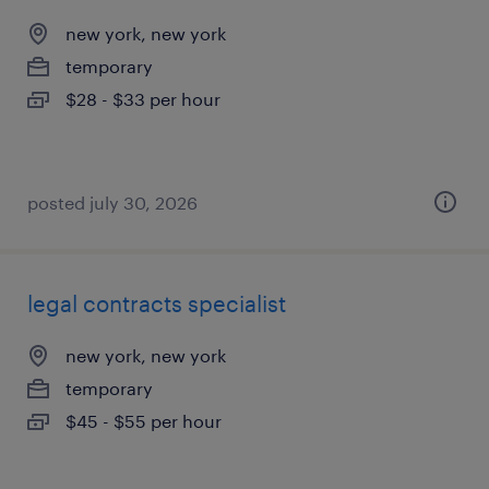
new york, new york
temporary
$28 - $33 per hour
posted july 30, 2026
legal contracts specialist
new york, new york
temporary
$45 - $55 per hour