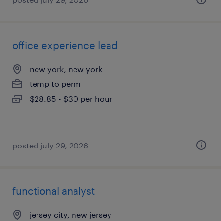
office experience lead
new york, new york
temp to perm
$28.85 - $30 per hour
posted july 29, 2026
functional analyst
jersey city, new jersey