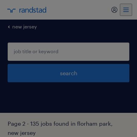
my randst
new jersey
search
Page 2 - 135 jobs found in florham park,
new jersey