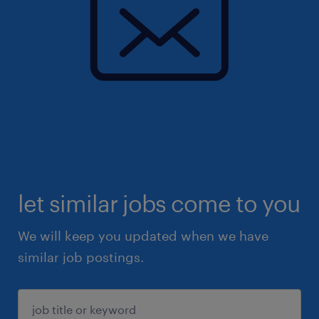
let similar jobs come to you
We will keep you updated when we have
similar job postings.