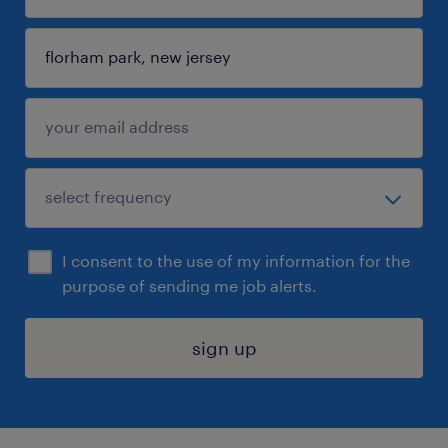
I consent to the use of my information for the
purpose of sending me job alerts.
sign up