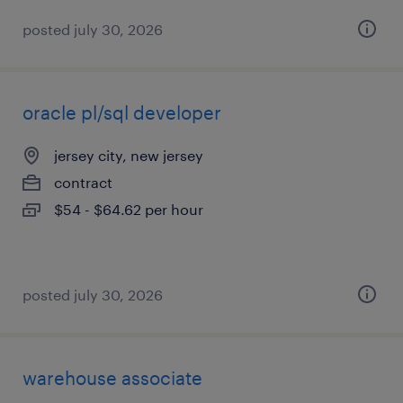
posted july 30, 2026
oracle pl/sql developer
jersey city, new jersey
contract
$54 - $64.62 per hour
posted july 30, 2026
warehouse associate