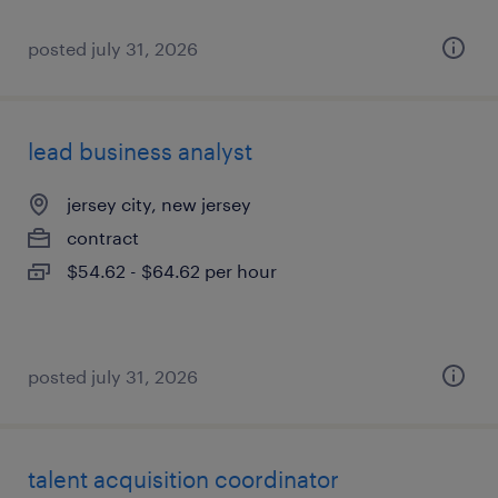
posted july 31, 2026
lead business analyst
jersey city, new jersey
contract
$54.62 - $64.62 per hour
posted july 31, 2026
talent acquisition coordinator