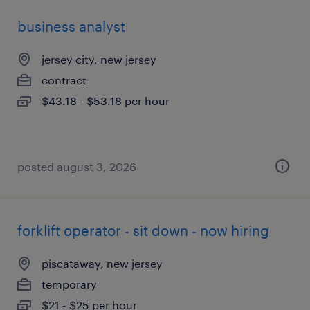
business analyst
jersey city, new jersey
contract
$43.18 - $53.18 per hour
posted august 3, 2026
forklift operator - sit down - now hiring
piscataway, new jersey
temporary
$21 - $25 per hour