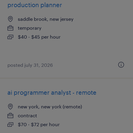
production planner
saddle brook, new jersey
temporary
$40 - $45 per hour
posted july 31, 2026
ai programmer analyst - remote
new york, new york (remote)
contract
$70 - $72 per hour